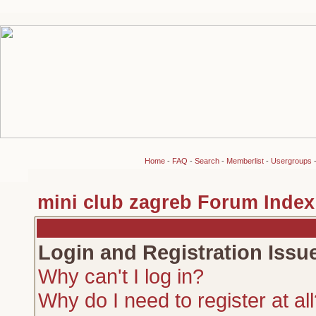
Home
-
FAQ
-
Search
-
Memberlist
-
Usergroups
mini club zagreb Forum Index
Login and Registration Issu
Why can't I log in?
Why do I need to register at al