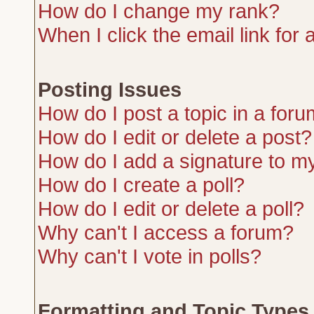
How do I change my rank?
When I click the email link for a
Posting Issues
How do I post a topic in a for
How do I edit or delete a post?
How do I add a signature to m
How do I create a poll?
How do I edit or delete a poll?
Why can't I access a forum?
Why can't I vote in polls?
Formatting and Topic Types