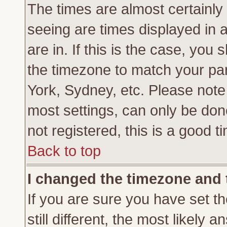
The times are almost certainl
seeing are times displayed in 
are in. If this is the case, you
the timezone to match your par
York, Sydney, etc. Please note
most settings, can only be don
not registered, this is a good t
Back to top
I changed the timezone and t
If you are sure you have set th
still different, the most likely 