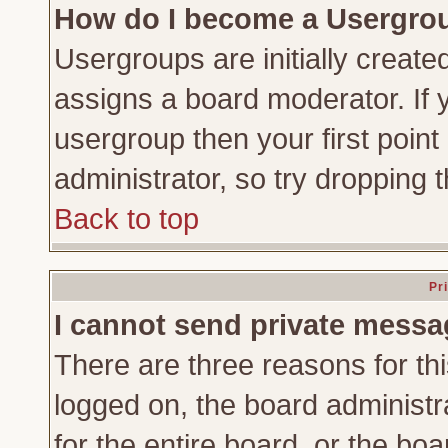
How do I become a Usergro
Usergroups are initially create
assigns a board moderator. If y
usergroup then your first point
administrator, so try dropping
Back to top
Pr
I cannot send private messa
There are three reasons for thi
logged on, the board administr
for the entire board, or the bo