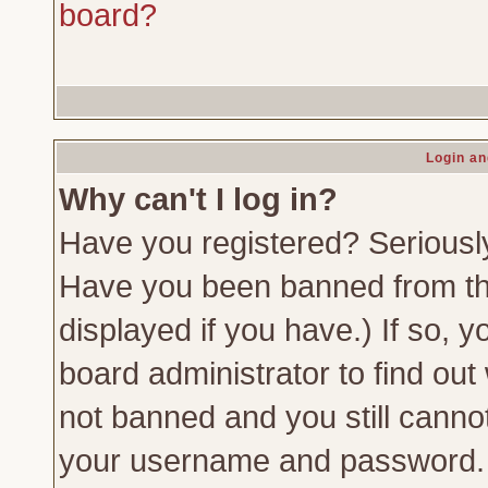
board?
Login an
Why can't I log in?
Have you registered? Seriously,
Have you been banned from th
displayed if you have.) If so,
board administrator to find out
not banned and you still canno
your username and password. Us