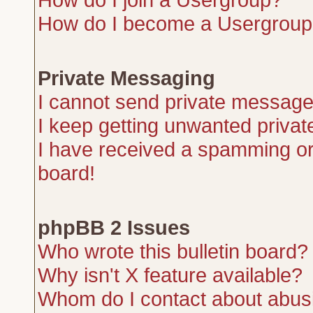
How do I become a Usergroup
Private Messaging
I cannot send private message
I keep getting unwanted priva
I have received a spamming or
board!
phpBB 2 Issues
Who wrote this bulletin board?
Why isn't X feature available?
Whom do I contact about abusiv