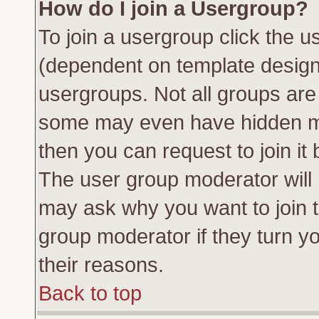
How do I join a Usergroup?
To join a usergroup click the 
(dependent on template design
usergroups. Not all groups ar
some may even have hidden me
then you can request to join it 
The user group moderator will
may ask why you want to join t
group moderator if they turn yo
their reasons.
Back to top