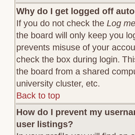
Why do I get logged off auto
If you do not check the
Log me 
the board will only keep you lo
prevents misuse of your accoun
check the box during login. Th
the board from a shared compute
university cluster, etc.
Back to top
How do I prevent my usernam
user listings?