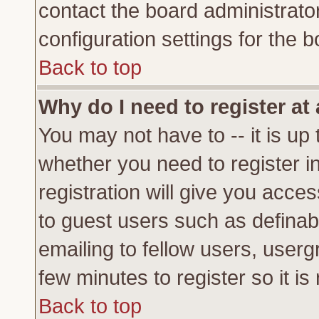
contact the board administrato
configuration settings for the b
Back to top
Why do I need to register at 
You may not have to -- it is up 
whether you need to register 
registration will give you acces
to guest users such as definab
emailing to fellow users, usergr
few minutes to register so it 
Back to top