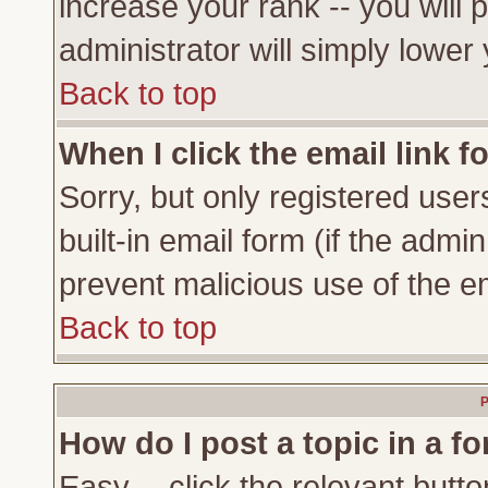
increase your rank -- you will 
administrator will simply lower
Back to top
When I click the email link fo
Sorry, but only registered user
built-in email form (if the admi
prevent malicious use of the 
Back to top
P
How do I post a topic in a f
Easy -- click the relevant butto