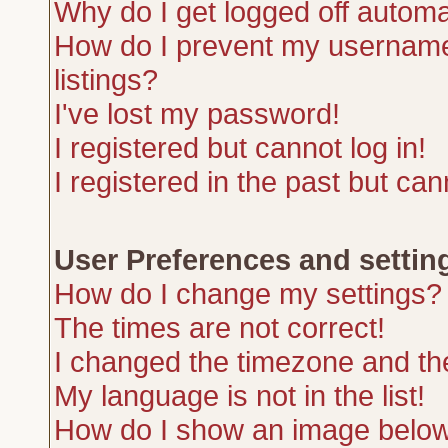
Why do I get logged off automa
How do I prevent my username 
listings?
I've lost my password!
I registered but cannot log in!
I registered in the past but ca
User Preferences and settin
How do I change my settings?
The times are not correct!
I changed the timezone and the 
My language is not in the list!
How do I show an image belo