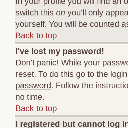
In your profile you will find an 
switch this
on
you'll only appea
yourself. You will be counted a
Back to top
I've lost my password!
Don't panic! While your passwo
reset. To do this go to the log
password
. Follow the instruct
no time.
Back to top
I registered but cannot log i