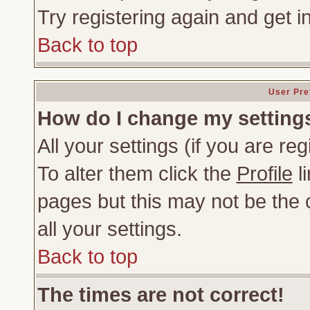
Try registering again and get i
Back to top
User Pre
How do I change my setting
All your settings (if you are re
To alter them click the
Profile
li
pages but this may not be the c
all your settings.
Back to top
The times are not correct!