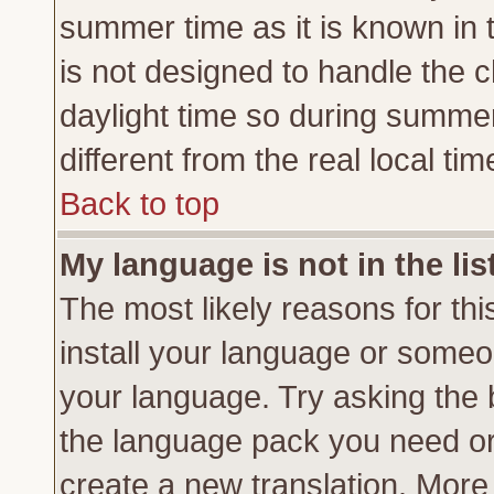
summer time as it is known in 
is not designed to handle the
daylight time so during summe
different from the real local tim
Back to top
My language is not in the lis
The most likely reasons for this
install your language or someon
your language. Try asking the b
the language pack you need or if
create a new translation. More