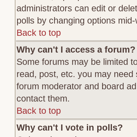
administrators can edit or delete
polls by changing options mid-
Back to top
Why can't I access a forum?
Some forums may be limited to 
read, post, etc. you may need 
forum moderator and board adm
contact them.
Back to top
Why can't I vote in polls?