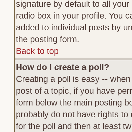
signature by default to all you
radio box in your profile. You c
added to individual posts by u
the posting form.
Back to top
How do I create a poll?
Creating a poll is easy -- when 
post of a topic, if you have p
form below the main posting bo
probably do not have rights to c
for the poll and then at least tw