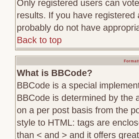
Only registered users can vote 
results. If you have registered 
probably do not have appropria
Back to top
Formatt
What is BBCode?
BBCode is a special implemen
BBCode is determined by the ad
on a per post basis from the po
style to HTML: tags are enclos
than < and > and it offers gre