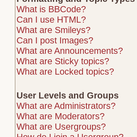
What is BBCode?
Can I use HTML?
What are Smileys?
Can I post Images?
What are Announcements?
What are Sticky topics?
What are Locked topics?
User Levels and Groups
What are Administrators?
What are Moderators?
What are Usergroups?
How do I join a Usergroup?