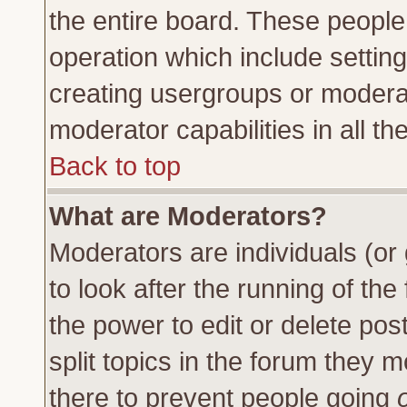
the entire board. These people 
operation which include settin
creating usergroups or moderat
moderator capabilities in all th
Back to top
What are Moderators?
Moderators are individuals (or 
to look after the running of th
the power to edit or delete pos
split topics in the forum they
there to prevent people going
o