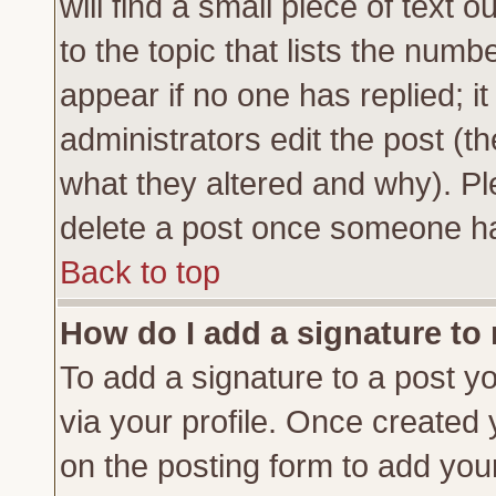
will find a small piece of text
to the topic that lists the numbe
appear if no one has replied; it
administrators edit the post (
what they altered and why). Pl
delete a post once someone ha
Back to top
How do I add a signature to
To add a signature to a post yo
via your profile. Once created
on the posting form to add you