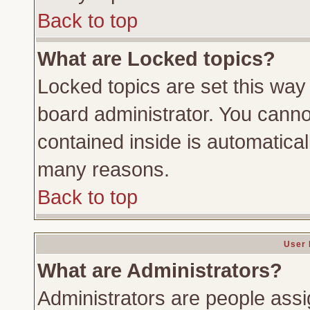
Back to top
What are Locked topics?
Locked topics are set this way
board administrator. You cannot
contained inside is automatica
many reasons.
Back to top
User 
What are Administrators?
Administrators are people assig