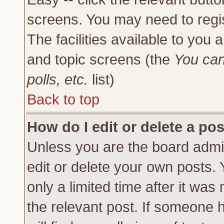
screens. You may need to regi
The facilities available to you 
and topic screens (the
You can
polls, etc.
list)
Back to top
How do I edit or delete a po
Unless you are the board admi
edit or delete your own posts.
only a limited time after it was
the relevant post. If someone h