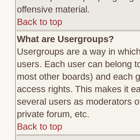
offensive material.
Back to top
What are Usergroups?
Usergroups are a way in which
users. Each user can belong to 
most other boards) and each g
access rights. This makes it ea
several users as moderators of
private forum, etc.
Back to top