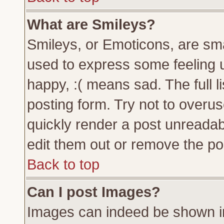
What are Smileys?
Smileys, or Emoticons, are sm
used to express some feeling u
happy, :( means sad. The full l
posting form. Try not to overu
quickly render a post unreada
edit them out or remove the pos
Back to top
Can I post Images?
Images can indeed be shown in