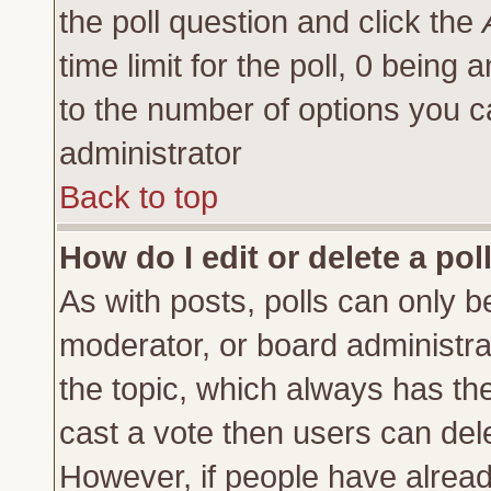
the poll question and click the
time limit for the poll, 0 being a
to the number of options you ca
administrator
Back to top
How do I edit or delete a pol
As with posts, polls can only be
moderator, or board administrator
the topic, which always has the 
cast a vote then users can delet
However, if people have alrea