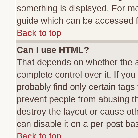
something is displayed. For m
guide which can be accessed f
Back to top
Can I use HTML?
That depends on whether the a
complete control over it. If you 
probably find only certain tags
prevent people from abusing t
destroy the layout or cause ot
can disable it on a per post ba
Back to top