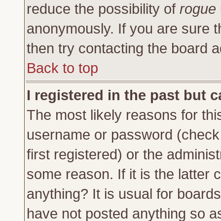
reduce the possibility of
rogue
anonymously. If you are sure t
then try contacting the board a
Back to top
I registered in the past but 
The most likely reasons for thi
username or password (check 
first registered) or the adminis
some reason. If it is the latte
anything? It is usual for board
have not posted anything so as