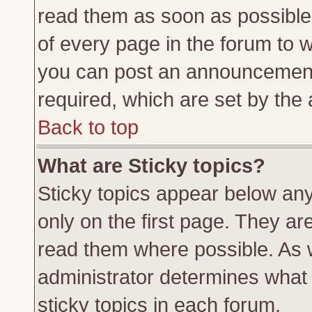
read them as soon as possible
of every page in the forum to 
you can post an announcement
required, which are set by the 
Back to top
What are Sticky topics?
Sticky topics appear below a
only on the first page. They ar
read them where possible. As
administrator determines what 
sticky topics in each forum.