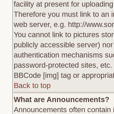
facility at present for uploadin
Therefore you must link to an 
web server, e.g. http://www.s
You cannot link to pictures sto
publicly accessible server) no
authentication mechanisms su
password-protected sites, etc.
BBCode [img] tag or appropriat
Back to top
What are Announcements?
Announcements often contain i