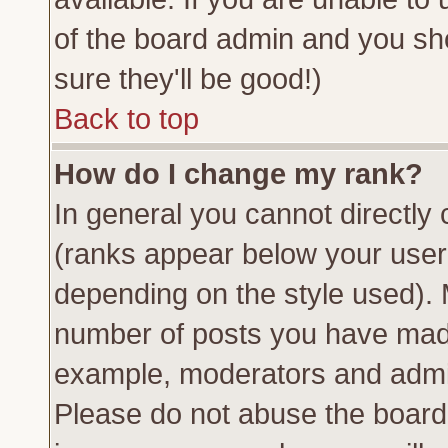
of the board admin and you sh
sure they'll be good!)
Back to top
How do I change my rank?
In general you cannot directly
(ranks appear below your usern
depending on the style used). 
number of posts you have made 
example, moderators and admin
Please do not abuse the board 