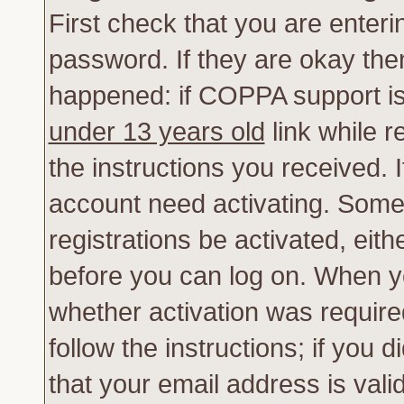
First check that you are enter
password. If they are okay th
happened: if COPPA support is
under 13 years old
link while r
the instructions you received. 
account need activating. Some 
registrations be activated, eith
before you can log on. When yo
whether activation was require
follow the instructions; if you 
that your email address is vali