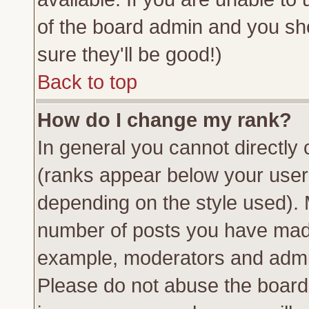
of the board admin and you sh
sure they'll be good!)
Back to top
How do I change my rank?
In general you cannot directly
(ranks appear below your usern
depending on the style used). 
number of posts you have made 
example, moderators and admin
Please do not abuse the board 