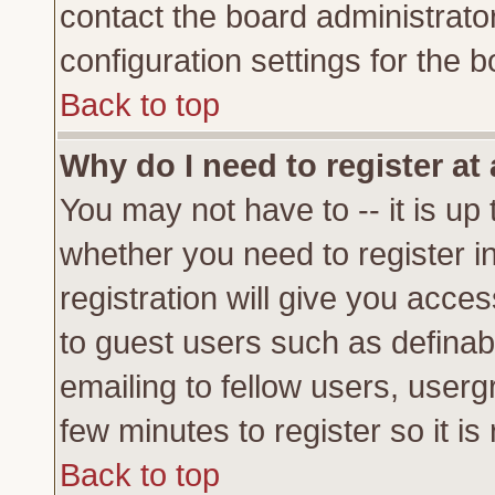
contact the board administrato
configuration settings for the b
Back to top
Why do I need to register at 
You may not have to -- it is up 
whether you need to register 
registration will give you acces
to guest users such as definab
emailing to fellow users, usergr
few minutes to register so it 
Back to top