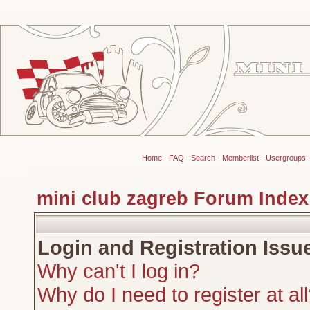
Home
-
FAQ
-
Search
-
Memberlist
-
Usergroups
mini club zagreb Forum Index
Login and Registration Issu
Why can't I log in?
Why do I need to register at al