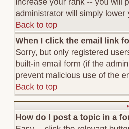
increase your rank -- you will 
administrator will simply lower
Back to top
When I click the email link fo
Sorry, but only registered user
built-in email form (if the admi
prevent malicious use of the 
Back to top
P
How do I post a topic in a f
Easy -- click the relevant butto