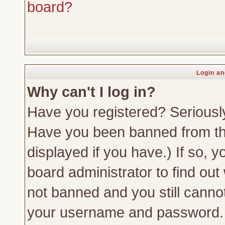
board?
Login an
Why can't I log in?
Have you registered? Seriously,
Have you been banned from th
displayed if you have.) If so,
board administrator to find out
not banned and you still canno
your username and password. Us