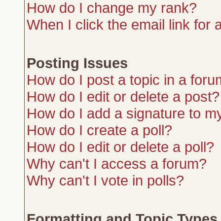
How do I change my rank?
When I click the email link for a
Posting Issues
How do I post a topic in a for
How do I edit or delete a post?
How do I add a signature to m
How do I create a poll?
How do I edit or delete a poll?
Why can't I access a forum?
Why can't I vote in polls?
Formatting and Topic Types