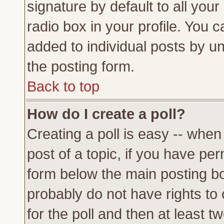
signature by default to all you
radio box in your profile. You c
added to individual posts by u
the posting form.
Back to top
How do I create a poll?
Creating a poll is easy -- when 
post of a topic, if you have p
form below the main posting bo
probably do not have rights to c
for the poll and then at least tw