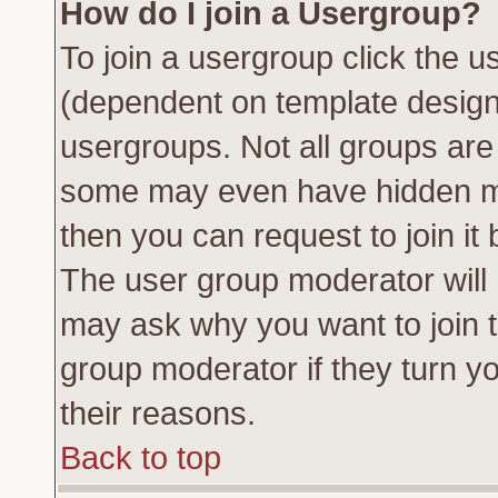
How do I join a Usergroup?
To join a usergroup click the 
(dependent on template design
usergroups. Not all groups ar
some may even have hidden me
then you can request to join it 
The user group moderator will
may ask why you want to join t
group moderator if they turn yo
their reasons.
Back to top