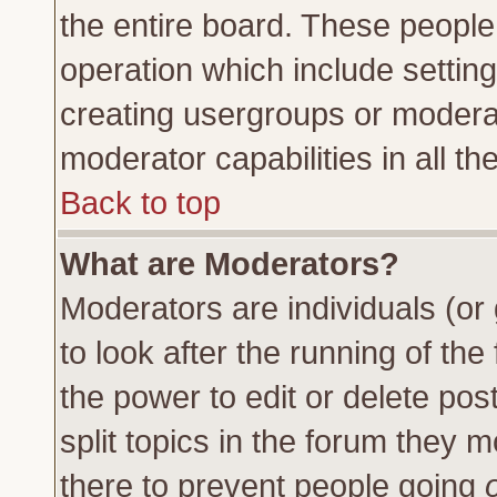
the entire board. These people 
operation which include settin
creating usergroups or moderat
moderator capabilities in all th
Back to top
What are Moderators?
Moderators are individuals (or 
to look after the running of th
the power to edit or delete pos
split topics in the forum they
there to prevent people going
o