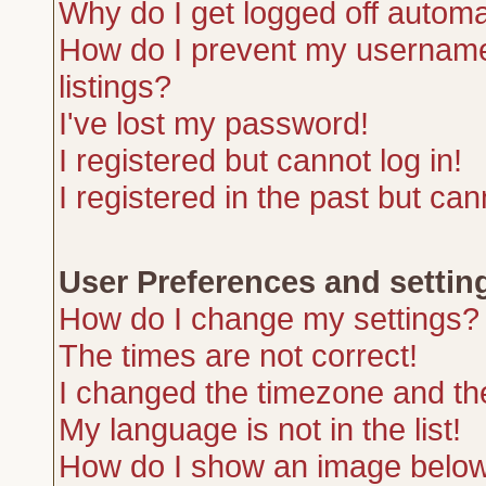
Why do I get logged off automa
How do I prevent my username 
listings?
I've lost my password!
I registered but cannot log in!
I registered in the past but ca
User Preferences and settin
How do I change my settings?
The times are not correct!
I changed the timezone and the 
My language is not in the list!
How do I show an image belo