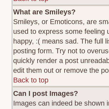
What are Smileys?
Smileys, or Emoticons, are sm
used to express some feeling u
happy, :( means sad. The full l
posting form. Try not to overu
quickly render a post unreada
edit them out or remove the pos
Back to top
Can I post Images?
Images can indeed be shown in