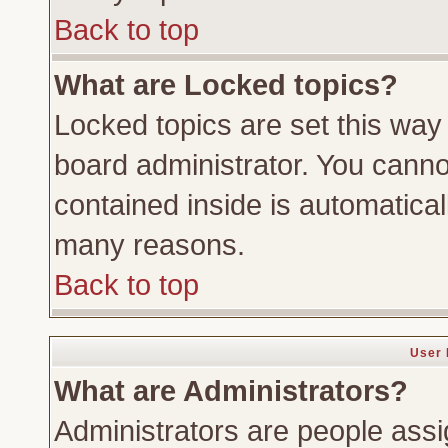
Back to top
What are Locked topics?
Locked topics are set this way
board administrator. You cannot
contained inside is automatica
many reasons.
Back to top
User 
What are Administrators?
Administrators are people assig