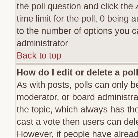
the poll question and click the
time limit for the poll, 0 being a
to the number of options you ca
administrator
Back to top
How do I edit or delete a pol
As with posts, polls can only be
moderator, or board administrator
the topic, which always has the 
cast a vote then users can delet
However, if people have alrea