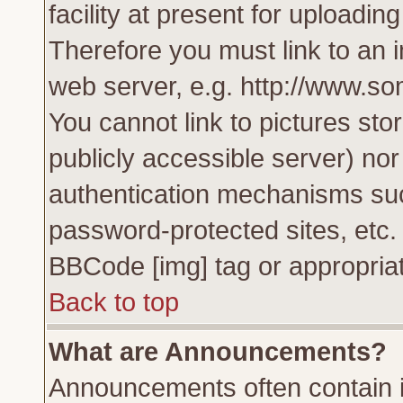
facility at present for uploadin
Therefore you must link to an 
web server, e.g. http://www.s
You cannot link to pictures sto
publicly accessible server) no
authentication mechanisms su
password-protected sites, etc.
BBCode [img] tag or appropriat
Back to top
What are Announcements?
Announcements often contain i