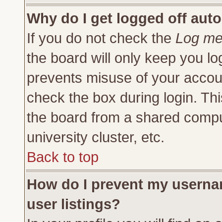
Why do I get logged off auto
If you do not check the
Log me 
the board will only keep you lo
prevents misuse of your accoun
check the box during login. Th
the board from a shared compute
university cluster, etc.
Back to top
How do I prevent my usernam
user listings?