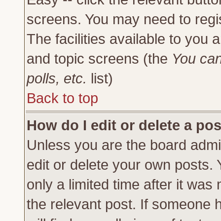
screens. You may need to regi
The facilities available to you 
and topic screens (the
You can
polls, etc.
list)
Back to top
How do I edit or delete a po
Unless you are the board admi
edit or delete your own posts.
only a limited time after it was
the relevant post. If someone h