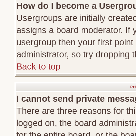
How do I become a Usergro
Usergroups are initially create
assigns a board moderator. If y
usergroup then your first point
administrator, so try dropping
Back to top
Pr
I cannot send private messa
There are three reasons for thi
logged on, the board administr
for the entire board, or the bo