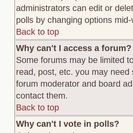
administrators can edit or delete
polls by changing options mid-
Back to top
Why can't I access a forum?
Some forums may be limited to 
read, post, etc. you may need 
forum moderator and board adm
contact them.
Back to top
Why can't I vote in polls?