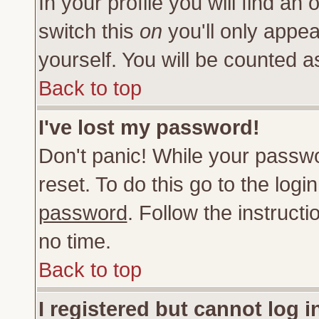
In your profile you will find an 
switch this
on
you'll only appea
yourself. You will be counted a
Back to top
I've lost my password!
Don't panic! While your passwo
reset. To do this go to the log
password
. Follow the instruct
no time.
Back to top
I registered but cannot log i