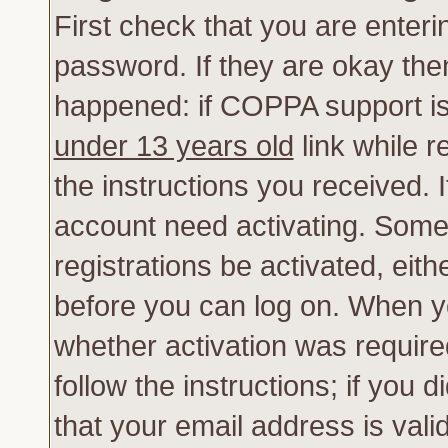
First check that you are enter
password. If they are okay th
happened: if COPPA support is
under 13 years old
link while r
the instructions you received. 
account need activating. Some 
registrations be activated, eith
before you can log on. When yo
whether activation was require
follow the instructions; if you 
that your email address is vali