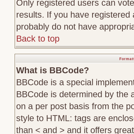
Only registered users can vote 
results. If you have registered 
probably do not have appropria
Back to top
Formatt
What is BBCode?
BBCode is a special implemen
BBCode is determined by the ad
on a per post basis from the po
style to HTML: tags are enclos
than < and > and it offers gre