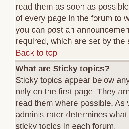
read them as soon as possible
of every page in the forum to 
you can post an announcement
required, which are set by the 
Back to top
What are Sticky topics?
Sticky topics appear below a
only on the first page. They ar
read them where possible. As
administrator determines what 
sticky topics in each forum.