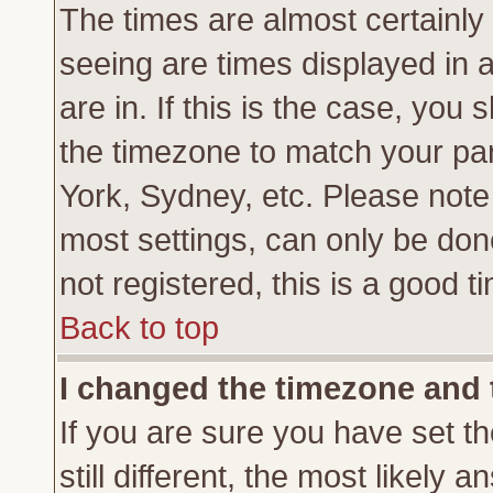
The times are almost certainl
seeing are times displayed in 
are in. If this is the case, you
the timezone to match your par
York, Sydney, etc. Please note
most settings, can only be don
not registered, this is a good t
Back to top
I changed the timezone and t
If you are sure you have set th
still different, the most likely 