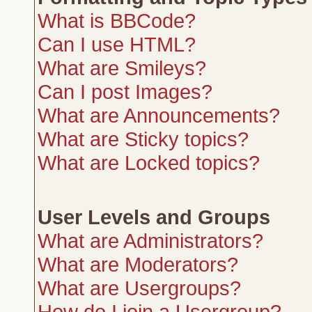
What is BBCode?
Can I use HTML?
What are Smileys?
Can I post Images?
What are Announcements?
What are Sticky topics?
What are Locked topics?
User Levels and Groups
What are Administrators?
What are Moderators?
What are Usergroups?
How do I join a Usergroup?