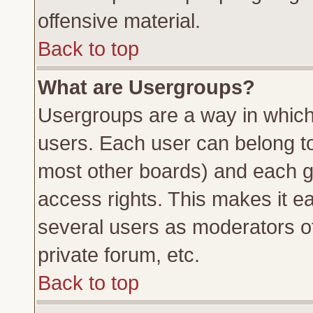
offensive material.
Back to top
What are Usergroups?
Usergroups are a way in which
users. Each user can belong to 
most other boards) and each g
access rights. This makes it ea
several users as moderators of
private forum, etc.
Back to top