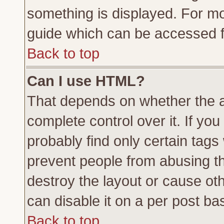
something is displayed. For m
guide which can be accessed f
Back to top
Can I use HTML?
That depends on whether the a
complete control over it. If you 
probably find only certain tags
prevent people from abusing t
destroy the layout or cause ot
can disable it on a per post ba
Back to top