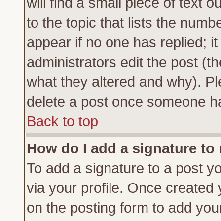
will find a small piece of text
to the topic that lists the numbe
appear if no one has replied; it
administrators edit the post (
what they altered and why). Pl
delete a post once someone ha
Back to top
How do I add a signature to
To add a signature to a post yo
via your profile. Once created
on the posting form to add you