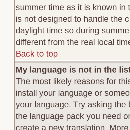
summer time as it is known in 
is not designed to handle the
daylight time so during summe
different from the real local tim
Back to top
My language is not in the lis
The most likely reasons for this
install your language or someon
your language. Try asking the b
the language pack you need or if
create a new translation. More