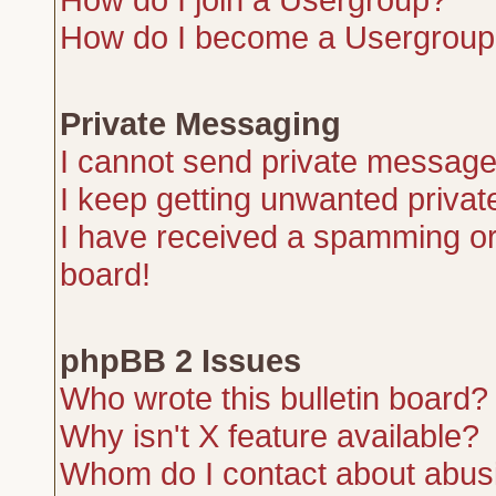
How do I become a Usergroup
Private Messaging
I cannot send private message
I keep getting unwanted priva
I have received a spamming or
board!
phpBB 2 Issues
Who wrote this bulletin board?
Why isn't X feature available?
Whom do I contact about abusiv