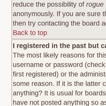
reduce the possibility of
rogue
anonymously. If you are sure t
then try contacting the board a
Back to top
I registered in the past but 
The most likely reasons for thi
username or password (check 
first registered) or the adminis
some reason. If it is the latte
anything? It is usual for board
have not posted anything so as