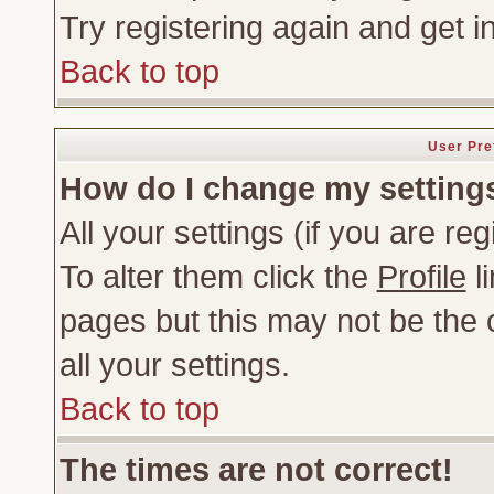
Try registering again and get i
Back to top
User Pre
How do I change my setting
All your settings (if you are re
To alter them click the
Profile
li
pages but this may not be the c
all your settings.
Back to top
The times are not correct!