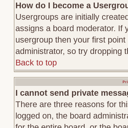
How do I become a Usergro
Usergroups are initially create
assigns a board moderator. If y
usergroup then your first point
administrator, so try dropping
Back to top
Pr
I cannot send private messa
There are three reasons for thi
logged on, the board administr
for the entire board, or the bo