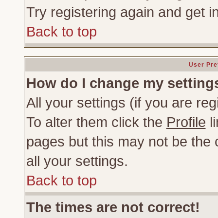
Try registering again and get i
Back to top
User Pre
How do I change my setting
All your settings (if you are re
To alter them click the
Profile
li
pages but this may not be the c
all your settings.
Back to top
The times are not correct!