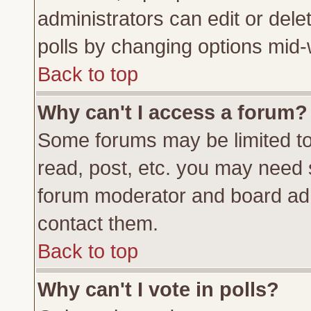
administrators can edit or delete
polls by changing options mid-
Back to top
Why can't I access a forum?
Some forums may be limited to 
read, post, etc. you may need 
forum moderator and board adm
contact them.
Back to top
Why can't I vote in polls?