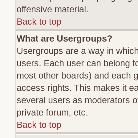
offensive material.
Back to top
What are Usergroups?
Usergroups are a way in which
users. Each user can belong to 
most other boards) and each g
access rights. This makes it ea
several users as moderators of
private forum, etc.
Back to top