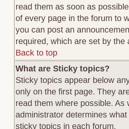
read them as soon as possible
of every page in the forum to 
you can post an announcement
required, which are set by the 
Back to top
What are Sticky topics?
Sticky topics appear below a
only on the first page. They ar
read them where possible. As
administrator determines what 
sticky topics in each forum.