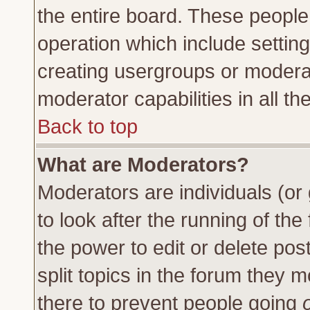
the entire board. These people 
operation which include settin
creating usergroups or moderat
moderator capabilities in all th
Back to top
What are Moderators?
Moderators are individuals (or 
to look after the running of th
the power to edit or delete pos
split topics in the forum they
there to prevent people going
o