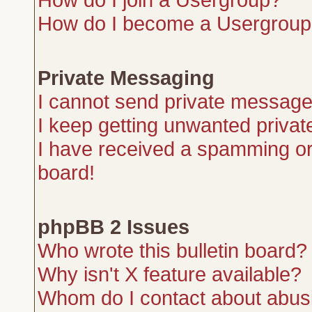
How do I become a Usergroup
Private Messaging
I cannot send private message
I keep getting unwanted priva
I have received a spamming or
board!
phpBB 2 Issues
Who wrote this bulletin board?
Why isn't X feature available?
Whom do I contact about abusiv