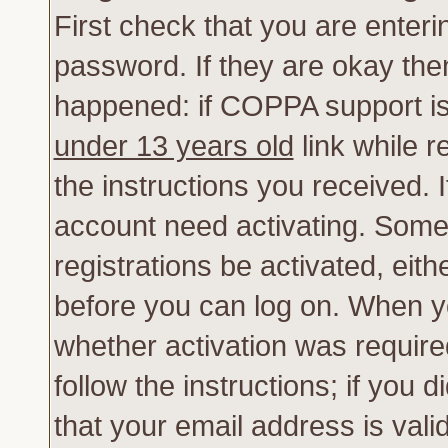
First check that you are enter
password. If they are okay th
happened: if COPPA support is
under 13 years old
link while r
the instructions you received. 
account need activating. Some 
registrations be activated, eith
before you can log on. When yo
whether activation was require
follow the instructions; if you 
that your email address is vali