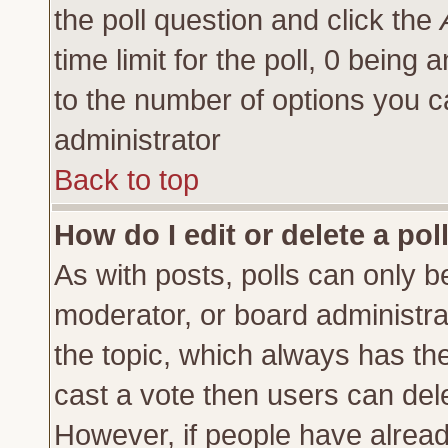
the poll question and click the
time limit for the poll, 0 being a
to the number of options you ca
administrator
Back to top
How do I edit or delete a pol
As with posts, polls can only be
moderator, or board administrator
the topic, which always has the 
cast a vote then users can delet
However, if people have alrea