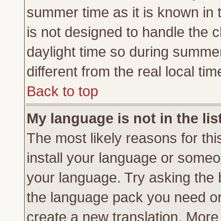
summer time as it is known in 
is not designed to handle the
daylight time so during summe
different from the real local tim
Back to top
My language is not in the lis
The most likely reasons for this
install your language or someon
your language. Try asking the b
the language pack you need or if
create a new translation. More