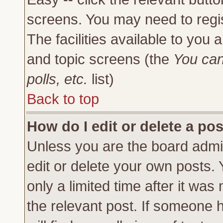
screens. You may need to regi
The facilities available to you 
and topic screens (the
You can
polls, etc.
list)
Back to top
How do I edit or delete a po
Unless you are the board admi
edit or delete your own posts.
only a limited time after it was
the relevant post. If someone h