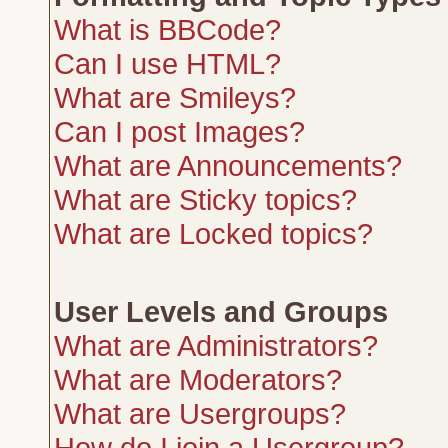
What is BBCode?
Can I use HTML?
What are Smileys?
Can I post Images?
What are Announcements?
What are Sticky topics?
What are Locked topics?
User Levels and Groups
What are Administrators?
What are Moderators?
What are Usergroups?
How do I join a Usergroup?