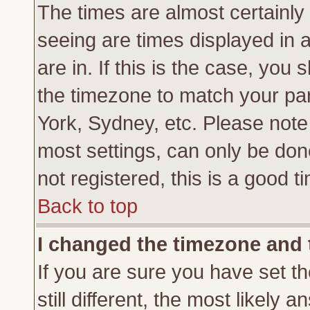
The times are almost certainl
seeing are times displayed in 
are in. If this is the case, you
the timezone to match your par
York, Sydney, etc. Please note
most settings, can only be don
not registered, this is a good t
Back to top
I changed the timezone and t
If you are sure you have set th
still different, the most likely 