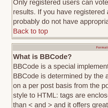
Only registered users can vote 
results. If you have registered 
probably do not have appropria
Back to top
Formatt
What is BBCode?
BBCode is a special implemen
BBCode is determined by the ad
on a per post basis from the po
style to HTML: tags are enclos
than < and > and it offers gre