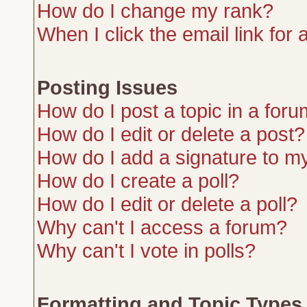
How do I change my rank?
When I click the email link for a
Posting Issues
How do I post a topic in a for
How do I edit or delete a post?
How do I add a signature to m
How do I create a poll?
How do I edit or delete a poll?
Why can't I access a forum?
Why can't I vote in polls?
Formatting and Topic Types