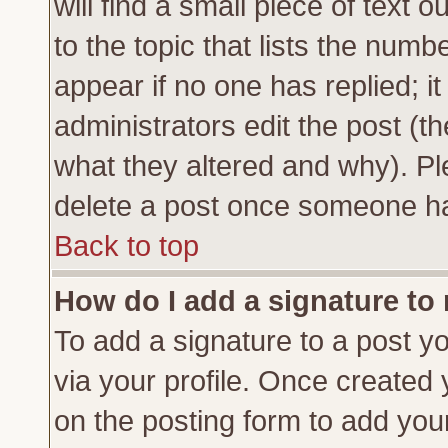
will find a small piece of text
to the topic that lists the numbe
appear if no one has replied; it
administrators edit the post (
what they altered and why). Pl
delete a post once someone ha
Back to top
How do I add a signature to
To add a signature to a post yo
via your profile. Once created
on the posting form to add you