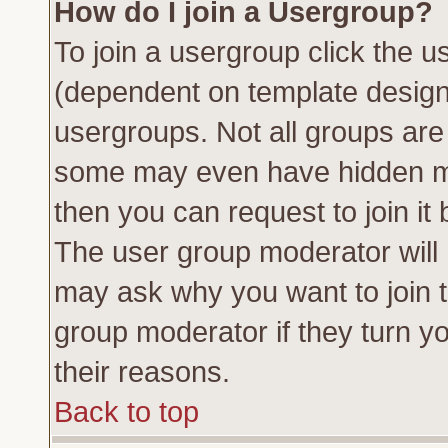
How do I join a Usergroup?
To join a usergroup click the 
(dependent on template design
usergroups. Not all groups ar
some may even have hidden me
then you can request to join it 
The user group moderator will
may ask why you want to join t
group moderator if they turn yo
their reasons.
Back to top