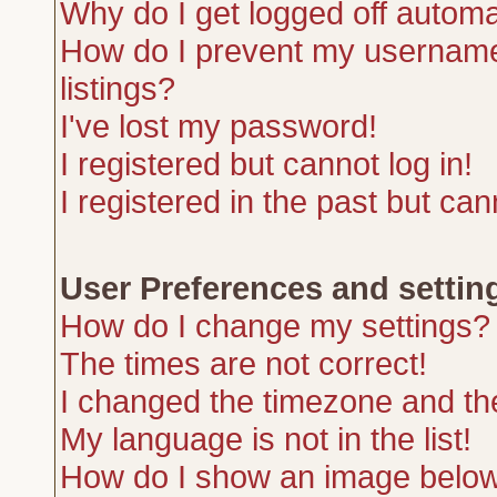
Why do I get logged off automa
How do I prevent my username 
listings?
I've lost my password!
I registered but cannot log in!
I registered in the past but ca
User Preferences and settin
How do I change my settings?
The times are not correct!
I changed the timezone and the 
My language is not in the list!
How do I show an image belo