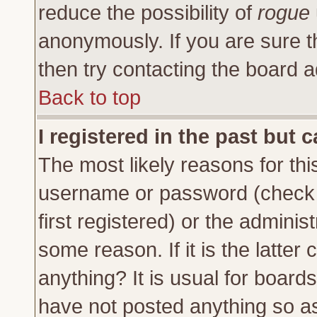
reduce the possibility of
rogue
anonymously. If you are sure t
then try contacting the board a
Back to top
I registered in the past but 
The most likely reasons for thi
username or password (check 
first registered) or the adminis
some reason. If it is the latte
anything? It is usual for board
have not posted anything so as