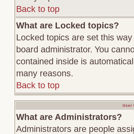
Back to top
What are Locked topics?
Locked topics are set this way
board administrator. You cannot
contained inside is automatica
many reasons.
Back to top
User 
What are Administrators?
Administrators are people assig