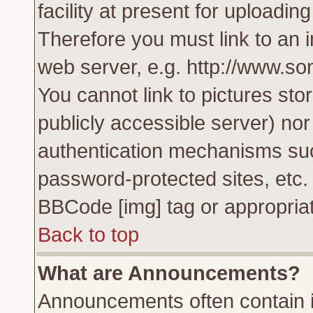
facility at present for uploadin
Therefore you must link to an 
web server, e.g. http://www.s
You cannot link to pictures sto
publicly accessible server) no
authentication mechanisms su
password-protected sites, etc.
BBCode [img] tag or appropriat
Back to top
What are Announcements?
Announcements often contain i