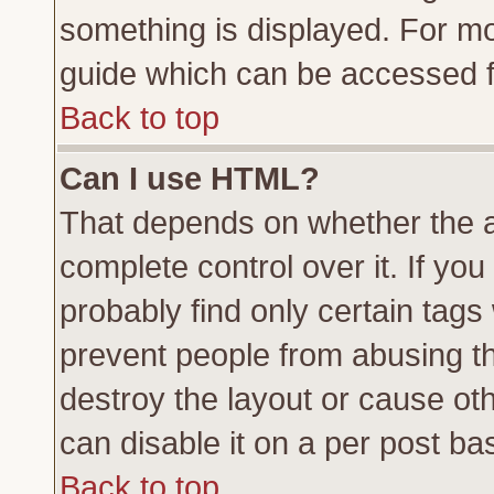
something is displayed. For m
guide which can be accessed f
Back to top
Can I use HTML?
That depends on whether the a
complete control over it. If you 
probably find only certain tags
prevent people from abusing t
destroy the layout or cause ot
can disable it on a per post ba
Back to top