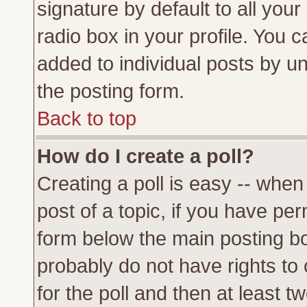
signature by default to all you
radio box in your profile. You c
added to individual posts by u
the posting form.
Back to top
How do I create a poll?
Creating a poll is easy -- when 
post of a topic, if you have p
form below the main posting bo
probably do not have rights to c
for the poll and then at least tw