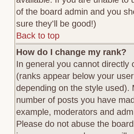
of the board admin and you sh
sure they'll be good!)
Back to top
How do I change my rank?
In general you cannot directly
(ranks appear below your usern
depending on the style used). 
number of posts you have made 
example, moderators and admin
Please do not abuse the board 