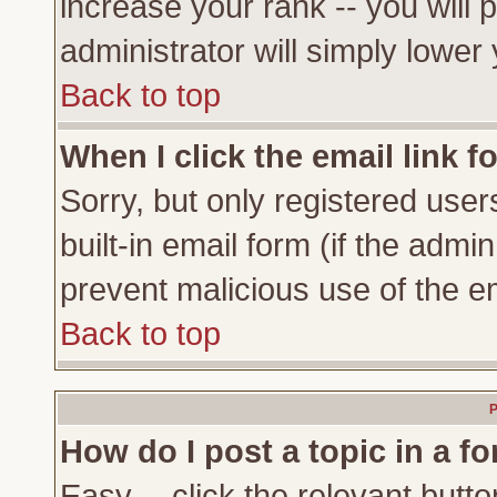
increase your rank -- you will 
administrator will simply lower
Back to top
When I click the email link fo
Sorry, but only registered user
built-in email form (if the admi
prevent malicious use of the 
Back to top
P
How do I post a topic in a f
Easy -- click the relevant butto