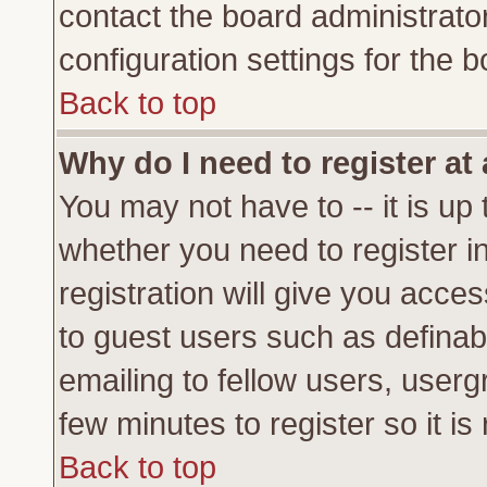
contact the board administrato
configuration settings for the b
Back to top
Why do I need to register at 
You may not have to -- it is up 
whether you need to register 
registration will give you acces
to guest users such as definab
emailing to fellow users, usergr
few minutes to register so it 
Back to top