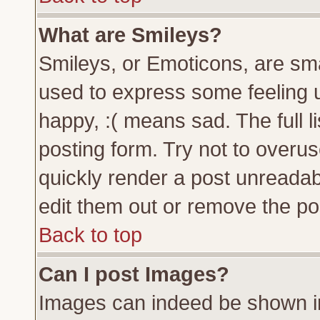
What are Smileys?
Smileys, or Emoticons, are sm
used to express some feeling u
happy, :( means sad. The full l
posting form. Try not to overu
quickly render a post unreada
edit them out or remove the pos
Back to top
Can I post Images?
Images can indeed be shown in