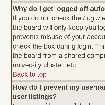
Why do I get logged off auto
If you do not check the
Log me 
the board will only keep you lo
prevents misuse of your accoun
check the box during login. Th
the board from a shared compute
university cluster, etc.
Back to top
How do I prevent my usernam
user listings?