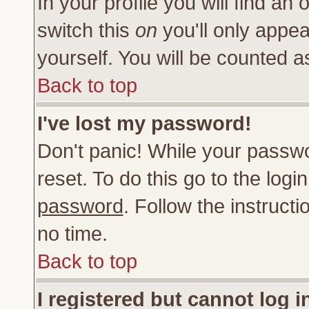
In your profile you will find an 
switch this
on
you'll only appea
yourself. You will be counted a
Back to top
I've lost my password!
Don't panic! While your passwo
reset. To do this go to the log
password
. Follow the instruct
no time.
Back to top
I registered but cannot log i