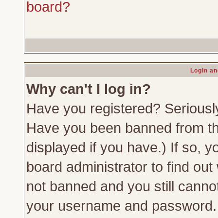
board?
Login an
Why can't I log in?
Have you registered? Seriously,
Have you been banned from th
displayed if you have.) If so,
board administrator to find out
not banned and you still canno
your username and password. Us