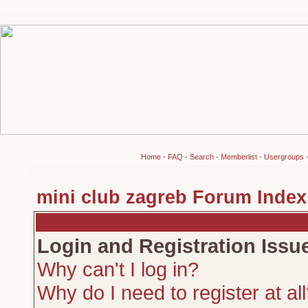
Home
-
FAQ
-
Search
-
Memberlist
-
Usergroups
mini club zagreb Forum Index
Login and Registration Issu
Why can't I log in?
Why do I need to register at al