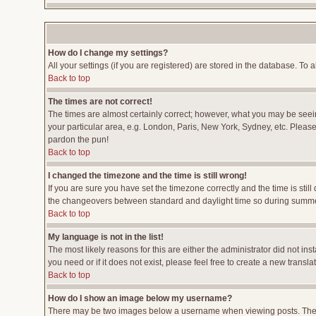
How do I change my settings?
All your settings (if you are registered) are stored in the database. To a
Back to top
The times are not correct!
The times are almost certainly correct; however, what you may be seeing
your particular area, e.g. London, Paris, New York, Sydney, etc. Please 
pardon the pun!
Back to top
I changed the timezone and the time is still wrong!
If you are sure you have set the timezone correctly and the time is stil
the changeovers between standard and daylight time so during summer 
Back to top
My language is not in the list!
The most likely reasons for this are either the administrator did not i
you need or if it does not exist, please feel free to create a new tran
Back to top
How do I show an image below my username?
There may be two images below a username when viewing posts. The fir