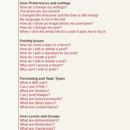
User Preferences and settings
How do I change my settings?
The times are not correct!
I changed the timezone and the time is still wrong!
My language is not in the list!
How do I show an image below my username?
How do I change my rank?
When I click the email link for a user it asks me to log in.
Posting Issues
How do I post a topic in a forum?
How do I edit or delete a post?
How do I add a signature to my post?
How do I create a poll?
How do I edit or delete a poll?
Why can't I access a forum?
Why can't I vote in polls?
Formatting and Topic Types
What is BBCode?
Can I use HTML?
What are Smileys?
Can I post Images?
What are Announcements?
What are Sticky topics?
What are Locked topics?
User Levels and Groups
What are Administrators?
What are Moderators?
What are Usergroups?