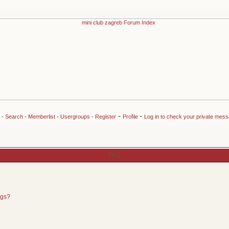
-
-
-
Search
-
Memberlist
-
Usergroups
-
Register
Profile
Log in to check your private mes
FAQ
ngs?