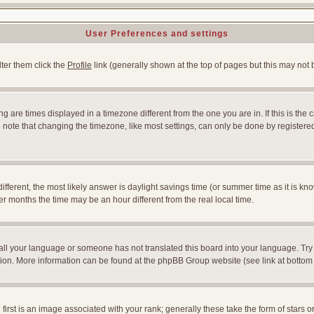
User Preferences and settings
lter them click the
Profile
link (generally shown at the top of pages but this may not b
 are times displayed in a timezone different from the one you are in. If this is the 
note that changing the timezone, like most settings, can only be done by registered u
l different, the most likely answer is daylight savings time (or summer time as it is
months the time may be an hour different from the real local time.
nstall your language or someone has not translated this board into your language. Try
slation. More information can be found at the phpBB Group website (see link at bottom
st is an image associated with your rank; generally these take the form of stars 