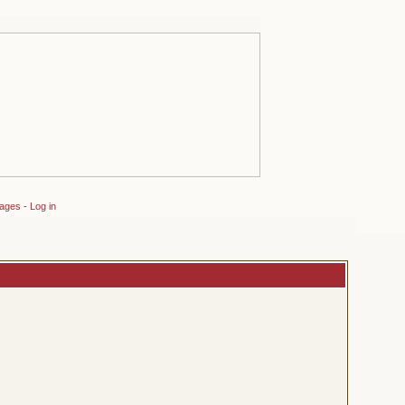
sages
-
Log in