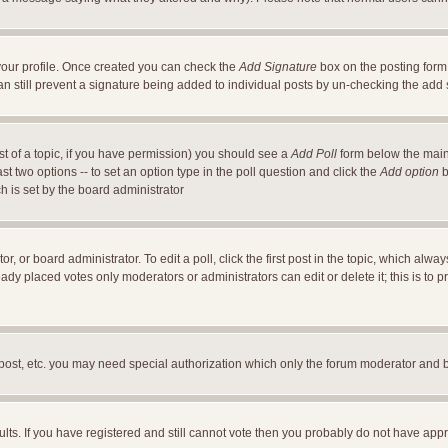
a your profile. Once created you can check the
Add Signature
box on the posting form 
an still prevent a signature being added to individual posts by un-checking the add
ost of a topic, if you have permission) you should see a
Add Poll
form below the main 
east two options -- to set an option type in the poll question and click the
Add option
b
ch is set by the board administrator
r, or board administrator. To edit a poll, click the first post in the topic, which alwa
ready placed votes only moderators or administrators can edit or delete it; this is t
 post, etc. you may need special authorization which only the forum moderator and 
ults. If you have registered and still cannot vote then you probably do not have appr