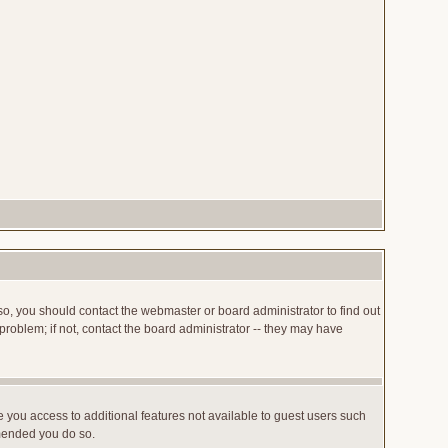
so, you should contact the webmaster or board administrator to find out
roblem; if not, contact the board administrator -- they may have
ve you access to additional features not available to guest users such
mmended you do so.