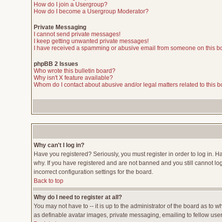
How do I join a Usergroup?
How do I become a Usergroup Moderator?
Private Messaging
I cannot send private messages!
I keep getting unwanted private messages!
I have received a spamming or abusive email from someone on this b
phpBB 2 Issues
Who wrote this bulletin board?
Why isn't X feature available?
Whom do I contact about abusive and/or legal matters related to this 
Why can't I log in?
Have you registered? Seriously, you must register in order to log in. 
why. If you have registered and are not banned and you still cannot lo
incorrect configuration settings for the board.
Back to top
Why do I need to register at all?
You may not have to -- it is up to the administrator of the board as to 
as definable avatar images, private messaging, emailing to fellow users