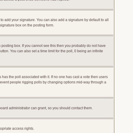
to add your signature. You can also add a signature by default to all
 signature box on the posting form.
posting box. If you cannot see this then you probably do not have
utton. You can also set a time limit for the poll, 0 being an infinite
ys has the poll associated with it. If no one has cast a vote then users
o prevent people rigging polls by changing options mid-way through a
board administrator can grant, so you should contact them.
opriate access rights.