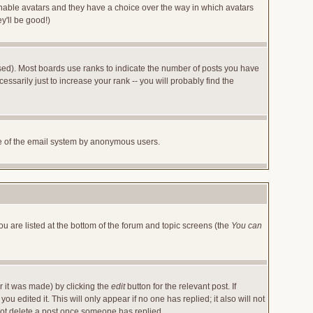
 enable avatars and they have a choice over the way in which avatars
y'll be good!)
sed). Most boards use ranks to indicate the number of posts you have
arily just to increase your rank -- you will probably find the
 use of the email system by anonymous users.
ou are listed at the bottom of the forum and topic screens (the
You can
r it was made) by clicking the
edit
button for the relevant post. If
u edited it. This will only appear if no one has replied; it also will not
not delete a post once someone has replied.