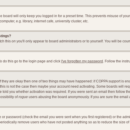
e board will only keep you logged in for a preset time. This prevents misuse of you
uter, e.g. library, internet cafe, university cluster, etc.
stings?
itch this
on
you'll only appear to board administrators or to yourself. You will be cou
o do this go to the login page and click
I've forgotten my password
. Follow the inst
 If they are okay then one of two things may have happened: if COPPA support is en
If this is not the case then maybe your account need activating. Some boards will requ
told you whether activation was required. If you were sent an email then follow the 
ossibility of
rogue
users abusing the board anonymously. If you are sure the email ad
 or password (check the email you were sent when you first registered) or the adminis
 periodically remove users who have not posted anything so as to reduce the size of 