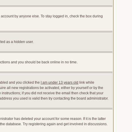
r account by anyone else. To stay logged in, check the box during
nted as a hidden user.
ructions and you should be back online in no time.
abled and you clicked the
I am under 13 years old
link while
ire all new registrations be activated, either by yourself or by the
instructions; if you did not receive the email then check that your
dress you used is valid then try contacting the board administrator.
trator has deleted your account for some reason. If it is the latter
the database. Try registering again and get involved in discussions.