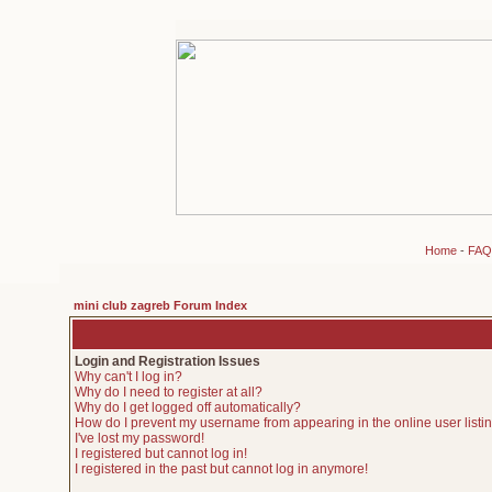
Home
-
FAQ
mini club zagreb Forum Index
Login and Registration Issues
Why can't I log in?
Why do I need to register at all?
Why do I get logged off automatically?
How do I prevent my username from appearing in the online user listi
I've lost my password!
I registered but cannot log in!
I registered in the past but cannot log in anymore!