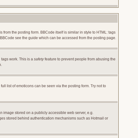
rom the posting form. BBCode itself is similar in style to HTML: tags
 on BBCode see the guide which can be accessed from the posting page.
 tags work. This is a
safety
feature to prevent people from abusing the
m.
l list of emoticons can be seen via the posting form. Try not to
an image stored on a publicly accessible web server, e.g.
images stored behind authentication mechanisms such as Hotmail or