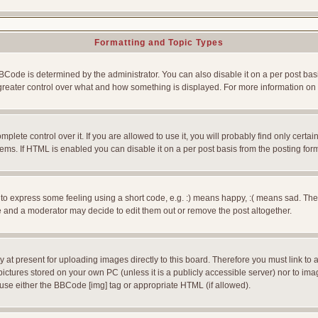
Formatting and Topic Types
e is determined by the administrator. You can also disable it on a per post basis f
rs greater control over what and how something is displayed. For more information
ete control over it. If you are allowed to use it, you will probably find only certain
ms. If HTML is enabled you can disable it on a per post basis from the posting for
 express some feeling using a short code, e.g. :) means happy, :( means sad. The ful
 and a moderator may decide to edit them out or remove the post altogether.
 at present for uploading images directly to this board. Therefore you must link to 
pictures stored on your own PC (unless it is a publicly accessible server) nor to 
use either the BBCode [img] tag or appropriate HTML (if allowed).