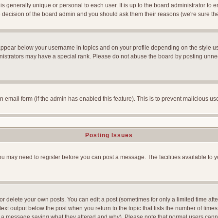
is generally unique or personal to each user. It is up to the board administrator to
he decision of the board admin and you should ask them their reasons (we're sure the
appear below your username in topics and on your profile depending on the style u
strators may have a special rank. Please do not abuse the board by posting unnecess
-in email form (if the admin has enabled this feature). This is to prevent malicious
Posting Issues
You may need to register before you can post a message. The facilities available to y
 delete your own posts. You can edit a post (sometimes for only a limited time afte
ext output below the post when you return to the topic that lists the number of times yo
ve a message saying what they altered and why). Please note that normal users can