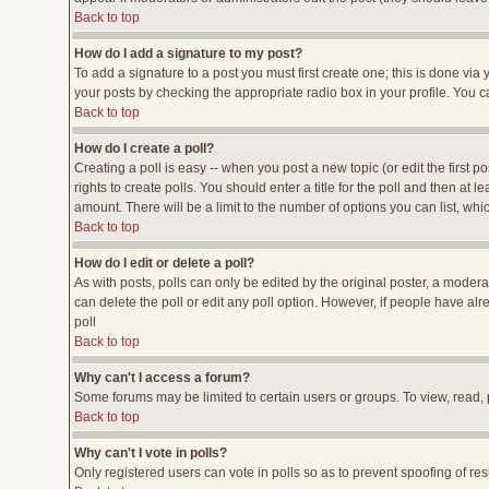
Back to top
How do I add a signature to my post?
To add a signature to a post you must first create one; this is done vi
your posts by checking the appropriate radio box in your profile. You c
Back to top
How do I create a poll?
Creating a poll is easy -- when you post a new topic (or edit the first p
rights to create polls. You should enter a title for the poll and then at l
amount. There will be a limit to the number of options you can list, whi
Back to top
How do I edit or delete a poll?
As with posts, polls can only be edited by the original poster, a moderato
can delete the poll or edit any poll option. However, if people have al
poll
Back to top
Why can't I access a forum?
Some forums may be limited to certain users or groups. To view, read,
Back to top
Why can't I vote in polls?
Only registered users can vote in polls so as to prevent spoofing of res