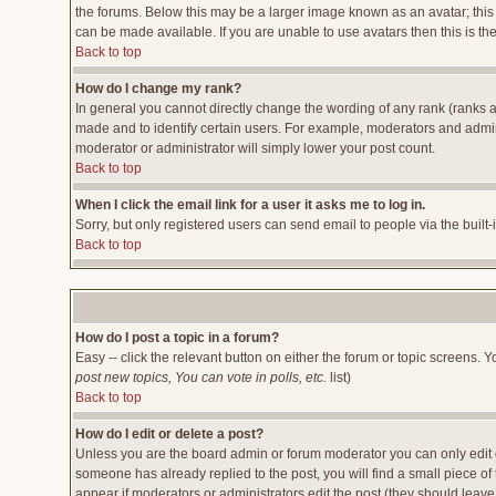
the forums. Below this may be a larger image known as an avatar; this 
can be made available. If you are unable to use avatars then this is t
Back to top
How do I change my rank?
In general you cannot directly change the wording of any rank (ranks 
made and to identify certain users. For example, moderators and admini
moderator or administrator will simply lower your post count.
Back to top
When I click the email link for a user it asks me to log in.
Sorry, but only registered users can send email to people via the built
Back to top
How do I post a topic in a forum?
Easy -- click the relevant button on either the forum or topic screens. 
post new topics, You can vote in polls, etc.
list)
Back to top
How do I edit or delete a post?
Unless you are the board admin or forum moderator you can only edit or
someone has already replied to the post, you will find a small piece of t
appear if moderators or administrators edit the post (they should lea