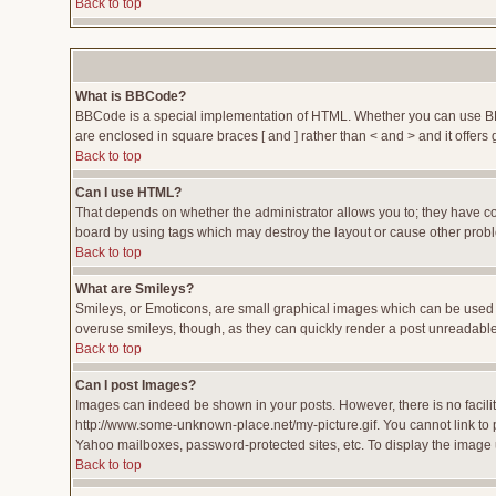
Back to top
What is BBCode?
BBCode is a special implementation of HTML. Whether you can use BBCod
are enclosed in square braces [ and ] rather than < and > and it offe
Back to top
Can I use HTML?
That depends on whether the administrator allows you to; they have compl
board by using tags which may destroy the layout or cause other proble
Back to top
What are Smileys?
Smileys, or Emoticons, are small graphical images which can be used to
overuse smileys, though, as they can quickly render a post unreadable
Back to top
Can I post Images?
Images can indeed be shown in your posts. However, there is no facility
http://www.some-unknown-place.net/my-picture.gif. You cannot link to 
Yahoo mailboxes, password-protected sites, etc. To display the image 
Back to top