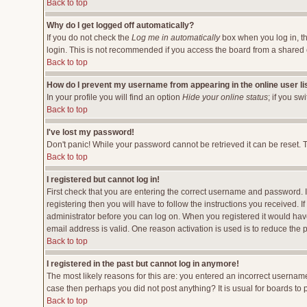
Back to top
Why do I get logged off automatically?
If you do not check the
Log me in automatically
box when you log in, th
login. This is not recommended if you access the board from a shared comp
Back to top
How do I prevent my username from appearing in the online user li
In your profile you will find an option
Hide your online status
; if you sw
Back to top
I've lost my password!
Don't panic! While your password cannot be retrieved it can be reset. T
Back to top
I registered but cannot log in!
First check that you are entering the correct username and password.
registering then you will have to follow the instructions you received. 
administrator before you can log on. When you registered it would have 
email address is valid. One reason activation is used is to reduce the p
Back to top
I registered in the past but cannot log in anymore!
The most likely reasons for this are: you entered an incorrect username
case then perhaps you did not post anything? It is usual for boards to
Back to top