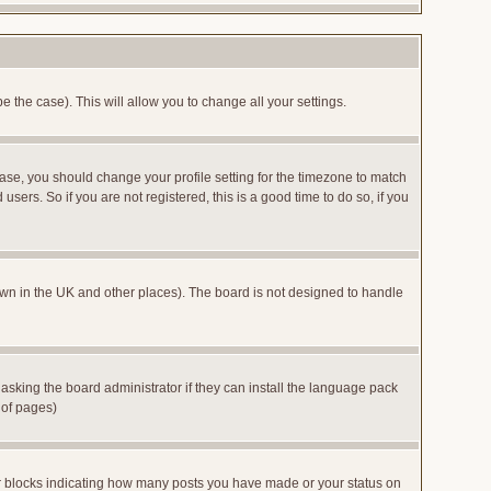
e the case). This will allow you to change all your settings.
case, you should change your profile setting for the timezone to match
sers. So if you are not registered, this is a good time to do so, if you
 known in the UK and other places). The board is not designed to handle
 asking the board administrator if they can install the language pack
 of pages)
or blocks indicating how many posts you have made or your status on