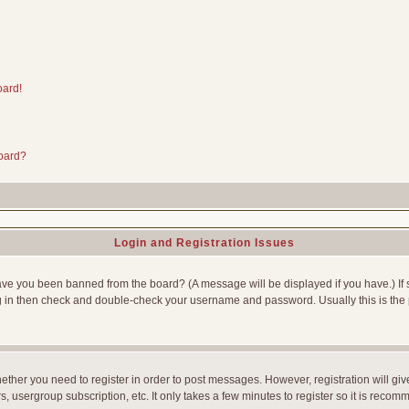
oard!
board?
Login and Registration Issues
Have you been banned from the board? (A message will be displayed if you have.) If 
g in then check and double-check your username and password. Usually this is the p
whether you need to register in order to post messages. However, registration will gi
, usergroup subscription, etc. It only takes a few minutes to register so it is reco