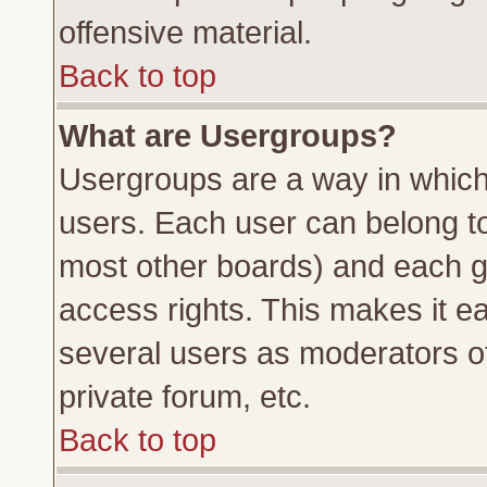
offensive material.
Back to top
What are Usergroups?
Usergroups are a way in which
users. Each user can belong to 
most other boards) and each g
access rights. This makes it ea
several users as moderators of
private forum, etc.
Back to top