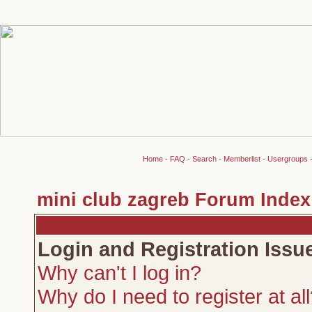
Home
-
FAQ
-
Search
-
Memberlist
-
Usergroups
mini club zagreb Forum Index
Login and Registration Issu
Why can't I log in?
Why do I need to register at al