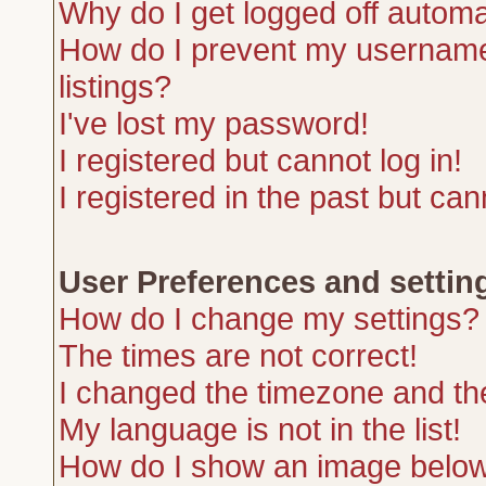
Why do I get logged off automa
How do I prevent my username 
listings?
I've lost my password!
I registered but cannot log in!
I registered in the past but ca
User Preferences and settin
How do I change my settings?
The times are not correct!
I changed the timezone and the 
My language is not in the list!
How do I show an image belo