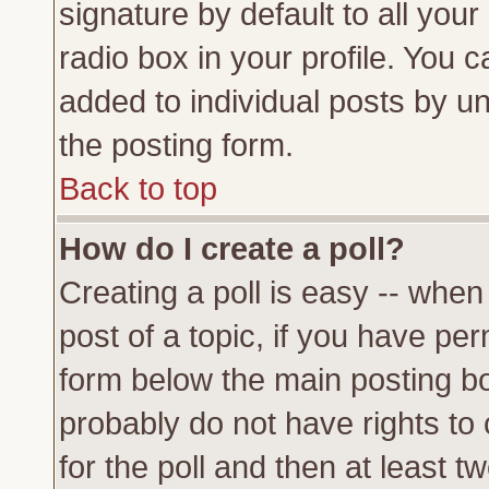
signature by default to all you
radio box in your profile. You c
added to individual posts by u
the posting form.
Back to top
How do I create a poll?
Creating a poll is easy -- when 
post of a topic, if you have p
form below the main posting bo
probably do not have rights to c
for the poll and then at least tw