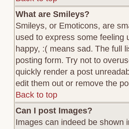
What are Smileys?
Smileys, or Emoticons, are sm
used to express some feeling u
happy, :( means sad. The full l
posting form. Try not to overu
quickly render a post unreada
edit them out or remove the pos
Back to top
Can I post Images?
Images can indeed be shown in