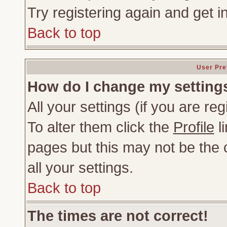
Try registering again and get i
Back to top
User Pre
How do I change my setting
All your settings (if you are re
To alter them click the
Profile
li
pages but this may not be the c
all your settings.
Back to top
The times are not correct!