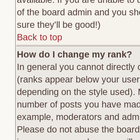
of the board admin and you sh
sure they'll be good!)
Back to top
How do I change my rank?
In general you cannot directly
(ranks appear below your usern
depending on the style used). 
number of posts you have made 
example, moderators and admin
Please do not abuse the board 