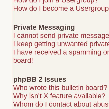
How do I become a Usergroup
Private Messaging
I cannot send private message
I keep getting unwanted priva
I have received a spamming or
board!
phpBB 2 Issues
Who wrote this bulletin board?
Why isn't X feature available?
Whom do I contact about abusiv