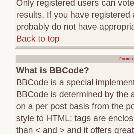
Only registered users can vote 
results. If you have registered 
probably do not have appropria
Back to top
Formatt
What is BBCode?
BBCode is a special implemen
BBCode is determined by the ad
on a per post basis from the po
style to HTML: tags are enclos
than < and > and it offers gre