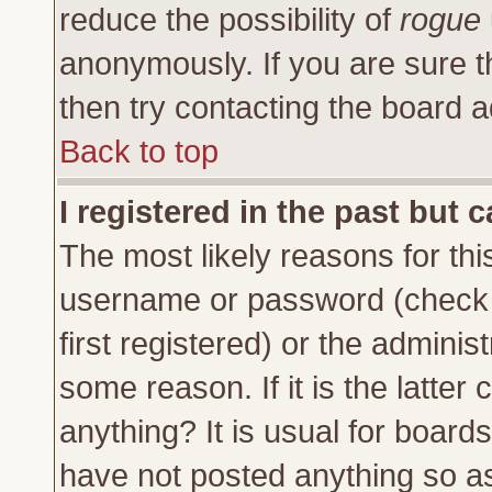
reduce the possibility of
rogue
anonymously. If you are sure t
then try contacting the board a
Back to top
I registered in the past but 
The most likely reasons for thi
username or password (check 
first registered) or the adminis
some reason. If it is the latte
anything? It is usual for board
have not posted anything so as