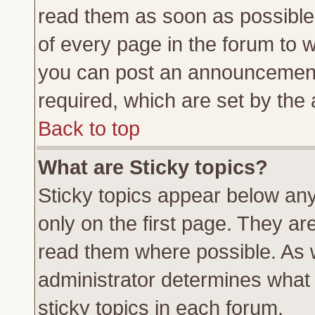
read them as soon as possible
of every page in the forum to 
you can post an announcement
required, which are set by the 
Back to top
What are Sticky topics?
Sticky topics appear below a
only on the first page. They ar
read them where possible. As
administrator determines what 
sticky topics in each forum.