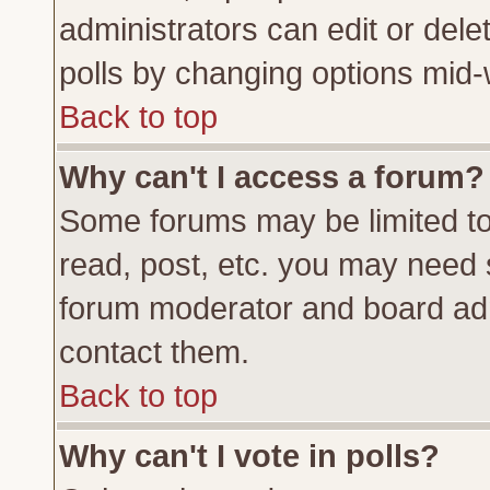
administrators can edit or delete
polls by changing options mid-
Back to top
Why can't I access a forum?
Some forums may be limited to 
read, post, etc. you may need 
forum moderator and board adm
contact them.
Back to top
Why can't I vote in polls?