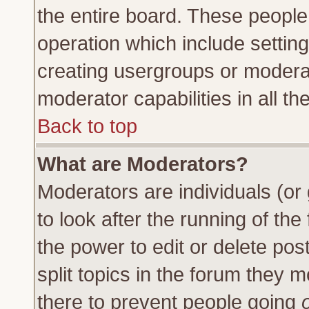
the entire board. These people 
operation which include settin
creating usergroups or moderat
moderator capabilities in all th
Back to top
What are Moderators?
Moderators are individuals (or 
to look after the running of th
the power to edit or delete pos
split topics in the forum they
there to prevent people going
o