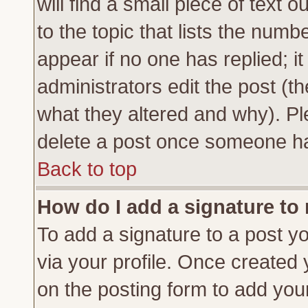
will find a small piece of text
to the topic that lists the numbe
appear if no one has replied; it
administrators edit the post (
what they altered and why). Pl
delete a post once someone ha
Back to top
How do I add a signature to
To add a signature to a post yo
via your profile. Once created
on the posting form to add you