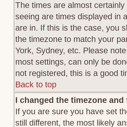
The times are almost certainl
seeing are times displayed in 
are in. If this is the case, you
the timezone to match your par
York, Sydney, etc. Please note
most settings, can only be don
not registered, this is a good t
Back to top
I changed the timezone and t
If you are sure you have set th
still different, the most likely 