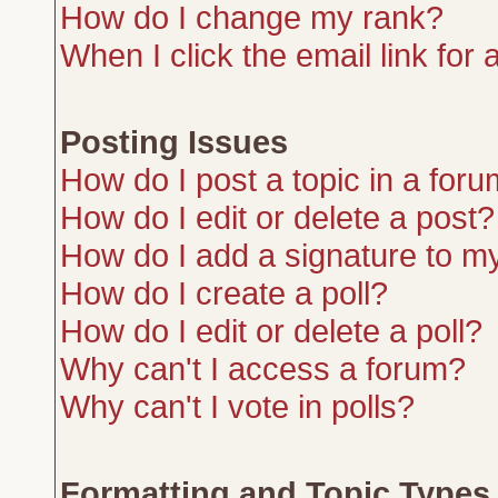
How do I change my rank?
When I click the email link for a
Posting Issues
How do I post a topic in a for
How do I edit or delete a post?
How do I add a signature to m
How do I create a poll?
How do I edit or delete a poll?
Why can't I access a forum?
Why can't I vote in polls?
Formatting and Topic Types