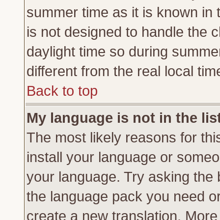
summer time as it is known in 
is not designed to handle the
daylight time so during summe
different from the real local tim
Back to top
My language is not in the lis
The most likely reasons for this
install your language or someon
your language. Try asking the b
the language pack you need or if
create a new translation. More