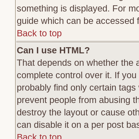
something is displayed. For m
guide which can be accessed f
Back to top
Can I use HTML?
That depends on whether the a
complete control over it. If you 
probably find only certain tags
prevent people from abusing t
destroy the layout or cause ot
can disable it on a per post ba
Back to top