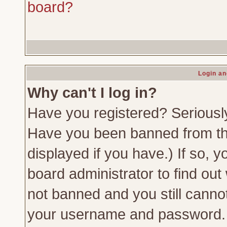
board?
Login an
Why can't I log in?
Have you registered? Seriously,
Have you been banned from th
displayed if you have.) If so,
board administrator to find out
not banned and you still canno
your username and password. Us