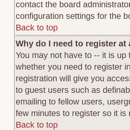
contact the board administrato
configuration settings for the b
Back to top
Why do I need to register at 
You may not have to -- it is up 
whether you need to register 
registration will give you acces
to guest users such as definab
emailing to fellow users, usergr
few minutes to register so it 
Back to top