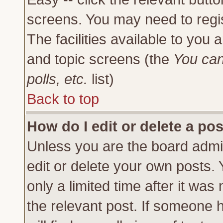
screens. You may need to regi
The facilities available to you 
and topic screens (the
You can
polls, etc.
list)
Back to top
How do I edit or delete a po
Unless you are the board admi
edit or delete your own posts.
only a limited time after it was
the relevant post. If someone h