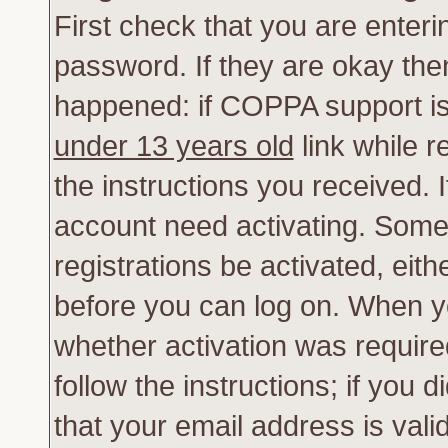
First check that you are enter
password. If they are okay th
happened: if COPPA support is
under 13 years old
link while r
the instructions you received. 
account need activating. Some 
registrations be activated, eith
before you can log on. When yo
whether activation was require
follow the instructions; if you 
that your email address is vali