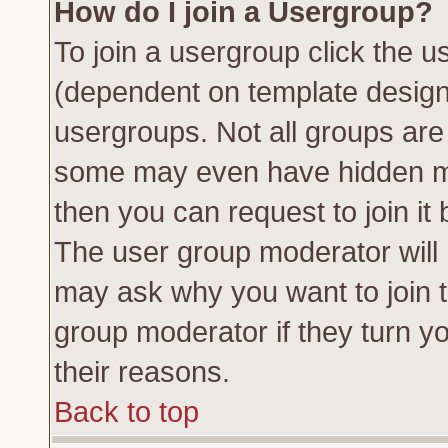
How do I join a Usergroup?
To join a usergroup click the 
(dependent on template design
usergroups. Not all groups ar
some may even have hidden me
then you can request to join it 
The user group moderator will
may ask why you want to join t
group moderator if they turn yo
their reasons.
Back to top