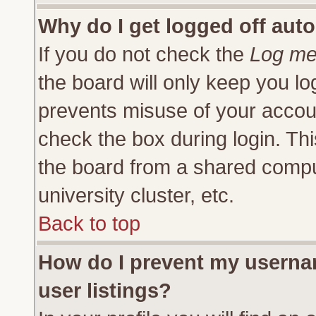
Why do I get logged off auto
If you do not check the
Log me 
the board will only keep you lo
prevents misuse of your accoun
check the box during login. Th
the board from a shared compute
university cluster, etc.
Back to top
How do I prevent my usernam
user listings?