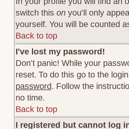
In your profile you will find an 
switch this
on
you'll only appea
yourself. You will be counted a
Back to top
I've lost my password!
Don't panic! While your passwo
reset. To do this go to the log
password
. Follow the instruct
no time.
Back to top
I registered but cannot log i