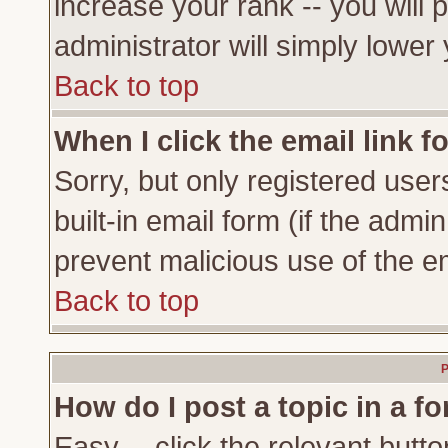
increase your rank -- you will 
administrator will simply lower
Back to top
When I click the email link fo
Sorry, but only registered user
built-in email form (if the admi
prevent malicious use of the 
Back to top
P
How do I post a topic in a f
Easy -- click the relevant butto