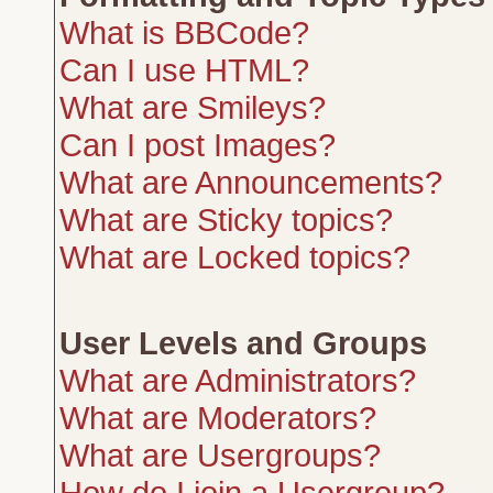
What is BBCode?
Can I use HTML?
What are Smileys?
Can I post Images?
What are Announcements?
What are Sticky topics?
What are Locked topics?
User Levels and Groups
What are Administrators?
What are Moderators?
What are Usergroups?
How do I join a Usergroup?