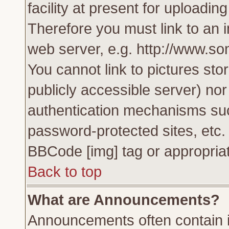
facility at present for uploadin
Therefore you must link to an 
web server, e.g. http://www.s
You cannot link to pictures sto
publicly accessible server) no
authentication mechanisms su
password-protected sites, etc.
BBCode [img] tag or appropriat
Back to top
What are Announcements?
Announcements often contain i