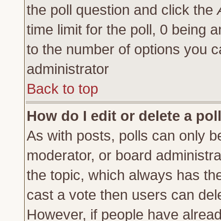
the poll question and click the
time limit for the poll, 0 being a
to the number of options you ca
administrator
Back to top
How do I edit or delete a pol
As with posts, polls can only be
moderator, or board administrator
the topic, which always has the 
cast a vote then users can delet
However, if people have alrea