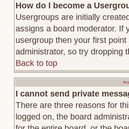
How do I become a Usergro
Usergroups are initially create
assigns a board moderator. If y
usergroup then your first point
administrator, so try dropping
Back to top
Pr
I cannot send private messa
There are three reasons for thi
logged on, the board administr
for the entire board, or the bo