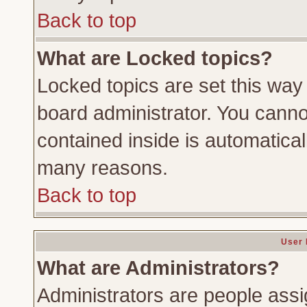
Back to top
What are Locked topics?
Locked topics are set this way
board administrator. You cannot
contained inside is automatica
many reasons.
Back to top
User 
What are Administrators?
Administrators are people assig