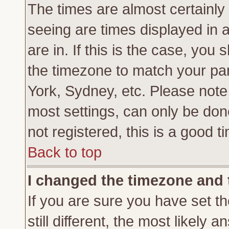
The times are almost certainl
seeing are times displayed in 
are in. If this is the case, you
the timezone to match your par
York, Sydney, etc. Please note
most settings, can only be don
not registered, this is a good t
Back to top
I changed the timezone and t
If you are sure you have set th
still different, the most likely 