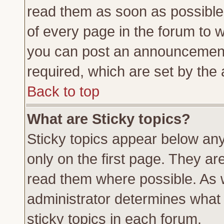
read them as soon as possible
of every page in the forum to 
you can post an announcement
required, which are set by the 
Back to top
What are Sticky topics?
Sticky topics appear below a
only on the first page. They ar
read them where possible. As
administrator determines what 
sticky topics in each forum.