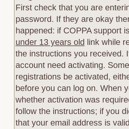
First check that you are enter
password. If they are okay th
happened: if COPPA support is
under 13 years old
link while r
the instructions you received. 
account need activating. Some 
registrations be activated, eith
before you can log on. When yo
whether activation was require
follow the instructions; if you 
that your email address is vali