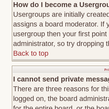
How do I become a Usergro
Usergroups are initially create
assigns a board moderator. If y
usergroup then your first point
administrator, so try dropping
Back to top
Pr
I cannot send private messa
There are three reasons for thi
logged on, the board administr
for the entire board, or the bo