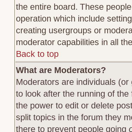
the entire board. These people 
operation which include settin
creating usergroups or moderat
moderator capabilities in all th
Back to top
What are Moderators?
Moderators are individuals (or 
to look after the running of th
the power to edit or delete pos
split topics in the forum they
there to prevent people going
o