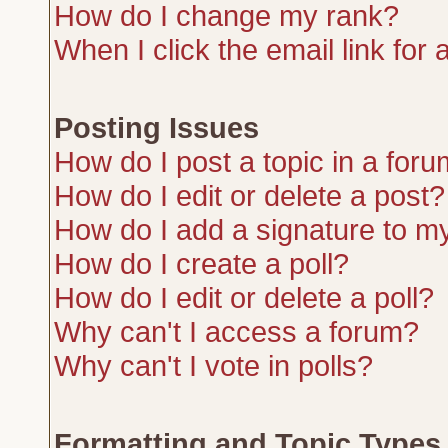
How do I change my rank?
When I click the email link for a
Posting Issues
How do I post a topic in a for
How do I edit or delete a post?
How do I add a signature to m
How do I create a poll?
How do I edit or delete a poll?
Why can't I access a forum?
Why can't I vote in polls?
Formatting and Topic Types