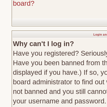
board?
Login an
Why can't I log in?
Have you registered? Seriously,
Have you been banned from th
displayed if you have.) If so,
board administrator to find out
not banned and you still canno
your username and password. Us