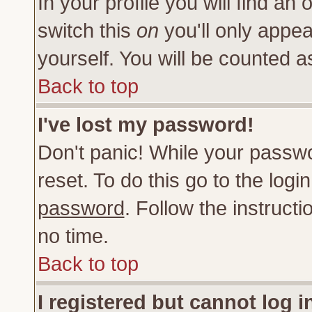
In your profile you will find an 
switch this
on
you'll only appea
yourself. You will be counted a
Back to top
I've lost my password!
Don't panic! While your passwo
reset. To do this go to the log
password
. Follow the instruct
no time.
Back to top
I registered but cannot log i