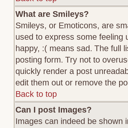
What are Smileys?
Smileys, or Emoticons, are sm
used to express some feeling u
happy, :( means sad. The full l
posting form. Try not to overu
quickly render a post unreada
edit them out or remove the pos
Back to top
Can I post Images?
Images can indeed be shown in