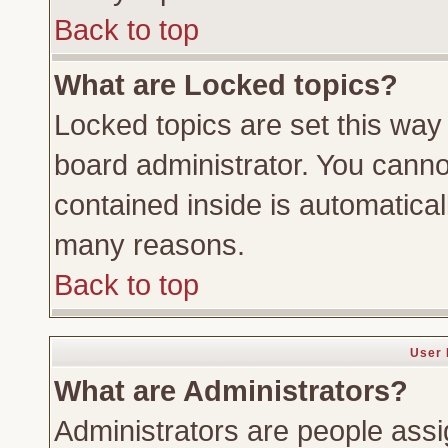
Back to top
What are Locked topics?
Locked topics are set this way
board administrator. You cannot
contained inside is automatica
many reasons.
Back to top
User 
What are Administrators?
Administrators are people assig