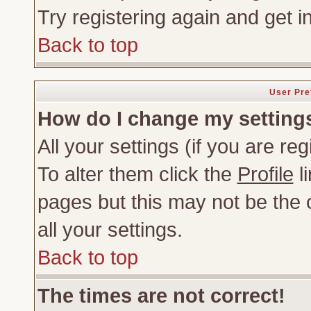
Try registering again and get i
Back to top
User Pre
How do I change my setting
All your settings (if you are re
To alter them click the
Profile
li
pages but this may not be the c
all your settings.
Back to top
The times are not correct!