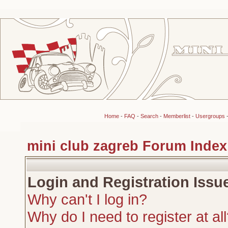
Home
-
FAQ
-
Search
-
Memberlist
-
Usergroups
mini club zagreb Forum Index
Login and Registration Issu
Why can't I log in?
Why do I need to register at al