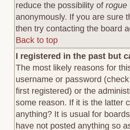
reduce the possibility of
rogue
anonymously. If you are sure t
then try contacting the board a
Back to top
I registered in the past but 
The most likely reasons for thi
username or password (check 
first registered) or the adminis
some reason. If it is the latte
anything? It is usual for board
have not posted anything so as