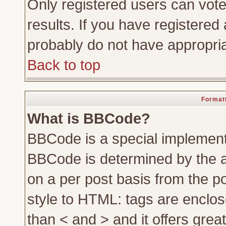
Only registered users can vote 
results. If you have registered 
probably do not have appropria
Back to top
Formatt
What is BBCode?
BBCode is a special implemen
BBCode is determined by the ad
on a per post basis from the po
style to HTML: tags are enclos
than < and > and it offers gre