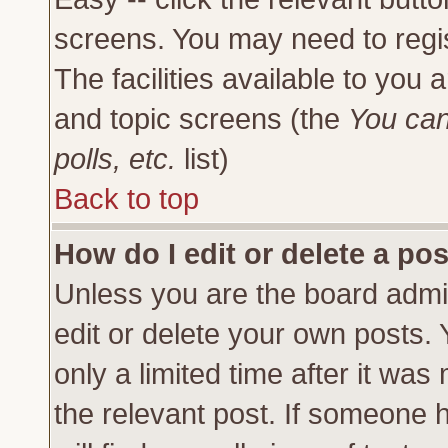
screens. You may need to regi
The facilities available to you 
and topic screens (the
You can
polls, etc.
list)
Back to top
How do I edit or delete a po
Unless you are the board admi
edit or delete your own posts.
only a limited time after it was
the relevant post. If someone h