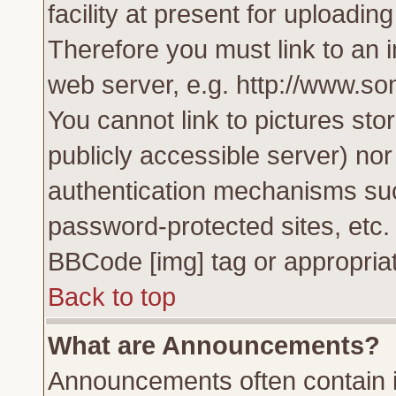
facility at present for uploadin
Therefore you must link to an 
web server, e.g. http://www.s
You cannot link to pictures sto
publicly accessible server) no
authentication mechanisms su
password-protected sites, etc.
BBCode [img] tag or appropriat
Back to top
What are Announcements?
Announcements often contain i