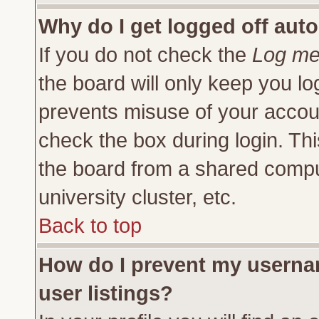
Why do I get logged off auto
If you do not check the
Log me 
the board will only keep you lo
prevents misuse of your accoun
check the box during login. Th
the board from a shared compute
university cluster, etc.
Back to top
How do I prevent my usernam
user listings?