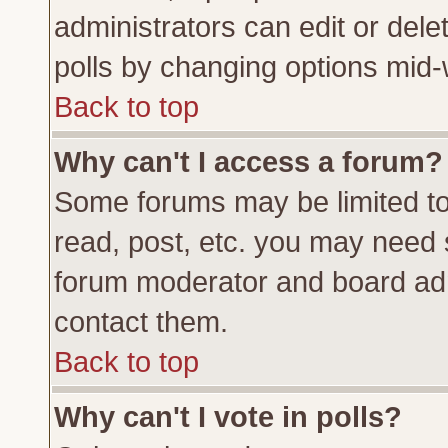
administrators can edit or delete
polls by changing options mid-
Back to top
Why can't I access a forum?
Some forums may be limited to 
read, post, etc. you may need 
forum moderator and board adm
contact them.
Back to top
Why can't I vote in polls?