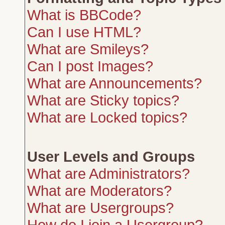
What is BBCode?
Can I use HTML?
What are Smileys?
Can I post Images?
What are Announcements?
What are Sticky topics?
What are Locked topics?
User Levels and Groups
What are Administrators?
What are Moderators?
What are Usergroups?
How do I join a Usergroup?