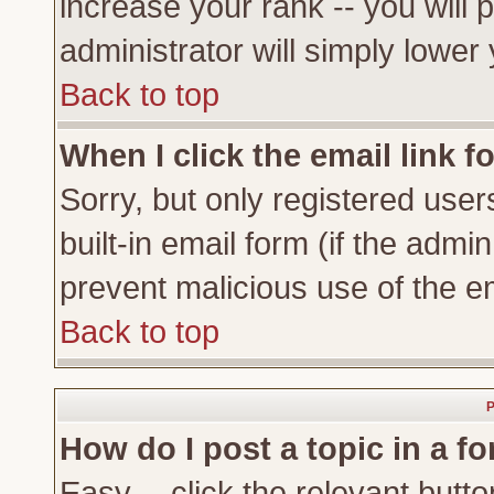
increase your rank -- you will 
administrator will simply lower
Back to top
When I click the email link fo
Sorry, but only registered user
built-in email form (if the admi
prevent malicious use of the 
Back to top
P
How do I post a topic in a f
Easy -- click the relevant butto