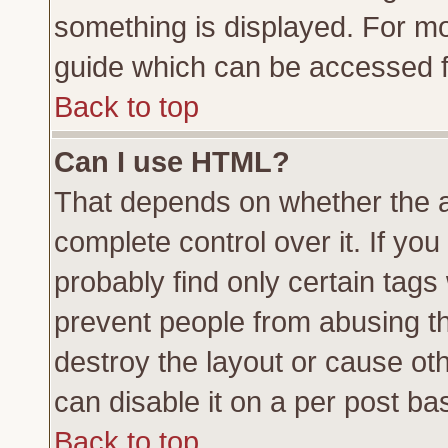
something is displayed. For m
guide which can be accessed f
Back to top
Can I use HTML?
That depends on whether the a
complete control over it. If you 
probably find only certain tags
prevent people from abusing t
destroy the layout or cause ot
can disable it on a per post ba
Back to top