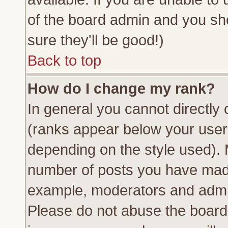
of the board admin and you sh
sure they'll be good!)
Back to top
How do I change my rank?
In general you cannot directly
(ranks appear below your usern
depending on the style used). 
number of posts you have made 
example, moderators and admin
Please do not abuse the board 