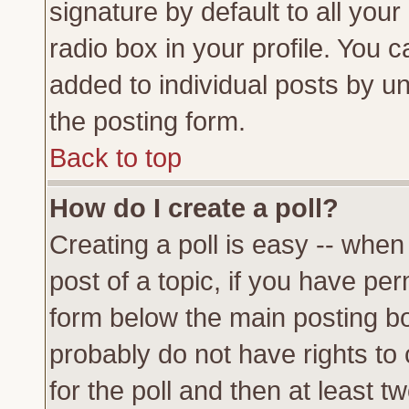
signature by default to all you
radio box in your profile. You c
added to individual posts by u
the posting form.
Back to top
How do I create a poll?
Creating a poll is easy -- when 
post of a topic, if you have p
form below the main posting bo
probably do not have rights to c
for the poll and then at least tw