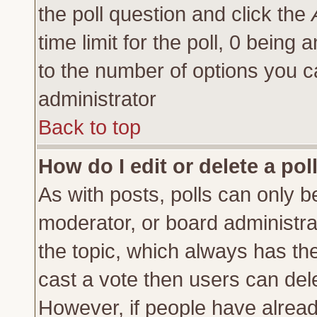
the poll question and click the
time limit for the poll, 0 being a
to the number of options you ca
administrator
Back to top
How do I edit or delete a pol
As with posts, polls can only be
moderator, or board administrator
the topic, which always has the 
cast a vote then users can delet
However, if people have alrea