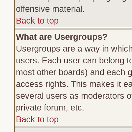
offensive material.
Back to top
What are Usergroups?
Usergroups are a way in which
users. Each user can belong to 
most other boards) and each g
access rights. This makes it ea
several users as moderators of
private forum, etc.
Back to top