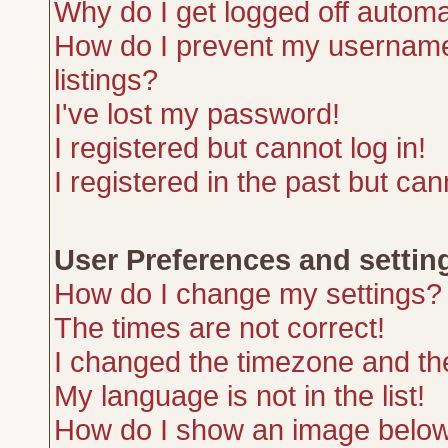
Why do I get logged off automa
How do I prevent my username 
listings?
I've lost my password!
I registered but cannot log in!
I registered in the past but ca
User Preferences and settin
How do I change my settings?
The times are not correct!
I changed the timezone and the 
My language is not in the list!
How do I show an image belo