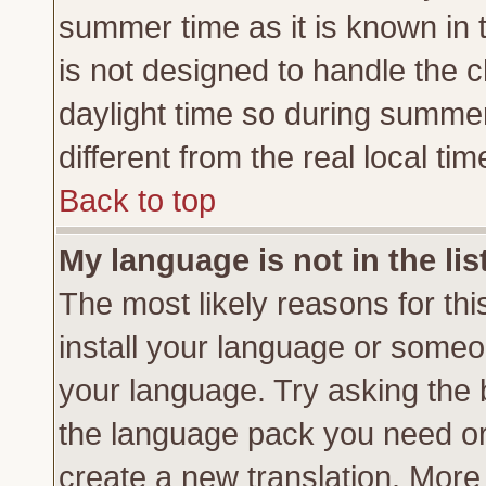
summer time as it is known in 
is not designed to handle the
daylight time so during summe
different from the real local tim
Back to top
My language is not in the lis
The most likely reasons for this
install your language or someon
your language. Try asking the b
the language pack you need or if
create a new translation. More