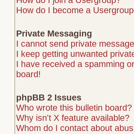
How do I become a Usergroup
Private Messaging
I cannot send private message
I keep getting unwanted priva
I have received a spamming or
board!
phpBB 2 Issues
Who wrote this bulletin board?
Why isn't X feature available?
Whom do I contact about abusiv