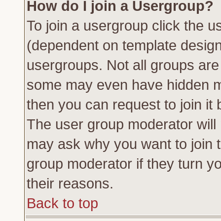
How do I join a Usergroup?
To join a usergroup click the 
(dependent on template design
usergroups. Not all groups ar
some may even have hidden me
then you can request to join it 
The user group moderator will
may ask why you want to join t
group moderator if they turn yo
their reasons.
Back to top