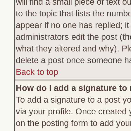
will find a small piece of text
to the topic that lists the numbe
appear if no one has replied; it
administrators edit the post (
what they altered and why). Pl
delete a post once someone ha
Back to top
How do I add a signature to
To add a signature to a post yo
via your profile. Once created
on the posting form to add you