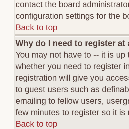
contact the board administrato
configuration settings for the b
Back to top
Why do I need to register at 
You may not have to -- it is up 
whether you need to register 
registration will give you acces
to guest users such as definab
emailing to fellow users, usergr
few minutes to register so it 
Back to top