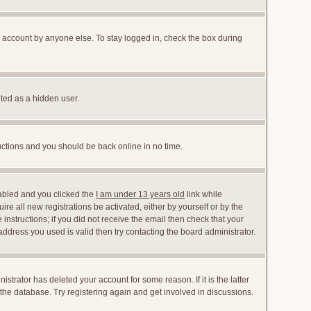
r account by anyone else. To stay logged in, check the box during
nted as a hidden user.
ructions and you should be back online in no time.
abled and you clicked the
I am under 13 years old
link while
ire all new registrations be activated, either by yourself or by the
instructions; if you did not receive the email then check that your
dress you used is valid then try contacting the board administrator.
trator has deleted your account for some reason. If it is the latter
the database. Try registering again and get involved in discussions.