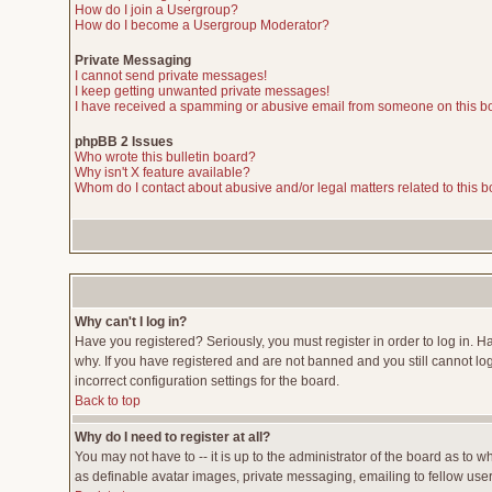
How do I join a Usergroup?
How do I become a Usergroup Moderator?
Private Messaging
I cannot send private messages!
I keep getting unwanted private messages!
I have received a spamming or abusive email from someone on this b
phpBB 2 Issues
Who wrote this bulletin board?
Why isn't X feature available?
Whom do I contact about abusive and/or legal matters related to this 
Why can't I log in?
Have you registered? Seriously, you must register in order to log in. 
why. If you have registered and are not banned and you still cannot lo
incorrect configuration settings for the board.
Back to top
Why do I need to register at all?
You may not have to -- it is up to the administrator of the board as to 
as definable avatar images, private messaging, emailing to fellow users