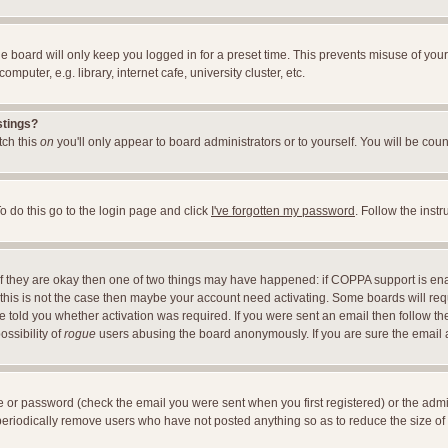
e board will only keep you logged in for a preset time. This prevents misuse of you
uter, e.g. library, internet cafe, university cluster, etc.
stings?
itch this
on
you'll only appear to board administrators or to yourself. You will be cou
o do this go to the login page and click
I've forgotten my password
. Follow the inst
 If they are okay then one of two things may have happened: if COPPA support is en
If this is not the case then maybe your account need activating. Some boards will requ
told you whether activation was required. If you were sent an email then follow the 
ossibility of
rogue
users abusing the board anonymously. If you are sure the email ad
 or password (check the email you were sent when you first registered) or the adminis
 periodically remove users who have not posted anything so as to reduce the size of 