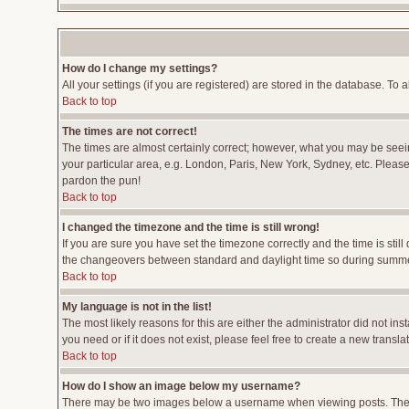
How do I change my settings?
All your settings (if you are registered) are stored in the database. To a
Back to top
The times are not correct!
The times are almost certainly correct; however, what you may be seeing
your particular area, e.g. London, Paris, New York, Sydney, etc. Please 
pardon the pun!
Back to top
I changed the timezone and the time is still wrong!
If you are sure you have set the timezone correctly and the time is stil
the changeovers between standard and daylight time so during summer 
Back to top
My language is not in the list!
The most likely reasons for this are either the administrator did not i
you need or if it does not exist, please feel free to create a new tran
Back to top
How do I show an image below my username?
There may be two images below a username when viewing posts. The fir