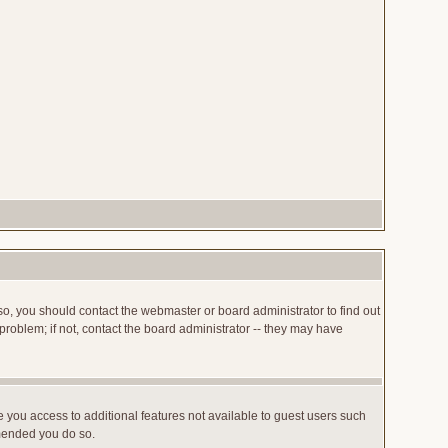
so, you should contact the webmaster or board administrator to find out
roblem; if not, contact the board administrator -- they may have
ve you access to additional features not available to guest users such
mmended you do so.