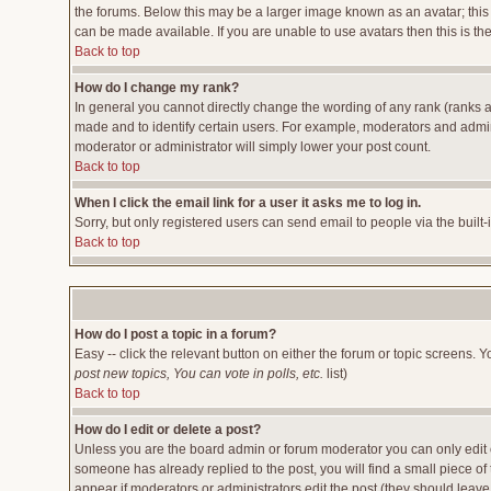
the forums. Below this may be a larger image known as an avatar; this 
can be made available. If you are unable to use avatars then this is t
Back to top
How do I change my rank?
In general you cannot directly change the wording of any rank (ranks 
made and to identify certain users. For example, moderators and admini
moderator or administrator will simply lower your post count.
Back to top
When I click the email link for a user it asks me to log in.
Sorry, but only registered users can send email to people via the built
Back to top
How do I post a topic in a forum?
Easy -- click the relevant button on either the forum or topic screens. 
post new topics, You can vote in polls, etc.
list)
Back to top
How do I edit or delete a post?
Unless you are the board admin or forum moderator you can only edit or
someone has already replied to the post, you will find a small piece of t
appear if moderators or administrators edit the post (they should lea