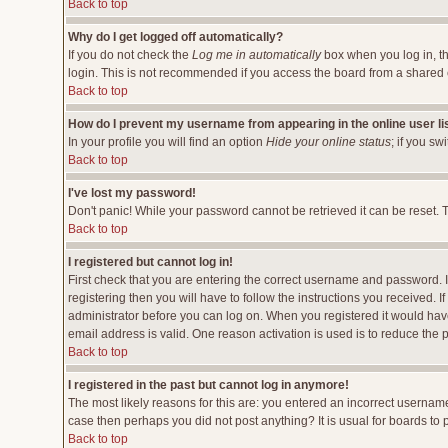
Back to top
Why do I get logged off automatically?
If you do not check the
Log me in automatically
box when you log in, th
login. This is not recommended if you access the board from a shared comp
Back to top
How do I prevent my username from appearing in the online user li
In your profile you will find an option
Hide your online status
; if you sw
Back to top
I've lost my password!
Don't panic! While your password cannot be retrieved it can be reset. T
Back to top
I registered but cannot log in!
First check that you are entering the correct username and password.
registering then you will have to follow the instructions you received. 
administrator before you can log on. When you registered it would have 
email address is valid. One reason activation is used is to reduce the p
Back to top
I registered in the past but cannot log in anymore!
The most likely reasons for this are: you entered an incorrect username
case then perhaps you did not post anything? It is usual for boards to
Back to top