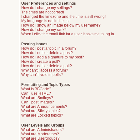
User Preferences and settings
How do I change my settings?
The times are not correct!
I changed the timezone and the time is still wrong!
My language is not in the list!
How do I show an image below my username?
How do I change my rank?
When I click the email link for a user it asks me to log in.
Posting Issues
How do I post a topic in a forum?
How do I edit or delete a post?
How do I add a signature to my post?
How do I create a poll?
How do I edit or delete a poll?
Why can't I access a forum?
Why can't I vote in polls?
Formatting and Topic Types
What is BBCode?
Can I use HTML?
What are Smileys?
Can I post Images?
What are Announcements?
What are Sticky topics?
What are Locked topics?
User Levels and Groups
What are Administrators?
What are Moderators?
What are Usergroups?