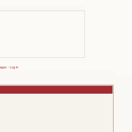
sages
-
Log in