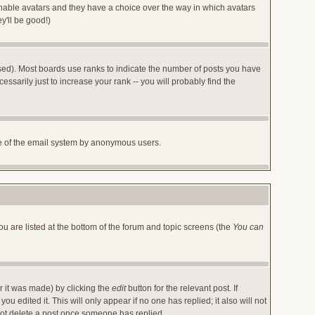
 enable avatars and they have a choice over the way in which avatars
y'll be good!)
sed). Most boards use ranks to indicate the number of posts you have
arily just to increase your rank -- you will probably find the
 use of the email system by anonymous users.
ou are listed at the bottom of the forum and topic screens (the
You can
r it was made) by clicking the
edit
button for the relevant post. If
u edited it. This will only appear if no one has replied; it also will not
not delete a post once someone has replied.