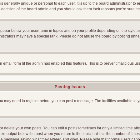
is generally unique or personal to each user. It is up to the board administrator to
he decision of the board admin and you should ask them their reasons (we're sure the
appear below your username in topics and on your profile depending on the style u
strators may have a special rank. Please do not abuse the board by posting unnecess
-in email form (if the admin has enabled this feature). This is to prevent malicious
Posting Issues
You may need to register before you can post a message. The facilities available to y
 delete your own posts. You can edit a post (sometimes for only a limited time afte
ext output below the post when you return to the topic that lists the number of times yo
ve a message saying what they altered and why). Please note that normal users can