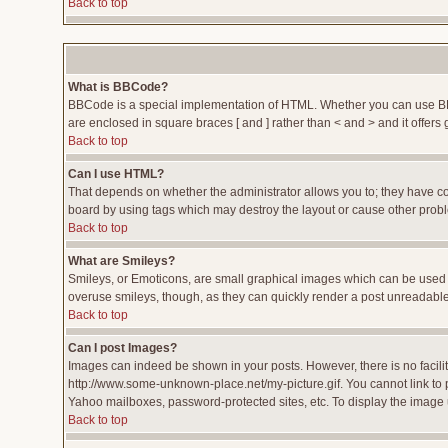
Back to top
What is BBCode?
BBCode is a special implementation of HTML. Whether you can use BBCod
are enclosed in square braces [ and ] rather than < and > and it offe
Back to top
Can I use HTML?
That depends on whether the administrator allows you to; they have compl
board by using tags which may destroy the layout or cause other proble
Back to top
What are Smileys?
Smileys, or Emoticons, are small graphical images which can be used to
overuse smileys, though, as they can quickly render a post unreadable
Back to top
Can I post Images?
Images can indeed be shown in your posts. However, there is no facility
http://www.some-unknown-place.net/my-picture.gif. You cannot link to 
Yahoo mailboxes, password-protected sites, etc. To display the image 
Back to top