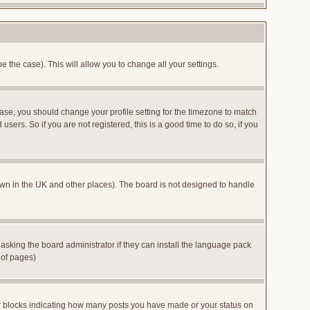
e the case). This will allow you to change all your settings.
case, you should change your profile setting for the timezone to match
sers. So if you are not registered, this is a good time to do so, if you
 known in the UK and other places). The board is not designed to handle
 asking the board administrator if they can install the language pack
 of pages)
or blocks indicating how many posts you have made or your status on