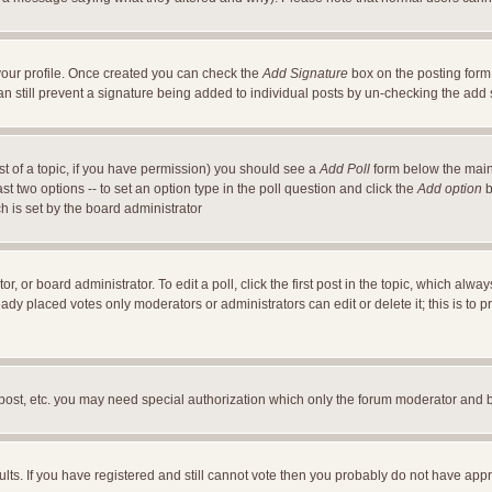
a your profile. Once created you can check the
Add Signature
box on the posting form 
an still prevent a signature being added to individual posts by un-checking the add
ost of a topic, if you have permission) you should see a
Add Poll
form below the main 
east two options -- to set an option type in the poll question and click the
Add option
b
ch is set by the board administrator
r, or board administrator. To edit a poll, click the first post in the topic, which alwa
ready placed votes only moderators or administrators can edit or delete it; this is t
 post, etc. you may need special authorization which only the forum moderator and 
ults. If you have registered and still cannot vote then you probably do not have appr