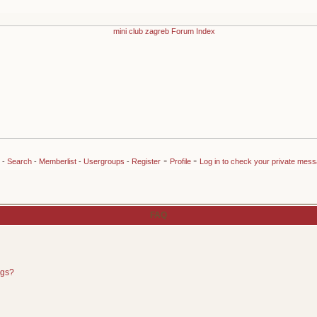
-
-
-
Search
-
Memberlist
-
Usergroups
-
Register
Profile
Log in to check your private mes
FAQ
ngs?