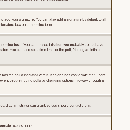
to add your signature. You can also add a signature by default to all
 signature box on the posting form.
posting box. If you cannot see this then you probably do not have
utton. You can also set a time limit for the poll, 0 being an infinite
ys has the poll associated with it. If no one has cast a vote then users
o prevent people rigging polls by changing options mid-way through a
board administrator can grant, so you should contact them.
opriate access rights.