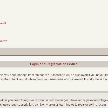
oard!
board?
Login and Registration Issues
Have you been banned from the board? (A message will be displayed if you have.) If 
g in then check and double-check your username and password. Usually this is the p
whether you need to register in order to post messages. However, registration will gi
, usergroup subscription, etc. It only takes a few minutes to register so it is reco