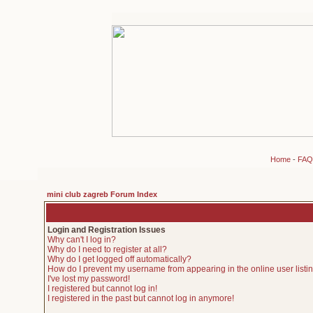
Home
-
FAQ
mini club zagreb Forum Index
Login and Registration Issues
Why can't I log in?
Why do I need to register at all?
Why do I get logged off automatically?
How do I prevent my username from appearing in the online user listi
I've lost my password!
I registered but cannot log in!
I registered in the past but cannot log in anymore!