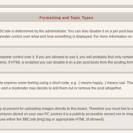
Formatting and Topic Types
e is determined by the administrator. You can also disable it on a per post basis f
rs greater control over what and how something is displayed. For more information
ete control over it. If you are allowed to use it, you will probably find only certain
ms. If HTML is enabled you can disable it on a per post basis from the posting for
 express some feeling using a short code, e.g. :) means happy, :( means sad. The ful
 and a moderator may decide to edit them out or remove the post altogether.
 at present for uploading images directly to this board. Therefore you must link to 
pictures stored on your own PC (unless it is a publicly accessible server) nor to 
use either the BBCode [img] tag or appropriate HTML (if allowed).