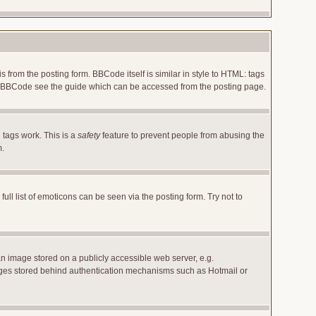
rom the posting form. BBCode itself is similar in style to HTML: tags
 on BBCode see the guide which can be accessed from the posting page.
 tags work. This is a
safety
feature to prevent people from abusing the
m.
l list of emoticons can be seen via the posting form. Try not to
an image stored on a publicly accessible web server, e.g.
images stored behind authentication mechanisms such as Hotmail or