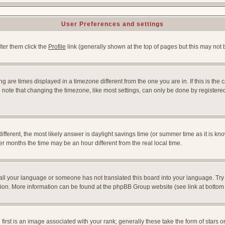
User Preferences and settings
lter them click the
Profile
link (generally shown at the top of pages but this may not b
 are times displayed in a timezone different from the one you are in. If this is the 
note that changing the timezone, like most settings, can only be done by registered u
l different, the most likely answer is daylight savings time (or summer time as it is
months the time may be an hour different from the real local time.
nstall your language or someone has not translated this board into your language. Try
slation. More information can be found at the phpBB Group website (see link at bottom
st is an image associated with your rank; generally these take the form of stars 