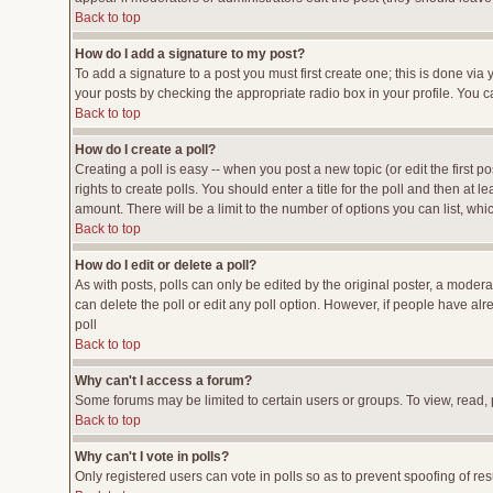
Back to top
How do I add a signature to my post?
To add a signature to a post you must first create one; this is done vi
your posts by checking the appropriate radio box in your profile. You c
Back to top
How do I create a poll?
Creating a poll is easy -- when you post a new topic (or edit the first p
rights to create polls. You should enter a title for the poll and then at l
amount. There will be a limit to the number of options you can list, whi
Back to top
How do I edit or delete a poll?
As with posts, polls can only be edited by the original poster, a moderato
can delete the poll or edit any poll option. However, if people have al
poll
Back to top
Why can't I access a forum?
Some forums may be limited to certain users or groups. To view, read,
Back to top
Why can't I vote in polls?
Only registered users can vote in polls so as to prevent spoofing of res