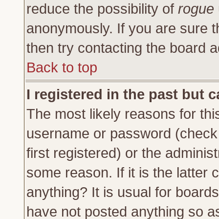
reduce the possibility of
rogue
anonymously. If you are sure t
then try contacting the board a
Back to top
I registered in the past but 
The most likely reasons for thi
username or password (check 
first registered) or the adminis
some reason. If it is the latte
anything? It is usual for board
have not posted anything so as