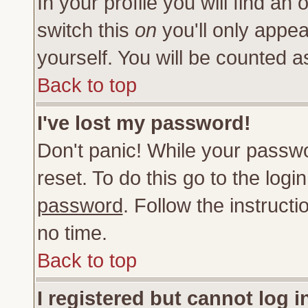
In your profile you will find an 
switch this
on
you'll only appea
yourself. You will be counted a
Back to top
I've lost my password!
Don't panic! While your passwo
reset. To do this go to the log
password
. Follow the instruct
no time.
Back to top
I registered but cannot log i