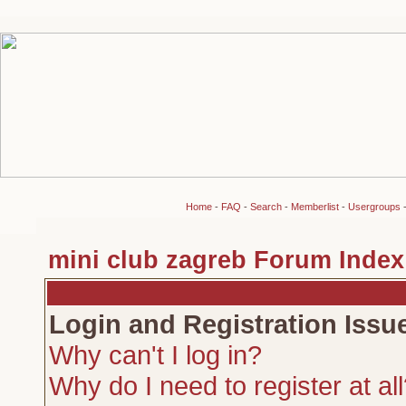
Home
-
FAQ
-
Search
-
Memberlist
-
Usergroups
mini club zagreb Forum Index
Login and Registration Issu
Why can't I log in?
Why do I need to register at al