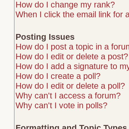
How do I change my rank?
When I click the email link for a
Posting Issues
How do I post a topic in a for
How do I edit or delete a post?
How do I add a signature to m
How do I create a poll?
How do I edit or delete a poll?
Why can't I access a forum?
Why can't I vote in polls?
Formatting and Topic Types