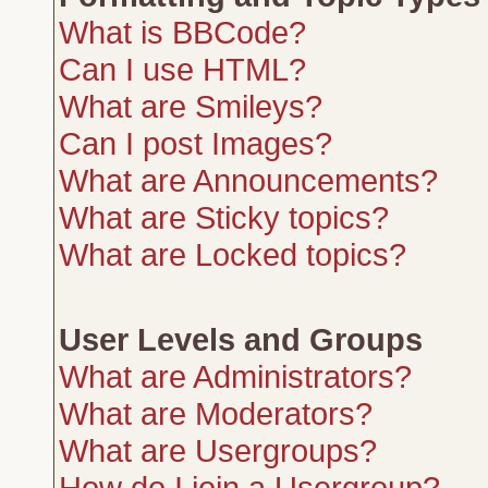
What is BBCode?
Can I use HTML?
What are Smileys?
Can I post Images?
What are Announcements?
What are Sticky topics?
What are Locked topics?
User Levels and Groups
What are Administrators?
What are Moderators?
What are Usergroups?
How do I join a Usergroup?