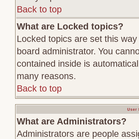
Back to top
What are Locked topics?
Locked topics are set this way
board administrator. You cannot
contained inside is automatica
many reasons.
Back to top
User 
What are Administrators?
Administrators are people assig