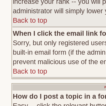
increase your rank -- you will 
administrator will simply lower
Back to top
When I click the email link fo
Sorry, but only registered user
built-in email form (if the admi
prevent malicious use of the 
Back to top
P
How do I post a topic in a f
Easy -- click the relevant butto