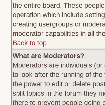
the entire board. These people 
operation which include settin
creating usergroups or moderat
moderator capabilities in all th
Back to top
What are Moderators?
Moderators are individuals (or 
to look after the running of th
the power to edit or delete pos
split topics in the forum they
there to prevent people going
o