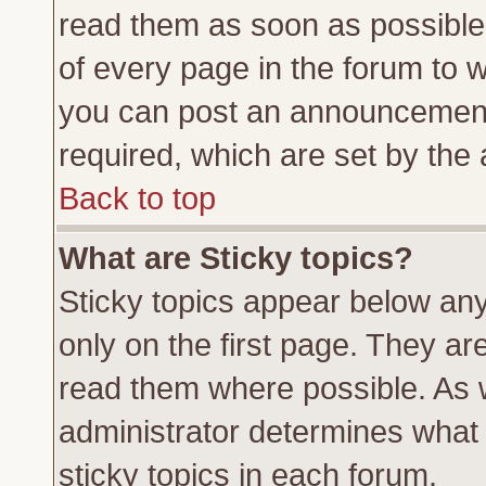
read them as soon as possible
of every page in the forum to 
you can post an announcement
required, which are set by the 
Back to top
What are Sticky topics?
Sticky topics appear below a
only on the first page. They ar
read them where possible. As
administrator determines what 
sticky topics in each forum.