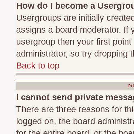
How do I become a Usergro
Usergroups are initially create
assigns a board moderator. If y
usergroup then your first point
administrator, so try dropping
Back to top
Pr
I cannot send private messa
There are three reasons for thi
logged on, the board administr
for the entire board, or the bo