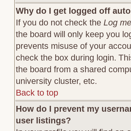
Why do I get logged off auto
If you do not check the
Log me 
the board will only keep you lo
prevents misuse of your accoun
check the box during login. Th
the board from a shared compute
university cluster, etc.
Back to top
How do I prevent my usernam
user listings?