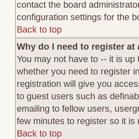
contact the board administrato
configuration settings for the b
Back to top
Why do I need to register at 
You may not have to -- it is up 
whether you need to register 
registration will give you acces
to guest users such as definab
emailing to fellow users, usergr
few minutes to register so it 
Back to top