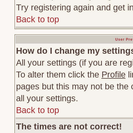
Try registering again and get i
Back to top
User Pre
How do I change my setting
All your settings (if you are re
To alter them click the
Profile
li
pages but this may not be the c
all your settings.
Back to top
The times are not correct!