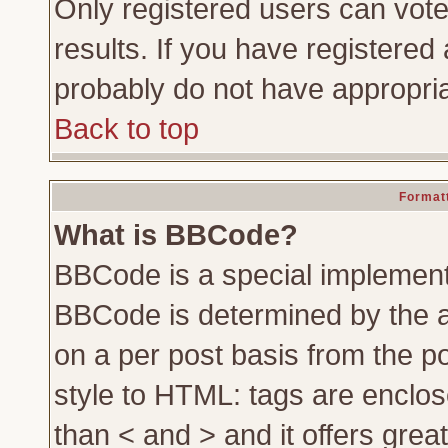
Only registered users can vote 
results. If you have registered 
probably do not have appropria
Back to top
Formatt
What is BBCode?
BBCode is a special implemen
BBCode is determined by the ad
on a per post basis from the po
style to HTML: tags are enclos
than < and > and it offers gre