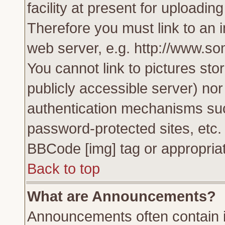
facility at present for uploadin
Therefore you must link to an 
web server, e.g. http://www.s
You cannot link to pictures sto
publicly accessible server) no
authentication mechanisms su
password-protected sites, etc.
BBCode [img] tag or appropriat
Back to top
What are Announcements?
Announcements often contain i