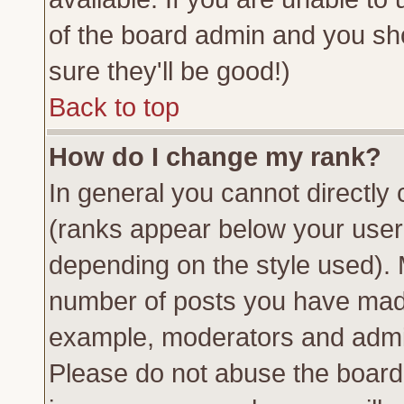
of the board admin and you sh
sure they'll be good!)
Back to top
How do I change my rank?
In general you cannot directly
(ranks appear below your usern
depending on the style used). 
number of posts you have made 
example, moderators and admin
Please do not abuse the board 