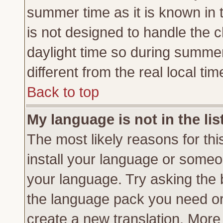
summer time as it is known in 
is not designed to handle the
daylight time so during summe
different from the real local tim
Back to top
My language is not in the lis
The most likely reasons for this
install your language or someon
your language. Try asking the b
the language pack you need or if
create a new translation. More