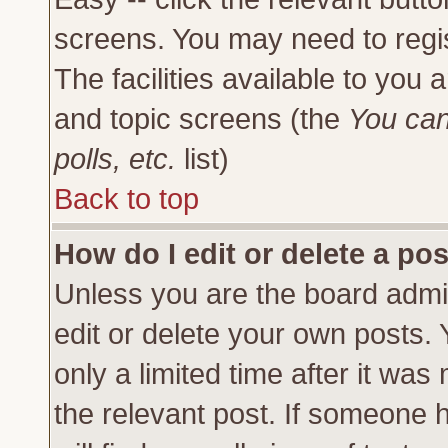
screens. You may need to regi
The facilities available to you 
and topic screens (the
You can
polls, etc.
list)
Back to top
How do I edit or delete a po
Unless you are the board admi
edit or delete your own posts.
only a limited time after it was
the relevant post. If someone h