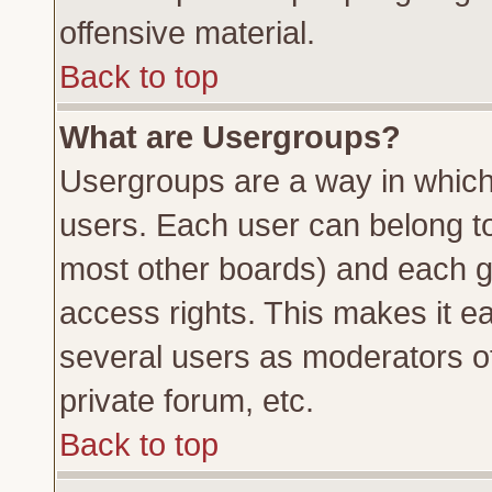
offensive material.
Back to top
What are Usergroups?
Usergroups are a way in which
users. Each user can belong to 
most other boards) and each g
access rights. This makes it ea
several users as moderators of
private forum, etc.
Back to top