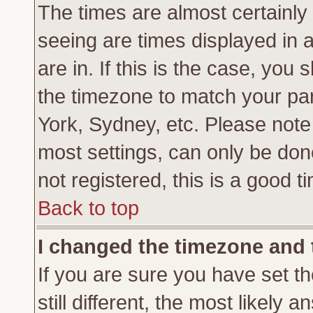
The times are almost certainl
seeing are times displayed in 
are in. If this is the case, you
the timezone to match your par
York, Sydney, etc. Please note
most settings, can only be don
not registered, this is a good t
Back to top
I changed the timezone and t
If you are sure you have set th
still different, the most likely 