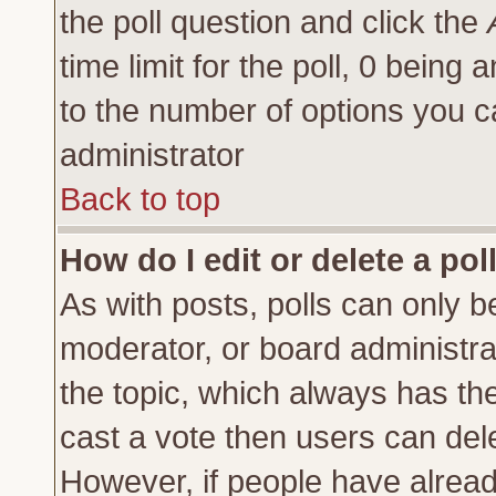
the poll question and click the
time limit for the poll, 0 being a
to the number of options you ca
administrator
Back to top
How do I edit or delete a pol
As with posts, polls can only be
moderator, or board administrator
the topic, which always has the 
cast a vote then users can delet
However, if people have alrea