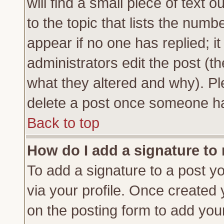
will find a small piece of text
to the topic that lists the numbe
appear if no one has replied; it
administrators edit the post (
what they altered and why). Pl
delete a post once someone ha
Back to top
How do I add a signature to
To add a signature to a post yo
via your profile. Once created
on the posting form to add you