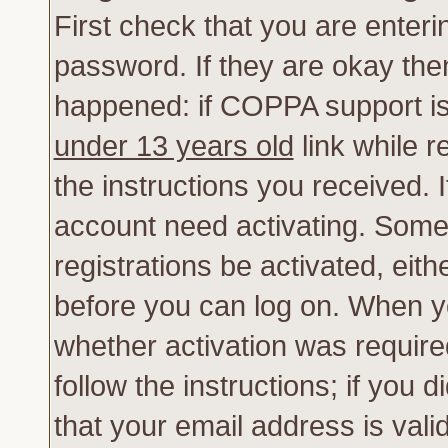
First check that you are enter
password. If they are okay th
happened: if COPPA support is
under 13 years old
link while r
the instructions you received. 
account need activating. Some 
registrations be activated, eith
before you can log on. When yo
whether activation was require
follow the instructions; if you 
that your email address is vali