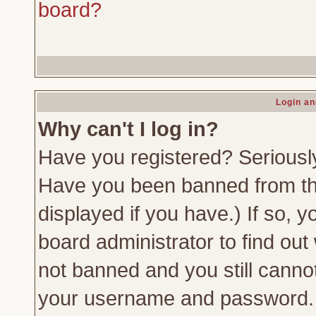
board?
Login an
Why can't I log in?
Have you registered? Seriously,
Have you been banned from th
displayed if you have.) If so,
board administrator to find out
not banned and you still canno
your username and password. Us