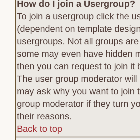
How do I join a Usergroup?
To join a usergroup click the 
(dependent on template design
usergroups. Not all groups ar
some may even have hidden me
then you can request to join it 
The user group moderator will
may ask why you want to join t
group moderator if they turn yo
their reasons.
Back to top