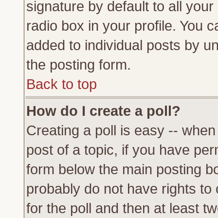
signature by default to all you
radio box in your profile. You c
added to individual posts by u
the posting form.
Back to top
How do I create a poll?
Creating a poll is easy -- when 
post of a topic, if you have p
form below the main posting bo
probably do not have rights to c
for the poll and then at least tw