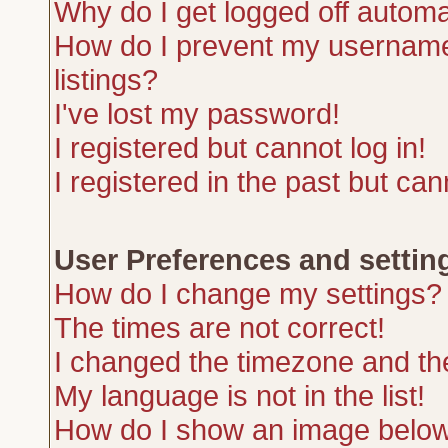
Why do I get logged off automa
How do I prevent my username 
listings?
I've lost my password!
I registered but cannot log in!
I registered in the past but ca
User Preferences and settin
How do I change my settings?
The times are not correct!
I changed the timezone and the 
My language is not in the list!
How do I show an image belo