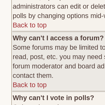
administrators can edit or delete
polls by changing options mid-
Back to top
Why can't I access a forum?
Some forums may be limited to 
read, post, etc. you may need 
forum moderator and board adm
contact them.
Back to top
Why can't I vote in polls?