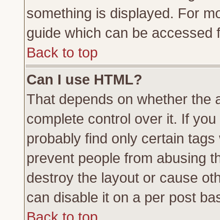
something is displayed. For m
guide which can be accessed f
Back to top
Can I use HTML?
That depends on whether the a
complete control over it. If you 
probably find only certain tags
prevent people from abusing t
destroy the layout or cause ot
can disable it on a per post ba
Back to top