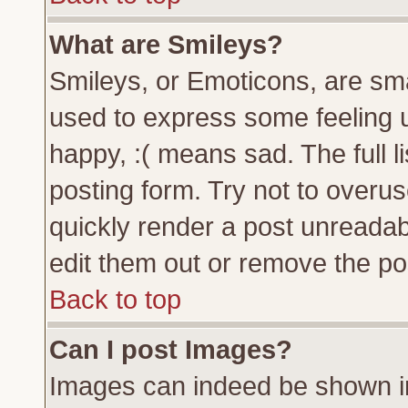
What are Smileys?
Smileys, or Emoticons, are sm
used to express some feeling u
happy, :( means sad. The full l
posting form. Try not to overu
quickly render a post unreada
edit them out or remove the pos
Back to top
Can I post Images?
Images can indeed be shown in