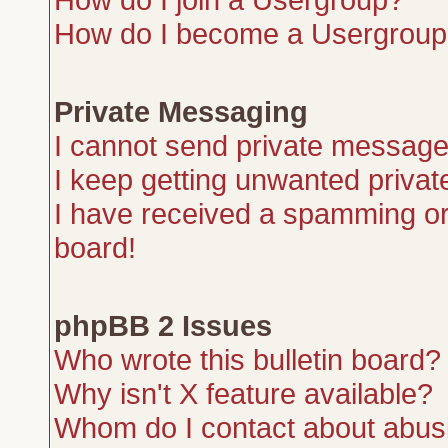
How do I become a Usergroup
Private Messaging
I cannot send private message
I keep getting unwanted priva
I have received a spamming or
board!
phpBB 2 Issues
Who wrote this bulletin board?
Why isn't X feature available?
Whom do I contact about abusiv