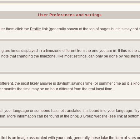
User Preferences and settings
lter them click the
Profile
link (generally shown at the top of pages but this may not b
 are times displayed in a timezone different from the one you are in. If this is the 
note that changing the timezone, like most settings, can only be done by registered u
l different, the most likely answer is daylight savings time (or summer time as it is
months the time may be an hour different from the real local time.
nstall your language or someone has not translated this board into your language. Try
slation. More information can be found at the phpBB Group website (see link at bottom
st is an image associated with your rank; generally these take the form of stars 