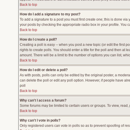
Back to top
How do I add a signature to my post?
To add a signature to a post you must first create one; this is done vi
your posts by checking the appropriate radio box in your profile. You c
Back to top
How do I create a poll?
Creating a poll is easy -- when you post a new topic (or edit the first p
rights to create polls. You should enter a title for the poll and then at l
amount. There will be a limit to the number of options you can list, whi
Back to top
How do I edit or delete a poll?
As with posts, polls can only be edited by the original poster, a moderato
can delete the poll or edit any poll option. However, if people have al
poll
Back to top
Why can't I access a forum?
Some forums may be limited to certain users or groups. To view, read,
Back to top
Why can't I vote in polls?
Only registered users can vote in polls so as to prevent spoofing of res