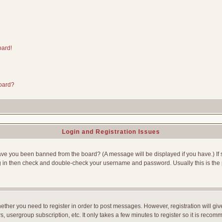
oard!
board?
Login and Registration Issues
Have you been banned from the board? (A message will be displayed if you have.) If 
g in then check and double-check your username and password. Usually this is the p
whether you need to register in order to post messages. However, registration will gi
, usergroup subscription, etc. It only takes a few minutes to register so it is reco