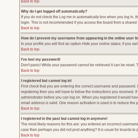
Back to top
Why do I get logged off automatically?
If you do not check the
Log me in automatically
box when you log in, th
login. This is not recommended if you access the board from a shared comp
Back to top
How do I prevent my username from appearing in the online user li
In your profile you will find an option
Hide your online status
; if you sw
Back to top
I've lost my password!
Don't panic! While your password cannot be retrieved it can be reset. T
Back to top
I registered but cannot log in!
First check that you are entering the correct username and password.
registering then you will have to follow the instructions you received. 
administrator before you can log on. When you registered it would have 
email address is valid. One reason activation is used is to reduce the p
Back to top
I registered in the past but cannot log in anymore!
The most likely reasons for this are: you entered an incorrect username
case then perhaps you did not post anything? It is usual for boards to
Back to top