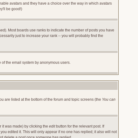
 enable avatars and they have a choice over the way in which avatars
y'll be good!)
sed). Most boards use ranks to indicate the number of posts you have
arily just to increase your rank -- you will probably find the
 use of the email system by anonymous users.
ou are listed at the bottom of the forum and topic screens (the
You can
r it was made) by clicking the
edit
button for the relevant post. If
u edited it. This will only appear if no one has replied; it also will not
not delete a post once someone has replied.