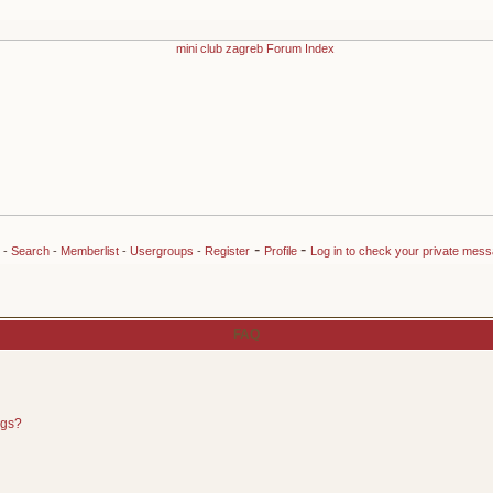
-
-
-
Search
-
Memberlist
-
Usergroups
-
Register
Profile
Log in to check your private mes
FAQ
ngs?