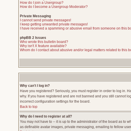
How do I join a Usergroup?
How do I become a Usergroup Moderator?
Private Messaging
I cannot send private messages!
I keep getting unwanted private messages!
I have received a spamming or abusive email from someone on this b
phpBB 2 Issues
Who wrote this bulletin board?
Why isn't X feature available?
Whom do I contact about abusive and/or legal matters related to this 
Why can't I log in?
Have you registered? Seriously, you must register in order to log in. 
why. If you have registered and are not banned and you still cannot lo
incorrect configuration settings for the board.
Back to top
Why do I need to register at all?
You may not have to -- it is up to the administrator of the board as to 
as definable avatar images, private messaging, emailing to fellow users