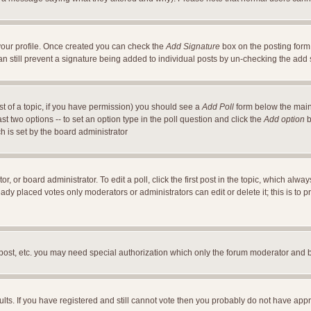
a your profile. Once created you can check the
Add Signature
box on the posting form 
an still prevent a signature being added to individual posts by un-checking the add
ost of a topic, if you have permission) you should see a
Add Poll
form below the main 
east two options -- to set an option type in the poll question and click the
Add option
b
ch is set by the board administrator
r, or board administrator. To edit a poll, click the first post in the topic, which alwa
ready placed votes only moderators or administrators can edit or delete it; this is t
 post, etc. you may need special authorization which only the forum moderator and 
ults. If you have registered and still cannot vote then you probably do not have appr