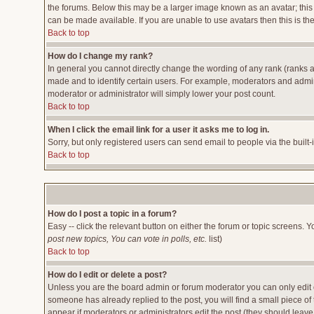
the forums. Below this may be a larger image known as an avatar; this 
can be made available. If you are unable to use avatars then this is t
Back to top
How do I change my rank?
In general you cannot directly change the wording of any rank (ranks 
made and to identify certain users. For example, moderators and admini
moderator or administrator will simply lower your post count.
Back to top
When I click the email link for a user it asks me to log in.
Sorry, but only registered users can send email to people via the built
Back to top
How do I post a topic in a forum?
Easy -- click the relevant button on either the forum or topic screens. 
post new topics, You can vote in polls, etc.
list)
Back to top
How do I edit or delete a post?
Unless you are the board admin or forum moderator you can only edit or
someone has already replied to the post, you will find a small piece of t
appear if moderators or administrators edit the post (they should lea