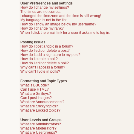
User Preferences and settings
How do I change my settings?
The times are not correct!
I changed the timezone and the time is still wrong!
My language is not in the list!
How do I show an image below my username?
How do I change my rank?
When I click the email link for a user it asks me to log in.
Posting Issues
How do I post a topic in a forum?
How do I edit or delete a post?
How do I add a signature to my post?
How do I create a poll?
How do I edit or delete a poll?
Why can't I access a forum?
Why can't I vote in polls?
Formatting and Topic Types
What is BBCode?
Can I use HTML?
What are Smileys?
Can I post Images?
What are Announcements?
What are Sticky topics?
What are Locked topics?
User Levels and Groups
What are Administrators?
What are Moderators?
What are Usergroups?