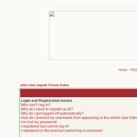
Home
-
FAQ
mini club zagreb Forum Index
Login and Registration Issues
Why can't I log in?
Why do I need to register at all?
Why do I get logged off automatically?
How do I prevent my username from appearing in the online user listi
I've lost my password!
I registered but cannot log in!
I registered in the past but cannot log in anymore!