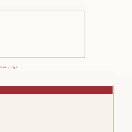
sages
-
Log in