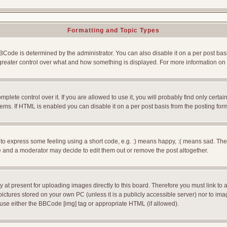
Formatting and Topic Types
e is determined by the administrator. You can also disable it on a per post basis f
rs greater control over what and how something is displayed. For more information
ete control over it. If you are allowed to use it, you will probably find only certain
ms. If HTML is enabled you can disable it on a per post basis from the posting for
 express some feeling using a short code, e.g. :) means happy, :( means sad. The ful
 and a moderator may decide to edit them out or remove the post altogether.
 at present for uploading images directly to this board. Therefore you must link to 
pictures stored on your own PC (unless it is a publicly accessible server) nor to 
use either the BBCode [img] tag or appropriate HTML (if allowed).