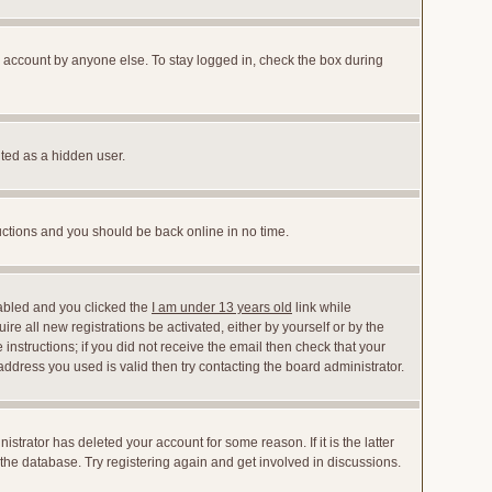
r account by anyone else. To stay logged in, check the box during
nted as a hidden user.
ructions and you should be back online in no time.
abled and you clicked the
I am under 13 years old
link while
ire all new registrations be activated, either by yourself or by the
instructions; if you did not receive the email then check that your
dress you used is valid then try contacting the board administrator.
trator has deleted your account for some reason. If it is the latter
the database. Try registering again and get involved in discussions.