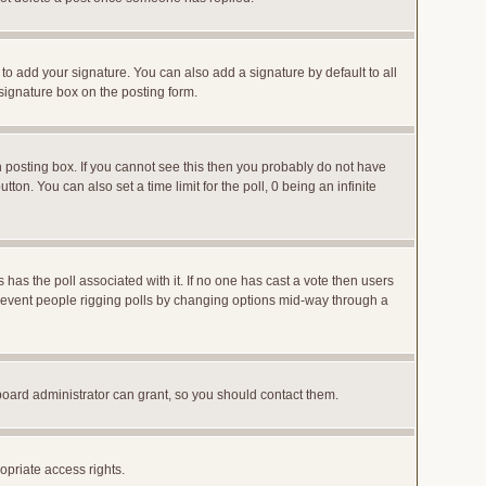
to add your signature. You can also add a signature by default to all
 signature box on the posting form.
posting box. If you cannot see this then you probably do not have
utton. You can also set a time limit for the poll, 0 being an infinite
ys has the poll associated with it. If no one has cast a vote then users
o prevent people rigging polls by changing options mid-way through a
board administrator can grant, so you should contact them.
opriate access rights.