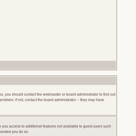
so, you should contact the webmaster or board administrator to find out
roblem; if not, contact the board administrator -- they may have
ve you access to additional features not available to guest users such
mmended you do so.