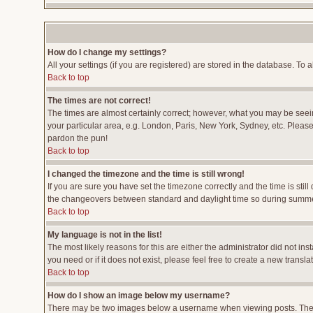
How do I change my settings?
All your settings (if you are registered) are stored in the database. To a
Back to top
The times are not correct!
The times are almost certainly correct; however, what you may be seeing
your particular area, e.g. London, Paris, New York, Sydney, etc. Please 
pardon the pun!
Back to top
I changed the timezone and the time is still wrong!
If you are sure you have set the timezone correctly and the time is stil
the changeovers between standard and daylight time so during summer 
Back to top
My language is not in the list!
The most likely reasons for this are either the administrator did not i
you need or if it does not exist, please feel free to create a new tran
Back to top
How do I show an image below my username?
There may be two images below a username when viewing posts. The fir