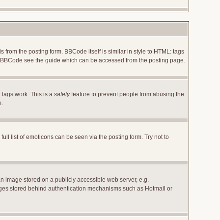
rom the posting form. BBCode itself is similar in style to HTML: tags
 on BBCode see the guide which can be accessed from the posting page.
 tags work. This is a
safety
feature to prevent people from abusing the
m.
l list of emoticons can be seen via the posting form. Try not to
an image stored on a publicly accessible web server, e.g.
images stored behind authentication mechanisms such as Hotmail or