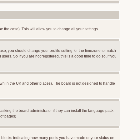
e the case). This will allow you to change all your settings.
case, you should change your profile setting for the timezone to match
sers. So if you are not registered, this is a good time to do so, if you
 known in the UK and other places). The board is not designed to handle
 asking the board administrator if they can install the language pack
 of pages)
or blocks indicating how many posts you have made or your status on