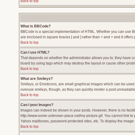
Back to top
What is BBCode?
BBCode is a special implementation of HTML. Whether you can use BBCod
are enclosed in square braces [ and ] rather than < and > and it offe
Back to top
Can I use HTML?
That depends on whether the administrator allows you to; they have compl
board by using tags which may destroy the layout or cause other proble
Back to top
What are Smileys?
Smileys, or Emoticons, are small graphical images which can be used to
overuse smileys, though, as they can quickly render a post unreadable
Back to top
Can I post Images?
Images can indeed be shown in your posts. However, there is no facility
http://www.some-unknown-place.net/my-picture.gif. You cannot link to 
Yahoo mailboxes, password-protected sites, etc. To display the image 
Back to top