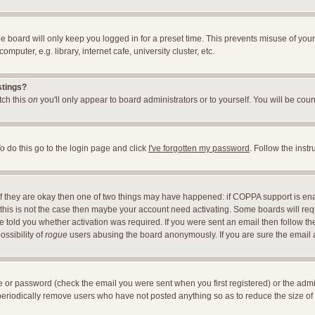
e board will only keep you logged in for a preset time. This prevents misuse of you
uter, e.g. library, internet cafe, university cluster, etc.
stings?
itch this
on
you'll only appear to board administrators or to yourself. You will be cou
o do this go to the login page and click
I've forgotten my password
. Follow the inst
 If they are okay then one of two things may have happened: if COPPA support is en
If this is not the case then maybe your account need activating. Some boards will requ
told you whether activation was required. If you were sent an email then follow the 
ossibility of
rogue
users abusing the board anonymously. If you are sure the email ad
 or password (check the email you were sent when you first registered) or the adminis
 periodically remove users who have not posted anything so as to reduce the size of 