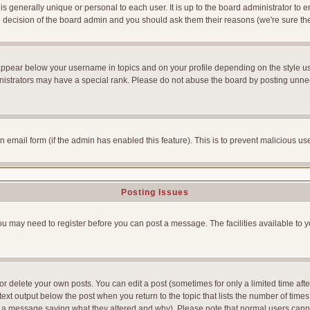
is generally unique or personal to each user. It is up to the board administrator to
he decision of the board admin and you should ask them their reasons (we're sure the
appear below your username in topics and on your profile depending on the style u
strators may have a special rank. Please do not abuse the board by posting unnecess
-in email form (if the admin has enabled this feature). This is to prevent malicious
Posting Issues
You may need to register before you can post a message. The facilities available to y
 delete your own posts. You can edit a post (sometimes for only a limited time afte
ext output below the post when you return to the topic that lists the number of times yo
ve a message saying what they altered and why). Please note that normal users can