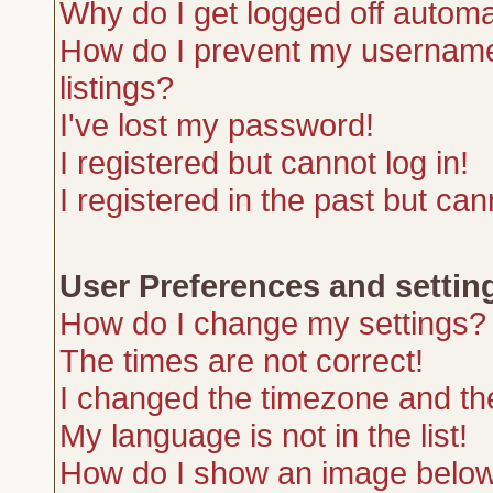
Why do I get logged off automa
How do I prevent my username 
listings?
I've lost my password!
I registered but cannot log in!
I registered in the past but ca
User Preferences and settin
How do I change my settings?
The times are not correct!
I changed the timezone and the 
My language is not in the list!
How do I show an image belo