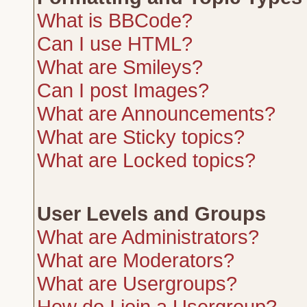
What is BBCode?
Can I use HTML?
What are Smileys?
Can I post Images?
What are Announcements?
What are Sticky topics?
What are Locked topics?
User Levels and Groups
What are Administrators?
What are Moderators?
What are Usergroups?
How do I join a Usergroup?