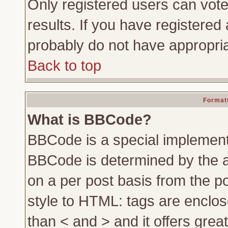
Only registered users can vote 
results. If you have registered 
probably do not have appropria
Back to top
Formatt
What is BBCode?
BBCode is a special implemen
BBCode is determined by the ad
on a per post basis from the po
style to HTML: tags are enclos
than < and > and it offers gre