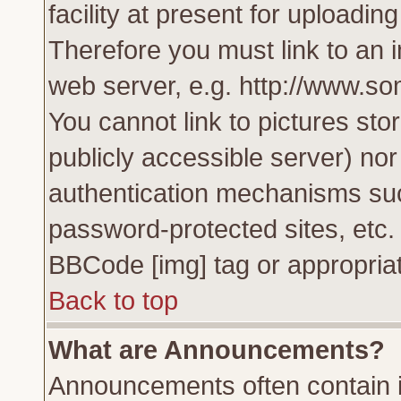
facility at present for uploadin
Therefore you must link to an 
web server, e.g. http://www.s
You cannot link to pictures sto
publicly accessible server) no
authentication mechanisms su
password-protected sites, etc.
BBCode [img] tag or appropriat
Back to top
What are Announcements?
Announcements often contain i