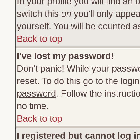
In your profile you will find an 
switch this
on
you'll only appea
yourself. You will be counted a
Back to top
I've lost my password!
Don't panic! While your passwo
reset. To do this go to the log
password
. Follow the instruct
no time.
Back to top
I registered but cannot log i