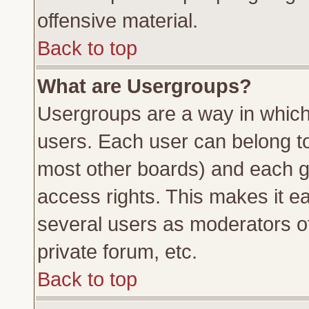
offensive material.
Back to top
What are Usergroups?
Usergroups are a way in which
users. Each user can belong to 
most other boards) and each g
access rights. This makes it ea
several users as moderators of
private forum, etc.
Back to top