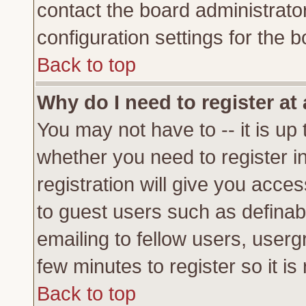
contact the board administrato
configuration settings for the b
Back to top
Why do I need to register at 
You may not have to -- it is up 
whether you need to register 
registration will give you acces
to guest users such as definab
emailing to fellow users, usergr
few minutes to register so it 
Back to top