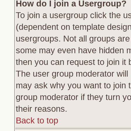
How do I join a Usergroup?
To join a usergroup click the 
(dependent on template design
usergroups. Not all groups ar
some may even have hidden me
then you can request to join it 
The user group moderator will
may ask why you want to join t
group moderator if they turn yo
their reasons.
Back to top