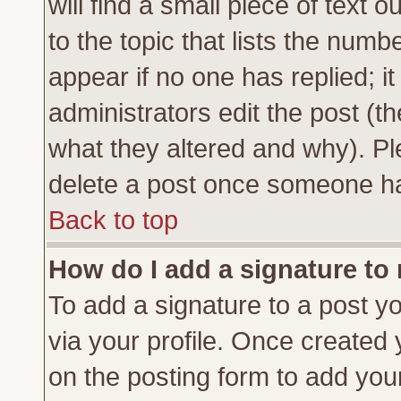
will find a small piece of text
to the topic that lists the numbe
appear if no one has replied; it
administrators edit the post (
what they altered and why). Pl
delete a post once someone ha
Back to top
How do I add a signature to
To add a signature to a post yo
via your profile. Once created
on the posting form to add you