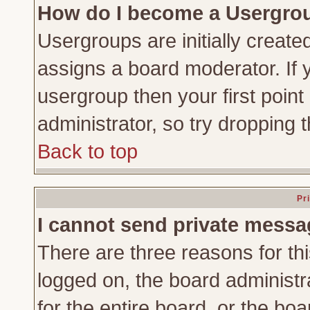
How do I become a Usergro
Usergroups are initially create
assigns a board moderator. If y
usergroup then your first point
administrator, so try dropping
Back to top
Pr
I cannot send private messa
There are three reasons for thi
logged on, the board administr
for the entire board, or the bo