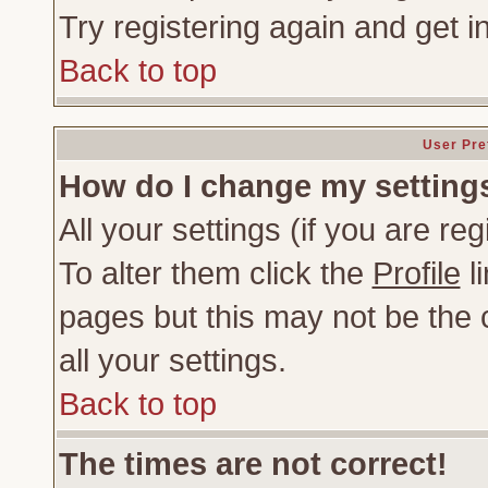
Try registering again and get i
Back to top
User Pre
How do I change my setting
All your settings (if you are re
To alter them click the
Profile
li
pages but this may not be the c
all your settings.
Back to top
The times are not correct!