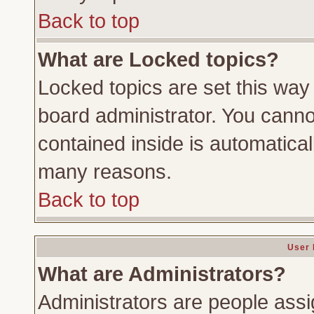
Back to top
What are Locked topics?
Locked topics are set this way
board administrator. You cannot
contained inside is automatica
many reasons.
Back to top
User 
What are Administrators?
Administrators are people assig