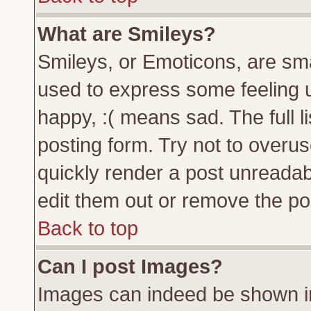
What are Smileys?
Smileys, or Emoticons, are sm
used to express some feeling u
happy, :( means sad. The full l
posting form. Try not to overu
quickly render a post unreada
edit them out or remove the pos
Back to top
Can I post Images?
Images can indeed be shown in