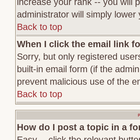
increase your rank -- you will 
administrator will simply lower
Back to top
When I click the email link fo
Sorry, but only registered user
built-in email form (if the admi
prevent malicious use of the 
Back to top
P
How do I post a topic in a f
Easy -- click the relevant butto