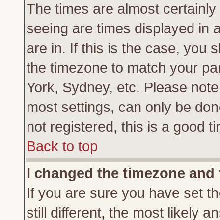
The times are almost certainl
seeing are times displayed in 
are in. If this is the case, you
the timezone to match your par
York, Sydney, etc. Please note
most settings, can only be don
not registered, this is a good t
Back to top
I changed the timezone and t
If you are sure you have set th
still different, the most likely 