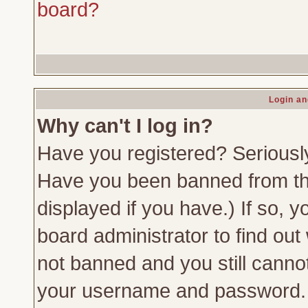
board?
Login an
Why can't I log in?
Have you registered? Seriously,
Have you been banned from th
displayed if you have.) If so,
board administrator to find out
not banned and you still canno
your username and password. Us