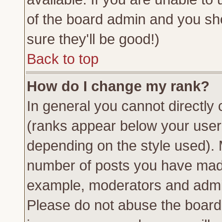
of the board admin and you sh
sure they'll be good!)
Back to top
How do I change my rank?
In general you cannot directly
(ranks appear below your usern
depending on the style used). 
number of posts you have made 
example, moderators and admin
Please do not abuse the board 