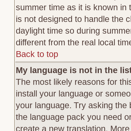
summer time as it is known in 
is not designed to handle the
daylight time so during summe
different from the real local tim
Back to top
My language is not in the lis
The most likely reasons for this
install your language or someon
your language. Try asking the b
the language pack you need or if
create a new translation. More