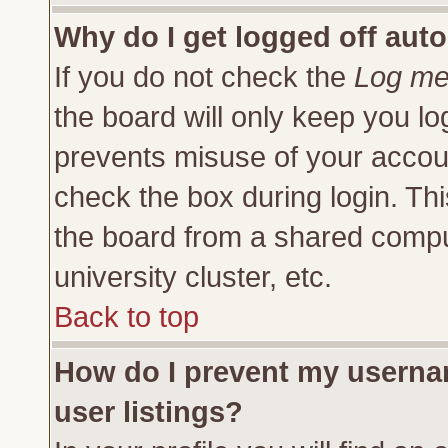
Why do I get logged off auto
If you do not check the
Log me 
the board will only keep you lo
prevents misuse of your accoun
check the box during login. Th
the board from a shared compute
university cluster, etc.
Back to top
How do I prevent my usernam
user listings?