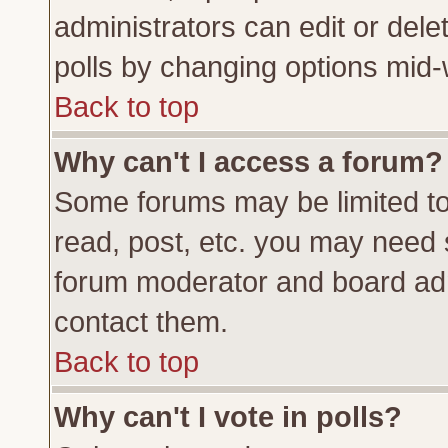
administrators can edit or delete
polls by changing options mid-
Back to top
Why can't I access a forum?
Some forums may be limited to 
read, post, etc. you may need 
forum moderator and board adm
contact them.
Back to top
Why can't I vote in polls?