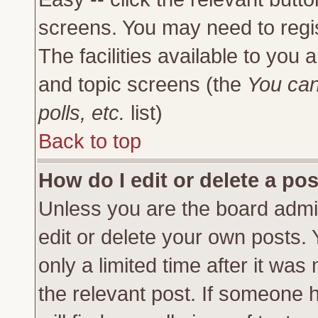
screens. You may need to regi
The facilities available to you 
and topic screens (the
You can
polls, etc.
list)
Back to top
How do I edit or delete a po
Unless you are the board admi
edit or delete your own posts.
only a limited time after it was
the relevant post. If someone h