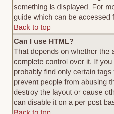
something is displayed. For m
guide which can be accessed f
Back to top
Can I use HTML?
That depends on whether the a
complete control over it. If you 
probably find only certain tags
prevent people from abusing t
destroy the layout or cause ot
can disable it on a per post ba
Back to top