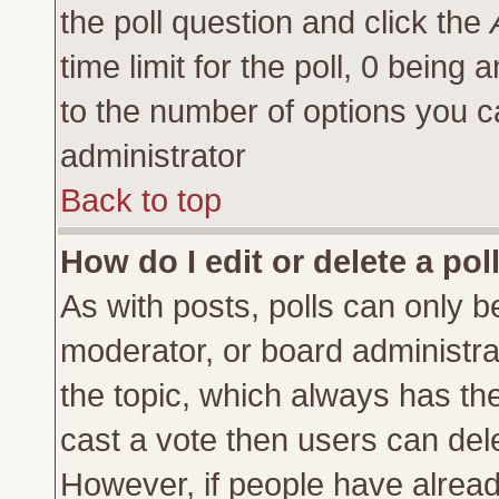
the poll question and click the
time limit for the poll, 0 being a
to the number of options you ca
administrator
Back to top
How do I edit or delete a pol
As with posts, polls can only be
moderator, or board administrator
the topic, which always has the 
cast a vote then users can delet
However, if people have alrea