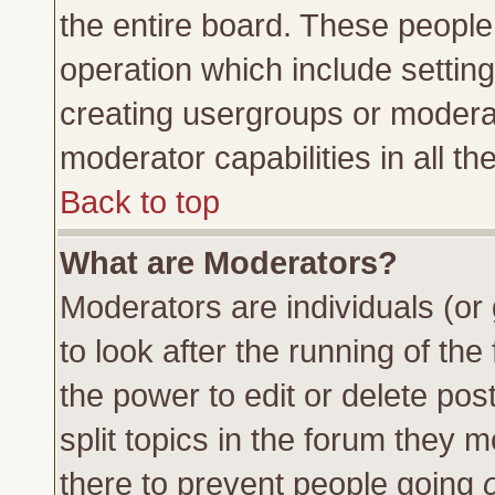
the entire board. These people 
operation which include settin
creating usergroups or moderat
moderator capabilities in all th
Back to top
What are Moderators?
Moderators are individuals (or 
to look after the running of th
the power to edit or delete pos
split topics in the forum they
there to prevent people going
o