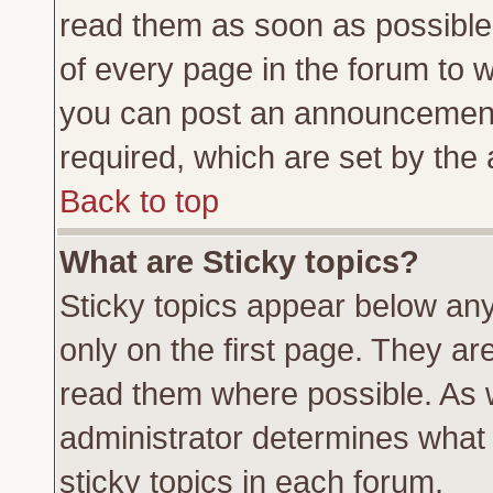
read them as soon as possible
of every page in the forum to 
you can post an announcement
required, which are set by the 
Back to top
What are Sticky topics?
Sticky topics appear below a
only on the first page. They ar
read them where possible. As
administrator determines what 
sticky topics in each forum.