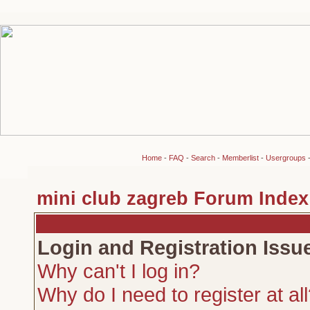
Home
-
FAQ
-
Search
-
Memberlist
-
Usergroups
mini club zagreb Forum Index
Login and Registration Issu
Why can't I log in?
Why do I need to register at al