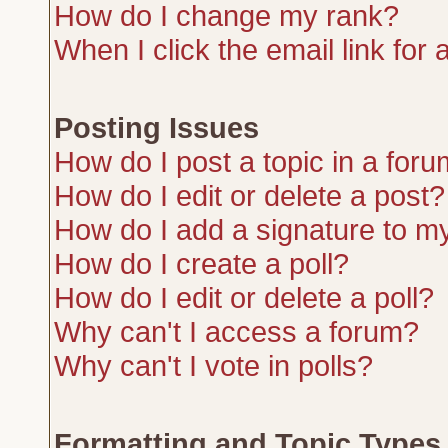
How do I change my rank?
When I click the email link for a
Posting Issues
How do I post a topic in a for
How do I edit or delete a post?
How do I add a signature to m
How do I create a poll?
How do I edit or delete a poll?
Why can't I access a forum?
Why can't I vote in polls?
Formatting and Topic Types