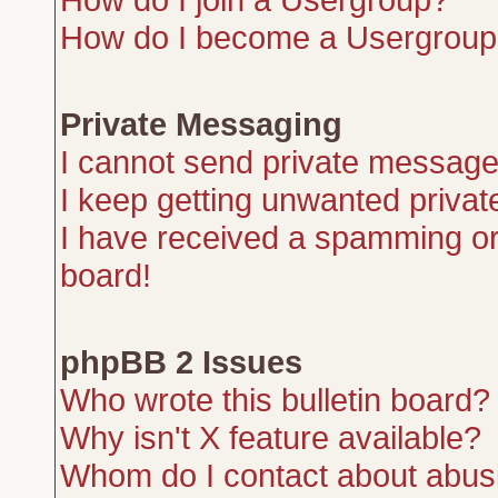
How do I become a Usergroup
Private Messaging
I cannot send private message
I keep getting unwanted priva
I have received a spamming or
board!
phpBB 2 Issues
Who wrote this bulletin board?
Why isn't X feature available?
Whom do I contact about abusiv