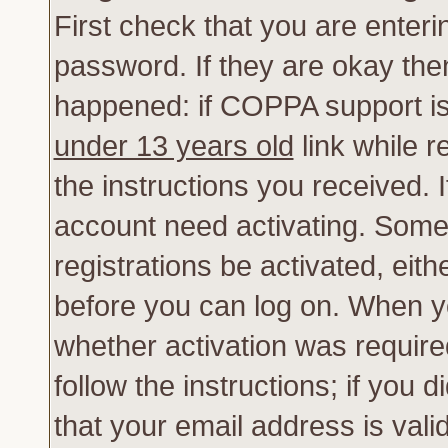
First check that you are enter
password. If they are okay th
happened: if COPPA support is
under 13 years old
link while r
the instructions you received. 
account need activating. Some 
registrations be activated, eith
before you can log on. When yo
whether activation was require
follow the instructions; if you 
that your email address is vali