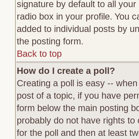
signature by default to all you
radio box in your profile. You c
added to individual posts by u
the posting form.
Back to top
How do I create a poll?
Creating a poll is easy -- when 
post of a topic, if you have p
form below the main posting bo
probably do not have rights to c
for the poll and then at least tw