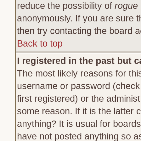
reduce the possibility of
rogue
anonymously. If you are sure t
then try contacting the board a
Back to top
I registered in the past but 
The most likely reasons for thi
username or password (check 
first registered) or the adminis
some reason. If it is the latte
anything? It is usual for board
have not posted anything so as