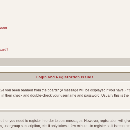
oard!
board?
Login and Registration Issues
Have you been banned from the board? (A message will be displayed if you have.) If 
g in then check and double-check your username and password. Usually this is the p
whether you need to register in order to post messages. However, registration will gi
, usergroup subscription, etc. It only takes a few minutes to register so it is reco