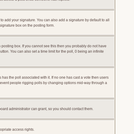
to add your signature. You can also add a signature by default to all
 signature box on the posting form.
posting box. If you cannot see this then you probably do not have
utton. You can also set a time limit for the poll, 0 being an infinite
ys has the poll associated with it. If no one has cast a vote then users
o prevent people rigging polls by changing options mid-way through a
board administrator can grant, so you should contact them.
opriate access rights.