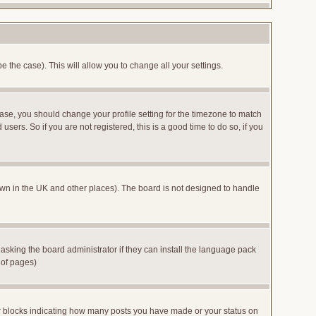
e the case). This will allow you to change all your settings.
case, you should change your profile setting for the timezone to match
sers. So if you are not registered, this is a good time to do so, if you
 known in the UK and other places). The board is not designed to handle
 asking the board administrator if they can install the language pack
 of pages)
or blocks indicating how many posts you have made or your status on