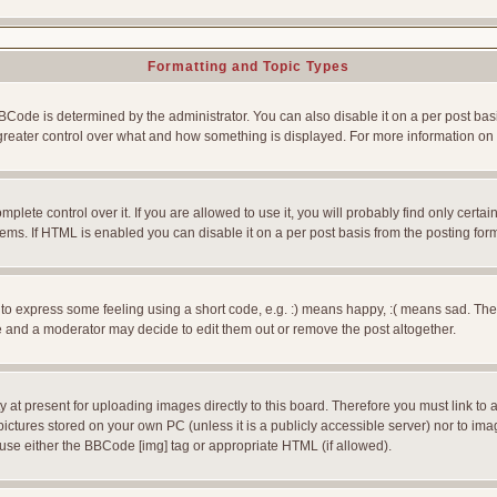
Formatting and Topic Types
e is determined by the administrator. You can also disable it on a per post basis f
rs greater control over what and how something is displayed. For more information
ete control over it. If you are allowed to use it, you will probably find only certain
ms. If HTML is enabled you can disable it on a per post basis from the posting for
 express some feeling using a short code, e.g. :) means happy, :( means sad. The ful
 and a moderator may decide to edit them out or remove the post altogether.
 at present for uploading images directly to this board. Therefore you must link to 
pictures stored on your own PC (unless it is a publicly accessible server) nor to 
use either the BBCode [img] tag or appropriate HTML (if allowed).