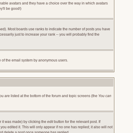
 enable avatars and they have a choice over the way in which avatars
y'll be good!)
sed). Most boards use ranks to indicate the number of posts you have
arily just to increase your rank -- you will probably find the
 use of the email system by anonymous users.
ou are listed at the bottom of the forum and topic screens (the
You can
r it was made) by clicking the
edit
button for the relevant post. If
u edited it. This will only appear if no one has replied; it also will not
not delete a post once someone has replied.