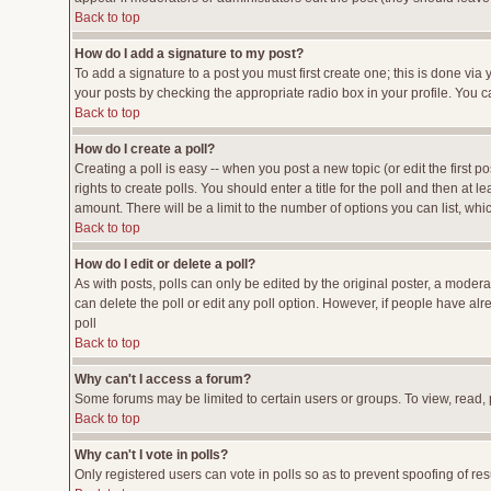
Back to top
How do I add a signature to my post?
To add a signature to a post you must first create one; this is done vi
your posts by checking the appropriate radio box in your profile. You c
Back to top
How do I create a poll?
Creating a poll is easy -- when you post a new topic (or edit the first p
rights to create polls. You should enter a title for the poll and then at l
amount. There will be a limit to the number of options you can list, whi
Back to top
How do I edit or delete a poll?
As with posts, polls can only be edited by the original poster, a moderato
can delete the poll or edit any poll option. However, if people have al
poll
Back to top
Why can't I access a forum?
Some forums may be limited to certain users or groups. To view, read,
Back to top
Why can't I vote in polls?
Only registered users can vote in polls so as to prevent spoofing of res