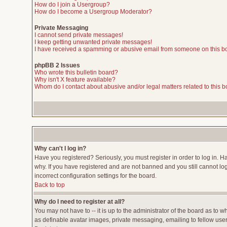
How do I join a Usergroup?
How do I become a Usergroup Moderator?
Private Messaging
I cannot send private messages!
I keep getting unwanted private messages!
I have received a spamming or abusive email from someone on this b
phpBB 2 Issues
Who wrote this bulletin board?
Why isn't X feature available?
Whom do I contact about abusive and/or legal matters related to this 
Why can't I log in?
Have you registered? Seriously, you must register in order to log in. 
why. If you have registered and are not banned and you still cannot lo
incorrect configuration settings for the board.
Back to top
Why do I need to register at all?
You may not have to -- it is up to the administrator of the board as to 
as definable avatar images, private messaging, emailing to fellow users