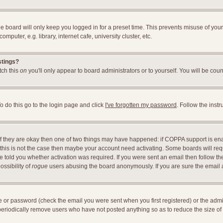
e board will only keep you logged in for a preset time. This prevents misuse of you
uter, e.g. library, internet cafe, university cluster, etc.
stings?
itch this
on
you'll only appear to board administrators or to yourself. You will be cou
o do this go to the login page and click
I've forgotten my password
. Follow the inst
 If they are okay then one of two things may have happened: if COPPA support is en
If this is not the case then maybe your account need activating. Some boards will requ
told you whether activation was required. If you were sent an email then follow the 
ossibility of
rogue
users abusing the board anonymously. If you are sure the email ad
 or password (check the email you were sent when you first registered) or the adminis
 periodically remove users who have not posted anything so as to reduce the size of 