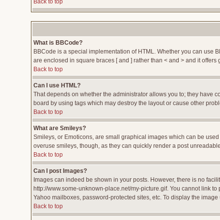
Back to top
What is BBCode?
BBCode is a special implementation of HTML. Whether you can use BBCod
are enclosed in square braces [ and ] rather than < and > and it offe
Back to top
Can I use HTML?
That depends on whether the administrator allows you to; they have compl
board by using tags which may destroy the layout or cause other proble
Back to top
What are Smileys?
Smileys, or Emoticons, are small graphical images which can be used to
overuse smileys, though, as they can quickly render a post unreadable
Back to top
Can I post Images?
Images can indeed be shown in your posts. However, there is no facility
http://www.some-unknown-place.net/my-picture.gif. You cannot link to 
Yahoo mailboxes, password-protected sites, etc. To display the image 
Back to top