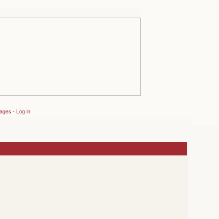
sages
-
Log in