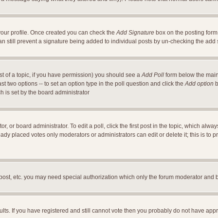
a your profile. Once created you can check the
Add Signature
box on the posting form 
an still prevent a signature being added to individual posts by un-checking the add
ost of a topic, if you have permission) you should see a
Add Poll
form below the main 
east two options -- to set an option type in the poll question and click the
Add option
b
ch is set by the board administrator
r, or board administrator. To edit a poll, click the first post in the topic, which alwa
ready placed votes only moderators or administrators can edit or delete it; this is t
 post, etc. you may need special authorization which only the forum moderator and 
ults. If you have registered and still cannot vote then you probably do not have appr