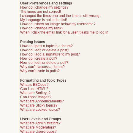
User Preferences and settings
How do I change my settings?
The times are not correct!
I changed the timezone and the time is still wrong!
My language is not in the list!
How do I show an image below my username?
How do I change my rank?
When I click the email link for a user it asks me to log in.
Posting Issues
How do I post a topic in a forum?
How do I edit or delete a post?
How do I add a signature to my post?
How do I create a poll?
How do I edit or delete a poll?
Why can't I access a forum?
Why can't I vote in polls?
Formatting and Topic Types
What is BBCode?
Can I use HTML?
What are Smileys?
Can I post Images?
What are Announcements?
What are Sticky topics?
What are Locked topics?
User Levels and Groups
What are Administrators?
What are Moderators?
What are Usergroups?