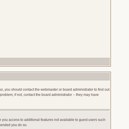
so, you should contact the webmaster or board administrator to find out
roblem; if not, contact the board administrator -- they may have
ve you access to additional features not available to guest users such
mmended you do so.