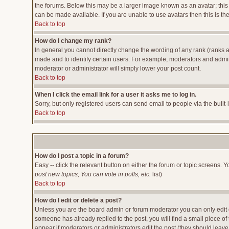
the forums. Below this may be a larger image known as an avatar; this 
can be made available. If you are unable to use avatars then this is t
Back to top
How do I change my rank?
In general you cannot directly change the wording of any rank (ranks 
made and to identify certain users. For example, moderators and admini
moderator or administrator will simply lower your post count.
Back to top
When I click the email link for a user it asks me to log in.
Sorry, but only registered users can send email to people via the built
Back to top
How do I post a topic in a forum?
Easy -- click the relevant button on either the forum or topic screens. 
post new topics, You can vote in polls, etc.
list)
Back to top
How do I edit or delete a post?
Unless you are the board admin or forum moderator you can only edit or
someone has already replied to the post, you will find a small piece of t
appear if moderators or administrators edit the post (they should lea