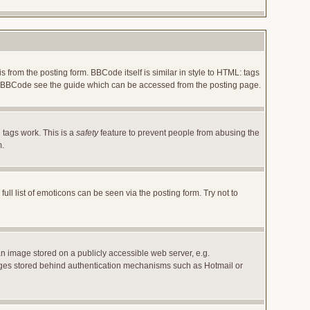
rom the posting form. BBCode itself is similar in style to HTML: tags
 on BBCode see the guide which can be accessed from the posting page.
 tags work. This is a
safety
feature to prevent people from abusing the
m.
l list of emoticons can be seen via the posting form. Try not to
an image stored on a publicly accessible web server, e.g.
images stored behind authentication mechanisms such as Hotmail or