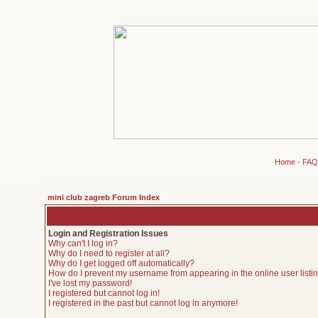
Home
-
FAQ
mini club zagreb Forum Index
Login and Registration Issues
Why can't I log in?
Why do I need to register at all?
Why do I get logged off automatically?
How do I prevent my username from appearing in the online user listi
I've lost my password!
I registered but cannot log in!
I registered in the past but cannot log in anymore!