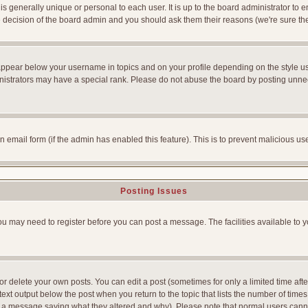
is generally unique or personal to each user. It is up to the board administrator to
he decision of the board admin and you should ask them their reasons (we're sure the
appear below your username in topics and on your profile depending on the style u
strators may have a special rank. Please do not abuse the board by posting unnecess
-in email form (if the admin has enabled this feature). This is to prevent malicious
Posting Issues
You may need to register before you can post a message. The facilities available to y
 delete your own posts. You can edit a post (sometimes for only a limited time afte
ext output below the post when you return to the topic that lists the number of times yo
ve a message saying what they altered and why). Please note that normal users can