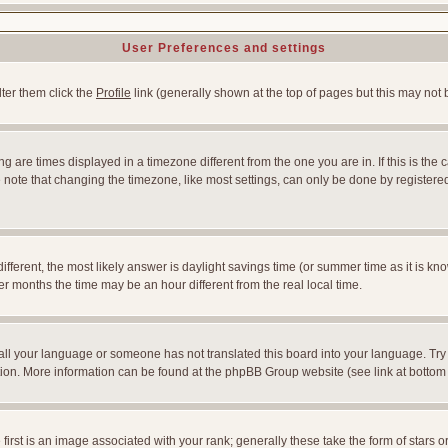
User Preferences and settings
lter them click the
Profile
link (generally shown at the top of pages but this may not b
 are times displayed in a timezone different from the one you are in. If this is the 
note that changing the timezone, like most settings, can only be done by registered u
l different, the most likely answer is daylight savings time (or summer time as it is
months the time may be an hour different from the real local time.
nstall your language or someone has not translated this board into your language. Try
slation. More information can be found at the phpBB Group website (see link at bottom
st is an image associated with your rank; generally these take the form of stars 