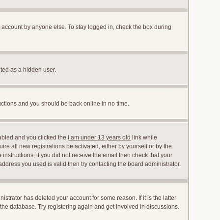
r account by anyone else. To stay logged in, check the box during
nted as a hidden user.
ructions and you should be back online in no time.
abled and you clicked the
I am under 13 years old
link while
ire all new registrations be activated, either by yourself or by the
instructions; if you did not receive the email then check that your
dress you used is valid then try contacting the board administrator.
trator has deleted your account for some reason. If it is the latter
the database. Try registering again and get involved in discussions.