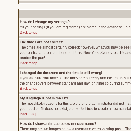
How do I change my settings?
All your settings (if you are registered) are stored in the database. To a
Back to top
The times are not correct!
The times are almost certainly correct; however, what you may be seeing
your particular area, e.g. London, Paris, New York, Sydney, etc. Please 
pardon the pun!
Back to top
I changed the timezone and the time is still wrong!
If you are sure you have set the timezone correctly and the time is stil
the changeovers between standard and daylight time so during summer 
Back to top
My language is not in the list!
The most likely reasons for this are either the administrator did not i
you need or if it does not exist, please feel free to create a new tran
Back to top
How do I show an image below my username?
There may be two images below a username when viewing posts. The fir