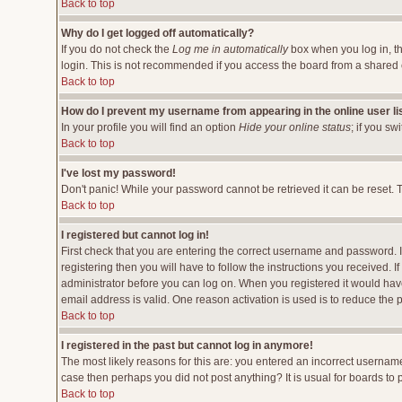
Back to top
Why do I get logged off automatically?
If you do not check the
Log me in automatically
box when you log in, th
login. This is not recommended if you access the board from a shared comp
Back to top
How do I prevent my username from appearing in the online user li
In your profile you will find an option
Hide your online status
; if you sw
Back to top
I've lost my password!
Don't panic! While your password cannot be retrieved it can be reset. T
Back to top
I registered but cannot log in!
First check that you are entering the correct username and password.
registering then you will have to follow the instructions you received. 
administrator before you can log on. When you registered it would have 
email address is valid. One reason activation is used is to reduce the p
Back to top
I registered in the past but cannot log in anymore!
The most likely reasons for this are: you entered an incorrect username
case then perhaps you did not post anything? It is usual for boards to
Back to top