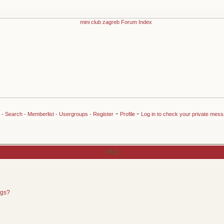
-
-
-
Search
-
Memberlist
-
Usergroups
-
Register
Profile
Log in to check your private mes
FAQ
ngs?