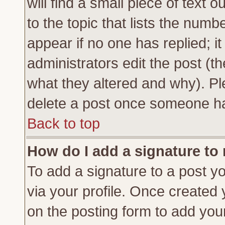
will find a small piece of text
to the topic that lists the numbe
appear if no one has replied; it
administrators edit the post (
what they altered and why). Pl
delete a post once someone ha
Back to top
How do I add a signature to
To add a signature to a post yo
via your profile. Once created
on the posting form to add you