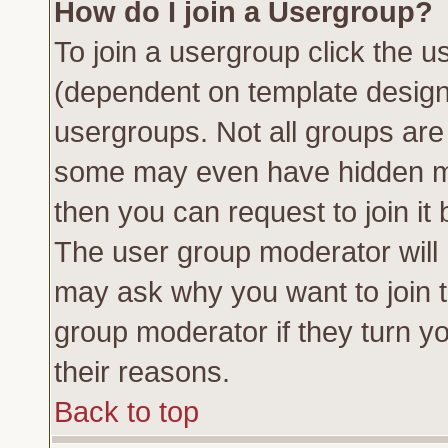
How do I join a Usergroup?
To join a usergroup click the 
(dependent on template design
usergroups. Not all groups ar
some may even have hidden me
then you can request to join it 
The user group moderator will
may ask why you want to join t
group moderator if they turn yo
their reasons.
Back to top