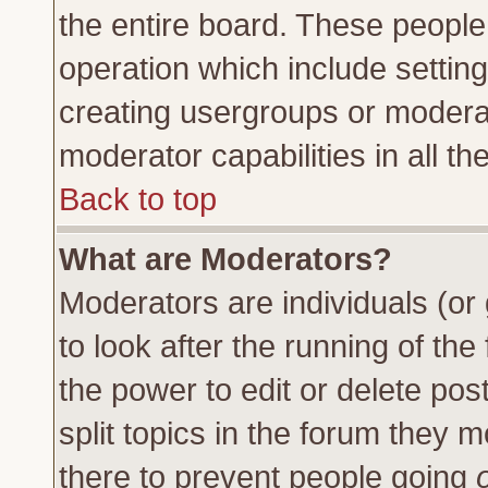
the entire board. These people 
operation which include settin
creating usergroups or moderat
moderator capabilities in all th
Back to top
What are Moderators?
Moderators are individuals (or 
to look after the running of th
the power to edit or delete pos
split topics in the forum they
there to prevent people going
o