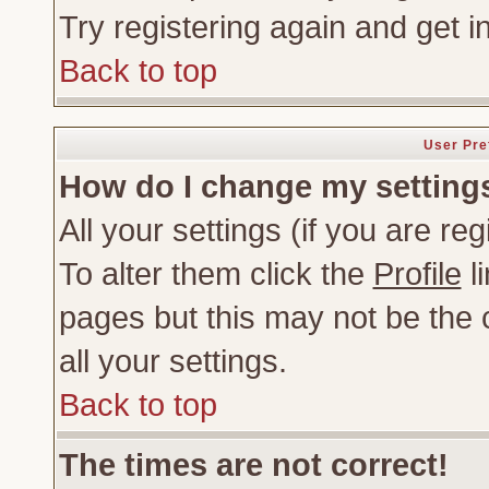
Try registering again and get i
Back to top
User Pre
How do I change my setting
All your settings (if you are re
To alter them click the
Profile
li
pages but this may not be the c
all your settings.
Back to top
The times are not correct!