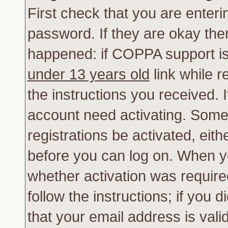
First check that you are enter
password. If they are okay th
happened: if COPPA support is
under 13 years old
link while r
the instructions you received. 
account need activating. Some 
registrations be activated, eith
before you can log on. When yo
whether activation was require
follow the instructions; if you 
that your email address is vali