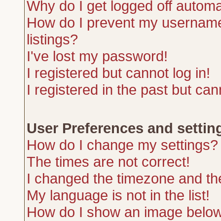
Why do I get logged off automa
How do I prevent my username 
listings?
I've lost my password!
I registered but cannot log in!
I registered in the past but ca
User Preferences and settin
How do I change my settings?
The times are not correct!
I changed the timezone and the 
My language is not in the list!
How do I show an image belo