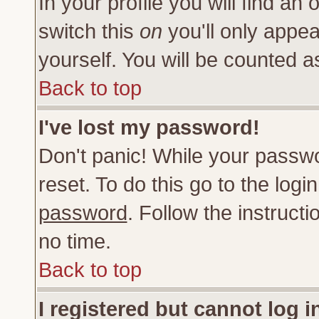
In your profile you will find an 
switch this
on
you'll only appea
yourself. You will be counted a
Back to top
I've lost my password!
Don't panic! While your passwo
reset. To do this go to the log
password
. Follow the instruct
no time.
Back to top
I registered but cannot log i