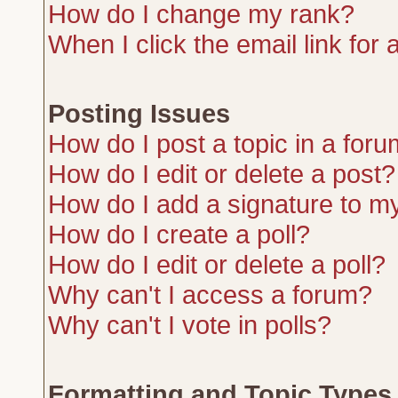
How do I change my rank?
When I click the email link for a
Posting Issues
How do I post a topic in a for
How do I edit or delete a post?
How do I add a signature to m
How do I create a poll?
How do I edit or delete a poll?
Why can't I access a forum?
Why can't I vote in polls?
Formatting and Topic Types