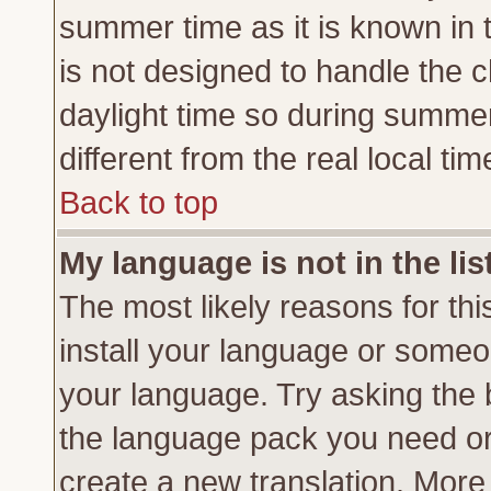
summer time as it is known in 
is not designed to handle the
daylight time so during summe
different from the real local tim
Back to top
My language is not in the lis
The most likely reasons for this
install your language or someon
your language. Try asking the b
the language pack you need or if
create a new translation. More