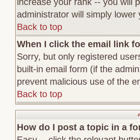
increase your rank -- you will 
administrator will simply lower
Back to top
When I click the email link fo
Sorry, but only registered user
built-in email form (if the admi
prevent malicious use of the 
Back to top
P
How do I post a topic in a f
Easy -- click the relevant butto