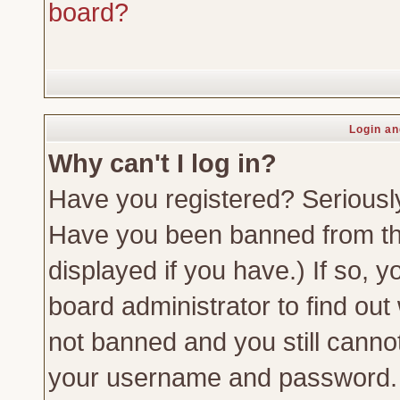
board?
Login an
Why can't I log in?
Have you registered? Seriously,
Have you been banned from th
displayed if you have.) If so,
board administrator to find out
not banned and you still canno
your username and password. Us