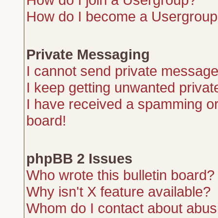
How do I become a Usergroup
Private Messaging
I cannot send private message
I keep getting unwanted priva
I have received a spamming or
board!
phpBB 2 Issues
Who wrote this bulletin board?
Why isn't X feature available?
Whom do I contact about abusiv