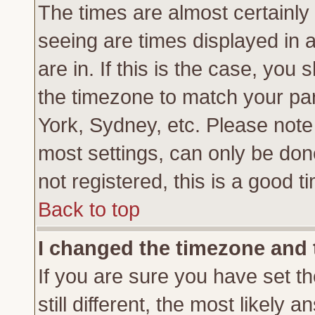
The times are almost certainl
seeing are times displayed in 
are in. If this is the case, you
the timezone to match your par
York, Sydney, etc. Please note
most settings, can only be don
not registered, this is a good t
Back to top
I changed the timezone and t
If you are sure you have set th
still different, the most likely 