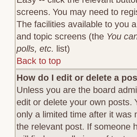
screens. You may need to regi
The facilities available to you 
and topic screens (the
You can
polls, etc.
list)
Back to top
How do I edit or delete a po
Unless you are the board admi
edit or delete your own posts.
only a limited time after it was
the relevant post. If someone h