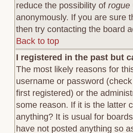
reduce the possibility of
rogue
anonymously. If you are sure t
then try contacting the board a
Back to top
I registered in the past but 
The most likely reasons for thi
username or password (check 
first registered) or the adminis
some reason. If it is the latte
anything? It is usual for board
have not posted anything so as