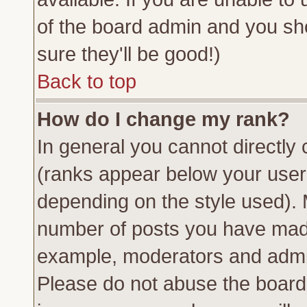
of the board admin and you sh
sure they'll be good!)
Back to top
How do I change my rank?
In general you cannot directly
(ranks appear below your usern
depending on the style used). 
number of posts you have made 
example, moderators and admin
Please do not abuse the board 