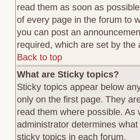
read them as soon as possible
of every page in the forum to 
you can post an announcement
required, which are set by the 
Back to top
What are Sticky topics?
Sticky topics appear below a
only on the first page. They ar
read them where possible. As
administrator determines what 
sticky topics in each forum.