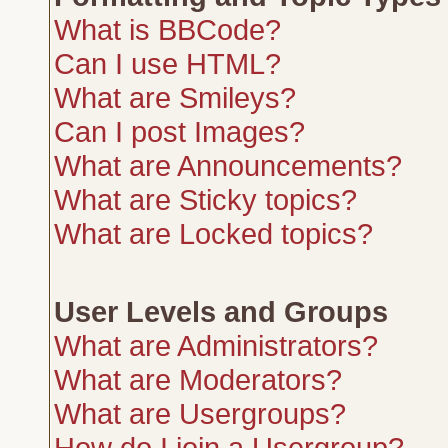
What is BBCode?
Can I use HTML?
What are Smileys?
Can I post Images?
What are Announcements?
What are Sticky topics?
What are Locked topics?
User Levels and Groups
What are Administrators?
What are Moderators?
What are Usergroups?
How do I join a Usergroup?