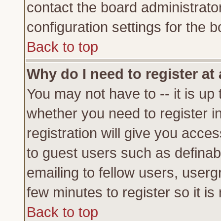
contact the board administrato
configuration settings for the b
Back to top
Why do I need to register at 
You may not have to -- it is up 
whether you need to register 
registration will give you acces
to guest users such as definab
emailing to fellow users, usergr
few minutes to register so it 
Back to top