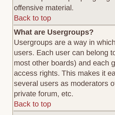
offensive material.
Back to top
What are Usergroups?
Usergroups are a way in which
users. Each user can belong to 
most other boards) and each g
access rights. This makes it ea
several users as moderators of
private forum, etc.
Back to top