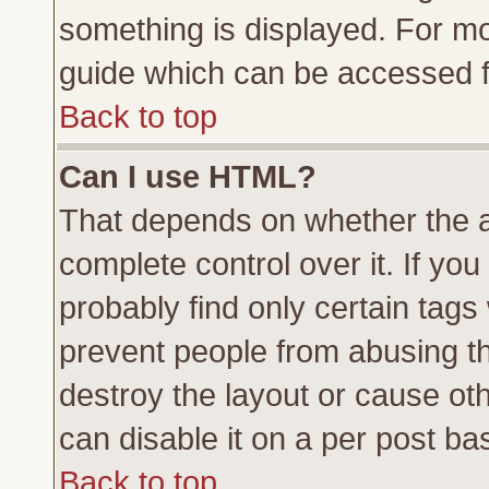
something is displayed. For m
guide which can be accessed f
Back to top
Can I use HTML?
That depends on whether the a
complete control over it. If you 
probably find only certain tags
prevent people from abusing t
destroy the layout or cause ot
can disable it on a per post ba
Back to top