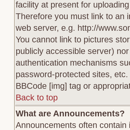
facility at present for uploadin
Therefore you must link to an 
web server, e.g. http://www.s
You cannot link to pictures sto
publicly accessible server) no
authentication mechanisms su
password-protected sites, etc.
BBCode [img] tag or appropriat
Back to top
What are Announcements?
Announcements often contain i