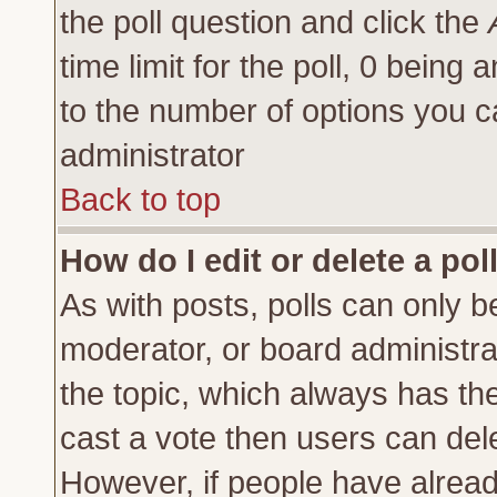
the poll question and click the
time limit for the poll, 0 being a
to the number of options you ca
administrator
Back to top
How do I edit or delete a pol
As with posts, polls can only be
moderator, or board administrator
the topic, which always has the 
cast a vote then users can delet
However, if people have alrea