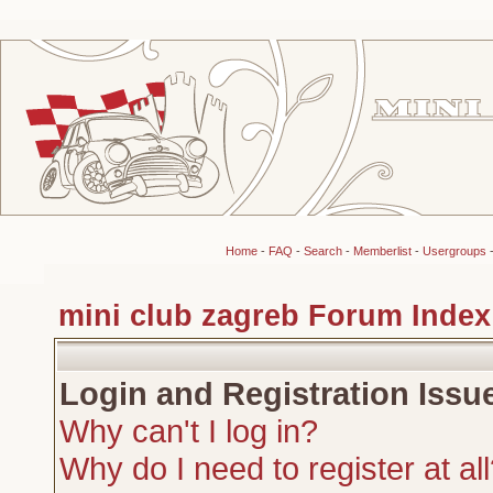
Home
-
FAQ
-
Search
-
Memberlist
-
Usergroups
mini club zagreb Forum Index
Login and Registration Issu
Why can't I log in?
Why do I need to register at al