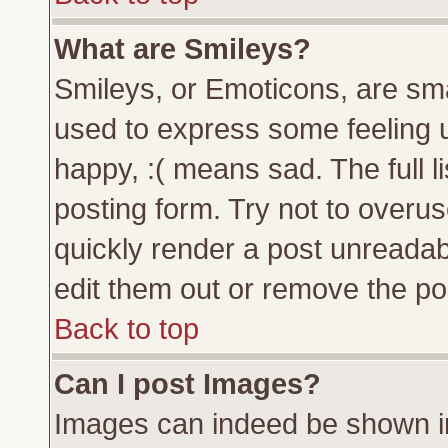
What are Smileys?
Smileys, or Emoticons, are sm
used to express some feeling u
happy, :( means sad. The full l
posting form. Try not to overu
quickly render a post unreada
edit them out or remove the pos
Back to top
Can I post Images?
Images can indeed be shown in