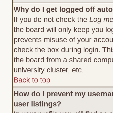
Why do I get logged off auto
If you do not check the
Log me 
the board will only keep you lo
prevents misuse of your accoun
check the box during login. Th
the board from a shared compute
university cluster, etc.
Back to top
How do I prevent my usernam
user listings?