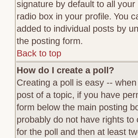
signature by default to all you
radio box in your profile. You c
added to individual posts by u
the posting form.
Back to top
How do I create a poll?
Creating a poll is easy -- when 
post of a topic, if you have p
form below the main posting bo
probably do not have rights to c
for the poll and then at least tw