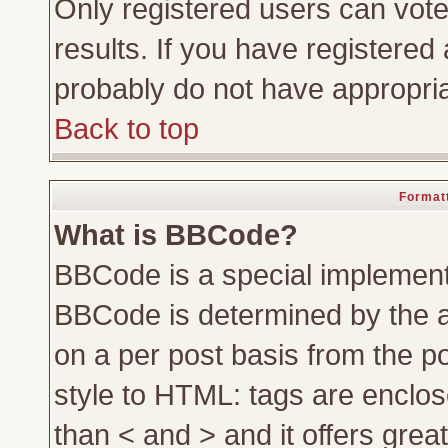
Only registered users can vote 
results. If you have registered 
probably do not have appropria
Back to top
Formatt
What is BBCode?
BBCode is a special implemen
BBCode is determined by the ad
on a per post basis from the po
style to HTML: tags are enclos
than < and > and it offers gre