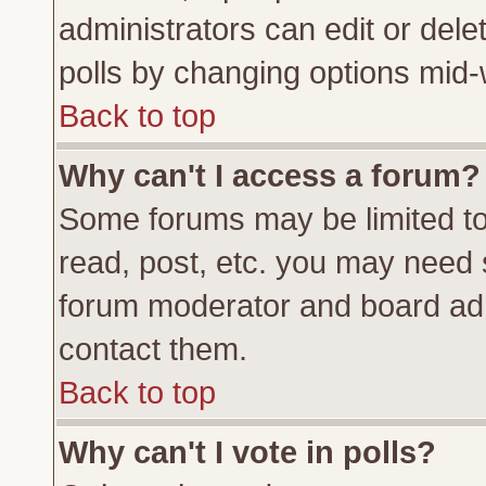
administrators can edit or delete
polls by changing options mid-
Back to top
Why can't I access a forum?
Some forums may be limited to 
read, post, etc. you may need 
forum moderator and board adm
contact them.
Back to top
Why can't I vote in polls?