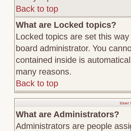
Back to top
What are Locked topics?
Locked topics are set this way
board administrator. You cannot
contained inside is automatica
many reasons.
Back to top
User 
What are Administrators?
Administrators are people assig