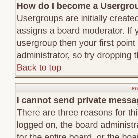
How do I become a Usergro
Usergroups are initially create
assigns a board moderator. If y
usergroup then your first point
administrator, so try dropping
Back to top
Pr
I cannot send private messa
There are three reasons for thi
logged on, the board administr
for the entire board, or the bo