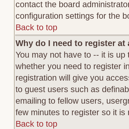
contact the board administrato
configuration settings for the b
Back to top
Why do I need to register at 
You may not have to -- it is up 
whether you need to register 
registration will give you acces
to guest users such as definab
emailing to fellow users, usergr
few minutes to register so it 
Back to top