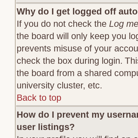
Why do I get logged off auto
If you do not check the
Log me 
the board will only keep you lo
prevents misuse of your accoun
check the box during login. Th
the board from a shared compute
university cluster, etc.
Back to top
How do I prevent my usernam
user listings?