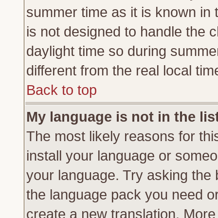
summer time as it is known in 
is not designed to handle the
daylight time so during summe
different from the real local tim
Back to top
My language is not in the lis
The most likely reasons for this
install your language or someon
your language. Try asking the b
the language pack you need or if
create a new translation. More