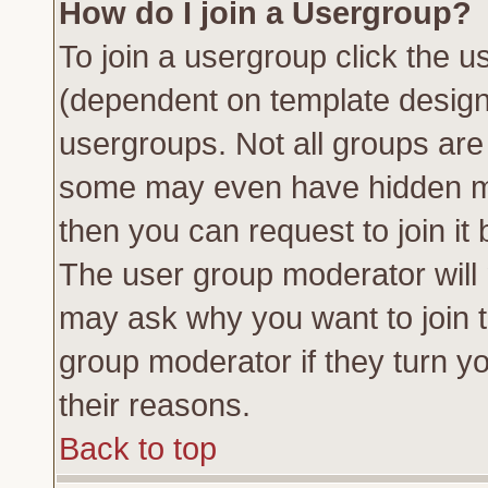
How do I join a Usergroup?
To join a usergroup click the 
(dependent on template design
usergroups. Not all groups ar
some may even have hidden me
then you can request to join it 
The user group moderator will
may ask why you want to join t
group moderator if they turn yo
their reasons.
Back to top