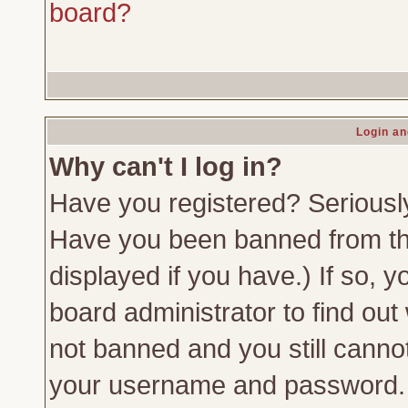
board?
Login an
Why can't I log in?
Have you registered? Seriously,
Have you been banned from th
displayed if you have.) If so,
board administrator to find out
not banned and you still canno
your username and password. Us