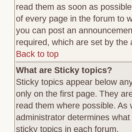
read them as soon as possible
of every page in the forum to 
you can post an announcement
required, which are set by the 
Back to top
What are Sticky topics?
Sticky topics appear below a
only on the first page. They ar
read them where possible. As
administrator determines what 
sticky topics in each forum.