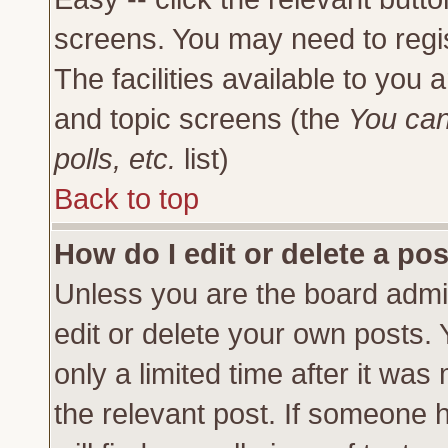
screens. You may need to regi
The facilities available to you 
and topic screens (the
You can
polls, etc.
list)
Back to top
How do I edit or delete a po
Unless you are the board admi
edit or delete your own posts.
only a limited time after it was
the relevant post. If someone h