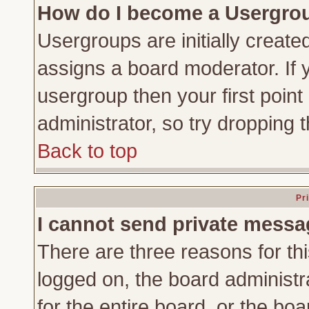
How do I become a Usergro
Usergroups are initially create
assigns a board moderator. If y
usergroup then your first point
administrator, so try dropping
Back to top
Pr
I cannot send private messa
There are three reasons for thi
logged on, the board administr
for the entire board, or the bo