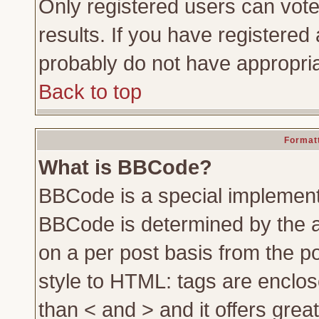
Only registered users can vote 
results. If you have registered 
probably do not have appropria
Back to top
Formatt
What is BBCode?
BBCode is a special implemen
BBCode is determined by the ad
on a per post basis from the po
style to HTML: tags are enclos
than < and > and it offers gre