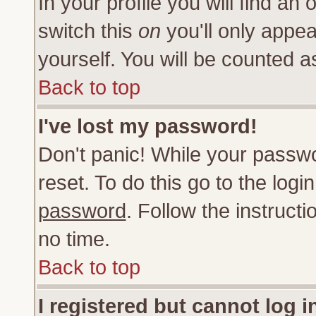
In your profile you will find an 
switch this
on
you'll only appea
yourself. You will be counted a
Back to top
I've lost my password!
Don't panic! While your passwo
reset. To do this go to the log
password
. Follow the instruct
no time.
Back to top
I registered but cannot log i