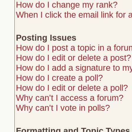
How do I change my rank?
When I click the email link for a
Posting Issues
How do I post a topic in a for
How do I edit or delete a post?
How do I add a signature to m
How do I create a poll?
How do I edit or delete a poll?
Why can't I access a forum?
Why can't I vote in polls?
Formatting and Topic Types