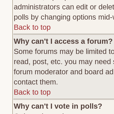
administrators can edit or delete
polls by changing options mid-
Back to top
Why can't I access a forum?
Some forums may be limited to 
read, post, etc. you may need 
forum moderator and board adm
contact them.
Back to top
Why can't I vote in polls?