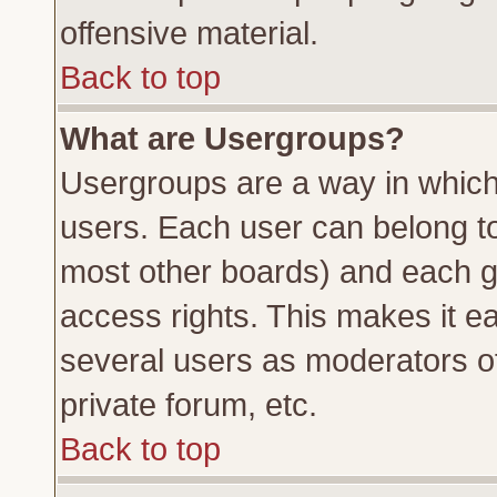
offensive material.
Back to top
What are Usergroups?
Usergroups are a way in which
users. Each user can belong to 
most other boards) and each g
access rights. This makes it ea
several users as moderators of
private forum, etc.
Back to top