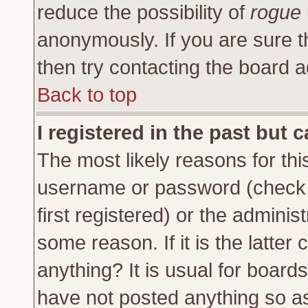
reduce the possibility of
rogue
anonymously. If you are sure t
then try contacting the board a
Back to top
I registered in the past but 
The most likely reasons for thi
username or password (check 
first registered) or the adminis
some reason. If it is the latte
anything? It is usual for board
have not posted anything so as