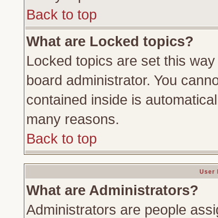
Back to top
What are Locked topics?
Locked topics are set this way
board administrator. You cannot
contained inside is automatica
many reasons.
Back to top
User 
What are Administrators?
Administrators are people assig