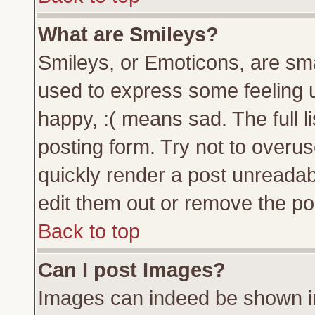
What are Smileys?
Smileys, or Emoticons, are sm
used to express some feeling u
happy, :( means sad. The full l
posting form. Try not to overu
quickly render a post unreada
edit them out or remove the pos
Back to top
Can I post Images?
Images can indeed be shown in