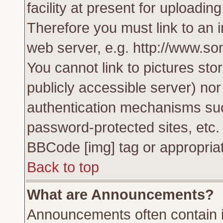
facility at present for uploadin
Therefore you must link to an 
web server, e.g. http://www.s
You cannot link to pictures sto
publicly accessible server) no
authentication mechanisms su
password-protected sites, etc.
BBCode [img] tag or appropriat
Back to top
What are Announcements?
Announcements often contain i