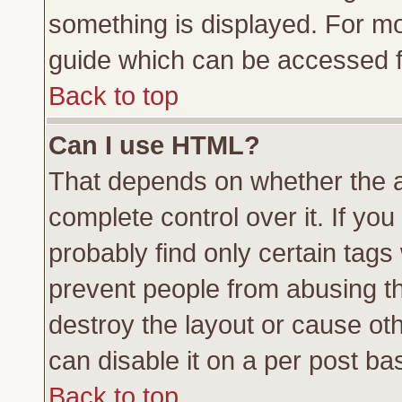
something is displayed. For m
guide which can be accessed f
Back to top
Can I use HTML?
That depends on whether the a
complete control over it. If you 
probably find only certain tags
prevent people from abusing t
destroy the layout or cause ot
can disable it on a per post ba
Back to top