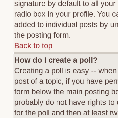
signature by default to all you
radio box in your profile. You c
added to individual posts by u
the posting form.
Back to top
How do I create a poll?
Creating a poll is easy -- when 
post of a topic, if you have p
form below the main posting bo
probably do not have rights to c
for the poll and then at least tw