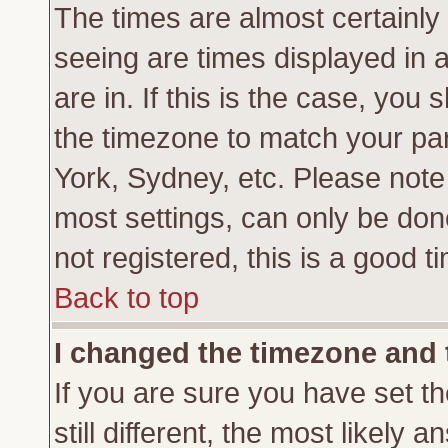
The times are almost certainl
seeing are times displayed in 
are in. If this is the case, you
the timezone to match your par
York, Sydney, etc. Please note
most settings, can only be don
not registered, this is a good t
Back to top
I changed the timezone and t
If you are sure you have set th
still different, the most likely 