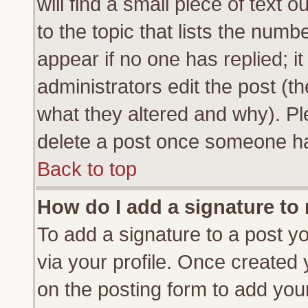
will find a small piece of text
to the topic that lists the numbe
appear if no one has replied; it
administrators edit the post (
what they altered and why). Pl
delete a post once someone ha
Back to top
How do I add a signature to
To add a signature to a post yo
via your profile. Once created
on the posting form to add you