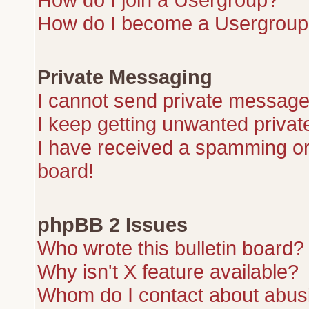
How do I become a Usergroup
Private Messaging
I cannot send private message
I keep getting unwanted priva
I have received a spamming or
board!
phpBB 2 Issues
Who wrote this bulletin board?
Why isn't X feature available?
Whom do I contact about abusiv