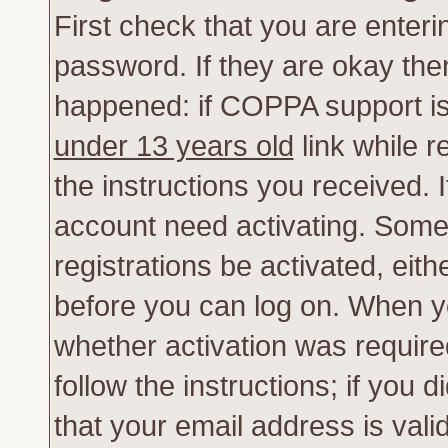
First check that you are enter
password. If they are okay th
happened: if COPPA support is
under 13 years old
link while r
the instructions you received. 
account need activating. Some 
registrations be activated, eith
before you can log on. When yo
whether activation was require
follow the instructions; if you 
that your email address is vali