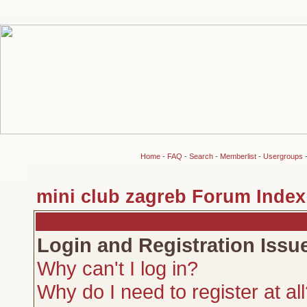
Home
-
FAQ
-
Search
-
Memberlist
-
Usergroups
mini club zagreb Forum Index
Login and Registration Issu
Why can't I log in?
Why do I need to register at al