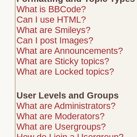
What is BBCode?
Can I use HTML?
What are Smileys?
Can I post Images?
What are Announcements?
What are Sticky topics?
What are Locked topics?
User Levels and Groups
What are Administrators?
What are Moderators?
What are Usergroups?
How do I join a Usergroup?