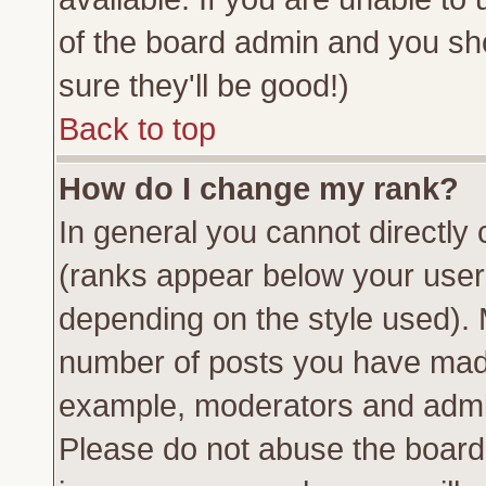
of the board admin and you sh
sure they'll be good!)
Back to top
How do I change my rank?
In general you cannot directly
(ranks appear below your usern
depending on the style used). 
number of posts you have made 
example, moderators and admin
Please do not abuse the board 