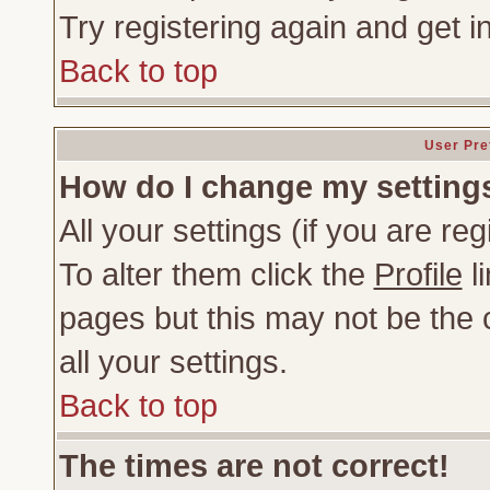
Try registering again and get i
Back to top
User Pre
How do I change my setting
All your settings (if you are re
To alter them click the
Profile
li
pages but this may not be the c
all your settings.
Back to top
The times are not correct!