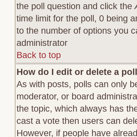
the poll question and click the
time limit for the poll, 0 being a
to the number of options you ca
administrator
Back to top
How do I edit or delete a pol
As with posts, polls can only be
moderator, or board administrator
the topic, which always has the 
cast a vote then users can delet
However, if people have alrea