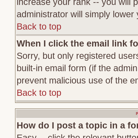
increase your rank -- you will 
administrator will simply lower
Back to top
When I click the email link fo
Sorry, but only registered user
built-in email form (if the admi
prevent malicious use of the 
Back to top
P
How do I post a topic in a f
Easy -- click the relevant butto