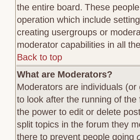
the entire board. These people 
operation which include settin
creating usergroups or moderat
moderator capabilities in all th
Back to top
What are Moderators?
Moderators are individuals (or 
to look after the running of th
the power to edit or delete pos
split topics in the forum they
there to prevent people going
o