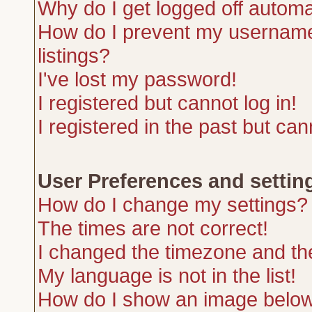
Why do I get logged off automa
How do I prevent my username 
listings?
I've lost my password!
I registered but cannot log in!
I registered in the past but ca
User Preferences and settin
How do I change my settings?
The times are not correct!
I changed the timezone and the 
My language is not in the list!
How do I show an image belo