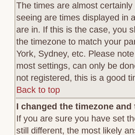
The times are almost certainl
seeing are times displayed in 
are in. If this is the case, you
the timezone to match your par
York, Sydney, etc. Please note
most settings, can only be don
not registered, this is a good t
Back to top
I changed the timezone and t
If you are sure you have set th
still different, the most likely 