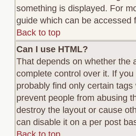
something is displayed. For m
guide which can be accessed f
Back to top
Can I use HTML?
That depends on whether the a
complete control over it. If you 
probably find only certain tags
prevent people from abusing t
destroy the layout or cause ot
can disable it on a per post ba
Back to top