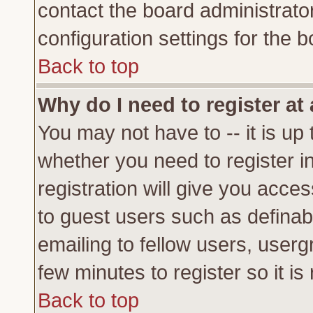
contact the board administrato
configuration settings for the b
Back to top
Why do I need to register at 
You may not have to -- it is up 
whether you need to register 
registration will give you acces
to guest users such as definab
emailing to fellow users, usergr
few minutes to register so it 
Back to top