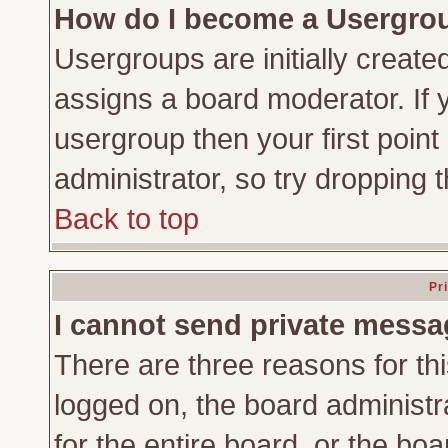
How do I become a Usergro
Usergroups are initially create
assigns a board moderator. If y
usergroup then your first point
administrator, so try dropping
Back to top
Pr
I cannot send private messa
There are three reasons for thi
logged on, the board administr
for the entire board, or the bo