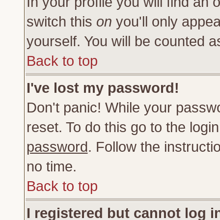
In your profile you will find an 
switch this
on
you'll only appea
yourself. You will be counted a
Back to top
I've lost my password!
Don't panic! While your passwo
reset. To do this go to the log
password
. Follow the instruct
no time.
Back to top
I registered but cannot log i