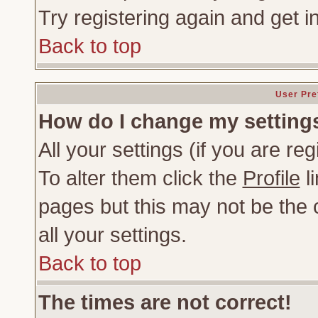
Try registering again and get i
Back to top
User Pre
How do I change my setting
All your settings (if you are re
To alter them click the
Profile
li
pages but this may not be the c
all your settings.
Back to top
The times are not correct!