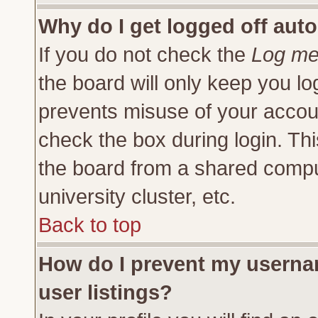
Why do I get logged off auto
If you do not check the
Log me 
the board will only keep you lo
prevents misuse of your accoun
check the box during login. Th
the board from a shared compute
university cluster, etc.
Back to top
How do I prevent my usernam
user listings?