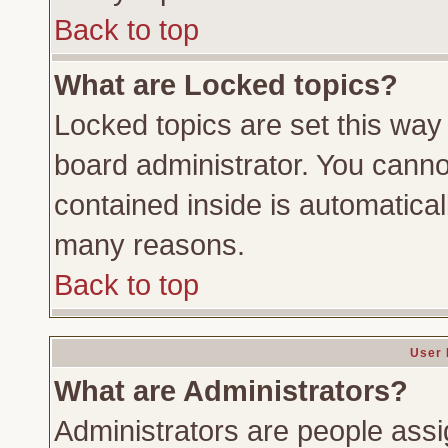
Back to top
What are Locked topics?
Locked topics are set this way
board administrator. You cannot
contained inside is automatica
many reasons.
Back to top
User 
What are Administrators?
Administrators are people assig