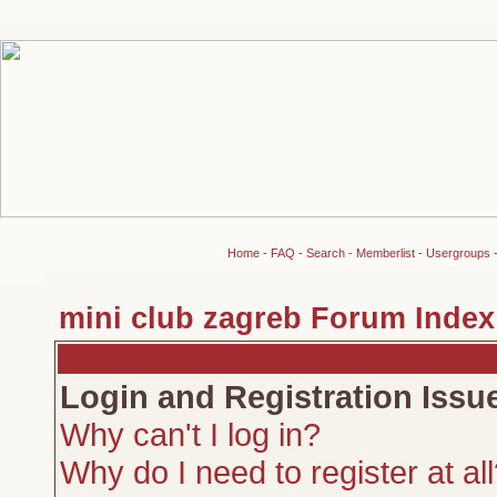
Home
-
FAQ
-
Search
-
Memberlist
-
Usergroups
mini club zagreb Forum Index
Login and Registration Issu
Why can't I log in?
Why do I need to register at al