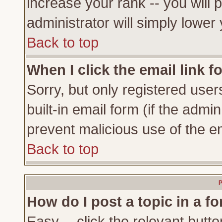
increase your rank -- you will 
administrator will simply lower
Back to top
When I click the email link fo
Sorry, but only registered user
built-in email form (if the admi
prevent malicious use of the 
Back to top
P
How do I post a topic in a f
Easy -- click the relevant butto