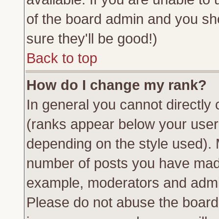
of the board admin and you sh
sure they'll be good!)
Back to top
How do I change my rank?
In general you cannot directly
(ranks appear below your usern
depending on the style used). 
number of posts you have made 
example, moderators and admin
Please do not abuse the board 