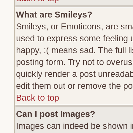
What are Smileys?
Smileys, or Emoticons, are sm
used to express some feeling u
happy, :( means sad. The full l
posting form. Try not to overu
quickly render a post unreada
edit them out or remove the pos
Back to top
Can I post Images?
Images can indeed be shown in