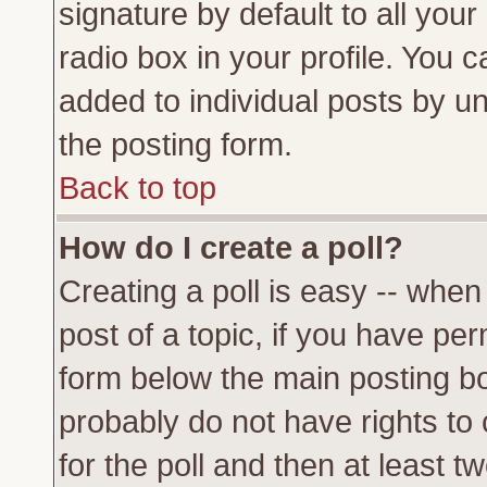
signature by default to all you
radio box in your profile. You c
added to individual posts by u
the posting form.
Back to top
How do I create a poll?
Creating a poll is easy -- when 
post of a topic, if you have p
form below the main posting bo
probably do not have rights to c
for the poll and then at least tw