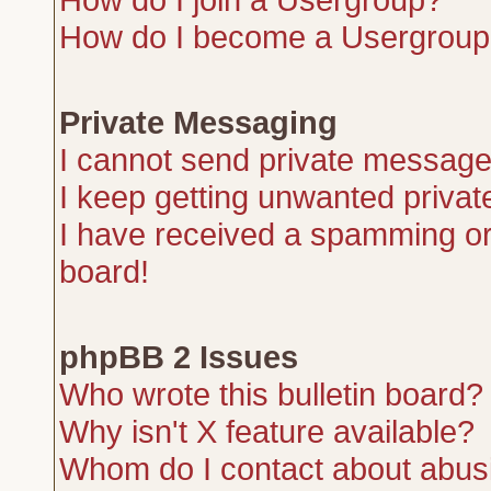
How do I become a Usergroup
Private Messaging
I cannot send private message
I keep getting unwanted priva
I have received a spamming or
board!
phpBB 2 Issues
Who wrote this bulletin board?
Why isn't X feature available?
Whom do I contact about abusiv