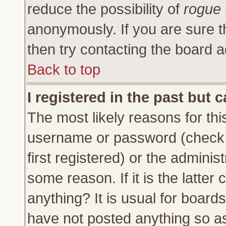
reduce the possibility of
rogue
anonymously. If you are sure t
then try contacting the board a
Back to top
I registered in the past but 
The most likely reasons for thi
username or password (check 
first registered) or the adminis
some reason. If it is the latte
anything? It is usual for board
have not posted anything so as