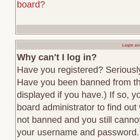
board?
Login an
Why can't I log in?
Have you registered? Seriously,
Have you been banned from th
displayed if you have.) If so,
board administrator to find out
not banned and you still canno
your username and password. Us