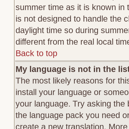
summer time as it is known in 
is not designed to handle the
daylight time so during summe
different from the real local tim
Back to top
My language is not in the lis
The most likely reasons for this
install your language or someon
your language. Try asking the b
the language pack you need or if
create a new translation. More