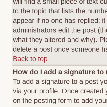
will find a small piece of text
to the topic that lists the numbe
appear if no one has replied; it
administrators edit the post (
what they altered and why). Pl
delete a post once someone ha
Back to top
How do I add a signature to
To add a signature to a post yo
via your profile. Once created
on the posting form to add you