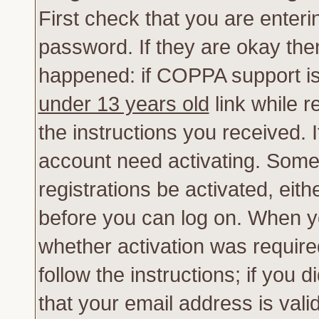
First check that you are enter
password. If they are okay th
happened: if COPPA support is
under 13 years old
link while r
the instructions you received. 
account need activating. Some 
registrations be activated, eith
before you can log on. When yo
whether activation was require
follow the instructions; if you 
that your email address is vali