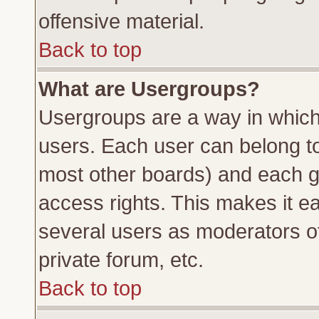
offensive material.
Back to top
What are Usergroups?
Usergroups are a way in which
users. Each user can belong to 
most other boards) and each g
access rights. This makes it ea
several users as moderators of
private forum, etc.
Back to top