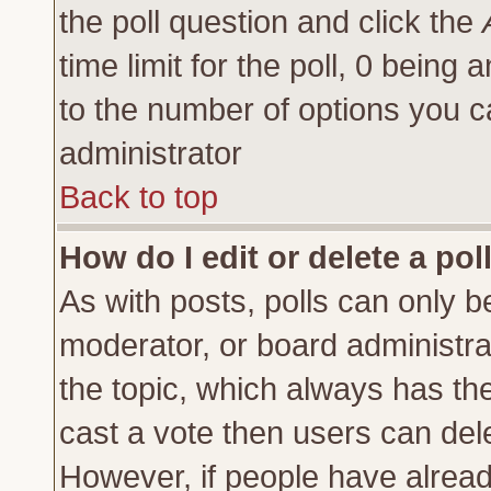
the poll question and click the
time limit for the poll, 0 being a
to the number of options you ca
administrator
Back to top
How do I edit or delete a pol
As with posts, polls can only be
moderator, or board administrator
the topic, which always has the 
cast a vote then users can delet
However, if people have alrea