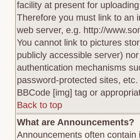
facility at present for uploadin
Therefore you must link to an 
web server, e.g. http://www.s
You cannot link to pictures sto
publicly accessible server) no
authentication mechanisms su
password-protected sites, etc.
BBCode [img] tag or appropriat
Back to top
What are Announcements?
Announcements often contain i