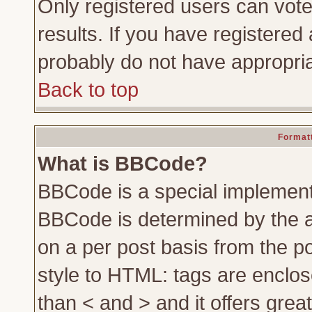
Only registered users can vote 
results. If you have registered 
probably do not have appropria
Back to top
Formatt
What is BBCode?
BBCode is a special implemen
BBCode is determined by the ad
on a per post basis from the po
style to HTML: tags are enclos
than < and > and it offers gre