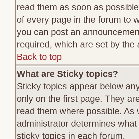
read them as soon as possible
of every page in the forum to 
you can post an announcement
required, which are set by the 
Back to top
What are Sticky topics?
Sticky topics appear below a
only on the first page. They ar
read them where possible. As
administrator determines what 
sticky topics in each forum.