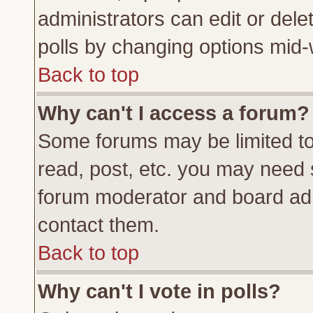
administrators can edit or delete
polls by changing options mid-
Back to top
Why can't I access a forum?
Some forums may be limited to 
read, post, etc. you may need 
forum moderator and board adm
contact them.
Back to top
Why can't I vote in polls?