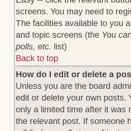
screens. You may need to regi
The facilities available to you 
and topic screens (the
You can
polls, etc.
list)
Back to top
How do I edit or delete a po
Unless you are the board admi
edit or delete your own posts.
only a limited time after it was
the relevant post. If someone h