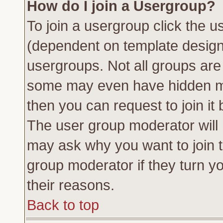
How do I join a Usergroup?
To join a usergroup click the 
(dependent on template design
usergroups. Not all groups ar
some may even have hidden me
then you can request to join it 
The user group moderator will
may ask why you want to join t
group moderator if they turn yo
their reasons.
Back to top