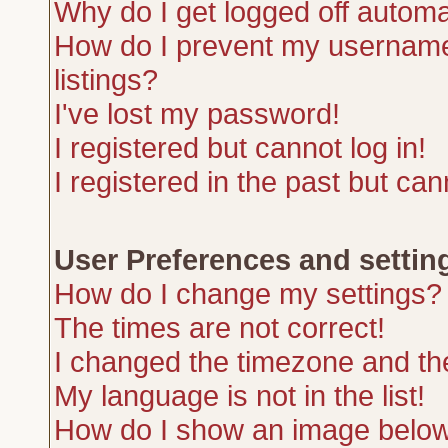
Why do I get logged off automa
How do I prevent my username 
listings?
I've lost my password!
I registered but cannot log in!
I registered in the past but ca
User Preferences and settin
How do I change my settings?
The times are not correct!
I changed the timezone and the 
My language is not in the list!
How do I show an image belo