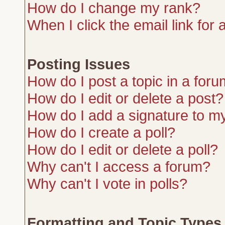
How do I change my rank?
When I click the email link for a
Posting Issues
How do I post a topic in a for
How do I edit or delete a post?
How do I add a signature to m
How do I create a poll?
How do I edit or delete a poll?
Why can't I access a forum?
Why can't I vote in polls?
Formatting and Topic Types