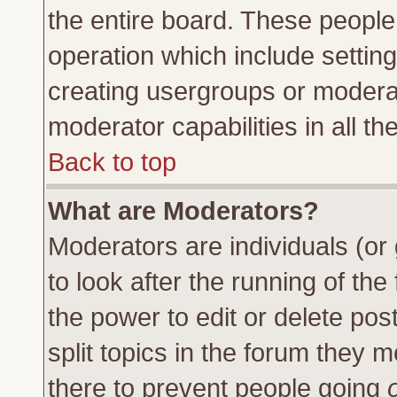
the entire board. These people 
operation which include settin
creating usergroups or moderat
moderator capabilities in all th
Back to top
What are Moderators?
Moderators are individuals (or 
to look after the running of th
the power to edit or delete pos
split topics in the forum they
there to prevent people going
o