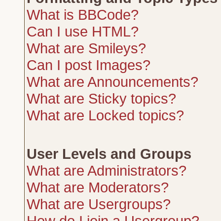
What is BBCode?
Can I use HTML?
What are Smileys?
Can I post Images?
What are Announcements?
What are Sticky topics?
What are Locked topics?
User Levels and Groups
What are Administrators?
What are Moderators?
What are Usergroups?
How do I join a Usergroup?