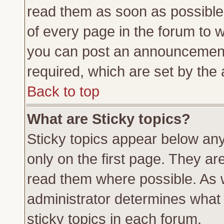
read them as soon as possible
of every page in the forum to 
you can post an announcement
required, which are set by the 
Back to top
What are Sticky topics?
Sticky topics appear below a
only on the first page. They ar
read them where possible. As
administrator determines what 
sticky topics in each forum.