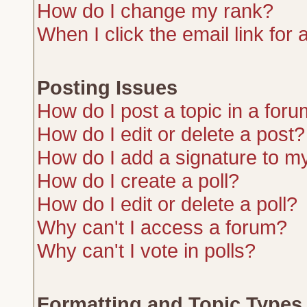
How do I change my rank?
When I click the email link for a
Posting Issues
How do I post a topic in a for
How do I edit or delete a post?
How do I add a signature to m
How do I create a poll?
How do I edit or delete a poll?
Why can't I access a forum?
Why can't I vote in polls?
Formatting and Topic Types