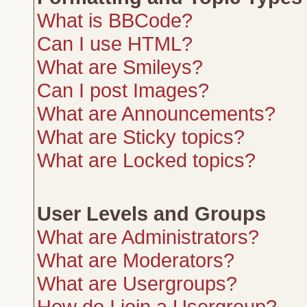
What is BBCode?
Can I use HTML?
What are Smileys?
Can I post Images?
What are Announcements?
What are Sticky topics?
What are Locked topics?
User Levels and Groups
What are Administrators?
What are Moderators?
What are Usergroups?
How do I join a Usergroup?