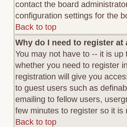
contact the board administrato
configuration settings for the b
Back to top
Why do I need to register at 
You may not have to -- it is up 
whether you need to register 
registration will give you acces
to guest users such as definab
emailing to fellow users, usergr
few minutes to register so it 
Back to top