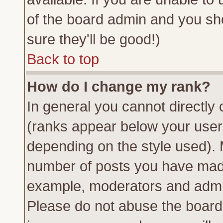
of the board admin and you sh
sure they'll be good!)
Back to top
How do I change my rank?
In general you cannot directly
(ranks appear below your usern
depending on the style used). 
number of posts you have made 
example, moderators and admin
Please do not abuse the board 