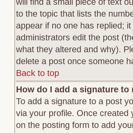
will find a small piece of text
to the topic that lists the numbe
appear if no one has replied; it
administrators edit the post (
what they altered and why). Pl
delete a post once someone ha
Back to top
How do I add a signature to
To add a signature to a post yo
via your profile. Once created
on the posting form to add you