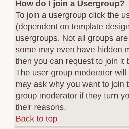
How do I join a Usergroup?
To join a usergroup click the 
(dependent on template design
usergroups. Not all groups ar
some may even have hidden me
then you can request to join it 
The user group moderator will
may ask why you want to join t
group moderator if they turn yo
their reasons.
Back to top