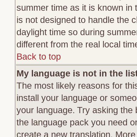
summer time as it is known in 
is not designed to handle the
daylight time so during summe
different from the real local tim
Back to top
My language is not in the lis
The most likely reasons for this
install your language or someon
your language. Try asking the b
the language pack you need or if
create a new translation. More