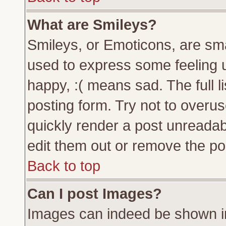
What are Smileys?
Smileys, or Emoticons, are sm
used to express some feeling u
happy, :( means sad. The full l
posting form. Try not to overu
quickly render a post unreada
edit them out or remove the pos
Back to top
Can I post Images?
Images can indeed be shown in