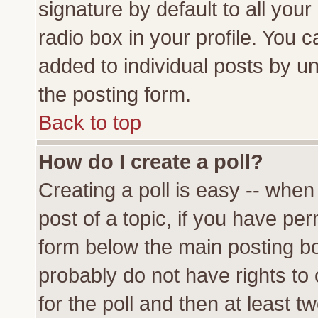
signature by default to all you
radio box in your profile. You c
added to individual posts by u
the posting form.
Back to top
How do I create a poll?
Creating a poll is easy -- when 
post of a topic, if you have p
form below the main posting bo
probably do not have rights to c
for the poll and then at least tw