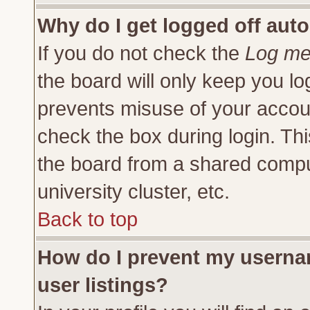
Why do I get logged off auto
If you do not check the
Log me 
the board will only keep you lo
prevents misuse of your accoun
check the box during login. Th
the board from a shared compute
university cluster, etc.
Back to top
How do I prevent my usernam
user listings?