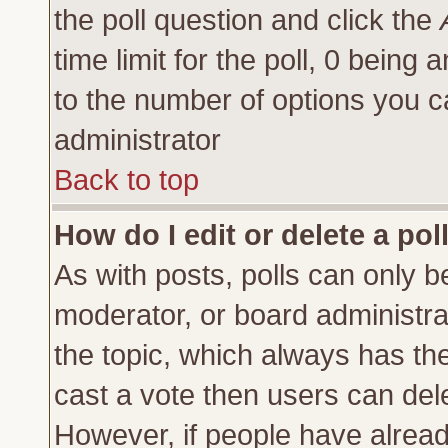
the poll question and click the
time limit for the poll, 0 being a
to the number of options you ca
administrator
Back to top
How do I edit or delete a pol
As with posts, polls can only be
moderator, or board administrator
the topic, which always has the 
cast a vote then users can delet
However, if people have alrea