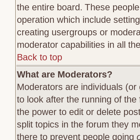
the entire board. These people 
operation which include settin
creating usergroups or moderat
moderator capabilities in all th
Back to top
What are Moderators?
Moderators are individuals (or 
to look after the running of th
the power to edit or delete pos
split topics in the forum they
there to prevent people going
o