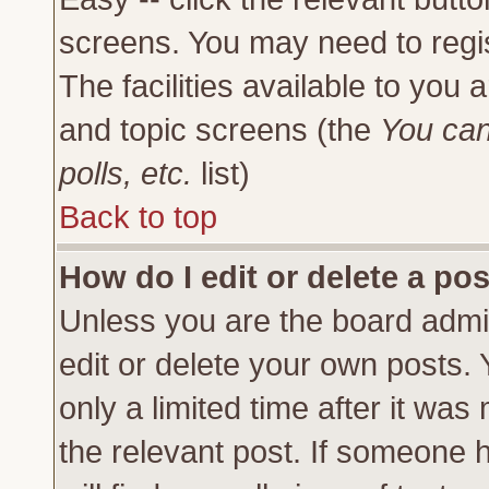
screens. You may need to regi
The facilities available to you 
and topic screens (the
You can
polls, etc.
list)
Back to top
How do I edit or delete a po
Unless you are the board admi
edit or delete your own posts.
only a limited time after it was
the relevant post. If someone h