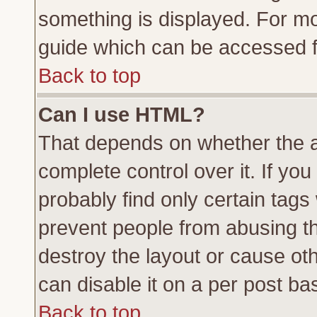
something is displayed. For m
guide which can be accessed f
Back to top
Can I use HTML?
That depends on whether the a
complete control over it. If you 
probably find only certain tags
prevent people from abusing t
destroy the layout or cause ot
can disable it on a per post ba
Back to top