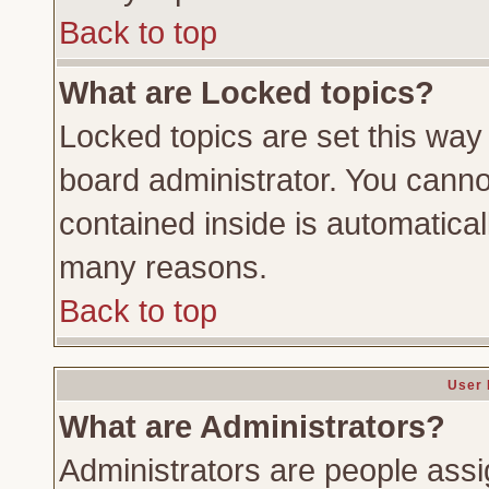
Back to top
What are Locked topics?
Locked topics are set this way
board administrator. You cannot
contained inside is automatica
many reasons.
Back to top
User 
What are Administrators?
Administrators are people assig