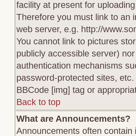
facility at present for uploadin
Therefore you must link to an 
web server, e.g. http://www.s
You cannot link to pictures sto
publicly accessible server) no
authentication mechanisms su
password-protected sites, etc.
BBCode [img] tag or appropriat
Back to top
What are Announcements?
Announcements often contain i