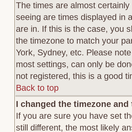
The times are almost certainl
seeing are times displayed in 
are in. If this is the case, you
the timezone to match your par
York, Sydney, etc. Please note
most settings, can only be don
not registered, this is a good t
Back to top
I changed the timezone and t
If you are sure you have set th
still different, the most likely 