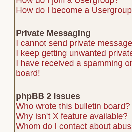
How do I become a Usergroup
Private Messaging
I cannot send private message
I keep getting unwanted priva
I have received a spamming or
board!
phpBB 2 Issues
Who wrote this bulletin board?
Why isn't X feature available?
Whom do I contact about abusiv