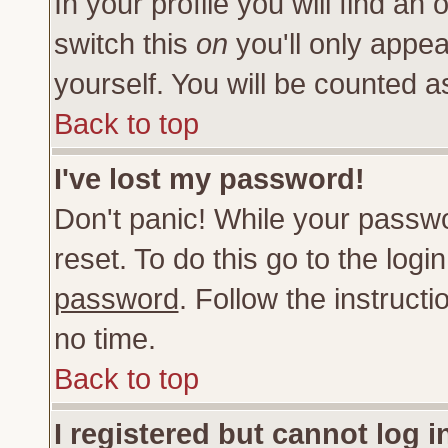
In your profile you will find an 
switch this
on
you'll only appea
yourself. You will be counted a
Back to top
I've lost my password!
Don't panic! While your passwo
reset. To do this go to the log
password
. Follow the instruct
no time.
Back to top
I registered but cannot log i