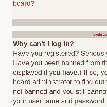
board?
Login an
Why can't I log in?
Have you registered? Seriously,
Have you been banned from th
displayed if you have.) If so,
board administrator to find out
not banned and you still canno
your username and password. Us