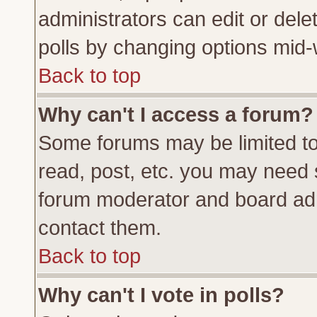
administrators can edit or delete
polls by changing options mid-
Back to top
Why can't I access a forum?
Some forums may be limited to 
read, post, etc. you may need 
forum moderator and board adm
contact them.
Back to top
Why can't I vote in polls?