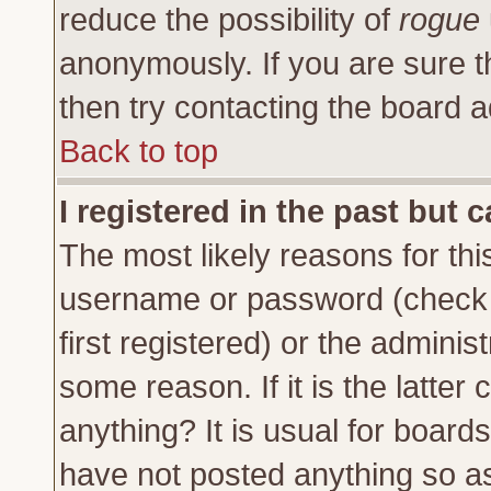
reduce the possibility of
rogue
anonymously. If you are sure t
then try contacting the board a
Back to top
I registered in the past but 
The most likely reasons for thi
username or password (check 
first registered) or the adminis
some reason. If it is the latte
anything? It is usual for board
have not posted anything so as