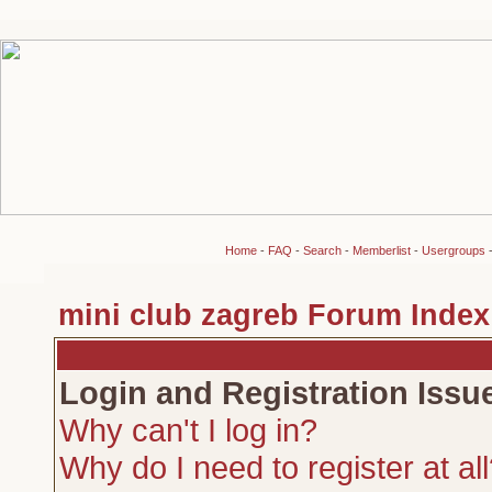
Home
-
FAQ
-
Search
-
Memberlist
-
Usergroups
mini club zagreb Forum Index
Login and Registration Issu
Why can't I log in?
Why do I need to register at al