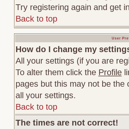
Try registering again and get i
Back to top
User Pre
How do I change my setting
All your settings (if you are re
To alter them click the
Profile
li
pages but this may not be the c
all your settings.
Back to top
The times are not correct!