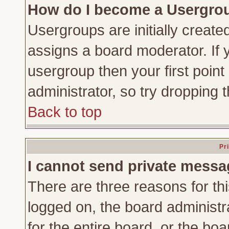
How do I become a Usergro
Usergroups are initially create
assigns a board moderator. If y
usergroup then your first point
administrator, so try dropping
Back to top
Pr
I cannot send private messa
There are three reasons for thi
logged on, the board administr
for the entire board, or the bo