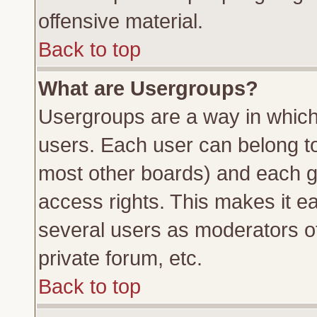
offensive material.
Back to top
What are Usergroups?
Usergroups are a way in which
users. Each user can belong to 
most other boards) and each g
access rights. This makes it ea
several users as moderators of
private forum, etc.
Back to top