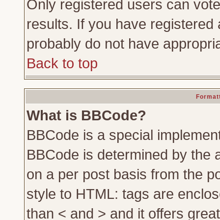
Only registered users can vote 
results. If you have registered 
probably do not have appropria
Back to top
Formatt
What is BBCode?
BBCode is a special implemen
BBCode is determined by the ad
on a per post basis from the po
style to HTML: tags are enclos
than < and > and it offers gre