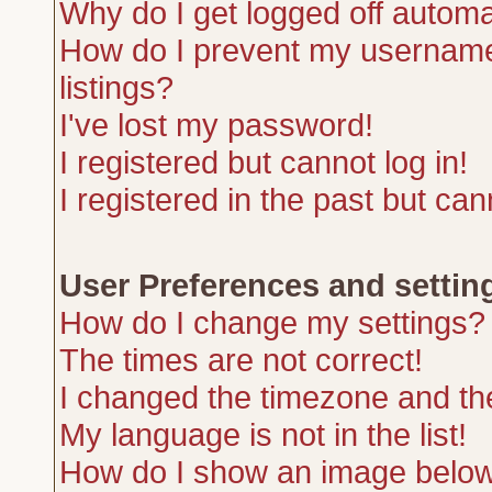
Why do I get logged off automa
How do I prevent my username 
listings?
I've lost my password!
I registered but cannot log in!
I registered in the past but ca
User Preferences and settin
How do I change my settings?
The times are not correct!
I changed the timezone and the 
My language is not in the list!
How do I show an image belo