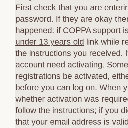
First check that you are enter
password. If they are okay th
happened: if COPPA support is
under 13 years old
link while r
the instructions you received. 
account need activating. Some 
registrations be activated, eith
before you can log on. When yo
whether activation was require
follow the instructions; if you 
that your email address is vali