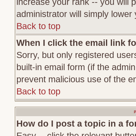
increase your rank -- you will 
administrator will simply lower
Back to top
When I click the email link fo
Sorry, but only registered user
built-in email form (if the admi
prevent malicious use of the 
Back to top
P
How do I post a topic in a f
Easy -- click the relevant butto