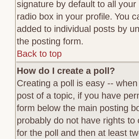
signature by default to all you
radio box in your profile. You c
added to individual posts by u
the posting form.
Back to top
How do I create a poll?
Creating a poll is easy -- when 
post of a topic, if you have p
form below the main posting bo
probably do not have rights to c
for the poll and then at least tw