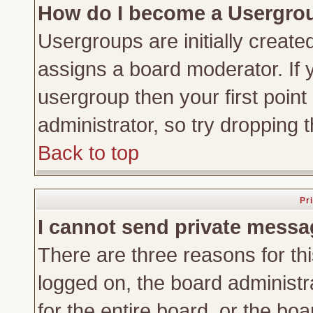
How do I become a Usergro
Usergroups are initially create
assigns a board moderator. If y
usergroup then your first point
administrator, so try dropping
Back to top
Pr
I cannot send private messa
There are three reasons for thi
logged on, the board administr
for the entire board, or the bo