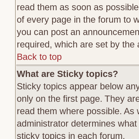
read them as soon as possible
of every page in the forum to 
you can post an announcement
required, which are set by the 
Back to top
What are Sticky topics?
Sticky topics appear below a
only on the first page. They ar
read them where possible. As
administrator determines what 
sticky topics in each forum.