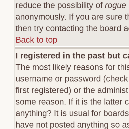
reduce the possibility of
rogue
anonymously. If you are sure t
then try contacting the board a
Back to top
I registered in the past but 
The most likely reasons for thi
username or password (check 
first registered) or the adminis
some reason. If it is the latte
anything? It is usual for board
have not posted anything so as