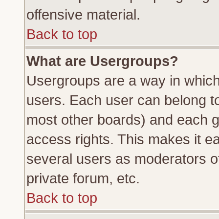
offensive material.
Back to top
What are Usergroups?
Usergroups are a way in which
users. Each user can belong to 
most other boards) and each g
access rights. This makes it ea
several users as moderators of
private forum, etc.
Back to top