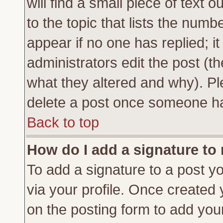
will find a small piece of text
to the topic that lists the numbe
appear if no one has replied; it
administrators edit the post (
what they altered and why). Pl
delete a post once someone ha
Back to top
How do I add a signature to
To add a signature to a post yo
via your profile. Once created
on the posting form to add you