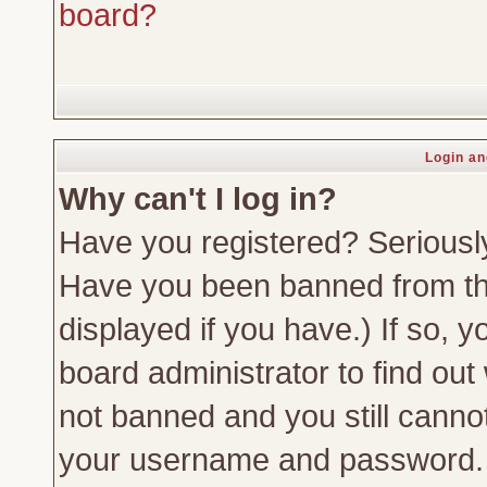
board?
Login an
Why can't I log in?
Have you registered? Seriously,
Have you been banned from th
displayed if you have.) If so,
board administrator to find out
not banned and you still canno
your username and password. Us