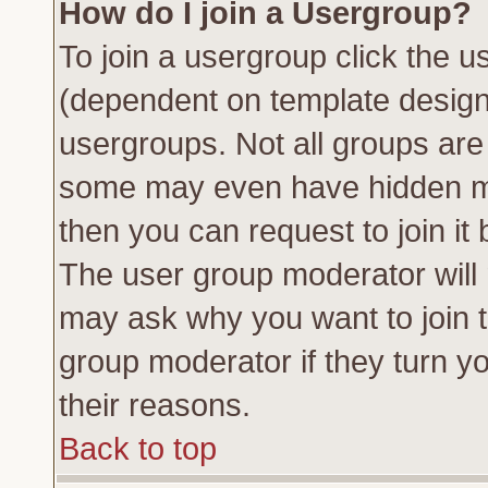
How do I join a Usergroup?
To join a usergroup click the 
(dependent on template design
usergroups. Not all groups ar
some may even have hidden me
then you can request to join it 
The user group moderator will
may ask why you want to join t
group moderator if they turn yo
their reasons.
Back to top