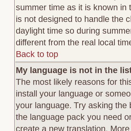
summer time as it is known in 
is not designed to handle the
daylight time so during summe
different from the real local tim
Back to top
My language is not in the lis
The most likely reasons for this
install your language or someon
your language. Try asking the b
the language pack you need or if
create a new translation. More