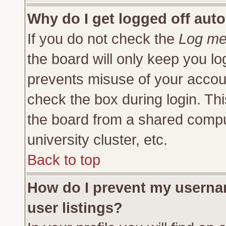
Why do I get logged off auto
If you do not check the
Log me 
the board will only keep you lo
prevents misuse of your accoun
check the box during login. Th
the board from a shared compute
university cluster, etc.
Back to top
How do I prevent my usernam
user listings?