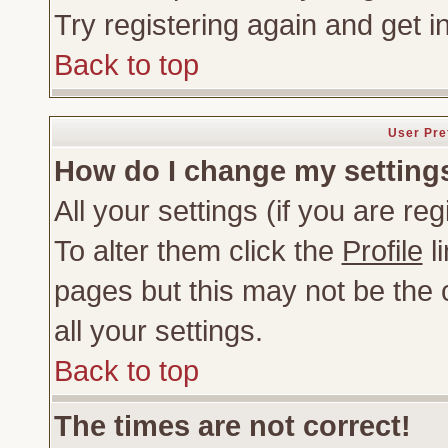
Try registering again and get i
Back to top
User Pre
How do I change my setting
All your settings (if you are re
To alter them click the
Profile
li
pages but this may not be the c
all your settings.
Back to top
The times are not correct!