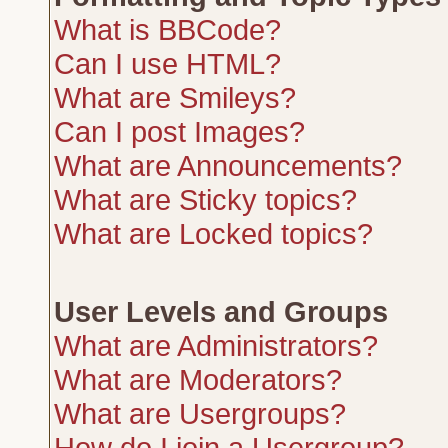
What is BBCode?
Can I use HTML?
What are Smileys?
Can I post Images?
What are Announcements?
What are Sticky topics?
What are Locked topics?
User Levels and Groups
What are Administrators?
What are Moderators?
What are Usergroups?
How do I join a Usergroup?