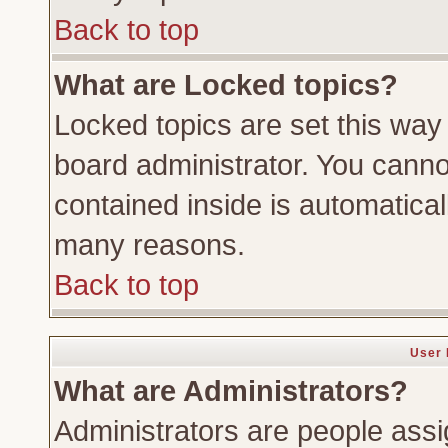
Back to top
What are Locked topics?
Locked topics are set this way
board administrator. You cannot
contained inside is automatica
many reasons.
Back to top
User 
What are Administrators?
Administrators are people assig