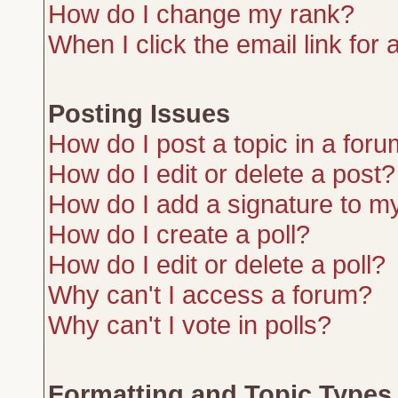
How do I change my rank?
When I click the email link for a
Posting Issues
How do I post a topic in a for
How do I edit or delete a post?
How do I add a signature to m
How do I create a poll?
How do I edit or delete a poll?
Why can't I access a forum?
Why can't I vote in polls?
Formatting and Topic Types