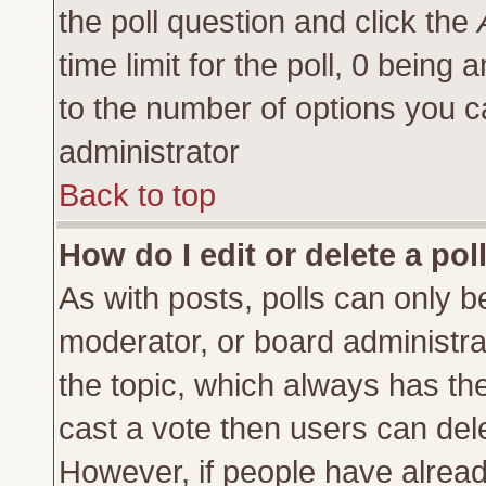
the poll question and click the
time limit for the poll, 0 being a
to the number of options you ca
administrator
Back to top
How do I edit or delete a pol
As with posts, polls can only be
moderator, or board administrator
the topic, which always has the 
cast a vote then users can delet
However, if people have alrea