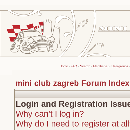
Home
-
FAQ
-
Search
-
Memberlist
-
Usergroups
mini club zagreb Forum Index
Login and Registration Issu
Why can't I log in?
Why do I need to register at al