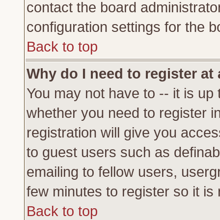
contact the board administrato
configuration settings for the b
Back to top
Why do I need to register at 
You may not have to -- it is up 
whether you need to register 
registration will give you acces
to guest users such as definab
emailing to fellow users, usergr
few minutes to register so it 
Back to top