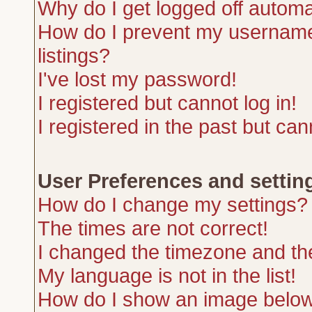
Why do I get logged off automa
How do I prevent my username 
listings?
I've lost my password!
I registered but cannot log in!
I registered in the past but ca
User Preferences and settin
How do I change my settings?
The times are not correct!
I changed the timezone and the 
My language is not in the list!
How do I show an image belo