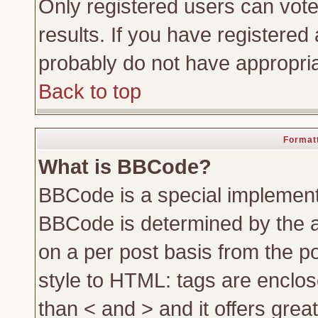
Only registered users can vote 
results. If you have registered 
probably do not have appropria
Back to top
Formatt
What is BBCode?
BBCode is a special implemen
BBCode is determined by the ad
on a per post basis from the po
style to HTML: tags are enclos
than < and > and it offers gre