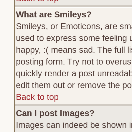
What are Smileys?
Smileys, or Emoticons, are sm
used to express some feeling u
happy, :( means sad. The full l
posting form. Try not to overu
quickly render a post unreada
edit them out or remove the pos
Back to top
Can I post Images?
Images can indeed be shown in