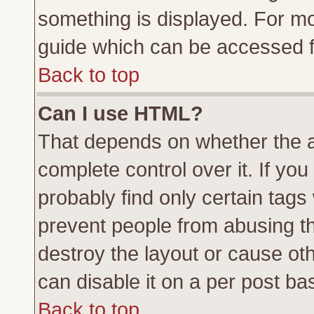
something is displayed. For m
guide which can be accessed f
Back to top
Can I use HTML?
That depends on whether the a
complete control over it. If you 
probably find only certain tags
prevent people from abusing t
destroy the layout or cause ot
can disable it on a per post ba
Back to top