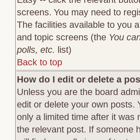
screens. You may need to regi
The facilities available to you 
and topic screens (the
You can
polls, etc.
list)
Back to top
How do I edit or delete a po
Unless you are the board admi
edit or delete your own posts.
only a limited time after it was
the relevant post. If someone h