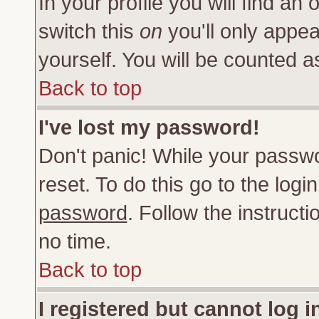
In your profile you will find an 
switch this
on
you'll only appea
yourself. You will be counted a
Back to top
I've lost my password!
Don't panic! While your passwo
reset. To do this go to the log
password
. Follow the instruct
no time.
Back to top
I registered but cannot log i