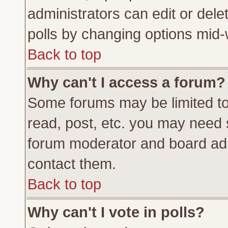
administrators can edit or delete
polls by changing options mid-
Back to top
Why can't I access a forum?
Some forums may be limited to 
read, post, etc. you may need 
forum moderator and board adm
contact them.
Back to top
Why can't I vote in polls?