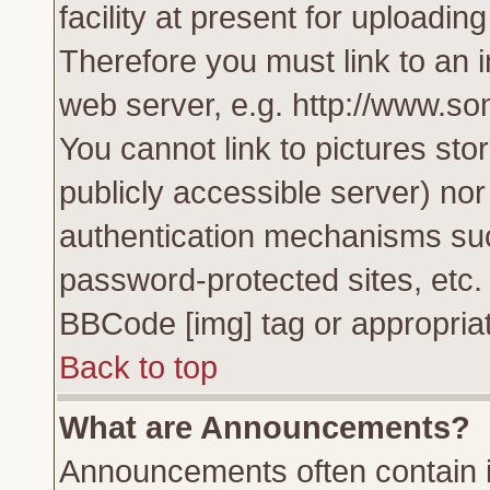
facility at present for uploadin
Therefore you must link to an 
web server, e.g. http://www.s
You cannot link to pictures sto
publicly accessible server) no
authentication mechanisms su
password-protected sites, etc.
BBCode [img] tag or appropriat
Back to top
What are Announcements?
Announcements often contain i