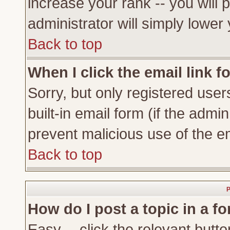
increase your rank -- you will 
administrator will simply lower
Back to top
When I click the email link fo
Sorry, but only registered user
built-in email form (if the admi
prevent malicious use of the 
Back to top
P
How do I post a topic in a f
Easy -- click the relevant butto