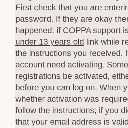
First check that you are enter
password. If they are okay th
happened: if COPPA support is
under 13 years old
link while r
the instructions you received. 
account need activating. Some 
registrations be activated, eith
before you can log on. When yo
whether activation was require
follow the instructions; if you 
that your email address is vali