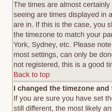
The times are almost certainl
seeing are times displayed in 
are in. If this is the case, you
the timezone to match your par
York, Sydney, etc. Please note
most settings, can only be don
not registered, this is a good t
Back to top
I changed the timezone and t
If you are sure you have set th
still different, the most likely 