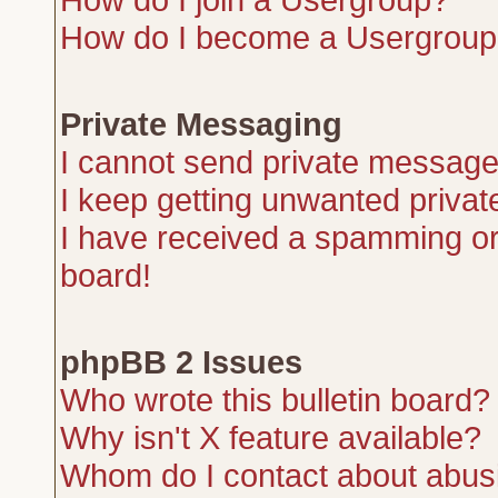
How do I become a Usergroup
Private Messaging
I cannot send private message
I keep getting unwanted priva
I have received a spamming or
board!
phpBB 2 Issues
Who wrote this bulletin board?
Why isn't X feature available?
Whom do I contact about abusiv