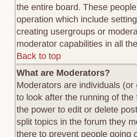
the entire board. These people 
operation which include settin
creating usergroups or moderat
moderator capabilities in all th
Back to top
What are Moderators?
Moderators are individuals (or 
to look after the running of th
the power to edit or delete pos
split topics in the forum they
there to prevent people going
o