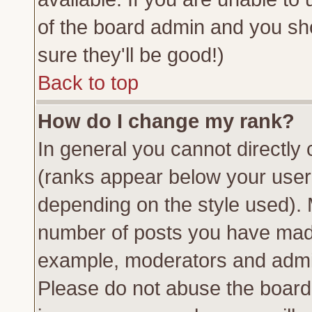
of the board admin and you sh
sure they'll be good!)
Back to top
How do I change my rank?
In general you cannot directly
(ranks appear below your usern
depending on the style used). 
number of posts you have made 
example, moderators and admin
Please do not abuse the board 