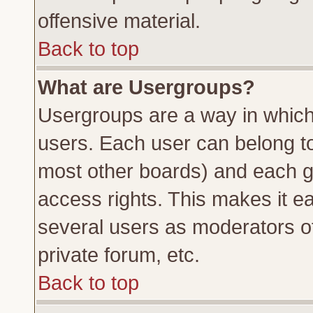
offensive material.
Back to top
What are Usergroups?
Usergroups are a way in which
users. Each user can belong to 
most other boards) and each g
access rights. This makes it ea
several users as moderators of
private forum, etc.
Back to top