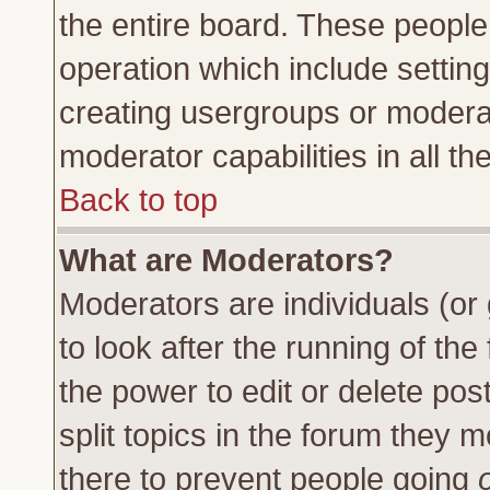
the entire board. These people 
operation which include settin
creating usergroups or moderat
moderator capabilities in all th
Back to top
What are Moderators?
Moderators are individuals (or 
to look after the running of th
the power to edit or delete pos
split topics in the forum they
there to prevent people going
o