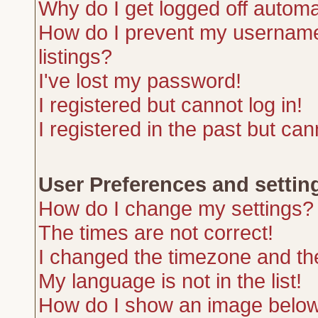
Why do I get logged off automa
How do I prevent my username 
listings?
I've lost my password!
I registered but cannot log in!
I registered in the past but ca
User Preferences and settin
How do I change my settings?
The times are not correct!
I changed the timezone and the 
My language is not in the list!
How do I show an image belo