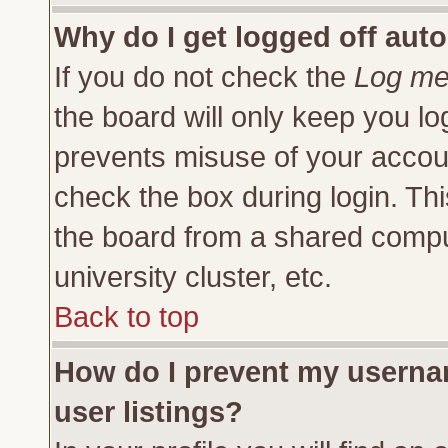
Why do I get logged off auto
If you do not check the
Log me 
the board will only keep you lo
prevents misuse of your accoun
check the box during login. Th
the board from a shared compute
university cluster, etc.
Back to top
How do I prevent my usernam
user listings?