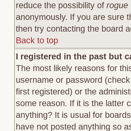
reduce the possibility of
rogue
anonymously. If you are sure t
then try contacting the board a
Back to top
I registered in the past but 
The most likely reasons for thi
username or password (check 
first registered) or the adminis
some reason. If it is the latte
anything? It is usual for board
have not posted anything so as