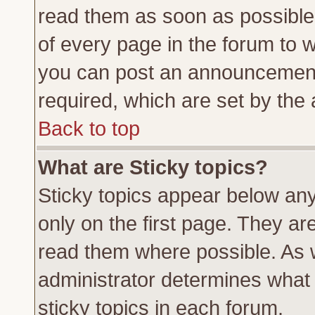
read them as soon as possible
of every page in the forum to 
you can post an announcement
required, which are set by the 
Back to top
What are Sticky topics?
Sticky topics appear below a
only on the first page. They ar
read them where possible. As
administrator determines what 
sticky topics in each forum.