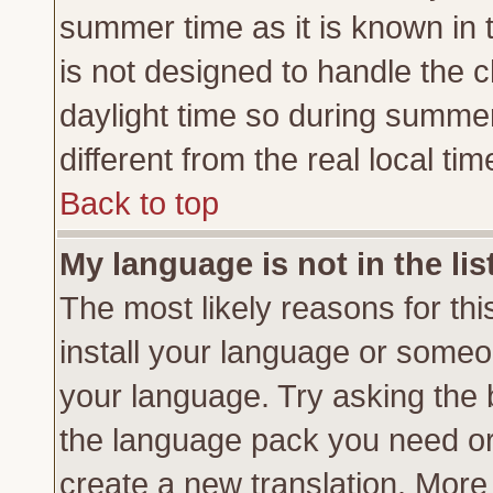
summer time as it is known in 
is not designed to handle the
daylight time so during summe
different from the real local tim
Back to top
My language is not in the lis
The most likely reasons for this
install your language or someon
your language. Try asking the b
the language pack you need or if
create a new translation. More