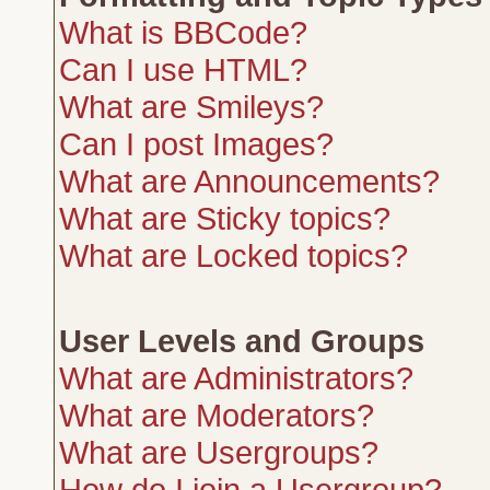
What is BBCode?
Can I use HTML?
What are Smileys?
Can I post Images?
What are Announcements?
What are Sticky topics?
What are Locked topics?
User Levels and Groups
What are Administrators?
What are Moderators?
What are Usergroups?
How do I join a Usergroup?