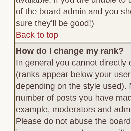
of the board admin and you sh
sure they'll be good!)
Back to top
How do I change my rank?
In general you cannot directly
(ranks appear below your usern
depending on the style used). 
number of posts you have made 
example, moderators and admin
Please do not abuse the board 