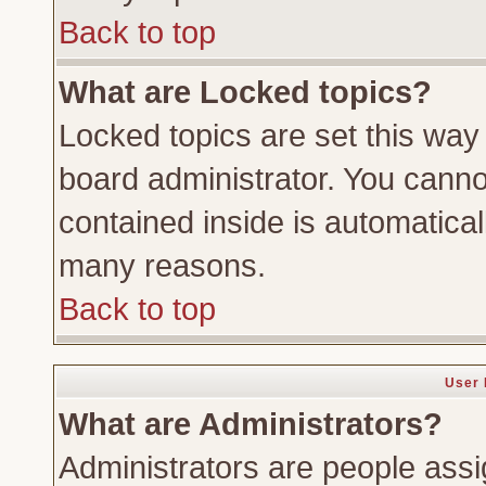
Back to top
What are Locked topics?
Locked topics are set this way
board administrator. You cannot
contained inside is automatica
many reasons.
Back to top
User 
What are Administrators?
Administrators are people assig