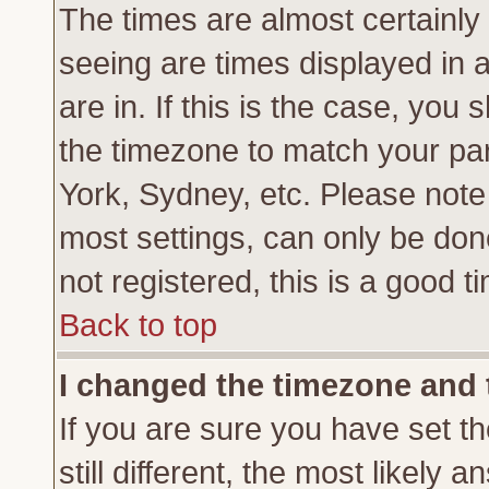
The times are almost certainl
seeing are times displayed in 
are in. If this is the case, you
the timezone to match your par
York, Sydney, etc. Please note
most settings, can only be don
not registered, this is a good t
Back to top
I changed the timezone and t
If you are sure you have set th
still different, the most likely 