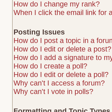
How do I change my rank?
When I click the email link for a
Posting Issues
How do I post a topic in a for
How do I edit or delete a post?
How do I add a signature to m
How do I create a poll?
How do I edit or delete a poll?
Why can't I access a forum?
Why can't I vote in polls?
Formatting and Topic Types