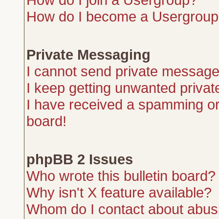
How do I become a Usergroup
Private Messaging
I cannot send private message
I keep getting unwanted priva
I have received a spamming or
board!
phpBB 2 Issues
Who wrote this bulletin board?
Why isn't X feature available?
Whom do I contact about abusiv