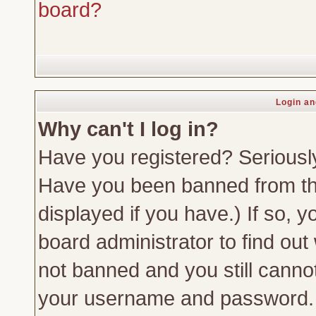
board?
Login an
Why can't I log in?
Have you registered? Seriously,
Have you been banned from th
displayed if you have.) If so,
board administrator to find out
not banned and you still canno
your username and password. Us