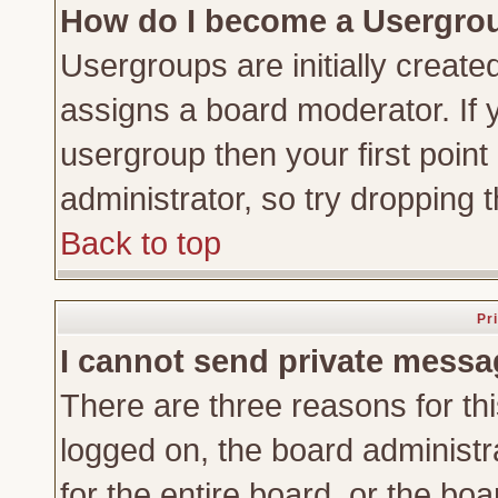
How do I become a Usergro
Usergroups are initially create
assigns a board moderator. If y
usergroup then your first point
administrator, so try dropping
Back to top
Pr
I cannot send private messa
There are three reasons for thi
logged on, the board administr
for the entire board, or the bo