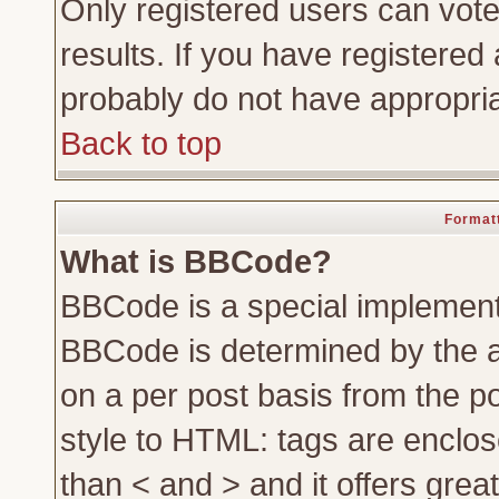
Only registered users can vote 
results. If you have registered 
probably do not have appropria
Back to top
Formatt
What is BBCode?
BBCode is a special implemen
BBCode is determined by the ad
on a per post basis from the po
style to HTML: tags are enclos
than < and > and it offers gre