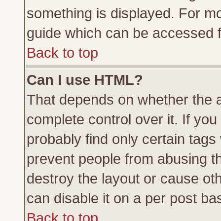
something is displayed. For m
guide which can be accessed f
Back to top
Can I use HTML?
That depends on whether the a
complete control over it. If you 
probably find only certain tags
prevent people from abusing t
destroy the layout or cause ot
can disable it on a per post ba
Back to top