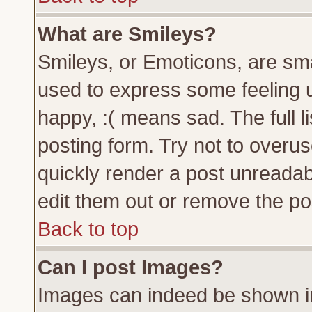
What are Smileys?
Smileys, or Emoticons, are sm
used to express some feeling u
happy, :( means sad. The full l
posting form. Try not to overu
quickly render a post unreada
edit them out or remove the pos
Back to top
Can I post Images?
Images can indeed be shown in