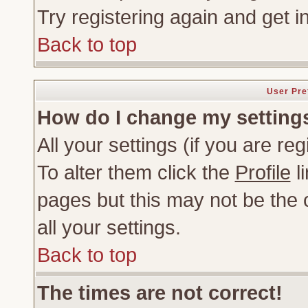
Try registering again and get i
Back to top
User Pre
How do I change my setting
All your settings (if you are re
To alter them click the
Profile
li
pages but this may not be the c
all your settings.
Back to top
The times are not correct!