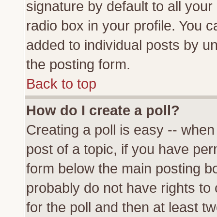
signature by default to all you
radio box in your profile. You c
added to individual posts by u
the posting form.
Back to top
How do I create a poll?
Creating a poll is easy -- when 
post of a topic, if you have p
form below the main posting bo
probably do not have rights to c
for the poll and then at least tw