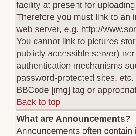
facility at present for uploadin
Therefore you must link to an 
web server, e.g. http://www.s
You cannot link to pictures sto
publicly accessible server) no
authentication mechanisms su
password-protected sites, etc.
BBCode [img] tag or appropriat
Back to top
What are Announcements?
Announcements often contain i