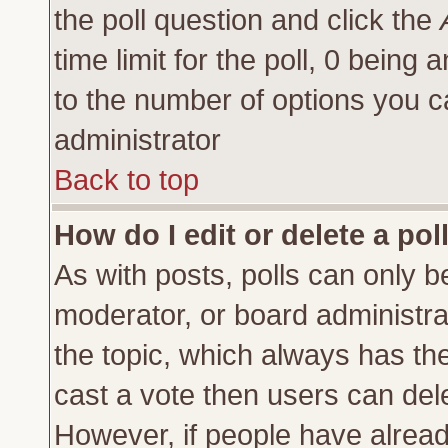
the poll question and click the
time limit for the poll, 0 being a
to the number of options you ca
administrator
Back to top
How do I edit or delete a pol
As with posts, polls can only be
moderator, or board administrator
the topic, which always has the 
cast a vote then users can delet
However, if people have alrea