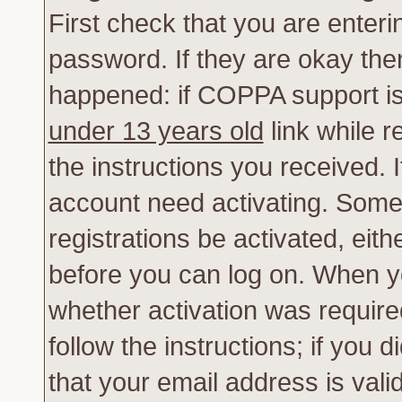
First check that you are enter
password. If they are okay th
happened: if COPPA support is
under 13 years old
link while r
the instructions you received. 
account need activating. Some 
registrations be activated, eith
before you can log on. When yo
whether activation was require
follow the instructions; if you 
that your email address is vali