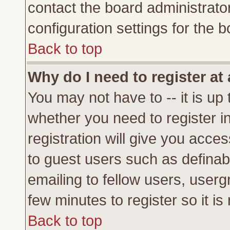
contact the board administrato
configuration settings for the b
Back to top
Why do I need to register at 
You may not have to -- it is up 
whether you need to register 
registration will give you acces
to guest users such as definab
emailing to fellow users, usergr
few minutes to register so it 
Back to top