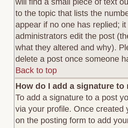
will find a small piece of text
to the topic that lists the numbe
appear if no one has replied; it
administrators edit the post (
what they altered and why). Pl
delete a post once someone ha
Back to top
How do I add a signature to
To add a signature to a post yo
via your profile. Once created
on the posting form to add you