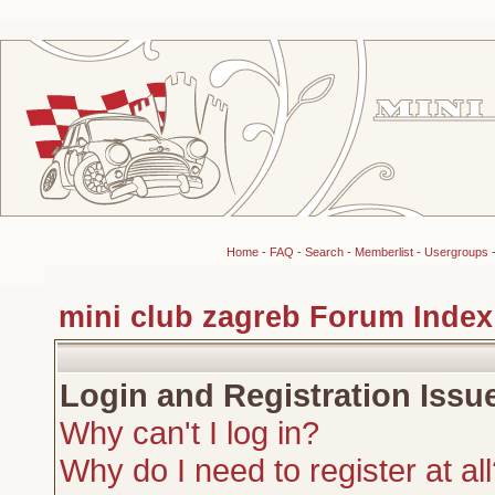
Home
-
FAQ
-
Search
-
Memberlist
-
Usergroups
mini club zagreb Forum Index
Login and Registration Issu
Why can't I log in?
Why do I need to register at al