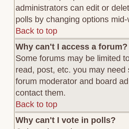
administrators can edit or delete
polls by changing options mid-
Back to top
Why can't I access a forum?
Some forums may be limited to 
read, post, etc. you may need 
forum moderator and board adm
contact them.
Back to top
Why can't I vote in polls?