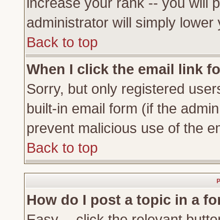
increase your rank -- you will 
administrator will simply lower
Back to top
When I click the email link fo
Sorry, but only registered user
built-in email form (if the admi
prevent malicious use of the 
Back to top
P
How do I post a topic in a f
Easy -- click the relevant butto