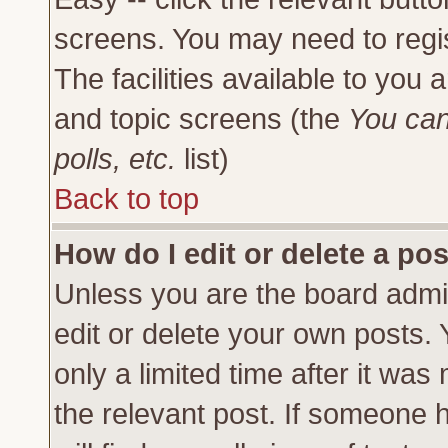
screens. You may need to regi
The facilities available to you 
and topic screens (the
You can
polls, etc.
list)
Back to top
How do I edit or delete a po
Unless you are the board admi
edit or delete your own posts.
only a limited time after it was
the relevant post. If someone h