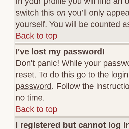
In your profile you will find an 
switch this
on
you'll only appea
yourself. You will be counted a
Back to top
I've lost my password!
Don't panic! While your passwo
reset. To do this go to the log
password
. Follow the instruct
no time.
Back to top
I registered but cannot log i