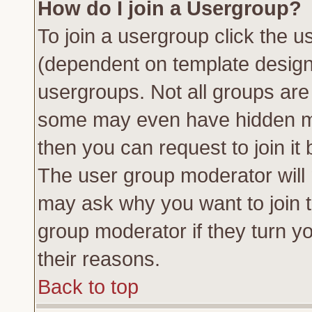
How do I join a Usergroup?
To join a usergroup click the 
(dependent on template design
usergroups. Not all groups ar
some may even have hidden me
then you can request to join it 
The user group moderator will
may ask why you want to join t
group moderator if they turn yo
their reasons.
Back to top