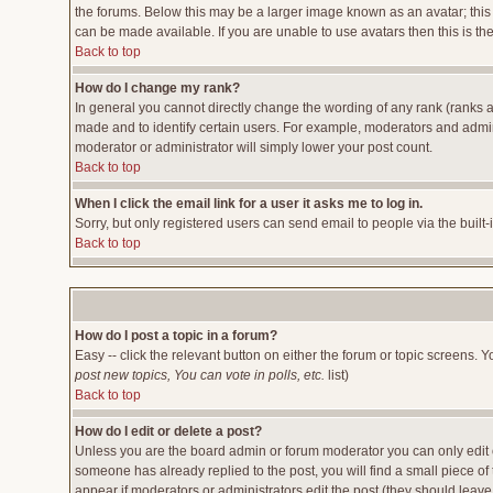
the forums. Below this may be a larger image known as an avatar; this 
can be made available. If you are unable to use avatars then this is t
Back to top
How do I change my rank?
In general you cannot directly change the wording of any rank (ranks 
made and to identify certain users. For example, moderators and admini
moderator or administrator will simply lower your post count.
Back to top
When I click the email link for a user it asks me to log in.
Sorry, but only registered users can send email to people via the built
Back to top
How do I post a topic in a forum?
Easy -- click the relevant button on either the forum or topic screens. 
post new topics, You can vote in polls, etc.
list)
Back to top
How do I edit or delete a post?
Unless you are the board admin or forum moderator you can only edit or
someone has already replied to the post, you will find a small piece of t
appear if moderators or administrators edit the post (they should lea