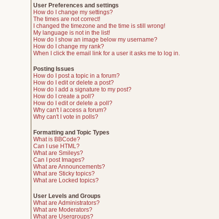
User Preferences and settings
How do I change my settings?
The times are not correct!
I changed the timezone and the time is still wrong!
My language is not in the list!
How do I show an image below my username?
How do I change my rank?
When I click the email link for a user it asks me to log in.
Posting Issues
How do I post a topic in a forum?
How do I edit or delete a post?
How do I add a signature to my post?
How do I create a poll?
How do I edit or delete a poll?
Why can't I access a forum?
Why can't I vote in polls?
Formatting and Topic Types
What is BBCode?
Can I use HTML?
What are Smileys?
Can I post Images?
What are Announcements?
What are Sticky topics?
What are Locked topics?
User Levels and Groups
What are Administrators?
What are Moderators?
What are Usergroups?