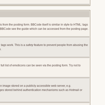
rom the posting form. BBCode itself is similar in style to HTML: tags
 on BBCode see the guide which can be accessed from the posting page.
 tags work. This is a
safety
feature to prevent people from abusing the
m.
l list of emoticons can be seen via the posting form. Try not to
an image stored on a publicly accessible web server, e.g.
images stored behind authentication mechanisms such as Hotmail or