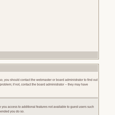
so, you should contact the webmaster or board administrator to find out
roblem; if not, contact the board administrator -- they may have
ve you access to additional features not available to guest users such
mmended you do so.