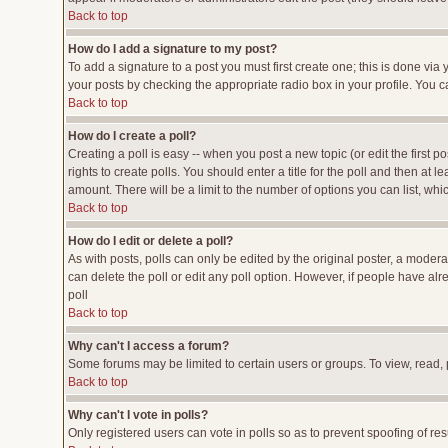
Back to top
How do I add a signature to my post?
To add a signature to a post you must first create one; this is done vi
your posts by checking the appropriate radio box in your profile. You c
Back to top
How do I create a poll?
Creating a poll is easy -- when you post a new topic (or edit the first p
rights to create polls. You should enter a title for the poll and then at l
amount. There will be a limit to the number of options you can list, whi
Back to top
How do I edit or delete a poll?
As with posts, polls can only be edited by the original poster, a moderato
can delete the poll or edit any poll option. However, if people have al
poll
Back to top
Why can't I access a forum?
Some forums may be limited to certain users or groups. To view, read,
Back to top
Why can't I vote in polls?
Only registered users can vote in polls so as to prevent spoofing of res