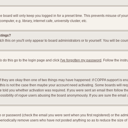
e board will only keep you logged in for a preset time. This prevents misuse of you
uter, e.g. library, internet cafe, university cluster, etc.
stings?
itch this
on
you'll only appear to board administrators or to yourself. You will be cou
o do this go to the login page and click
I've forgotten my password
. Follow the inst
 If they are okay then one of two things may have happened: if COPPA support is en
If this is not the case then maybe your account need activating. Some boards will requ
told you whether activation was required. If you were sent an email then follow the 
ossibility of
rogue
users abusing the board anonymously. If you are sure the email ad
 or password (check the email you were sent when you first registered) or the adminis
 periodically remove users who have not posted anything so as to reduce the size of 