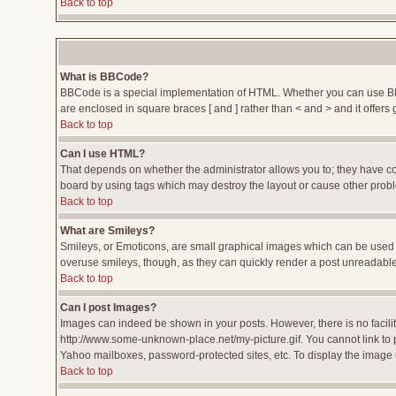
Back to top
What is BBCode?
BBCode is a special implementation of HTML. Whether you can use BBCod
are enclosed in square braces [ and ] rather than < and > and it offe
Back to top
Can I use HTML?
That depends on whether the administrator allows you to; they have compl
board by using tags which may destroy the layout or cause other proble
Back to top
What are Smileys?
Smileys, or Emoticons, are small graphical images which can be used to
overuse smileys, though, as they can quickly render a post unreadable
Back to top
Can I post Images?
Images can indeed be shown in your posts. However, there is no facility
http://www.some-unknown-place.net/my-picture.gif. You cannot link to 
Yahoo mailboxes, password-protected sites, etc. To display the image 
Back to top