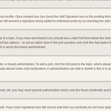
a your profile. Once created you can check the
Add Signature
box on the posting form 
an still prevent a signature being added to individual posts by un-checking the add
ost of a topic, if you have permission) you should see a
Add Poll
form below the main 
east two options -- to set an option type in the poll question and click the
Add option
b
ch is set by the board administrator
r, or board administrator. To edit a poll, click the first post in the topic, which alwa
ready placed votes only moderators or administrators can edit or delete it; this is t
 post, etc. you may need special authorization which only the forum moderator and 
ults. If you have registered and still cannot vote then you probably do not have appr