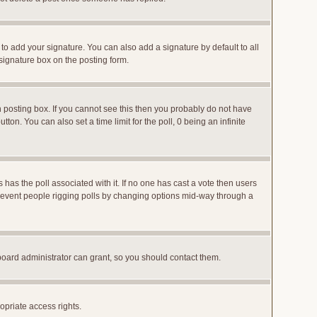
to add your signature. You can also add a signature by default to all
 signature box on the posting form.
posting box. If you cannot see this then you probably do not have
utton. You can also set a time limit for the poll, 0 being an infinite
ys has the poll associated with it. If no one has cast a vote then users
o prevent people rigging polls by changing options mid-way through a
board administrator can grant, so you should contact them.
opriate access rights.