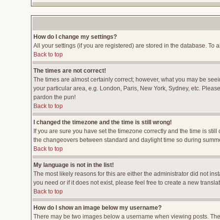
How do I change my settings?
All your settings (if you are registered) are stored in the database. To a
Back to top
The times are not correct!
The times are almost certainly correct; however, what you may be seeing
your particular area, e.g. London, Paris, New York, Sydney, etc. Please 
pardon the pun!
Back to top
I changed the timezone and the time is still wrong!
If you are sure you have set the timezone correctly and the time is stil
the changeovers between standard and daylight time so during summer 
Back to top
My language is not in the list!
The most likely reasons for this are either the administrator did not i
you need or if it does not exist, please feel free to create a new tran
Back to top
How do I show an image below my username?
There may be two images below a username when viewing posts. The fir