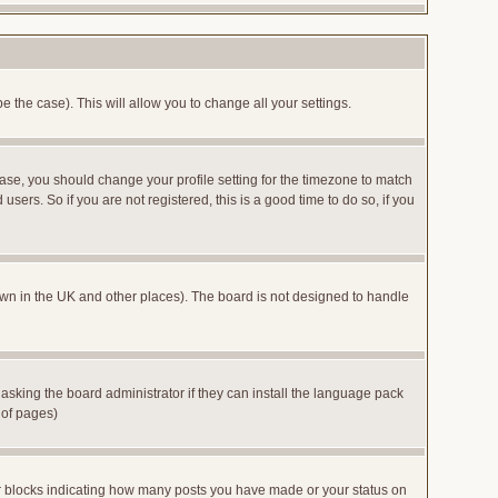
e the case). This will allow you to change all your settings.
case, you should change your profile setting for the timezone to match
sers. So if you are not registered, this is a good time to do so, if you
 known in the UK and other places). The board is not designed to handle
 asking the board administrator if they can install the language pack
 of pages)
or blocks indicating how many posts you have made or your status on