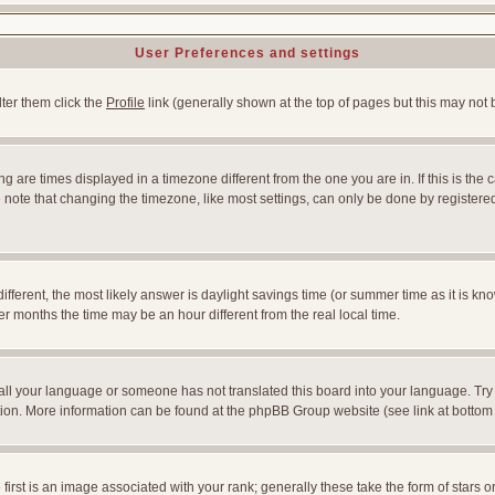
User Preferences and settings
lter them click the
Profile
link (generally shown at the top of pages but this may not b
 are times displayed in a timezone different from the one you are in. If this is the 
note that changing the timezone, like most settings, can only be done by registered u
l different, the most likely answer is daylight savings time (or summer time as it is
months the time may be an hour different from the real local time.
nstall your language or someone has not translated this board into your language. Try
slation. More information can be found at the phpBB Group website (see link at bottom
st is an image associated with your rank; generally these take the form of stars 