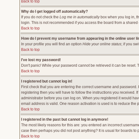
Back to top
Why do I get logged off automatically?
If you do not check the
Log me in automatically
box when you log in, th
login. This is not recommended if you access the board from a shared comp
Back to top
How do I prevent my username from appearing in the online user li
In your profile you will find an option
Hide your online status
; if you sw
Back to top
I've lost my password!
Don't panic! While your password cannot be retrieved it can be reset. T
Back to top
I registered but cannot log in!
First check that you are entering the correct username and password.
registering then you will have to follow the instructions you received. 
administrator before you can log on. When you registered it would have 
email address is valid. One reason activation is used is to reduce the p
Back to top
I registered in the past but cannot log in anymore!
The most likely reasons for this are: you entered an incorrect username
case then perhaps you did not post anything? It is usual for boards to
Back to top