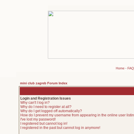
Home
-
FAQ
mini club zagreb Forum Index
Login and Registration Issues
Why can't I log in?
Why do I need to register at all?
Why do I get logged off automatically?
How do I prevent my username from appearing in the online user listi
I've lost my password!
I registered but cannot log in!
I registered in the past but cannot log in anymore!