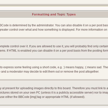
Formatting and Topic Types
e is determined by the administrator. You can also disable it on a per post basis f
rs greater control over what and how something is displayed. For more information
ete control over it. If you are allowed to use it, you will probably find only certain
ms. If HTML is enabled you can disable it on a per post basis from the posting for
 express some feeling using a short code, e.g. :) means happy, :( means sad. The ful
 and a moderator may decide to edit them out or remove the post altogether.
 at present for uploading images directly to this board. Therefore you must link to 
pictures stored on your own PC (unless it is a publicly accessible server) nor to 
use either the BBCode [img] tag or appropriate HTML (if allowed).