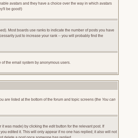
 enable avatars and they have a choice over the way in which avatars
y'll be good!)
sed). Most boards use ranks to indicate the number of posts you have
arily just to increase your rank -- you will probably find the
 use of the email system by anonymous users.
ou are listed at the bottom of the forum and topic screens (the
You can
r it was made) by clicking the
edit
button for the relevant post. If
u edited it. This will only appear if no one has replied; it also will not
not delete a post once someone has replied.