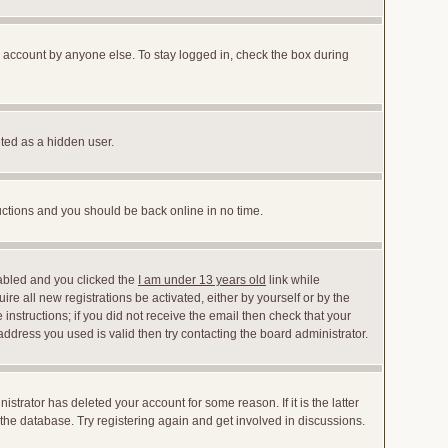
r account by anyone else. To stay logged in, check the box during
nted as a hidden user.
ructions and you should be back online in no time.
abled and you clicked the
I am under 13 years old
link while
ire all new registrations be activated, either by yourself or by the
instructions; if you did not receive the email then check that your
dress you used is valid then try contacting the board administrator.
trator has deleted your account for some reason. If it is the latter
the database. Try registering again and get involved in discussions.