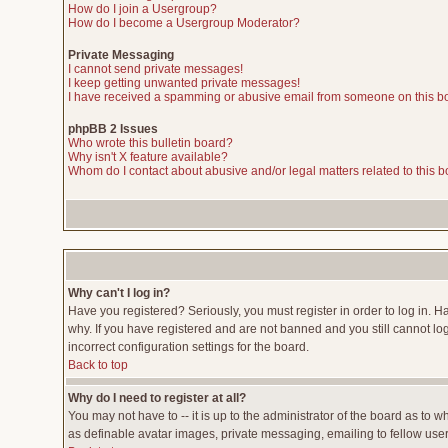
How do I join a Usergroup?
How do I become a Usergroup Moderator?
Private Messaging
I cannot send private messages!
I keep getting unwanted private messages!
I have received a spamming or abusive email from someone on this b
phpBB 2 Issues
Who wrote this bulletin board?
Why isn't X feature available?
Whom do I contact about abusive and/or legal matters related to this 
Why can't I log in?
Have you registered? Seriously, you must register in order to log in. 
why. If you have registered and are not banned and you still cannot lo
incorrect configuration settings for the board.
Back to top
Why do I need to register at all?
You may not have to -- it is up to the administrator of the board as to 
as definable avatar images, private messaging, emailing to fellow users