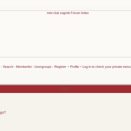
-
-
-
Search
-
Memberlist
-
Usergroups
-
Register
Profile
Log in to check your private mes
FAQ
ngs?