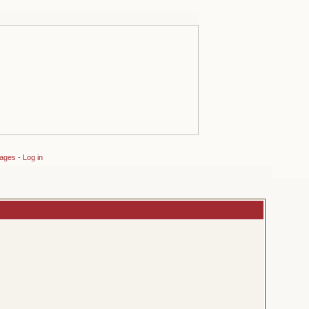
sages
-
Log in