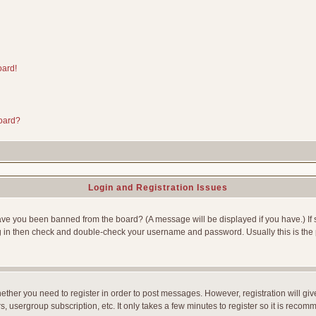
oard!
board?
Login and Registration Issues
Have you been banned from the board? (A message will be displayed if you have.) If 
g in then check and double-check your username and password. Usually this is the p
whether you need to register in order to post messages. However, registration will gi
, usergroup subscription, etc. It only takes a few minutes to register so it is reco