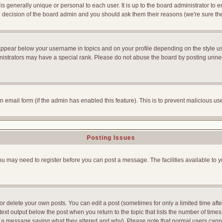
is generally unique or personal to each user. It is up to the board administrator to
he decision of the board admin and you should ask them their reasons (we're sure the
appear below your username in topics and on your profile depending on the style u
strators may have a special rank. Please do not abuse the board by posting unnecess
-in email form (if the admin has enabled this feature). This is to prevent malicious
Posting Issues
You may need to register before you can post a message. The facilities available to y
 delete your own posts. You can edit a post (sometimes for only a limited time afte
ext output below the post when you return to the topic that lists the number of times yo
ve a message saying what they altered and why). Please note that normal users can