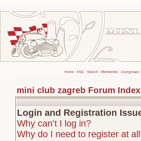
Home
-
FAQ
-
Search
-
Memberlist
-
Usergroups
mini club zagreb Forum Index
Login and Registration Issu
Why can't I log in?
Why do I need to register at al