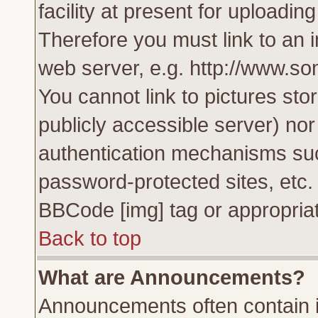
facility at present for uploadin
Therefore you must link to an 
web server, e.g. http://www.s
You cannot link to pictures sto
publicly accessible server) no
authentication mechanisms su
password-protected sites, etc.
BBCode [img] tag or appropriat
Back to top
What are Announcements?
Announcements often contain i