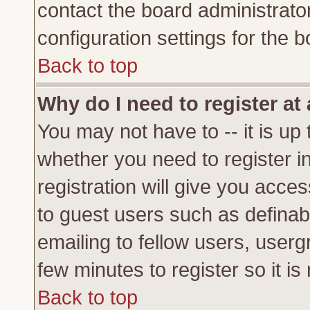
contact the board administrato
configuration settings for the b
Back to top
Why do I need to register at 
You may not have to -- it is up 
whether you need to register 
registration will give you acces
to guest users such as definab
emailing to fellow users, usergr
few minutes to register so it 
Back to top