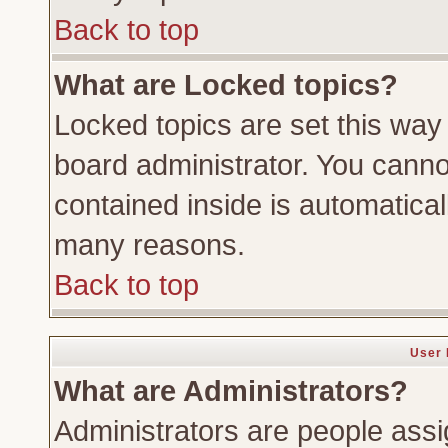
Back to top
What are Locked topics?
Locked topics are set this way
board administrator. You cannot
contained inside is automatica
many reasons.
Back to top
User 
What are Administrators?
Administrators are people assig