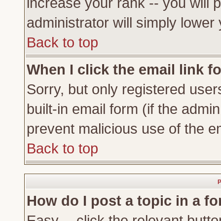
increase your rank -- you will 
administrator will simply lower
Back to top
When I click the email link fo
Sorry, but only registered user
built-in email form (if the admi
prevent malicious use of the 
Back to top
P
How do I post a topic in a f
Easy -- click the relevant butto