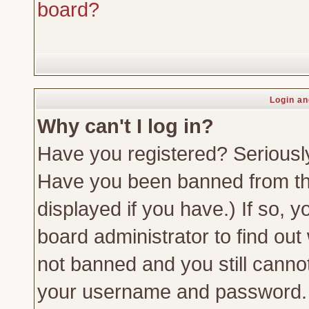
board?
Login an
Why can't I log in?
Have you registered? Seriously,
Have you been banned from th
displayed if you have.) If so,
board administrator to find out
not banned and you still canno
your username and password. Us