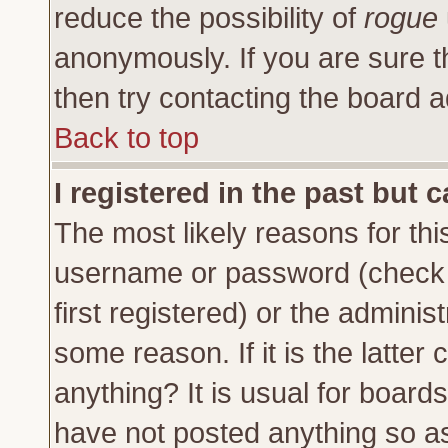
reduce the possibility of
rogue
anonymously. If you are sure t
then try contacting the board a
Back to top
I registered in the past but 
The most likely reasons for thi
username or password (check 
first registered) or the adminis
some reason. If it is the latte
anything? It is usual for board
have not posted anything so as