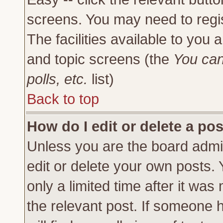
screens. You may need to regi
The facilities available to you 
and topic screens (the
You can
polls, etc.
list)
Back to top
How do I edit or delete a po
Unless you are the board admi
edit or delete your own posts.
only a limited time after it was
the relevant post. If someone h