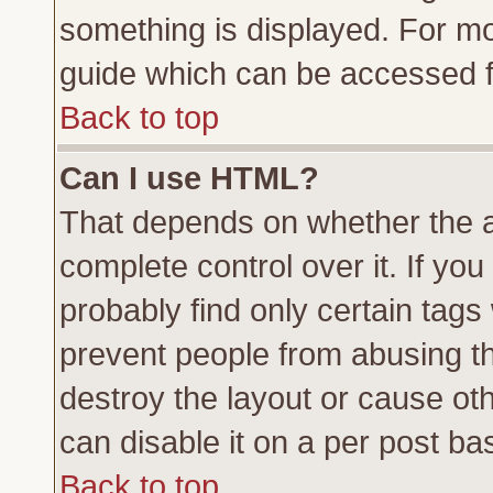
something is displayed. For m
guide which can be accessed f
Back to top
Can I use HTML?
That depends on whether the a
complete control over it. If you 
probably find only certain tags
prevent people from abusing t
destroy the layout or cause ot
can disable it on a per post ba
Back to top