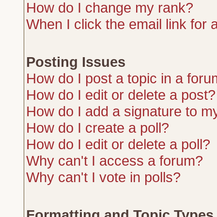
How do I change my rank?
When I click the email link for a
Posting Issues
How do I post a topic in a for
How do I edit or delete a post?
How do I add a signature to m
How do I create a poll?
How do I edit or delete a poll?
Why can't I access a forum?
Why can't I vote in polls?
Formatting and Topic Types