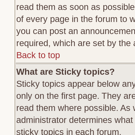
read them as soon as possible
of every page in the forum to 
you can post an announcement
required, which are set by the 
Back to top
What are Sticky topics?
Sticky topics appear below a
only on the first page. They ar
read them where possible. As
administrator determines what 
sticky topics in each forum.