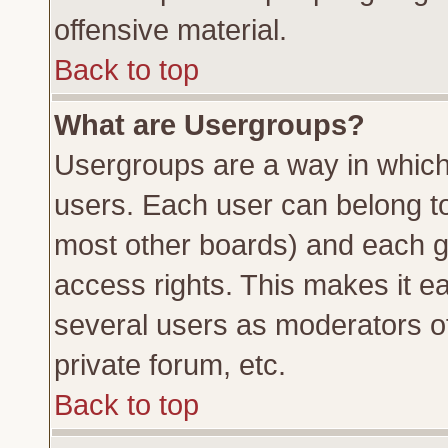
offensive material.
Back to top
What are Usergroups?
Usergroups are a way in which
users. Each user can belong to 
most other boards) and each g
access rights. This makes it ea
several users as moderators of
private forum, etc.
Back to top