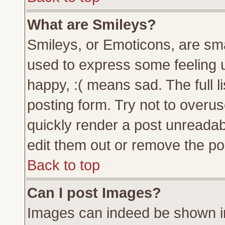
What are Smileys?
Smileys, or Emoticons, are sm
used to express some feeling u
happy, :( means sad. The full l
posting form. Try not to overu
quickly render a post unreada
edit them out or remove the pos
Back to top
Can I post Images?
Images can indeed be shown in