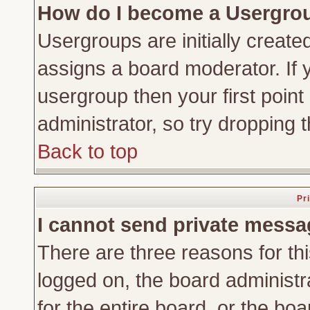
How do I become a Usergro
Usergroups are initially create
assigns a board moderator. If y
usergroup then your first point
administrator, so try dropping
Back to top
Pr
I cannot send private messa
There are three reasons for thi
logged on, the board administr
for the entire board, or the bo