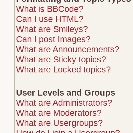
What is BBCode?
Can I use HTML?
What are Smileys?
Can I post Images?
What are Announcements?
What are Sticky topics?
What are Locked topics?
User Levels and Groups
What are Administrators?
What are Moderators?
What are Usergroups?
How do I join a Usergroup?