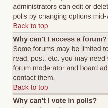
administrators can edit or delete
polls by changing options mid-
Back to top
Why can't I access a forum?
Some forums may be limited to 
read, post, etc. you may need 
forum moderator and board adm
contact them.
Back to top
Why can't I vote in polls?