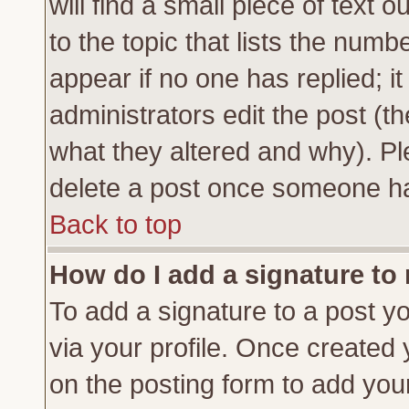
will find a small piece of text
to the topic that lists the numbe
appear if no one has replied; it
administrators edit the post (
what they altered and why). Pl
delete a post once someone ha
Back to top
How do I add a signature to
To add a signature to a post yo
via your profile. Once created
on the posting form to add you