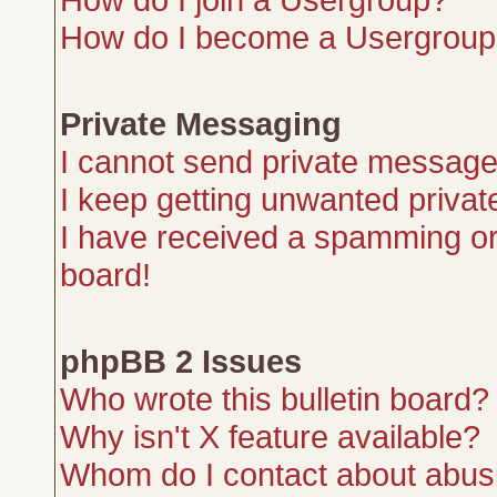
How do I become a Usergroup
Private Messaging
I cannot send private message
I keep getting unwanted priva
I have received a spamming or
board!
phpBB 2 Issues
Who wrote this bulletin board?
Why isn't X feature available?
Whom do I contact about abusiv