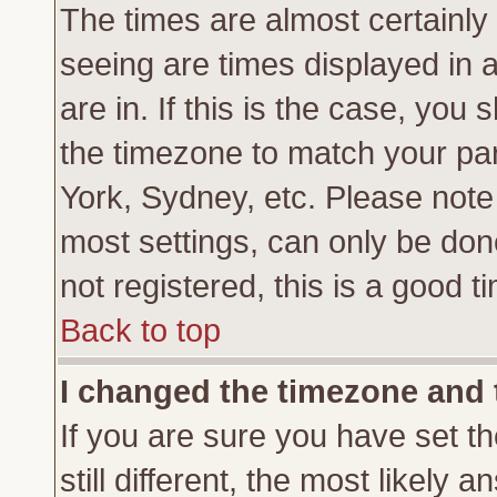
The times are almost certainl
seeing are times displayed in 
are in. If this is the case, you
the timezone to match your par
York, Sydney, etc. Please note
most settings, can only be don
not registered, this is a good t
Back to top
I changed the timezone and t
If you are sure you have set th
still different, the most likely 