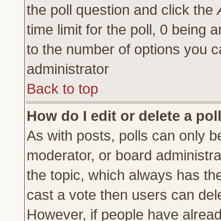
the poll question and click the
time limit for the poll, 0 being a
to the number of options you ca
administrator
Back to top
How do I edit or delete a pol
As with posts, polls can only be
moderator, or board administrator
the topic, which always has the 
cast a vote then users can delet
However, if people have alrea