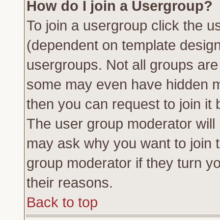
How do I join a Usergroup?
To join a usergroup click the 
(dependent on template design
usergroups. Not all groups ar
some may even have hidden me
then you can request to join it 
The user group moderator will
may ask why you want to join t
group moderator if they turn yo
their reasons.
Back to top