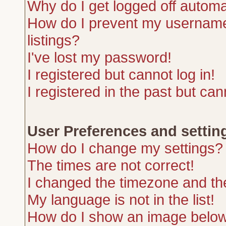
Why do I get logged off automa
How do I prevent my username 
listings?
I've lost my password!
I registered but cannot log in!
I registered in the past but ca
User Preferences and settin
How do I change my settings?
The times are not correct!
I changed the timezone and the 
My language is not in the list!
How do I show an image belo