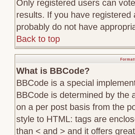
Only registered users can vote 
results. If you have registered 
probably do not have appropria
Back to top
Formatt
What is BBCode?
BBCode is a special implemen
BBCode is determined by the ad
on a per post basis from the po
style to HTML: tags are enclos
than < and > and it offers gre