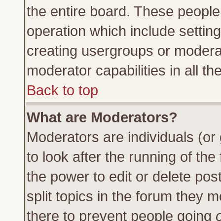
the entire board. These people 
operation which include settin
creating usergroups or moderat
moderator capabilities in all th
Back to top
What are Moderators?
Moderators are individuals (or 
to look after the running of th
the power to edit or delete pos
split topics in the forum they
there to prevent people going
o