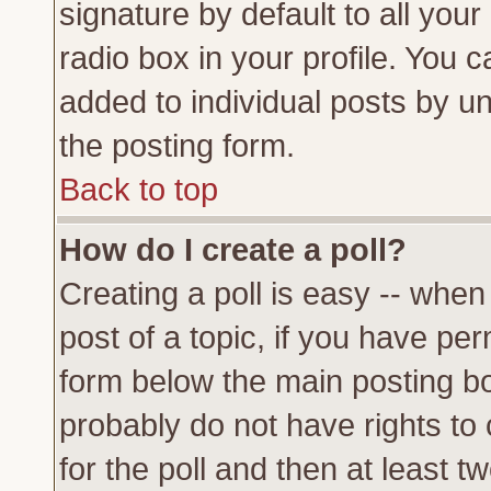
signature by default to all you
radio box in your profile. You c
added to individual posts by u
the posting form.
Back to top
How do I create a poll?
Creating a poll is easy -- when 
post of a topic, if you have p
form below the main posting bo
probably do not have rights to c
for the poll and then at least tw