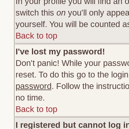
In your profile you will find an 
switch this
on
you'll only appea
yourself. You will be counted a
Back to top
I've lost my password!
Don't panic! While your passwo
reset. To do this go to the log
password
. Follow the instruct
no time.
Back to top
I registered but cannot log i