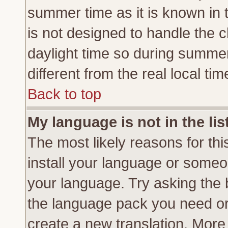
summer time as it is known in 
is not designed to handle the
daylight time so during summe
different from the real local tim
Back to top
My language is not in the lis
The most likely reasons for this
install your language or someon
your language. Try asking the b
the language pack you need or if
create a new translation. More