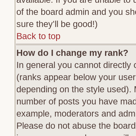
of the board admin and you sh
sure they'll be good!)
Back to top
How do I change my rank?
In general you cannot directly
(ranks appear below your usern
depending on the style used). 
number of posts you have made 
example, moderators and admin
Please do not abuse the board 