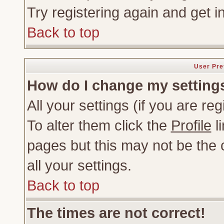
Try registering again and get i
Back to top
User Pre
How do I change my setting
All your settings (if you are re
To alter them click the
Profile
li
pages but this may not be the c
all your settings.
Back to top
The times are not correct!