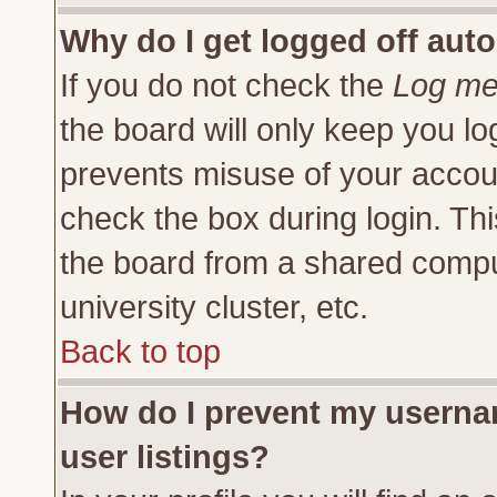
Why do I get logged off auto
If you do not check the
Log me 
the board will only keep you lo
prevents misuse of your accoun
check the box during login. Th
the board from a shared compute
university cluster, etc.
Back to top
How do I prevent my usernam
user listings?