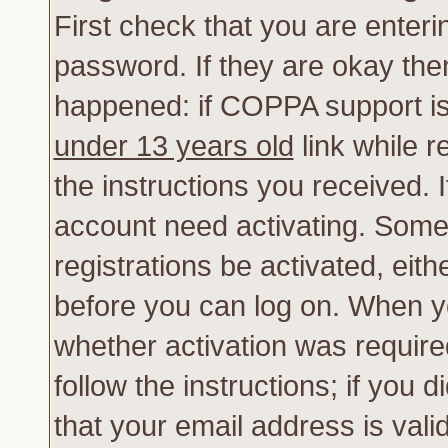
First check that you are enter
password. If they are okay th
happened: if COPPA support is
under 13 years old
link while r
the instructions you received. 
account need activating. Some 
registrations be activated, eith
before you can log on. When yo
whether activation was require
follow the instructions; if you 
that your email address is vali