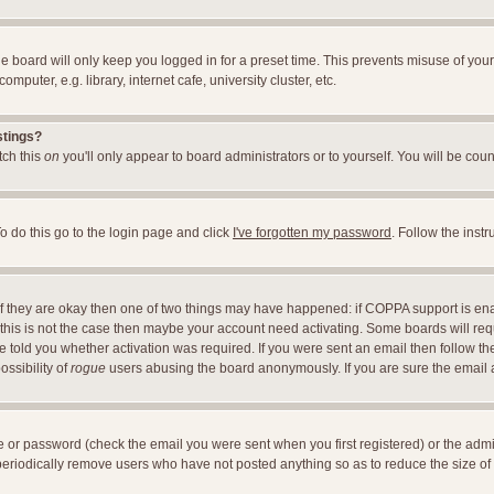
e board will only keep you logged in for a preset time. This prevents misuse of you
uter, e.g. library, internet cafe, university cluster, etc.
stings?
itch this
on
you'll only appear to board administrators or to yourself. You will be cou
o do this go to the login page and click
I've forgotten my password
. Follow the inst
 If they are okay then one of two things may have happened: if COPPA support is en
If this is not the case then maybe your account need activating. Some boards will requ
told you whether activation was required. If you were sent an email then follow the 
ossibility of
rogue
users abusing the board anonymously. If you are sure the email ad
 or password (check the email you were sent when you first registered) or the adminis
 periodically remove users who have not posted anything so as to reduce the size of 