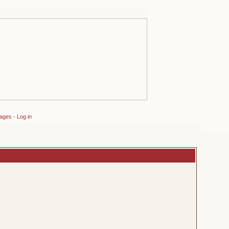
sages
-
Log in