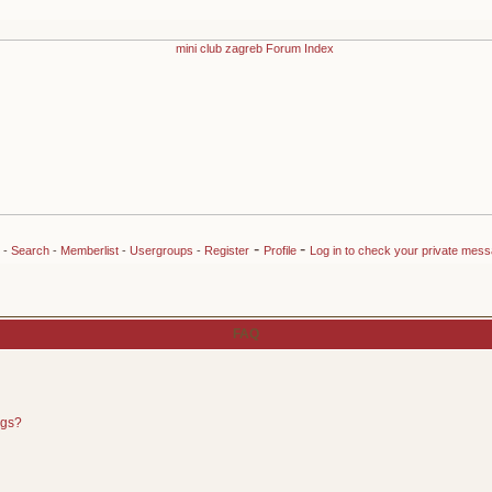
-
-
-
Search
-
Memberlist
-
Usergroups
-
Register
Profile
Log in to check your private mes
FAQ
ngs?