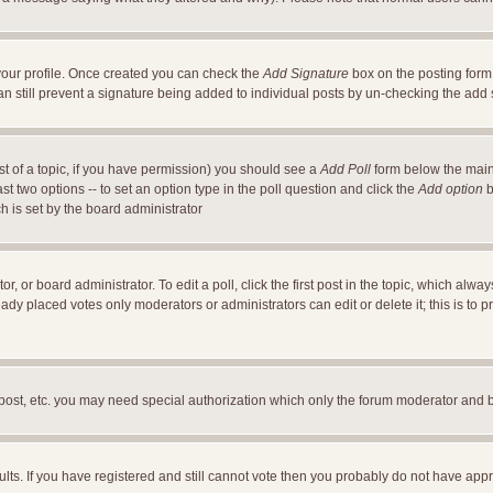
a your profile. Once created you can check the
Add Signature
box on the posting form 
an still prevent a signature being added to individual posts by un-checking the add
ost of a topic, if you have permission) you should see a
Add Poll
form below the main 
east two options -- to set an option type in the poll question and click the
Add option
b
ch is set by the board administrator
r, or board administrator. To edit a poll, click the first post in the topic, which alwa
ready placed votes only moderators or administrators can edit or delete it; this is t
 post, etc. you may need special authorization which only the forum moderator and 
ults. If you have registered and still cannot vote then you probably do not have appr