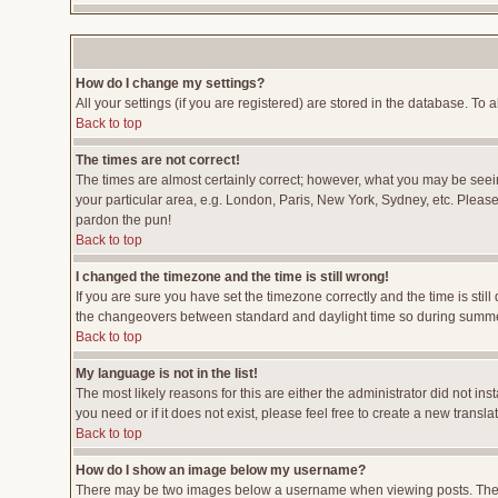
How do I change my settings?
All your settings (if you are registered) are stored in the database. To a
Back to top
The times are not correct!
The times are almost certainly correct; however, what you may be seeing
your particular area, e.g. London, Paris, New York, Sydney, etc. Please 
pardon the pun!
Back to top
I changed the timezone and the time is still wrong!
If you are sure you have set the timezone correctly and the time is stil
the changeovers between standard and daylight time so during summer 
Back to top
My language is not in the list!
The most likely reasons for this are either the administrator did not i
you need or if it does not exist, please feel free to create a new tran
Back to top
How do I show an image below my username?
There may be two images below a username when viewing posts. The fir