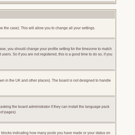
e the case). This will allow you to change all your settings.
case, you should change your profile setting for the timezone to match
sers. So if you are not registered, this is a good time to do so, if you
 known in the UK and other places). The board is not designed to handle
 asking the board administrator if they can install the language pack
 of pages)
or blocks indicating how many posts you have made or your status on