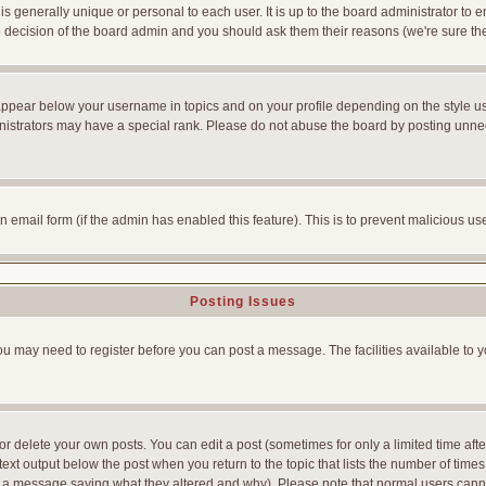
is generally unique or personal to each user. It is up to the board administrator to
he decision of the board admin and you should ask them their reasons (we're sure the
appear below your username in topics and on your profile depending on the style u
strators may have a special rank. Please do not abuse the board by posting unnecess
-in email form (if the admin has enabled this feature). This is to prevent malicious
Posting Issues
You may need to register before you can post a message. The facilities available to y
 delete your own posts. You can edit a post (sometimes for only a limited time afte
ext output below the post when you return to the topic that lists the number of times yo
ve a message saying what they altered and why). Please note that normal users can