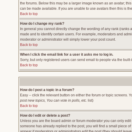
the forums. Below this may be a larger image known as an avatar; this 
can be made available. If you are unable to use avatars then this is t
Back to top
How do I change my rank?
In general you cannot directly change the wording of any rank (ranks 
made and to identify certain users. For example, moderators and admini
moderator or administrator will simply lower your post count.
Back to top
When I click the email link for a user it asks me to log in.
Sorry, but only registered users can send email to people via the built
Back to top
How do I post a topic in a forum?
Easy -- click the relevant button on either the forum or topic screens. 
post new topics, You can vote in polls, etc.
list)
Back to top
How do I edit or delete a post?
Unless you are the board admin or forum moderator you can only edit or
someone has already replied to the post, you will find a small piece of t
appear if moderators or administrators edit the post (they should lea