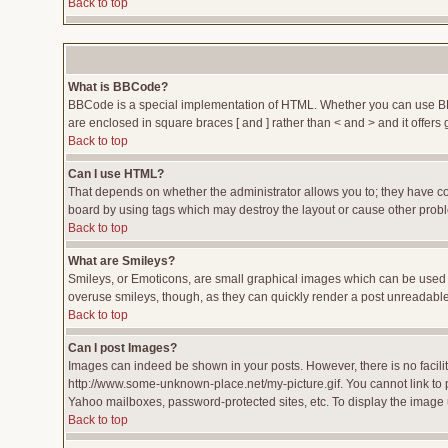
Back to top
What is BBCode?
BBCode is a special implementation of HTML. Whether you can use BBCod
are enclosed in square braces [ and ] rather than < and > and it offe
Back to top
Can I use HTML?
That depends on whether the administrator allows you to; they have compl
board by using tags which may destroy the layout or cause other proble
Back to top
What are Smileys?
Smileys, or Emoticons, are small graphical images which can be used to
overuse smileys, though, as they can quickly render a post unreadable
Back to top
Can I post Images?
Images can indeed be shown in your posts. However, there is no facility
http://www.some-unknown-place.net/my-picture.gif. You cannot link to 
Yahoo mailboxes, password-protected sites, etc. To display the image 
Back to top