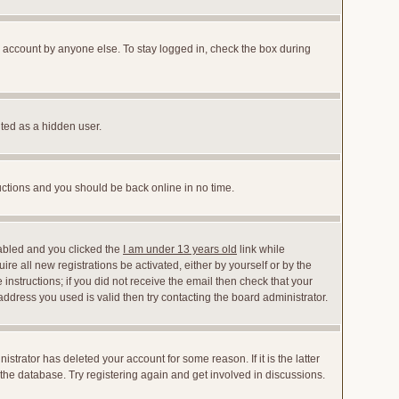
r account by anyone else. To stay logged in, check the box during
nted as a hidden user.
ructions and you should be back online in no time.
abled and you clicked the
I am under 13 years old
link while
ire all new registrations be activated, either by yourself or by the
instructions; if you did not receive the email then check that your
dress you used is valid then try contacting the board administrator.
trator has deleted your account for some reason. If it is the latter
the database. Try registering again and get involved in discussions.