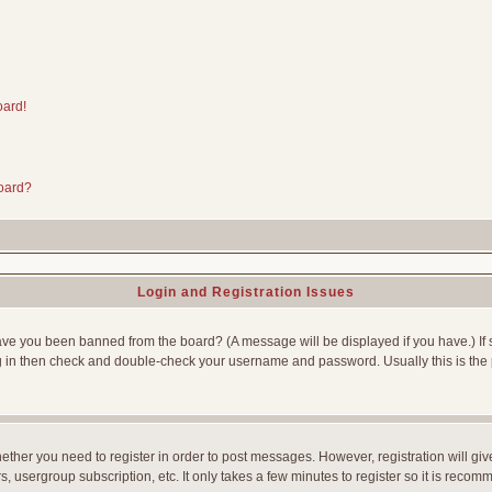
oard!
board?
Login and Registration Issues
Have you been banned from the board? (A message will be displayed if you have.) If 
g in then check and double-check your username and password. Usually this is the p
whether you need to register in order to post messages. However, registration will gi
, usergroup subscription, etc. It only takes a few minutes to register so it is reco