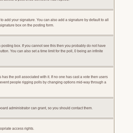
to add your signature. You can also add a signature by default to all
 signature box on the posting form.
posting box. If you cannot see this then you probably do not have
utton. You can also set a time limit for the poll, 0 being an infinite
ys has the poll associated with it. If no one has cast a vote then users
o prevent people rigging polls by changing options mid-way through a
board administrator can grant, so you should contact them.
opriate access rights.