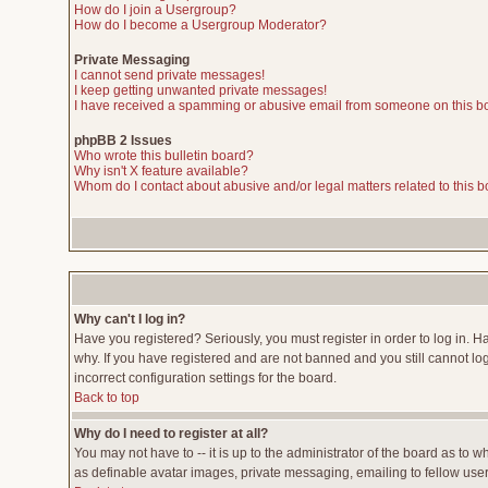
How do I join a Usergroup?
How do I become a Usergroup Moderator?
Private Messaging
I cannot send private messages!
I keep getting unwanted private messages!
I have received a spamming or abusive email from someone on this b
phpBB 2 Issues
Who wrote this bulletin board?
Why isn't X feature available?
Whom do I contact about abusive and/or legal matters related to this 
Why can't I log in?
Have you registered? Seriously, you must register in order to log in. 
why. If you have registered and are not banned and you still cannot lo
incorrect configuration settings for the board.
Back to top
Why do I need to register at all?
You may not have to -- it is up to the administrator of the board as to 
as definable avatar images, private messaging, emailing to fellow users