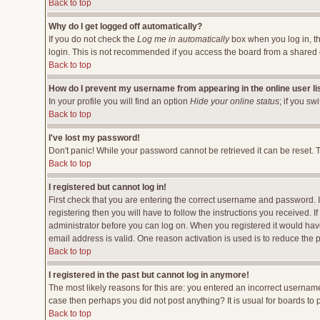
Back to top
Why do I get logged off automatically?
If you do not check the
Log me in automatically
box when you log in, th
login. This is not recommended if you access the board from a shared comp
Back to top
How do I prevent my username from appearing in the online user li
In your profile you will find an option
Hide your online status
; if you sw
Back to top
I've lost my password!
Don't panic! While your password cannot be retrieved it can be reset. T
Back to top
I registered but cannot log in!
First check that you are entering the correct username and password.
registering then you will have to follow the instructions you received. 
administrator before you can log on. When you registered it would have 
email address is valid. One reason activation is used is to reduce the p
Back to top
I registered in the past but cannot log in anymore!
The most likely reasons for this are: you entered an incorrect username
case then perhaps you did not post anything? It is usual for boards to
Back to top