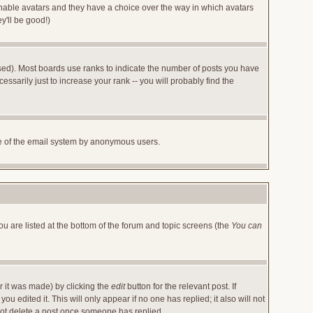
 enable avatars and they have a choice over the way in which avatars
y'll be good!)
sed). Most boards use ranks to indicate the number of posts you have
arily just to increase your rank -- you will probably find the
 use of the email system by anonymous users.
ou are listed at the bottom of the forum and topic screens (the
You can
r it was made) by clicking the
edit
button for the relevant post. If
u edited it. This will only appear if no one has replied; it also will not
not delete a post once someone has replied.