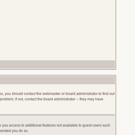
so, you should contact the webmaster or board administrator to find out
roblem; if not, contact the board administrator -- they may have
ve you access to additional features not available to guest users such
mmended you do so.