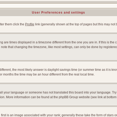
User Preferences and settings
lter them click the
Profile
link (generally shown at the top of pages but this may not b
 are times displayed in a timezone different from the one you are in. If this is the 
note that changing the timezone, like most settings, can only be done by registered u
l different, the most likely answer is daylight savings time (or summer time as it is
months the time may be an hour different from the real local time.
nstall your language or someone has not translated this board into your language. Try
slation. More information can be found at the phpBB Group website (see link at bottom
st is an image associated with your rank; generally these take the form of stars 