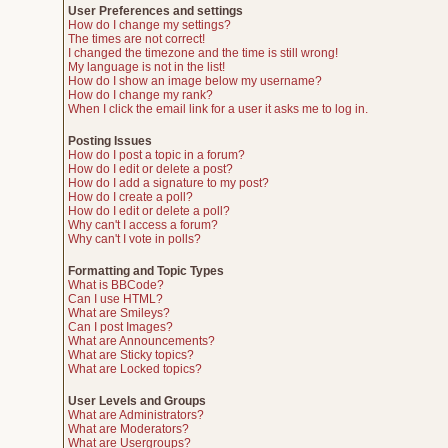
User Preferences and settings
How do I change my settings?
The times are not correct!
I changed the timezone and the time is still wrong!
My language is not in the list!
How do I show an image below my username?
How do I change my rank?
When I click the email link for a user it asks me to log in.
Posting Issues
How do I post a topic in a forum?
How do I edit or delete a post?
How do I add a signature to my post?
How do I create a poll?
How do I edit or delete a poll?
Why can't I access a forum?
Why can't I vote in polls?
Formatting and Topic Types
What is BBCode?
Can I use HTML?
What are Smileys?
Can I post Images?
What are Announcements?
What are Sticky topics?
What are Locked topics?
User Levels and Groups
What are Administrators?
What are Moderators?
What are Usergroups?