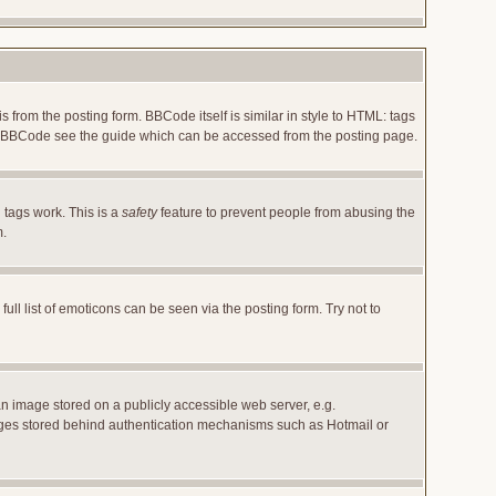
rom the posting form. BBCode itself is similar in style to HTML: tags
 on BBCode see the guide which can be accessed from the posting page.
 tags work. This is a
safety
feature to prevent people from abusing the
m.
l list of emoticons can be seen via the posting form. Try not to
an image stored on a publicly accessible web server, e.g.
images stored behind authentication mechanisms such as Hotmail or