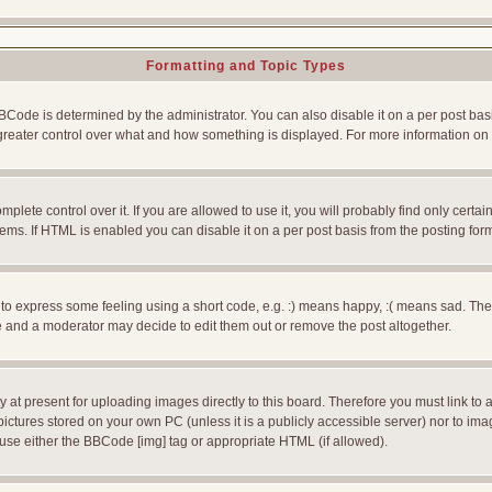
Formatting and Topic Types
e is determined by the administrator. You can also disable it on a per post basis f
rs greater control over what and how something is displayed. For more information
ete control over it. If you are allowed to use it, you will probably find only certain
ms. If HTML is enabled you can disable it on a per post basis from the posting for
 express some feeling using a short code, e.g. :) means happy, :( means sad. The ful
 and a moderator may decide to edit them out or remove the post altogether.
 at present for uploading images directly to this board. Therefore you must link to 
pictures stored on your own PC (unless it is a publicly accessible server) nor to 
use either the BBCode [img] tag or appropriate HTML (if allowed).