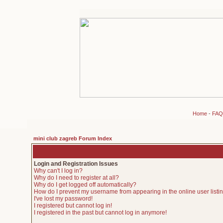
Home
-
FAQ
mini club zagreb Forum Index
Login and Registration Issues
Why can't I log in?
Why do I need to register at all?
Why do I get logged off automatically?
How do I prevent my username from appearing in the online user listi
I've lost my password!
I registered but cannot log in!
I registered in the past but cannot log in anymore!