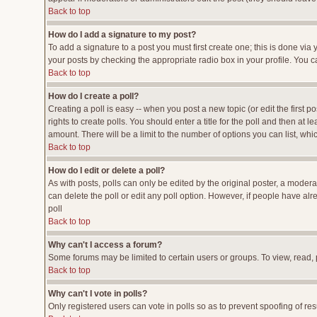
Back to top
How do I add a signature to my post?
To add a signature to a post you must first create one; this is done vi
your posts by checking the appropriate radio box in your profile. You c
Back to top
How do I create a poll?
Creating a poll is easy -- when you post a new topic (or edit the first p
rights to create polls. You should enter a title for the poll and then at l
amount. There will be a limit to the number of options you can list, whi
Back to top
How do I edit or delete a poll?
As with posts, polls can only be edited by the original poster, a moderato
can delete the poll or edit any poll option. However, if people have al
poll
Back to top
Why can't I access a forum?
Some forums may be limited to certain users or groups. To view, read,
Back to top
Why can't I vote in polls?
Only registered users can vote in polls so as to prevent spoofing of res