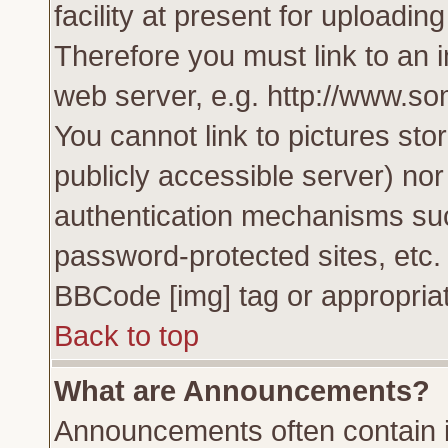
facility at present for uploadin
Therefore you must link to an 
web server, e.g. http://www.s
You cannot link to pictures sto
publicly accessible server) no
authentication mechanisms su
password-protected sites, etc.
BBCode [img] tag or appropriat
Back to top
What are Announcements?
Announcements often contain i