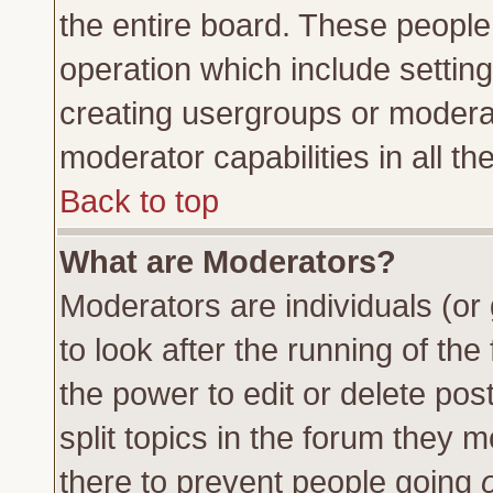
the entire board. These people 
operation which include settin
creating usergroups or moderat
moderator capabilities in all th
Back to top
What are Moderators?
Moderators are individuals (or 
to look after the running of th
the power to edit or delete pos
split topics in the forum they
there to prevent people going
o