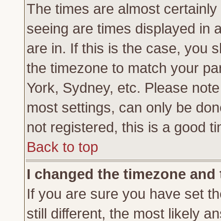
The times are almost certainl
seeing are times displayed in 
are in. If this is the case, you
the timezone to match your par
York, Sydney, etc. Please note
most settings, can only be don
not registered, this is a good t
Back to top
I changed the timezone and t
If you are sure you have set th
still different, the most likely 