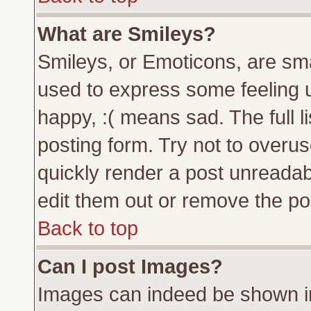
What are Smileys?
Smileys, or Emoticons, are sm
used to express some feeling u
happy, :( means sad. The full l
posting form. Try not to overu
quickly render a post unreada
edit them out or remove the pos
Back to top
Can I post Images?
Images can indeed be shown in