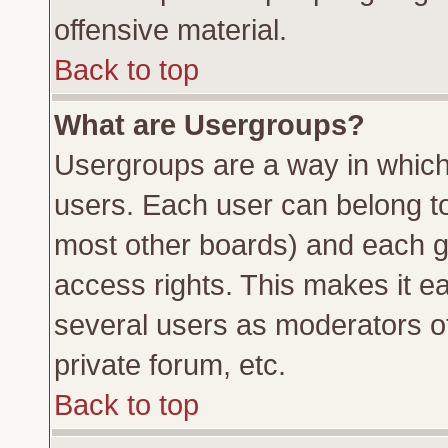
offensive material.
Back to top
What are Usergroups?
Usergroups are a way in which
users. Each user can belong to 
most other boards) and each g
access rights. This makes it ea
several users as moderators of
private forum, etc.
Back to top