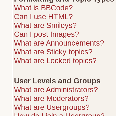
What is BBCode?
Can I use HTML?
What are Smileys?
Can I post Images?
What are Announcements?
What are Sticky topics?
What are Locked topics?
User Levels and Groups
What are Administrators?
What are Moderators?
What are Usergroups?
How do I join a Usergroup?