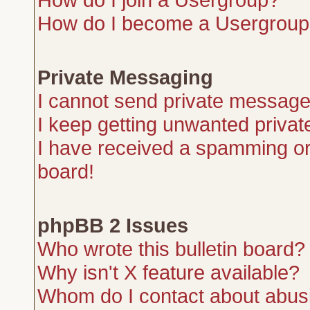
How do I become a Usergroup
Private Messaging
I cannot send private message
I keep getting unwanted priva
I have received a spamming or
board!
phpBB 2 Issues
Who wrote this bulletin board?
Why isn't X feature available?
Whom do I contact about abusiv