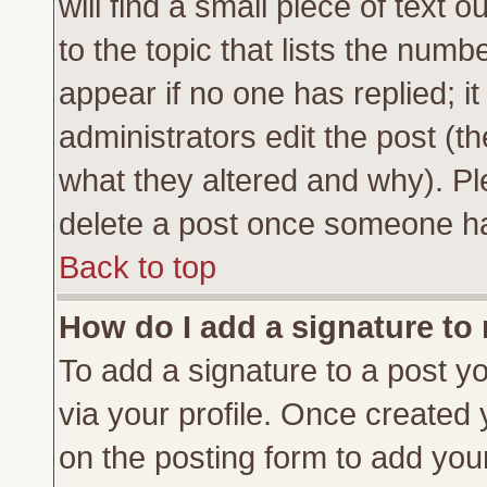
will find a small piece of text
to the topic that lists the numbe
appear if no one has replied; it
administrators edit the post (
what they altered and why). Pl
delete a post once someone ha
Back to top
How do I add a signature to
To add a signature to a post yo
via your profile. Once created
on the posting form to add you