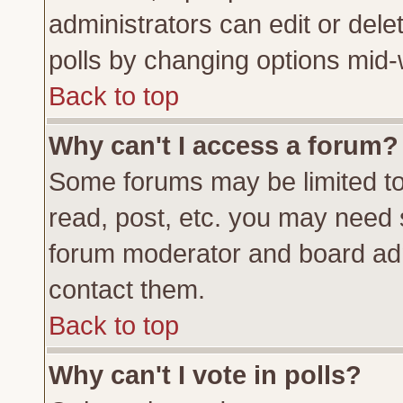
administrators can edit or delete
polls by changing options mid-
Back to top
Why can't I access a forum?
Some forums may be limited to 
read, post, etc. you may need 
forum moderator and board adm
contact them.
Back to top
Why can't I vote in polls?