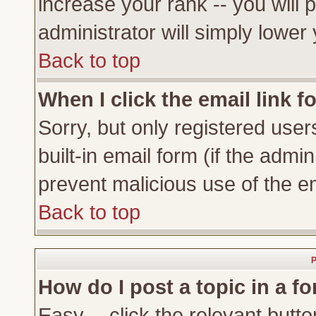
increase your rank -- you will 
administrator will simply lower
Back to top
When I click the email link fo
Sorry, but only registered user
built-in email form (if the admi
prevent malicious use of the 
Back to top
P
How do I post a topic in a f
Easy -- click the relevant butto