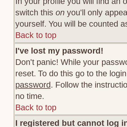
In your profile you will find an 
switch this
on
you'll only appea
yourself. You will be counted a
Back to top
I've lost my password!
Don't panic! While your passwo
reset. To do this go to the log
password
. Follow the instruct
no time.
Back to top
I registered but cannot log i