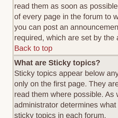
read them as soon as possible
of every page in the forum to 
you can post an announcement
required, which are set by the 
Back to top
What are Sticky topics?
Sticky topics appear below a
only on the first page. They ar
read them where possible. As
administrator determines what 
sticky topics in each forum.