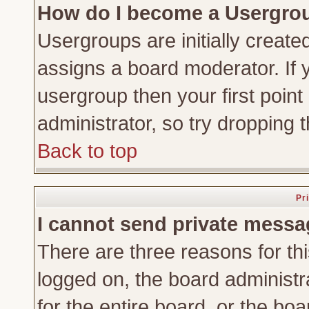
How do I become a Usergro
Usergroups are initially create
assigns a board moderator. If y
usergroup then your first point
administrator, so try dropping
Back to top
Pr
I cannot send private messa
There are three reasons for thi
logged on, the board administr
for the entire board, or the bo