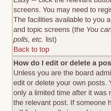
screens. You may need to regi
The facilities available to you 
and topic screens (the
You can
polls, etc.
list)
Back to top
How do I edit or delete a po
Unless you are the board admi
edit or delete your own posts.
only a limited time after it was
the relevant post. If someone h