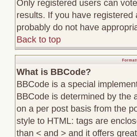
Only registered users can vote 
results. If you have registered 
probably do not have appropria
Back to top
Formatt
What is BBCode?
BBCode is a special implemen
BBCode is determined by the ad
on a per post basis from the po
style to HTML: tags are enclos
than < and > and it offers gre