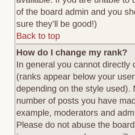
of the board admin and you sh
sure they'll be good!)
Back to top
How do I change my rank?
In general you cannot directly
(ranks appear below your usern
depending on the style used). 
number of posts you have made 
example, moderators and admin
Please do not abuse the board 