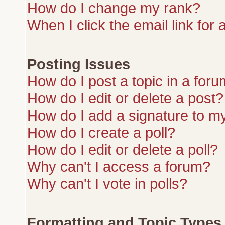
How do I change my rank?
When I click the email link for a
Posting Issues
How do I post a topic in a for
How do I edit or delete a post?
How do I add a signature to m
How do I create a poll?
How do I edit or delete a poll?
Why can't I access a forum?
Why can't I vote in polls?
Formatting and Topic Types