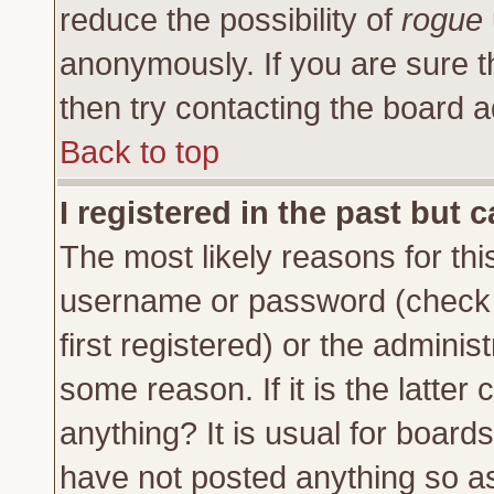
reduce the possibility of
rogue
anonymously. If you are sure t
then try contacting the board a
Back to top
I registered in the past but 
The most likely reasons for thi
username or password (check 
first registered) or the adminis
some reason. If it is the latte
anything? It is usual for board
have not posted anything so as