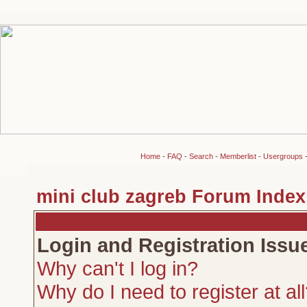
Home
-
FAQ
-
Search
-
Memberlist
-
Usergroups
mini club zagreb Forum Index
Login and Registration Issu
Why can't I log in?
Why do I need to register at al