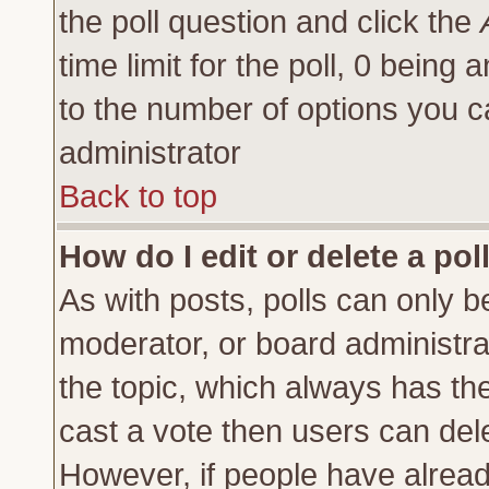
the poll question and click the
time limit for the poll, 0 being a
to the number of options you ca
administrator
Back to top
How do I edit or delete a pol
As with posts, polls can only be
moderator, or board administrator
the topic, which always has the 
cast a vote then users can delet
However, if people have alrea