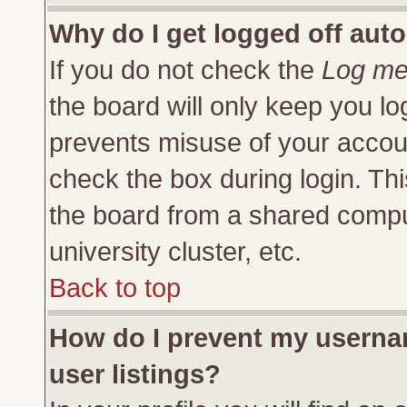
Why do I get logged off auto
If you do not check the
Log me 
the board will only keep you lo
prevents misuse of your accoun
check the box during login. Th
the board from a shared compute
university cluster, etc.
Back to top
How do I prevent my usernam
user listings?