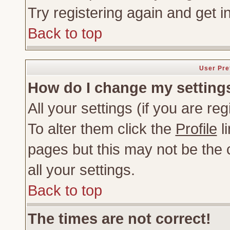
Try registering again and get i
Back to top
User Pre
How do I change my setting
All your settings (if you are re
To alter them click the
Profile
li
pages but this may not be the c
all your settings.
Back to top
The times are not correct!