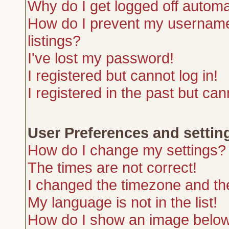
Why do I get logged off automa
How do I prevent my username 
listings?
I've lost my password!
I registered but cannot log in!
I registered in the past but ca
User Preferences and settin
How do I change my settings?
The times are not correct!
I changed the timezone and the 
My language is not in the list!
How do I show an image belo