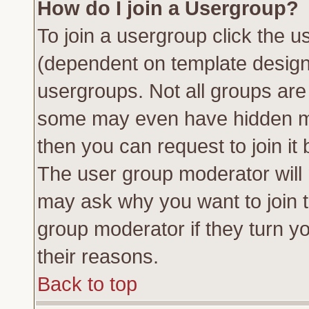
How do I join a Usergroup?
To join a usergroup click the 
(dependent on template design
usergroups. Not all groups ar
some may even have hidden me
then you can request to join it 
The user group moderator will
may ask why you want to join t
group moderator if they turn yo
their reasons.
Back to top