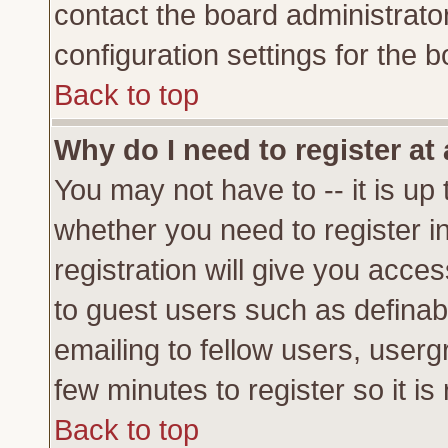
contact the board administrato
configuration settings for the b
Back to top
Why do I need to register at 
You may not have to -- it is up 
whether you need to register 
registration will give you acces
to guest users such as definab
emailing to fellow users, usergr
few minutes to register so it 
Back to top