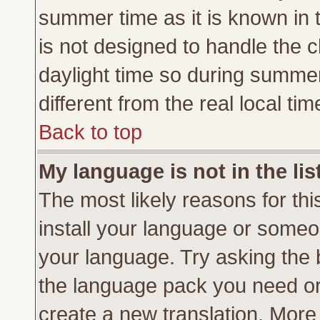
summer time as it is known in 
is not designed to handle the
daylight time so during summe
different from the real local tim
Back to top
My language is not in the lis
The most likely reasons for this
install your language or someon
your language. Try asking the b
the language pack you need or if
create a new translation. More