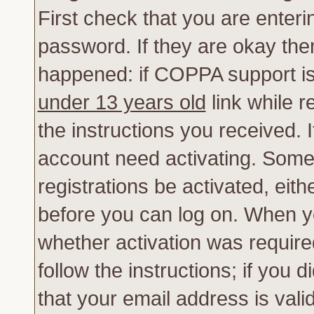
First check that you are enter
password. If they are okay th
happened: if COPPA support is
under 13 years old
link while r
the instructions you received. 
account need activating. Some 
registrations be activated, eith
before you can log on. When yo
whether activation was require
follow the instructions; if you 
that your email address is vali