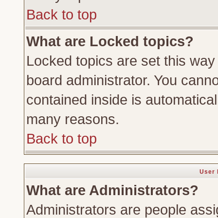
Back to top
What are Locked topics?
Locked topics are set this way
board administrator. You cannot
contained inside is automatica
many reasons.
Back to top
User 
What are Administrators?
Administrators are people assig