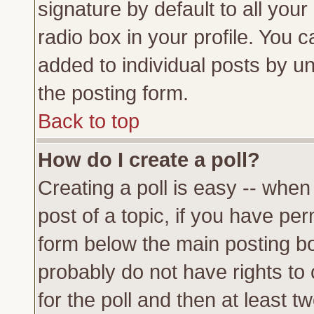
signature by default to all you
radio box in your profile. You c
added to individual posts by u
the posting form.
Back to top
How do I create a poll?
Creating a poll is easy -- when 
post of a topic, if you have p
form below the main posting bo
probably do not have rights to c
for the poll and then at least tw