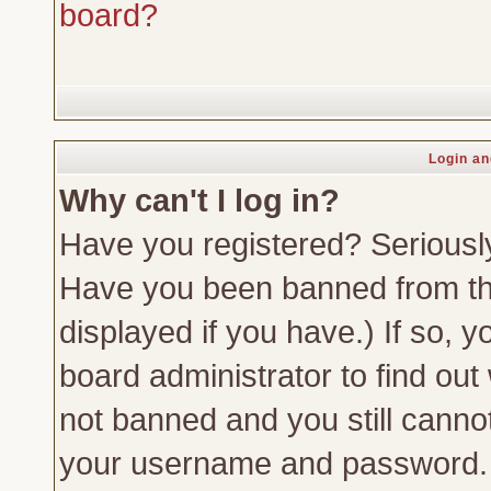
board?
Login an
Why can't I log in?
Have you registered? Seriously,
Have you been banned from th
displayed if you have.) If so,
board administrator to find out
not banned and you still canno
your username and password. Us