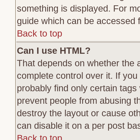
something is displayed. For m
guide which can be accessed f
Back to top
Can I use HTML?
That depends on whether the a
complete control over it. If you 
probably find only certain tags
prevent people from abusing t
destroy the layout or cause ot
can disable it on a per post ba
Back to top