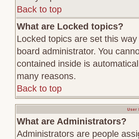
Back to top
What are Locked topics?
Locked topics are set this way
board administrator. You cannot
contained inside is automatica
many reasons.
Back to top
User 
What are Administrators?
Administrators are people assig