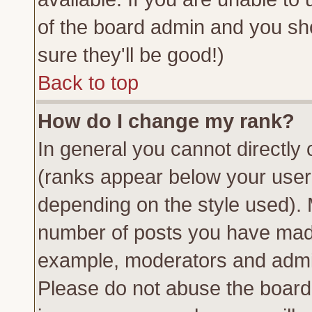
of the board admin and you sh
sure they'll be good!)
Back to top
How do I change my rank?
In general you cannot directly
(ranks appear below your usern
depending on the style used). 
number of posts you have made 
example, moderators and admin
Please do not abuse the board 