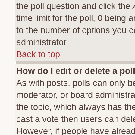
the poll question and click the
time limit for the poll, 0 being a
to the number of options you ca
administrator
Back to top
How do I edit or delete a pol
As with posts, polls can only be
moderator, or board administrator
the topic, which always has the 
cast a vote then users can delet
However, if people have alrea