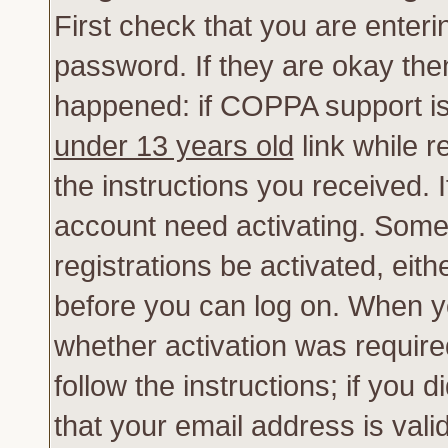
First check that you are enter
password. If they are okay th
happened: if COPPA support is
under 13 years old
link while r
the instructions you received. 
account need activating. Some 
registrations be activated, eith
before you can log on. When yo
whether activation was require
follow the instructions; if you 
that your email address is vali