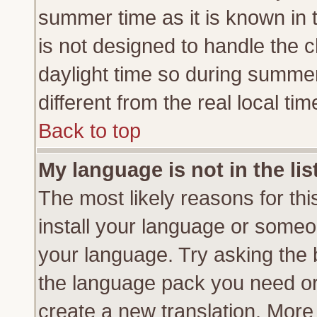
summer time as it is known in 
is not designed to handle the
daylight time so during summe
different from the real local tim
Back to top
My language is not in the lis
The most likely reasons for this
install your language or someon
your language. Try asking the b
the language pack you need or if
create a new translation. More