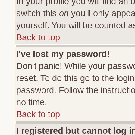
In your profile you will find an 
switch this
on
you'll only appea
yourself. You will be counted a
Back to top
I've lost my password!
Don't panic! While your passwo
reset. To do this go to the log
password
. Follow the instruct
no time.
Back to top
I registered but cannot log i