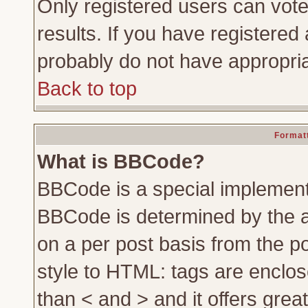
Only registered users can vote 
results. If you have registered 
probably do not have appropria
Back to top
Formatt
What is BBCode?
BBCode is a special implemen
BBCode is determined by the ad
on a per post basis from the po
style to HTML: tags are enclos
than < and > and it offers gre