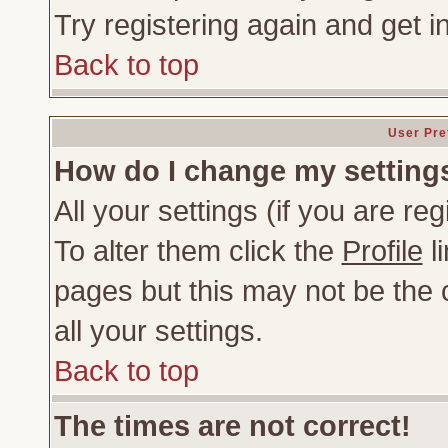
Try registering again and get i
Back to top
User Pre
How do I change my setting
All your settings (if you are re
To alter them click the
Profile
li
pages but this may not be the c
all your settings.
Back to top
The times are not correct!