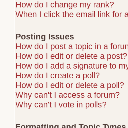
How do I change my rank?
When I click the email link for a
Posting Issues
How do I post a topic in a for
How do I edit or delete a post?
How do I add a signature to m
How do I create a poll?
How do I edit or delete a poll?
Why can't I access a forum?
Why can't I vote in polls?
Formatting and Topic Types