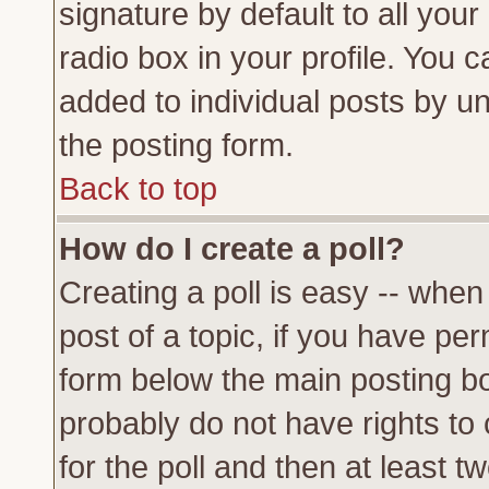
signature by default to all you
radio box in your profile. You c
added to individual posts by u
the posting form.
Back to top
How do I create a poll?
Creating a poll is easy -- when 
post of a topic, if you have p
form below the main posting bo
probably do not have rights to c
for the poll and then at least tw