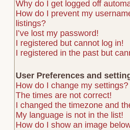
Why do I get logged off automa
How do I prevent my username 
listings?
I've lost my password!
I registered but cannot log in!
I registered in the past but ca
User Preferences and settin
How do I change my settings?
The times are not correct!
I changed the timezone and the 
My language is not in the list!
How do I show an image belo