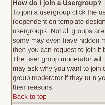
How do I join a Usergroup?
To join a usergroup click the 
(dependent on template design
usergroups. Not all groups ar
some may even have hidden me
then you can request to join it 
The user group moderator will
may ask why you want to join t
group moderator if they turn yo
their reasons.
Back to top