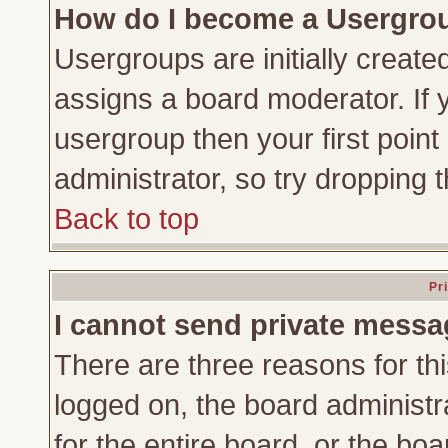
How do I become a Usergro
Usergroups are initially create
assigns a board moderator. If y
usergroup then your first point
administrator, so try dropping
Back to top
Pr
I cannot send private messa
There are three reasons for thi
logged on, the board administr
for the entire board, or the bo