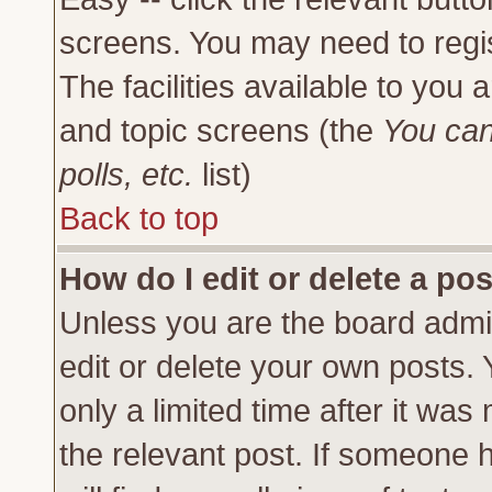
screens. You may need to regi
The facilities available to you 
and topic screens (the
You can
polls, etc.
list)
Back to top
How do I edit or delete a po
Unless you are the board admi
edit or delete your own posts.
only a limited time after it was
the relevant post. If someone h