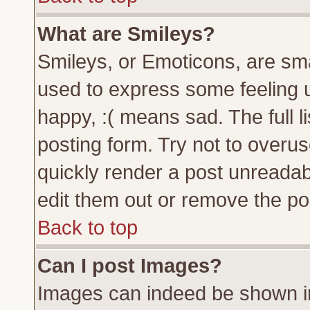
What are Smileys?
Smileys, or Emoticons, are sm
used to express some feeling u
happy, :( means sad. The full l
posting form. Try not to overu
quickly render a post unreada
edit them out or remove the pos
Back to top
Can I post Images?
Images can indeed be shown in