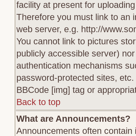
facility at present for uploadin
Therefore you must link to an 
web server, e.g. http://www.s
You cannot link to pictures sto
publicly accessible server) no
authentication mechanisms su
password-protected sites, etc.
BBCode [img] tag or appropriat
Back to top
What are Announcements?
Announcements often contain i