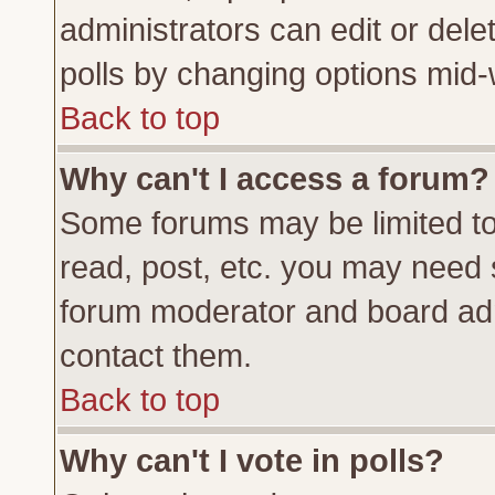
administrators can edit or delete
polls by changing options mid-
Back to top
Why can't I access a forum?
Some forums may be limited to 
read, post, etc. you may need 
forum moderator and board adm
contact them.
Back to top
Why can't I vote in polls?