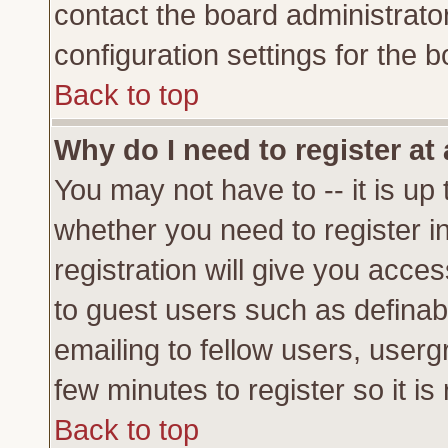
contact the board administrato
configuration settings for the b
Back to top
Why do I need to register at 
You may not have to -- it is up 
whether you need to register 
registration will give you acces
to guest users such as definab
emailing to fellow users, usergr
few minutes to register so it 
Back to top