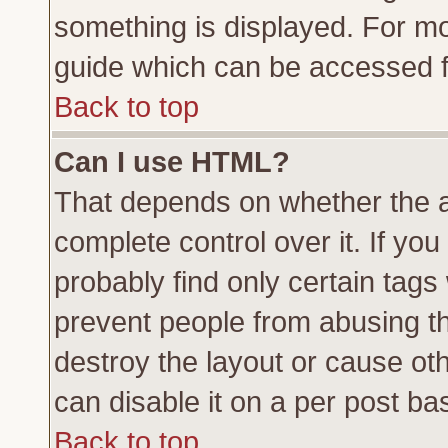
something is displayed. For m
guide which can be accessed f
Back to top
Can I use HTML?
That depends on whether the a
complete control over it. If you 
probably find only certain tags
prevent people from abusing t
destroy the layout or cause ot
can disable it on a per post ba
Back to top