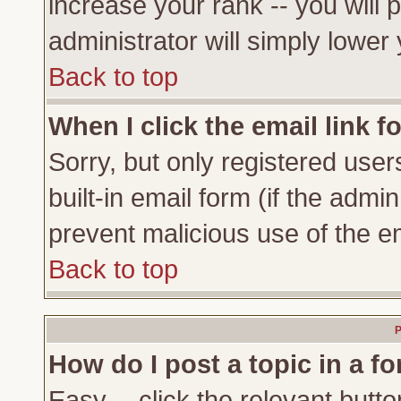
increase your rank -- you will 
administrator will simply lower
Back to top
When I click the email link fo
Sorry, but only registered user
built-in email form (if the admi
prevent malicious use of the 
Back to top
P
How do I post a topic in a f
Easy -- click the relevant butto