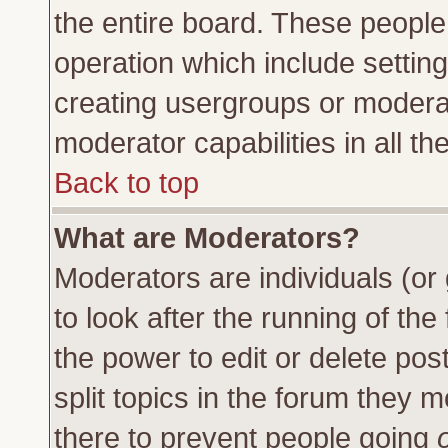
the entire board. These people 
operation which include settin
creating usergroups or moderat
moderator capabilities in all th
Back to top
What are Moderators?
Moderators are individuals (or 
to look after the running of th
the power to edit or delete pos
split topics in the forum they
there to prevent people going
o