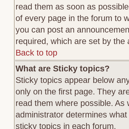
read them as soon as possible
of every page in the forum to 
you can post an announcement
required, which are set by the 
Back to top
What are Sticky topics?
Sticky topics appear below a
only on the first page. They ar
read them where possible. As
administrator determines what 
sticky topics in each forum.