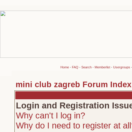
Home
-
FAQ
-
Search
-
Memberlist
-
Usergroups
mini club zagreb Forum Index
Login and Registration Issu
Why can't I log in?
Why do I need to register at al