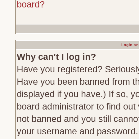
board?
Login an
Why can't I log in?
Have you registered? Seriously,
Have you been banned from th
displayed if you have.) If so,
board administrator to find out
not banned and you still canno
your username and password. Us