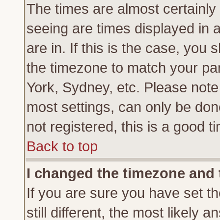
The times are almost certainl
seeing are times displayed in 
are in. If this is the case, you
the timezone to match your par
York, Sydney, etc. Please note
most settings, can only be don
not registered, this is a good t
Back to top
I changed the timezone and t
If you are sure you have set th
still different, the most likely 