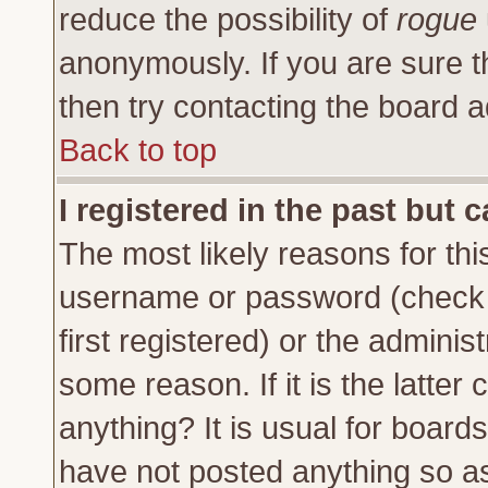
reduce the possibility of
rogue
anonymously. If you are sure t
then try contacting the board a
Back to top
I registered in the past but 
The most likely reasons for thi
username or password (check 
first registered) or the adminis
some reason. If it is the latte
anything? It is usual for board
have not posted anything so as