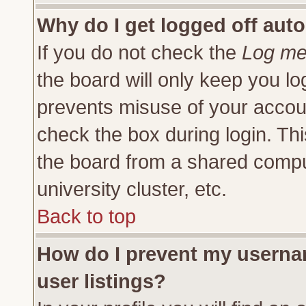
Why do I get logged off auto
If you do not check the
Log me 
the board will only keep you lo
prevents misuse of your accoun
check the box during login. Th
the board from a shared compute
university cluster, etc.
Back to top
How do I prevent my usernam
user listings?