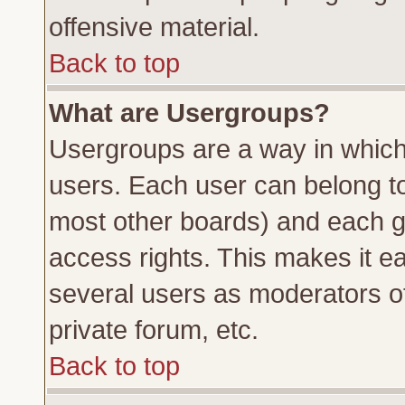
offensive material.
Back to top
What are Usergroups?
Usergroups are a way in which
users. Each user can belong to 
most other boards) and each g
access rights. This makes it ea
several users as moderators of
private forum, etc.
Back to top