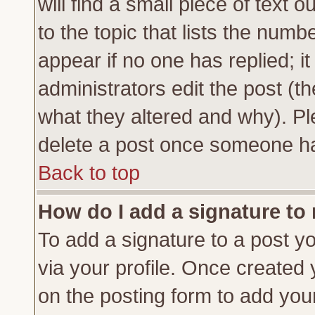
will find a small piece of text
to the topic that lists the numbe
appear if no one has replied; it
administrators edit the post (
what they altered and why). Pl
delete a post once someone ha
Back to top
How do I add a signature to
To add a signature to a post yo
via your profile. Once created
on the posting form to add you