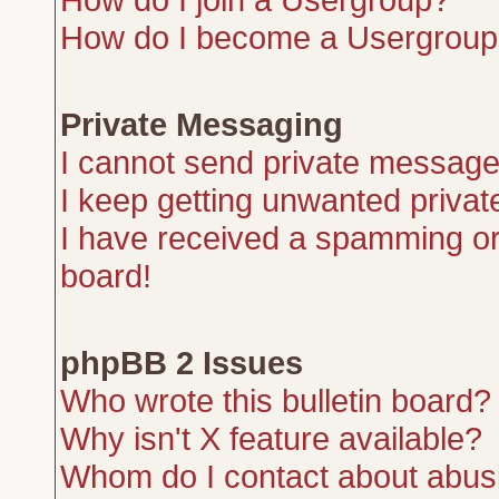
How do I become a Usergroup
Private Messaging
I cannot send private message
I keep getting unwanted priva
I have received a spamming or
board!
phpBB 2 Issues
Who wrote this bulletin board?
Why isn't X feature available?
Whom do I contact about abusiv