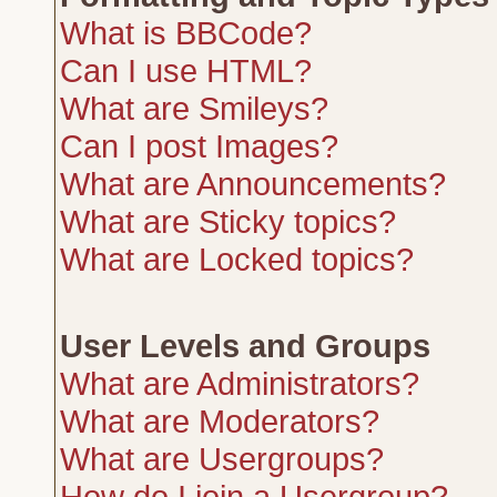
What is BBCode?
Can I use HTML?
What are Smileys?
Can I post Images?
What are Announcements?
What are Sticky topics?
What are Locked topics?
User Levels and Groups
What are Administrators?
What are Moderators?
What are Usergroups?
How do I join a Usergroup?