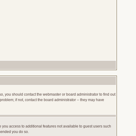
so, you should contact the webmaster or board administrator to find out
roblem; if not, contact the board administrator -- they may have
ve you access to additional features not available to guest users such
mmended you do so.