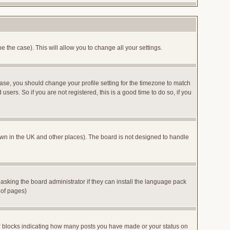
e the case). This will allow you to change all your settings.
case, you should change your profile setting for the timezone to match
sers. So if you are not registered, this is a good time to do so, if you
 known in the UK and other places). The board is not designed to handle
 asking the board administrator if they can install the language pack
 of pages)
or blocks indicating how many posts you have made or your status on