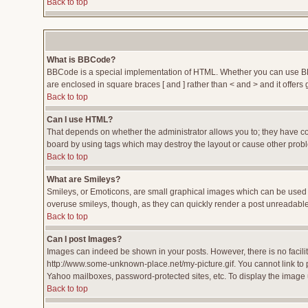
Back to top
What is BBCode?
BBCode is a special implementation of HTML. Whether you can use BBCod
are enclosed in square braces [ and ] rather than < and > and it offe
Back to top
Can I use HTML?
That depends on whether the administrator allows you to; they have compl
board by using tags which may destroy the layout or cause other proble
Back to top
What are Smileys?
Smileys, or Emoticons, are small graphical images which can be used to
overuse smileys, though, as they can quickly render a post unreadable
Back to top
Can I post Images?
Images can indeed be shown in your posts. However, there is no facility
http://www.some-unknown-place.net/my-picture.gif. You cannot link to 
Yahoo mailboxes, password-protected sites, etc. To display the image 
Back to top