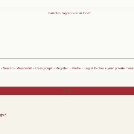
-
-
-
Search
-
Memberlist
-
Usergroups
-
Register
Profile
Log in to check your private mes
FAQ
ngs?