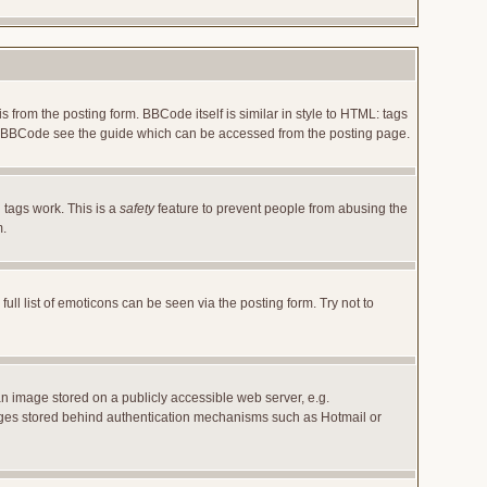
rom the posting form. BBCode itself is similar in style to HTML: tags
 on BBCode see the guide which can be accessed from the posting page.
 tags work. This is a
safety
feature to prevent people from abusing the
m.
l list of emoticons can be seen via the posting form. Try not to
an image stored on a publicly accessible web server, e.g.
images stored behind authentication mechanisms such as Hotmail or