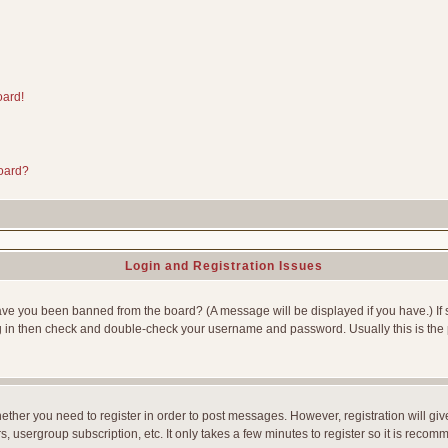
oard!
board?
Login and Registration Issues
Have you been banned from the board? (A message will be displayed if you have.) If 
g in then check and double-check your username and password. Usually this is the p
whether you need to register in order to post messages. However, registration will gi
, usergroup subscription, etc. It only takes a few minutes to register so it is reco