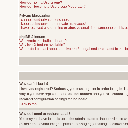
How do I join a Usergroup?
How do I become a Usergroup Moderator?
Private Messaging
I cannot send private messages!
I keep getting unwanted private messages!
I have received a spamming or abusive email from someone on this b
phpBB 2 Issues
Who wrote this bulletin board?
Why isn't X feature available?
Whom do I contact about abusive and/or legal matters related to this 
Why can't I log in?
Have you registered? Seriously, you must register in order to log in. 
why. If you have registered and are not banned and you still cannot lo
incorrect configuration settings for the board.
Back to top
Why do I need to register at all?
You may not have to -- it is up to the administrator of the board as to 
as definable avatar images, private messaging, emailing to fellow users