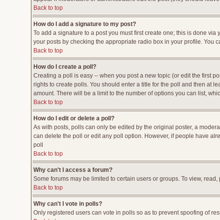
Back to top
How do I add a signature to my post?
To add a signature to a post you must first create one; this is done vi
your posts by checking the appropriate radio box in your profile. You c
Back to top
How do I create a poll?
Creating a poll is easy -- when you post a new topic (or edit the first p
rights to create polls. You should enter a title for the poll and then at l
amount. There will be a limit to the number of options you can list, whi
Back to top
How do I edit or delete a poll?
As with posts, polls can only be edited by the original poster, a moderato
can delete the poll or edit any poll option. However, if people have al
poll
Back to top
Why can't I access a forum?
Some forums may be limited to certain users or groups. To view, read,
Back to top
Why can't I vote in polls?
Only registered users can vote in polls so as to prevent spoofing of res