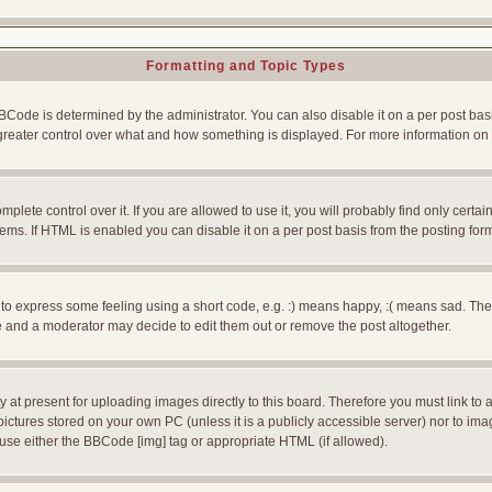
Formatting and Topic Types
e is determined by the administrator. You can also disable it on a per post basis f
rs greater control over what and how something is displayed. For more information
ete control over it. If you are allowed to use it, you will probably find only certain
ms. If HTML is enabled you can disable it on a per post basis from the posting for
 express some feeling using a short code, e.g. :) means happy, :( means sad. The ful
 and a moderator may decide to edit them out or remove the post altogether.
 at present for uploading images directly to this board. Therefore you must link to 
pictures stored on your own PC (unless it is a publicly accessible server) nor to 
use either the BBCode [img] tag or appropriate HTML (if allowed).