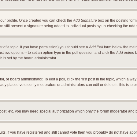
a your profile. Once created you can check the
Add Signature
box on the posting form 
an still prevent a signature being added to individual posts by un-checking the add
ost of a topic, if you have permission) you should see a
Add Poll
form below the main 
east two options -- to set an option type in the poll question and click the
Add option
b
ch is set by the board administrator
r, or board administrator. To edit a poll, click the first post in the topic, which alwa
ready placed votes only moderators or administrators can edit or delete it; this is t
 post, etc. you may need special authorization which only the forum moderator and 
ults. If you have registered and still cannot vote then you probably do not have appr