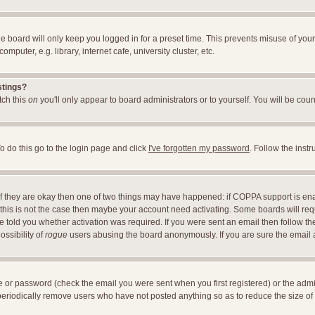
e board will only keep you logged in for a preset time. This prevents misuse of you
uter, e.g. library, internet cafe, university cluster, etc.
stings?
itch this
on
you'll only appear to board administrators or to yourself. You will be cou
o do this go to the login page and click
I've forgotten my password
. Follow the inst
 If they are okay then one of two things may have happened: if COPPA support is en
If this is not the case then maybe your account need activating. Some boards will requ
told you whether activation was required. If you were sent an email then follow the 
ossibility of
rogue
users abusing the board anonymously. If you are sure the email ad
 or password (check the email you were sent when you first registered) or the adminis
 periodically remove users who have not posted anything so as to reduce the size of 