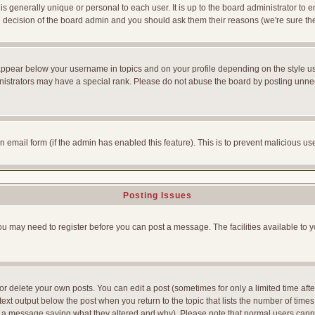
is generally unique or personal to each user. It is up to the board administrator to
he decision of the board admin and you should ask them their reasons (we're sure the
appear below your username in topics and on your profile depending on the style u
strators may have a special rank. Please do not abuse the board by posting unnecess
-in email form (if the admin has enabled this feature). This is to prevent malicious
Posting Issues
You may need to register before you can post a message. The facilities available to y
 delete your own posts. You can edit a post (sometimes for only a limited time afte
ext output below the post when you return to the topic that lists the number of times yo
ve a message saying what they altered and why). Please note that normal users can