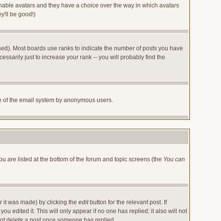
 enable avatars and they have a choice over the way in which avatars
y'll be good!)
sed). Most boards use ranks to indicate the number of posts you have
arily just to increase your rank -- you will probably find the
 use of the email system by anonymous users.
ou are listed at the bottom of the forum and topic screens (the
You can
r it was made) by clicking the
edit
button for the relevant post. If
u edited it. This will only appear if no one has replied; it also will not
not delete a post once someone has replied.