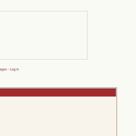
sages
-
Log in