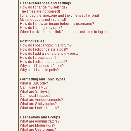
User Preferences and settings
How do I change my settings?
The times are not correct!
I changed the timezone and the time is still wrong!
My language is not in the list!
How do I show an image below my username?
How do I change my rank?
When I click the email link for a user it asks me to log in.
Posting Issues
How do I post a topic in a forum?
How do I edit or delete a post?
How do I add a signature to my post?
How do I create a poll?
How do I edit or delete a poll?
Why can't I access a forum?
Why can't I vote in polls?
Formatting and Topic Types
What is BBCode?
Can I use HTML?
What are Smileys?
Can I post Images?
What are Announcements?
What are Sticky topics?
What are Locked topics?
User Levels and Groups
What are Administrators?
What are Moderators?
What are Usergroups?