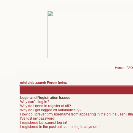
Home
-
FAQ
mini club zagreb Forum Index
Login and Registration Issues
Why can't I log in?
Why do I need to register at all?
Why do I get logged off automatically?
How do I prevent my username from appearing in the online user listi
I've lost my password!
I registered but cannot log in!
I registered in the past but cannot log in anymore!