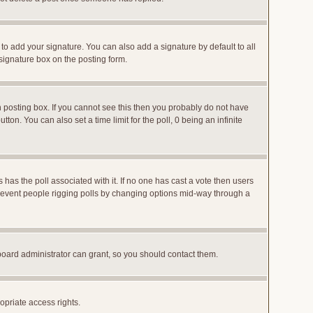
to add your signature. You can also add a signature by default to all
 signature box on the posting form.
posting box. If you cannot see this then you probably do not have
utton. You can also set a time limit for the poll, 0 being an infinite
ys has the poll associated with it. If no one has cast a vote then users
o prevent people rigging polls by changing options mid-way through a
board administrator can grant, so you should contact them.
opriate access rights.