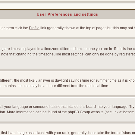
User Preferences and settings
lter them click the
Profile
link (generally shown at the top of pages but this may not b
 are times displayed in a timezone different from the one you are in. If this is the 
note that changing the timezone, like most settings, can only be done by registered u
l different, the most likely answer is daylight savings time (or summer time as it is
months the time may be an hour different from the real local time.
nstall your language or someone has not translated this board into your language. Try
slation. More information can be found at the phpBB Group website (see link at bottom
st is an image associated with your rank; generally these take the form of stars 