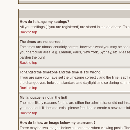
How do I change my settings?
All your settings (if you are registered) are stored in the database. To a
Back to top
The times are not correct!
The times are almost certainly correct; however, what you may be seeing
your particular area, e.g. London, Paris, New York, Sydney, etc. Please 
pardon the pun!
Back to top
I changed the timezone and the time is still wrong!
If you are sure you have set the timezone correctly and the time is stil
the changeovers between standard and daylight time so during summer 
Back to top
My language is not in the list!
The most likely reasons for this are either the administrator did not i
you need or if it does not exist, please feel free to create a new tran
Back to top
How do I show an image below my username?
There may be two images below a username when viewing posts. The fir