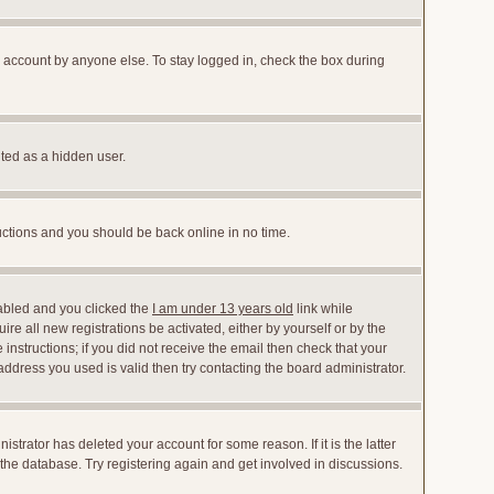
r account by anyone else. To stay logged in, check the box during
nted as a hidden user.
ructions and you should be back online in no time.
abled and you clicked the
I am under 13 years old
link while
ire all new registrations be activated, either by yourself or by the
instructions; if you did not receive the email then check that your
dress you used is valid then try contacting the board administrator.
trator has deleted your account for some reason. If it is the latter
the database. Try registering again and get involved in discussions.