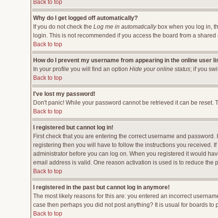
Back to top
Why do I get logged off automatically?
If you do not check the
Log me in automatically
box when you log in, th
login. This is not recommended if you access the board from a shared comp
Back to top
How do I prevent my username from appearing in the online user li
In your profile you will find an option
Hide your online status
; if you sw
Back to top
I've lost my password!
Don't panic! While your password cannot be retrieved it can be reset. T
Back to top
I registered but cannot log in!
First check that you are entering the correct username and password.
registering then you will have to follow the instructions you received. 
administrator before you can log on. When you registered it would have 
email address is valid. One reason activation is used is to reduce the p
Back to top
I registered in the past but cannot log in anymore!
The most likely reasons for this are: you entered an incorrect username
case then perhaps you did not post anything? It is usual for boards to
Back to top