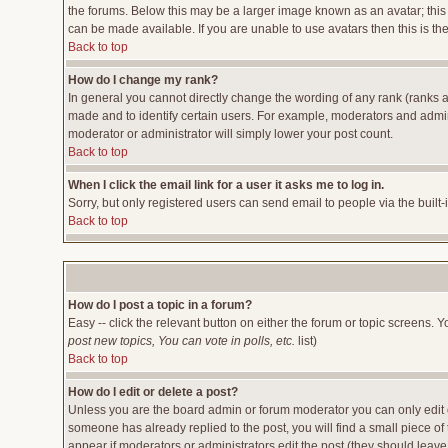
the forums. Below this may be a larger image known as an avatar; this 
can be made available. If you are unable to use avatars then this is t
Back to top
How do I change my rank?
In general you cannot directly change the wording of any rank (ranks 
made and to identify certain users. For example, moderators and admini
moderator or administrator will simply lower your post count.
Back to top
When I click the email link for a user it asks me to log in.
Sorry, but only registered users can send email to people via the built
Back to top
How do I post a topic in a forum?
Easy -- click the relevant button on either the forum or topic screens. 
post new topics, You can vote in polls, etc.
list)
Back to top
How do I edit or delete a post?
Unless you are the board admin or forum moderator you can only edit or
someone has already replied to the post, you will find a small piece of t
appear if moderators or administrators edit the post (they should lea