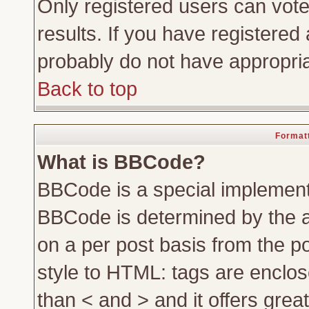
Only registered users can vote 
results. If you have registered 
probably do not have appropria
Back to top
Formatt
What is BBCode?
BBCode is a special implemen
BBCode is determined by the ad
on a per post basis from the po
style to HTML: tags are enclos
than < and > and it offers gre