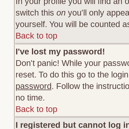
In your profile you will find an 
switch this
on
you'll only appea
yourself. You will be counted a
Back to top
I've lost my password!
Don't panic! While your passwo
reset. To do this go to the log
password
. Follow the instruct
no time.
Back to top
I registered but cannot log i