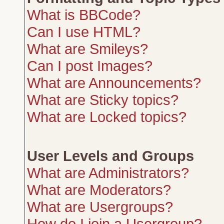
What is BBCode?
Can I use HTML?
What are Smileys?
Can I post Images?
What are Announcements?
What are Sticky topics?
What are Locked topics?
User Levels and Groups
What are Administrators?
What are Moderators?
What are Usergroups?
How do I join a Usergroup?