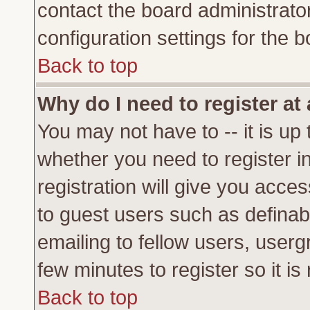
contact the board administrato
configuration settings for the b
Back to top
Why do I need to register at 
You may not have to -- it is up 
whether you need to register 
registration will give you acces
to guest users such as definab
emailing to fellow users, usergr
few minutes to register so it 
Back to top