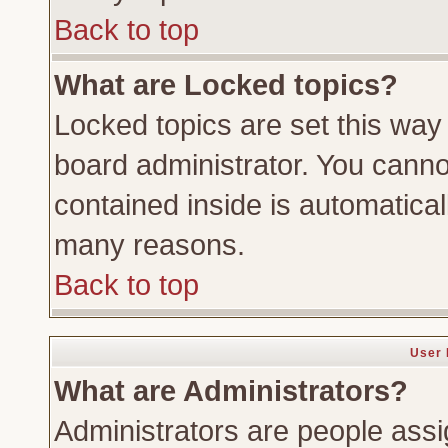
Back to top
What are Locked topics?
Locked topics are set this way
board administrator. You cannot
contained inside is automatica
many reasons.
Back to top
User 
What are Administrators?
Administrators are people assig