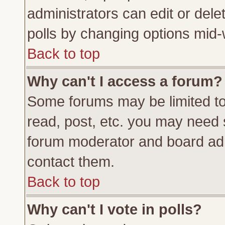
administrators can edit or delete
polls by changing options mid-
Back to top
Why can't I access a forum?
Some forums may be limited to 
read, post, etc. you may need 
forum moderator and board adm
contact them.
Back to top
Why can't I vote in polls?