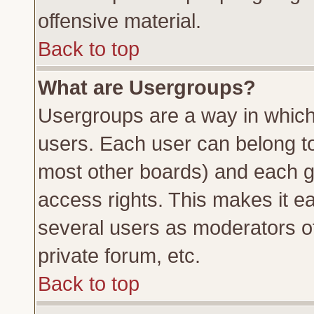
offensive material.
Back to top
What are Usergroups?
Usergroups are a way in which
users. Each user can belong to 
most other boards) and each g
access rights. This makes it ea
several users as moderators of
private forum, etc.
Back to top