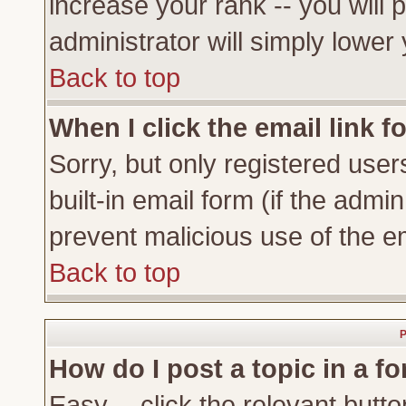
increase your rank -- you will 
administrator will simply lower
Back to top
When I click the email link fo
Sorry, but only registered user
built-in email form (if the admi
prevent malicious use of the 
Back to top
P
How do I post a topic in a f
Easy -- click the relevant butto