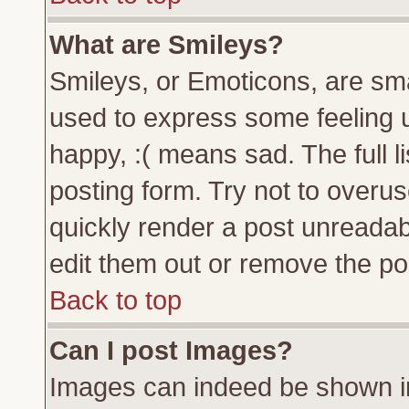
What are Smileys?
Smileys, or Emoticons, are sm
used to express some feeling u
happy, :( means sad. The full l
posting form. Try not to overu
quickly render a post unreada
edit them out or remove the pos
Back to top
Can I post Images?
Images can indeed be shown in