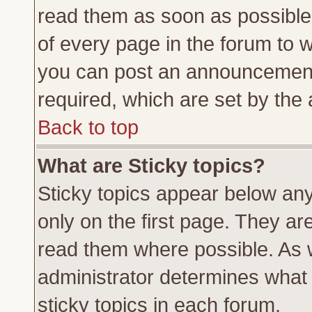
read them as soon as possible
of every page in the forum to 
you can post an announcement
required, which are set by the 
Back to top
What are Sticky topics?
Sticky topics appear below a
only on the first page. They ar
read them where possible. As
administrator determines what 
sticky topics in each forum.