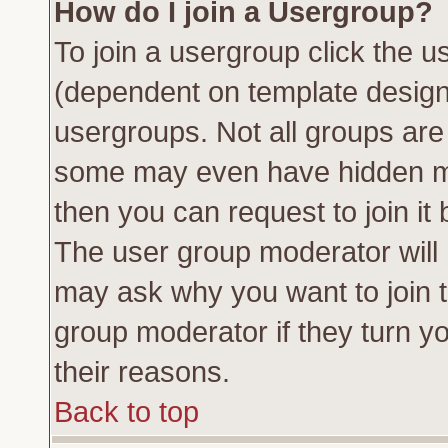
How do I join a Usergroup?
To join a usergroup click the 
(dependent on template design
usergroups. Not all groups ar
some may even have hidden me
then you can request to join it 
The user group moderator will
may ask why you want to join t
group moderator if they turn yo
their reasons.
Back to top