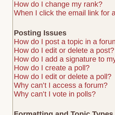
How do I change my rank?
When I click the email link for a
Posting Issues
How do I post a topic in a for
How do I edit or delete a post?
How do I add a signature to m
How do I create a poll?
How do I edit or delete a poll?
Why can't I access a forum?
Why can't I vote in polls?
Formatting and Topic Types