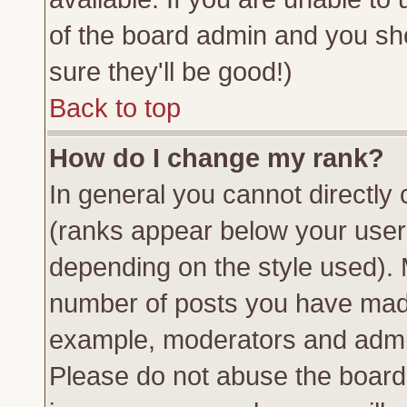
of the board admin and you sh
sure they'll be good!)
Back to top
How do I change my rank?
In general you cannot directly
(ranks appear below your usern
depending on the style used). 
number of posts you have made 
example, moderators and admin
Please do not abuse the board 