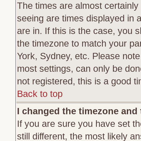
The times are almost certainl
seeing are times displayed in 
are in. If this is the case, you
the timezone to match your par
York, Sydney, etc. Please note
most settings, can only be don
not registered, this is a good t
Back to top
I changed the timezone and t
If you are sure you have set th
still different, the most likely 