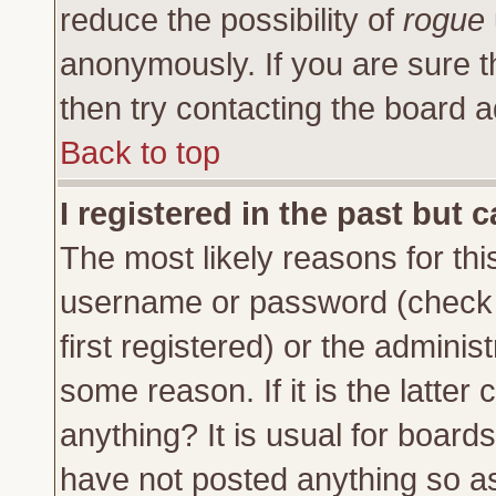
reduce the possibility of
rogue
anonymously. If you are sure t
then try contacting the board a
Back to top
I registered in the past but 
The most likely reasons for thi
username or password (check 
first registered) or the adminis
some reason. If it is the latte
anything? It is usual for board
have not posted anything so as