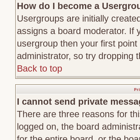
How do I become a Usergro
Usergroups are initially create
assigns a board moderator. If y
usergroup then your first point
administrator, so try dropping
Back to top
Pr
I cannot send private messa
There are three reasons for thi
logged on, the board administr
for the entire board, or the bo