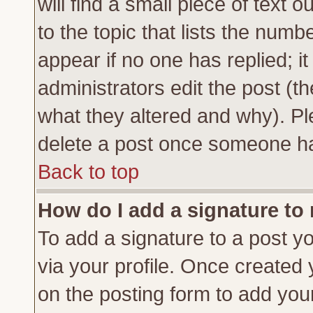
will find a small piece of text
to the topic that lists the numbe
appear if no one has replied; it
administrators edit the post (
what they altered and why). Pl
delete a post once someone ha
Back to top
How do I add a signature to
To add a signature to a post yo
via your profile. Once created
on the posting form to add you