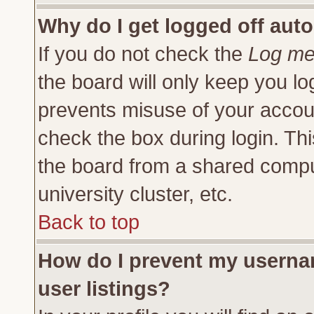
Why do I get logged off auto
If you do not check the
Log me 
the board will only keep you lo
prevents misuse of your accoun
check the box during login. Th
the board from a shared compute
university cluster, etc.
Back to top
How do I prevent my usernam
user listings?