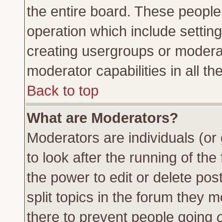
the entire board. These people 
operation which include settin
creating usergroups or moderat
moderator capabilities in all th
Back to top
What are Moderators?
Moderators are individuals (or 
to look after the running of th
the power to edit or delete pos
split topics in the forum they
there to prevent people going
o