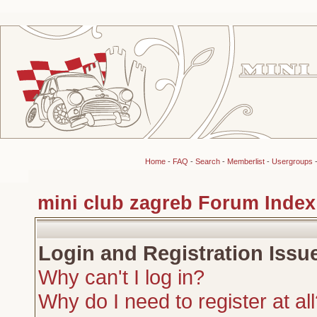
Home
-
FAQ
-
Search
-
Memberlist
-
Usergroups
mini club zagreb Forum Index
Login and Registration Issu
Why can't I log in?
Why do I need to register at al