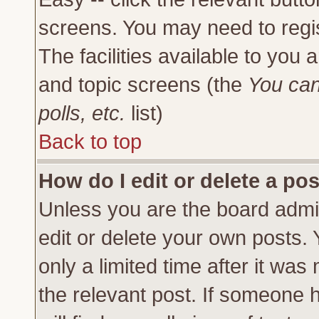
screens. You may need to regi
The facilities available to you 
and topic screens (the
You can
polls, etc.
list)
Back to top
How do I edit or delete a po
Unless you are the board admi
edit or delete your own posts.
only a limited time after it was
the relevant post. If someone h