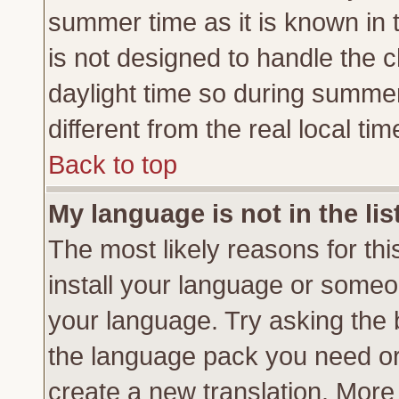
summer time as it is known in 
is not designed to handle the
daylight time so during summe
different from the real local tim
Back to top
My language is not in the lis
The most likely reasons for this
install your language or someon
your language. Try asking the b
the language pack you need or if
create a new translation. More