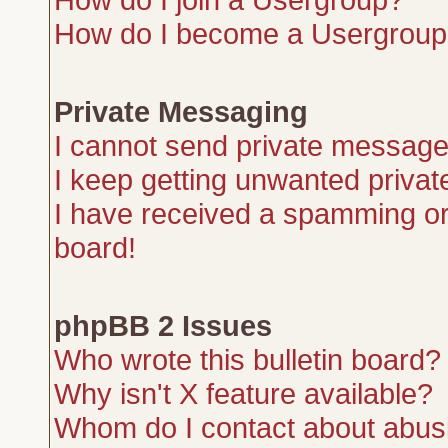
How do I become a Usergroup
Private Messaging
I cannot send private message
I keep getting unwanted priva
I have received a spamming or
board!
phpBB 2 Issues
Who wrote this bulletin board?
Why isn't X feature available?
Whom do I contact about abusiv