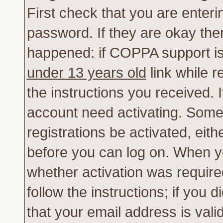
First check that you are enter
password. If they are okay th
happened: if COPPA support is
under 13 years old
link while r
the instructions you received. 
account need activating. Some 
registrations be activated, eith
before you can log on. When yo
whether activation was require
follow the instructions; if you 
that your email address is vali