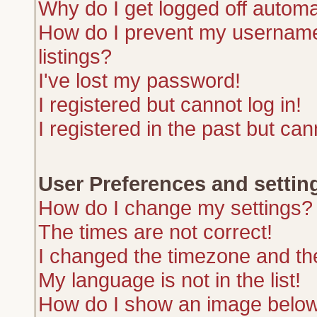
Why do I get logged off automa
How do I prevent my username 
listings?
I've lost my password!
I registered but cannot log in!
I registered in the past but ca
User Preferences and settin
How do I change my settings?
The times are not correct!
I changed the timezone and the 
My language is not in the list!
How do I show an image belo