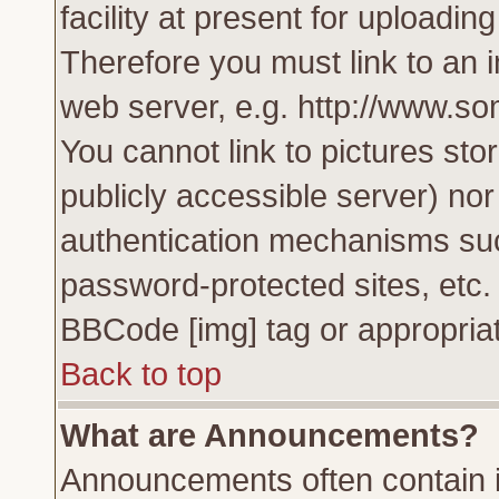
facility at present for uploadin
Therefore you must link to an 
web server, e.g. http://www.s
You cannot link to pictures sto
publicly accessible server) no
authentication mechanisms su
password-protected sites, etc.
BBCode [img] tag or appropriat
Back to top
What are Announcements?
Announcements often contain i