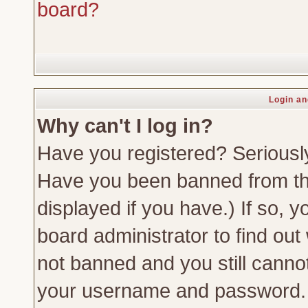
board?
Login an
Why can't I log in?
Have you registered? Seriously,
Have you been banned from th
displayed if you have.) If so,
board administrator to find out
not banned and you still canno
your username and password. Us