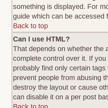
something is displayed. For m
guide which can be accessed f
Back to top
Can I use HTML?
That depends on whether the a
complete control over it. If you 
probably find only certain tags
prevent people from abusing t
destroy the layout or cause ot
can disable it on a per post ba
Back to top