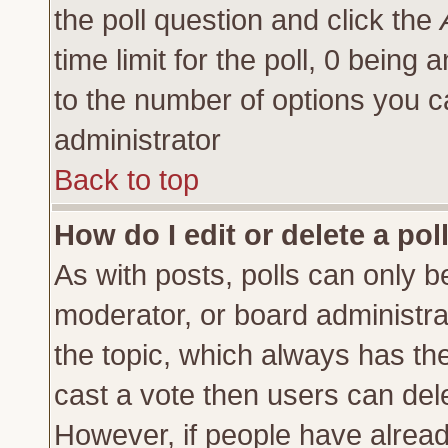
the poll question and click the
time limit for the poll, 0 being a
to the number of options you ca
administrator
Back to top
How do I edit or delete a pol
As with posts, polls can only be
moderator, or board administrator
the topic, which always has the 
cast a vote then users can delet
However, if people have alrea