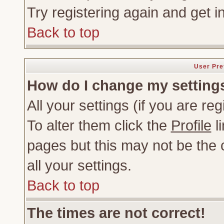
Try registering again and get i
Back to top
User Pre
How do I change my setting
All your settings (if you are re
To alter them click the
Profile
li
pages but this may not be the c
all your settings.
Back to top
The times are not correct!