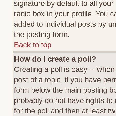
signature by default to all you
radio box in your profile. You c
added to individual posts by u
the posting form.
Back to top
How do I create a poll?
Creating a poll is easy -- when 
post of a topic, if you have p
form below the main posting bo
probably do not have rights to c
for the poll and then at least tw