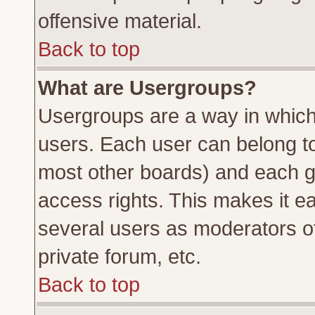
offensive material.
Back to top
What are Usergroups?
Usergroups are a way in which
users. Each user can belong to 
most other boards) and each g
access rights. This makes it ea
several users as moderators of
private forum, etc.
Back to top