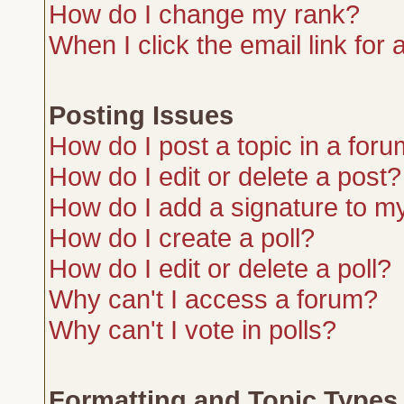
How do I change my rank?
When I click the email link for a
Posting Issues
How do I post a topic in a for
How do I edit or delete a post?
How do I add a signature to m
How do I create a poll?
How do I edit or delete a poll?
Why can't I access a forum?
Why can't I vote in polls?
Formatting and Topic Types