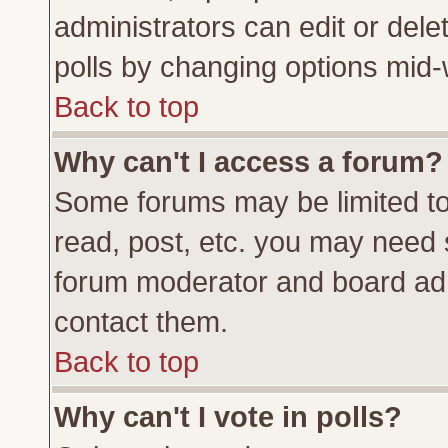
administrators can edit or delete
polls by changing options mid-
Back to top
Why can't I access a forum?
Some forums may be limited to 
read, post, etc. you may need 
forum moderator and board adm
contact them.
Back to top
Why can't I vote in polls?