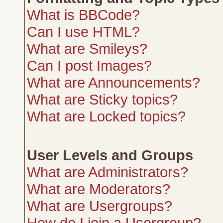
What is BBCode?
Can I use HTML?
What are Smileys?
Can I post Images?
What are Announcements?
What are Sticky topics?
What are Locked topics?
User Levels and Groups
What are Administrators?
What are Moderators?
What are Usergroups?
How do I join a Usergroup?