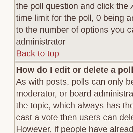
the poll question and click the
time limit for the poll, 0 being a
to the number of options you ca
administrator
Back to top
How do I edit or delete a pol
As with posts, polls can only be
moderator, or board administrator
the topic, which always has the 
cast a vote then users can delet
However, if people have alrea