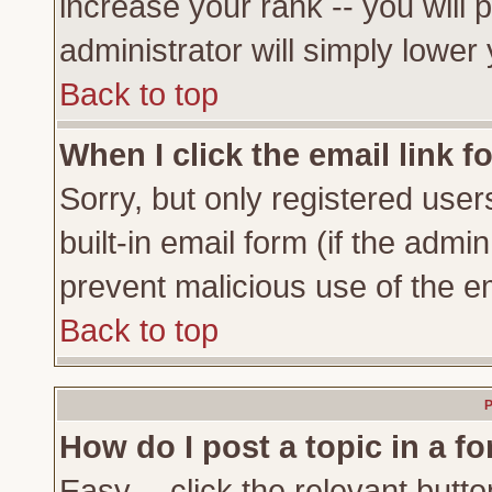
increase your rank -- you will 
administrator will simply lower
Back to top
When I click the email link fo
Sorry, but only registered user
built-in email form (if the admi
prevent malicious use of the 
Back to top
P
How do I post a topic in a f
Easy -- click the relevant butto