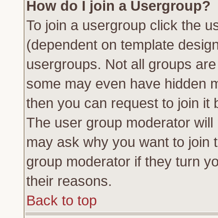
How do I join a Usergroup?
To join a usergroup click the 
(dependent on template design
usergroups. Not all groups ar
some may even have hidden me
then you can request to join it 
The user group moderator will
may ask why you want to join t
group moderator if they turn yo
their reasons.
Back to top