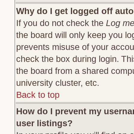
Why do I get logged off auto
If you do not check the
Log me 
the board will only keep you lo
prevents misuse of your accoun
check the box during login. Th
the board from a shared compute
university cluster, etc.
Back to top
How do I prevent my usernam
user listings?