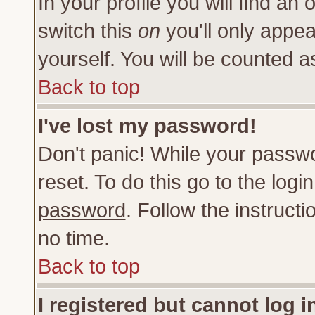
In your profile you will find an 
switch this
on
you'll only appea
yourself. You will be counted a
Back to top
I've lost my password!
Don't panic! While your passwo
reset. To do this go to the log
password
. Follow the instruct
no time.
Back to top
I registered but cannot log i