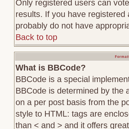
Only registered users can vote 
results. If you have registered 
probably do not have appropria
Back to top
Formatt
What is BBCode?
BBCode is a special implemen
BBCode is determined by the ad
on a per post basis from the po
style to HTML: tags are enclos
than < and > and it offers gre