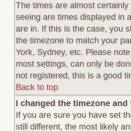
The times are almost certainl
seeing are times displayed in 
are in. If this is the case, you
the timezone to match your par
York, Sydney, etc. Please note
most settings, can only be don
not registered, this is a good t
Back to top
I changed the timezone and t
If you are sure you have set th
still different, the most likely 