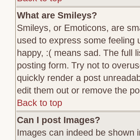
What are Smileys?
Smileys, or Emoticons, are sm
used to express some feeling u
happy, :( means sad. The full l
posting form. Try not to overu
quickly render a post unreada
edit them out or remove the pos
Back to top
Can I post Images?
Images can indeed be shown in