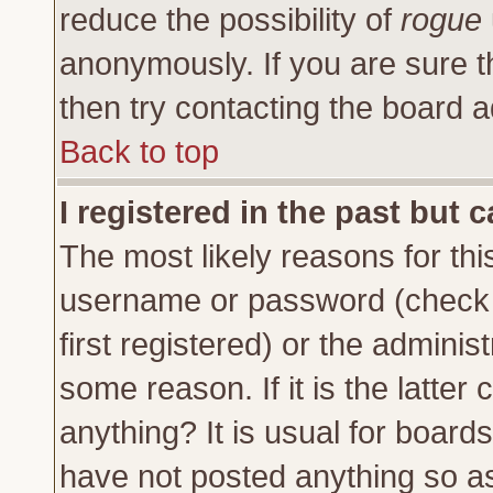
reduce the possibility of
rogue
anonymously. If you are sure t
then try contacting the board a
Back to top
I registered in the past but 
The most likely reasons for thi
username or password (check 
first registered) or the adminis
some reason. If it is the latte
anything? It is usual for board
have not posted anything so as