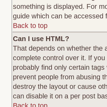
something is displayed. For m
guide which can be accessed f
Back to top
Can I use HTML?
That depends on whether the a
complete control over it. If you 
probably find only certain tags
prevent people from abusing t
destroy the layout or cause ot
can disable it on a per post ba
Back to top