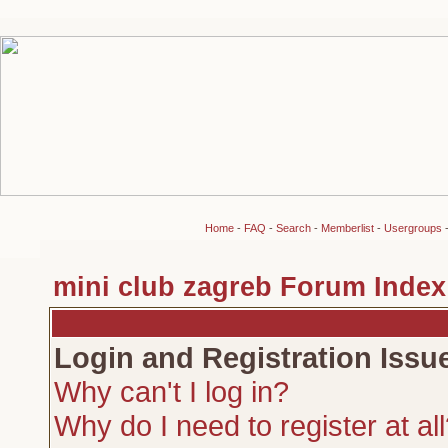
Home
-
FAQ
-
Search
-
Memberlist
-
Usergroups
mini club zagreb Forum Index
Login and Registration Issu
Why can't I log in?
Why do I need to register at al