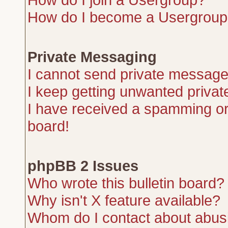
How do I become a Usergroup
Private Messaging
I cannot send private message
I keep getting unwanted priva
I have received a spamming or
board!
phpBB 2 Issues
Who wrote this bulletin board?
Why isn't X feature available?
Whom do I contact about abusiv