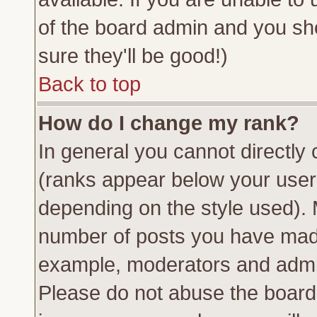
of the board admin and you sh
sure they'll be good!)
Back to top
How do I change my rank?
In general you cannot directly
(ranks appear below your usern
depending on the style used). 
number of posts you have made 
example, moderators and admin
Please do not abuse the board 