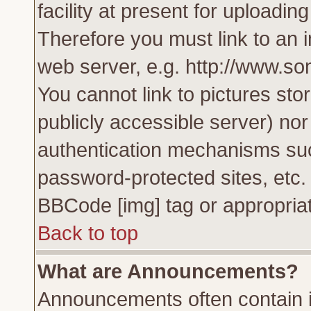
facility at present for uploadin
Therefore you must link to an 
web server, e.g. http://www.s
You cannot link to pictures sto
publicly accessible server) no
authentication mechanisms su
password-protected sites, etc.
BBCode [img] tag or appropriat
Back to top
What are Announcements?
Announcements often contain i