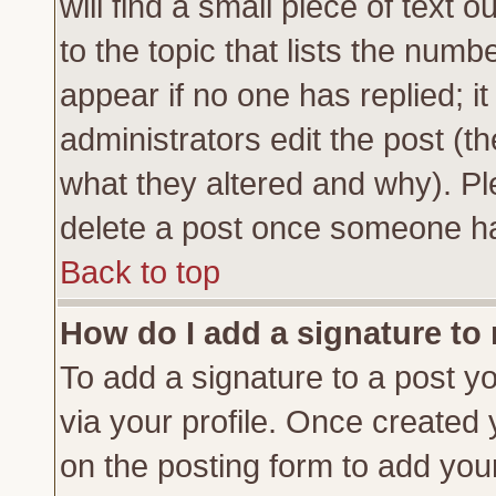
will find a small piece of text
to the topic that lists the numbe
appear if no one has replied; it
administrators edit the post (
what they altered and why). Pl
delete a post once someone ha
Back to top
How do I add a signature to
To add a signature to a post yo
via your profile. Once created
on the posting form to add you