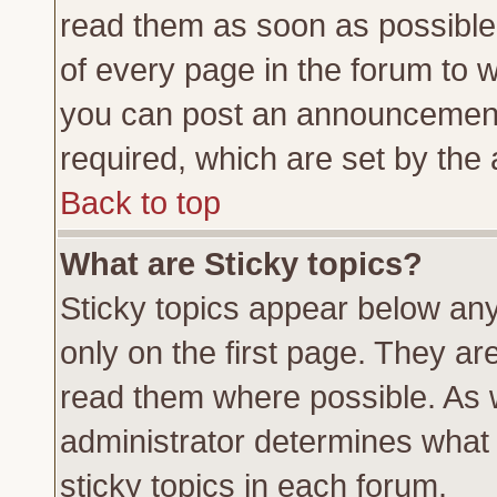
read them as soon as possible
of every page in the forum to 
you can post an announcement
required, which are set by the 
Back to top
What are Sticky topics?
Sticky topics appear below a
only on the first page. They ar
read them where possible. As
administrator determines what 
sticky topics in each forum.