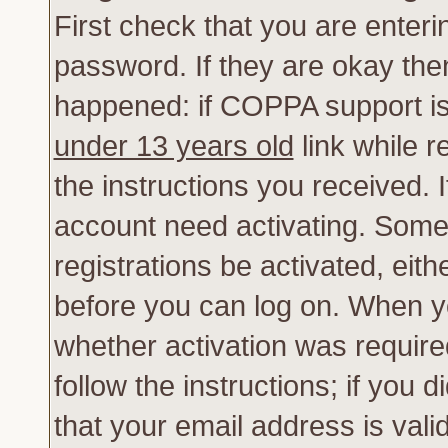
First check that you are enter
password. If they are okay th
happened: if COPPA support is
under 13 years old
link while r
the instructions you received. 
account need activating. Some 
registrations be activated, eith
before you can log on. When yo
whether activation was require
follow the instructions; if you 
that your email address is vali