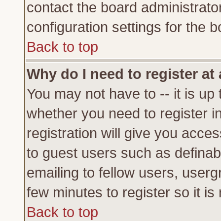
contact the board administrato
configuration settings for the b
Back to top
Why do I need to register at 
You may not have to -- it is up 
whether you need to register 
registration will give you acces
to guest users such as definab
emailing to fellow users, usergr
few minutes to register so it 
Back to top