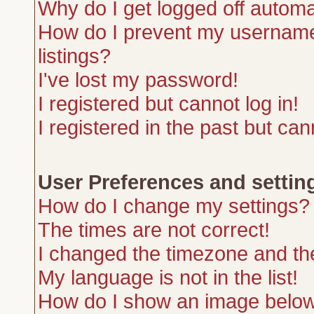
Why do I get logged off automa
How do I prevent my username 
listings?
I've lost my password!
I registered but cannot log in!
I registered in the past but ca
User Preferences and settin
How do I change my settings?
The times are not correct!
I changed the timezone and the 
My language is not in the list!
How do I show an image belo