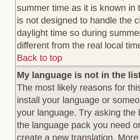
summer time as it is known in 
is not designed to handle the
daylight time so during summe
different from the real local tim
Back to top
My language is not in the lis
The most likely reasons for this
install your language or someon
your language. Try asking the b
the language pack you need or if
create a new translation. More