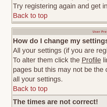
Try registering again and get i
Back to top
User Pre
How do I change my setting
All your settings (if you are re
To alter them click the
Profile
li
pages but this may not be the c
all your settings.
Back to top
The times are not correct!