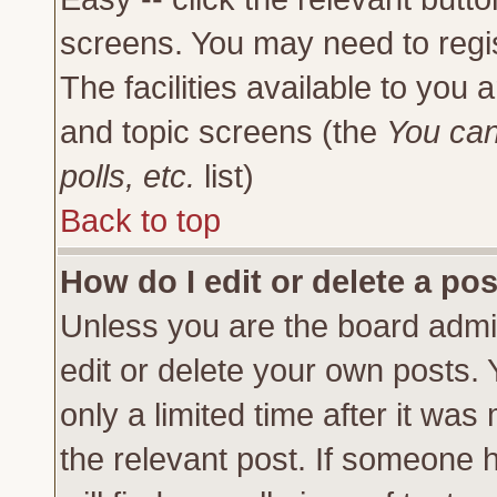
screens. You may need to regi
The facilities available to you 
and topic screens (the
You can
polls, etc.
list)
Back to top
How do I edit or delete a po
Unless you are the board admi
edit or delete your own posts.
only a limited time after it was
the relevant post. If someone h