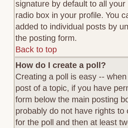
signature by default to all you
radio box in your profile. You c
added to individual posts by u
the posting form.
Back to top
How do I create a poll?
Creating a poll is easy -- when 
post of a topic, if you have p
form below the main posting bo
probably do not have rights to c
for the poll and then at least tw