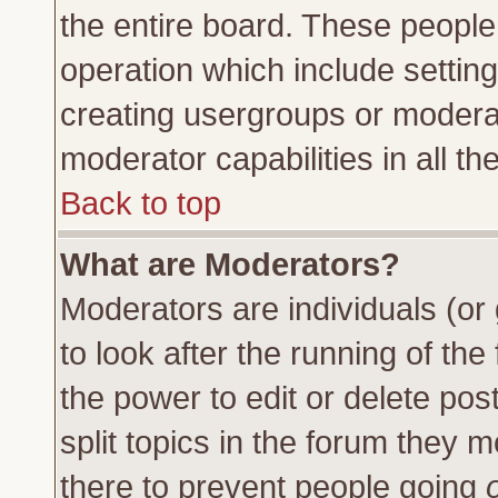
the entire board. These people 
operation which include settin
creating usergroups or moderat
moderator capabilities in all th
Back to top
What are Moderators?
Moderators are individuals (or 
to look after the running of th
the power to edit or delete pos
split topics in the forum they
there to prevent people going
o