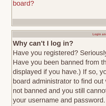
board?
Login an
Why can't I log in?
Have you registered? Seriously,
Have you been banned from th
displayed if you have.) If so,
board administrator to find out
not banned and you still canno
your username and password. Us