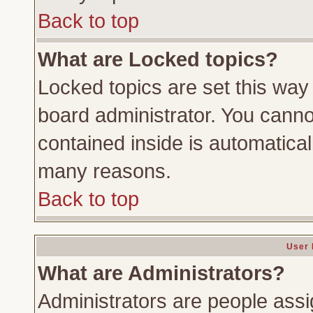
Back to top
What are Locked topics?
Locked topics are set this way
board administrator. You cannot
contained inside is automatica
many reasons.
Back to top
User 
What are Administrators?
Administrators are people assig