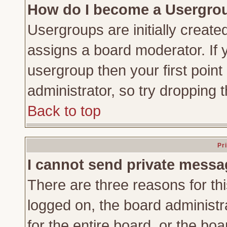
How do I become a Usergro
Usergroups are initially create
assigns a board moderator. If y
usergroup then your first point
administrator, so try dropping
Back to top
Pr
I cannot send private messa
There are three reasons for thi
logged on, the board administr
for the entire board, or the bo