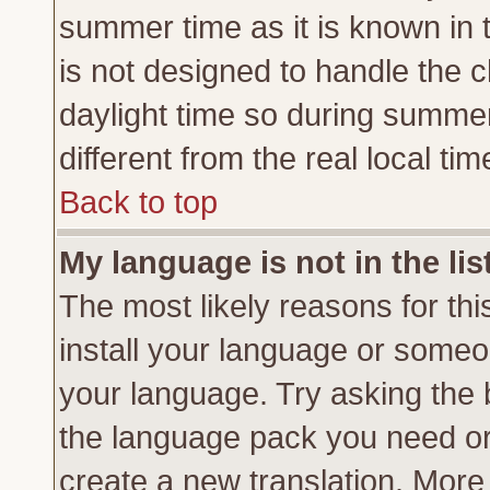
summer time as it is known in 
is not designed to handle the
daylight time so during summe
different from the real local tim
Back to top
My language is not in the lis
The most likely reasons for this
install your language or someon
your language. Try asking the b
the language pack you need or if
create a new translation. More