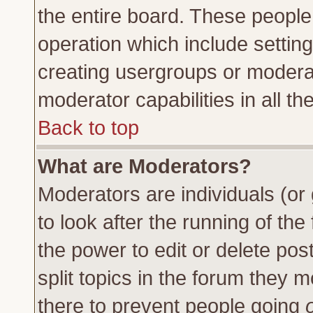
the entire board. These people 
operation which include settin
creating usergroups or moderat
moderator capabilities in all th
Back to top
What are Moderators?
Moderators are individuals (or 
to look after the running of th
the power to edit or delete pos
split topics in the forum they
there to prevent people going
o