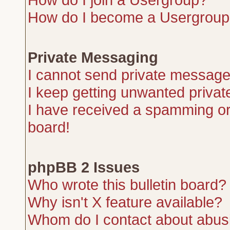
How do I become a Usergroup
Private Messaging
I cannot send private message
I keep getting unwanted priva
I have received a spamming or
board!
phpBB 2 Issues
Who wrote this bulletin board?
Why isn't X feature available?
Whom do I contact about abusiv