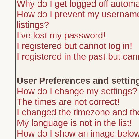
Why do I get logged off automa
How do I prevent my username 
listings?
I've lost my password!
I registered but cannot log in!
I registered in the past but ca
User Preferences and settin
How do I change my settings?
The times are not correct!
I changed the timezone and the 
My language is not in the list!
How do I show an image belo