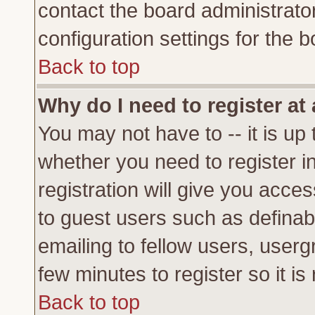
contact the board administrato
configuration settings for the b
Back to top
Why do I need to register at 
You may not have to -- it is up 
whether you need to register 
registration will give you acces
to guest users such as definab
emailing to fellow users, usergr
few minutes to register so it 
Back to top