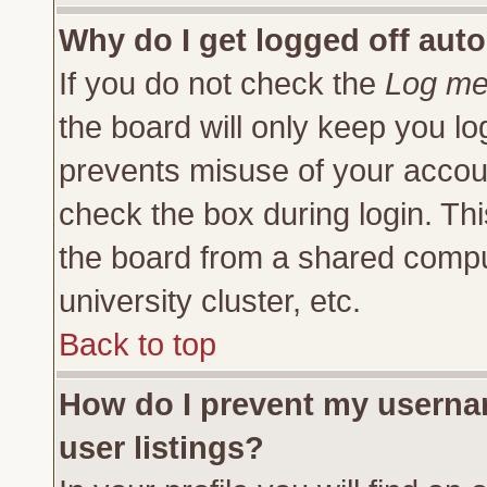
Why do I get logged off auto
If you do not check the
Log me 
the board will only keep you lo
prevents misuse of your accoun
check the box during login. Th
the board from a shared compute
university cluster, etc.
Back to top
How do I prevent my usernam
user listings?