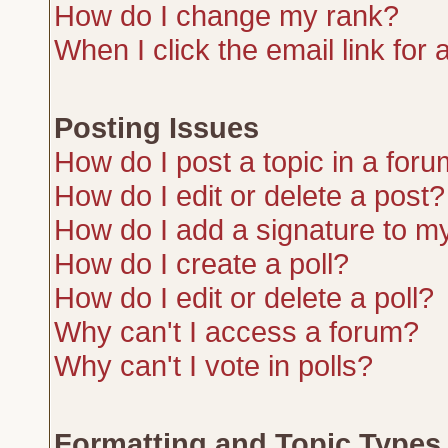
How do I change my rank?
When I click the email link for a
Posting Issues
How do I post a topic in a for
How do I edit or delete a post?
How do I add a signature to m
How do I create a poll?
How do I edit or delete a poll?
Why can't I access a forum?
Why can't I vote in polls?
Formatting and Topic Types