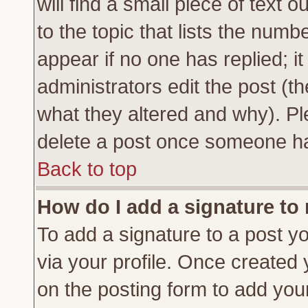
will find a small piece of text
to the topic that lists the numbe
appear if no one has replied; it
administrators edit the post (
what they altered and why). Pl
delete a post once someone ha
Back to top
How do I add a signature to
To add a signature to a post yo
via your profile. Once created
on the posting form to add you