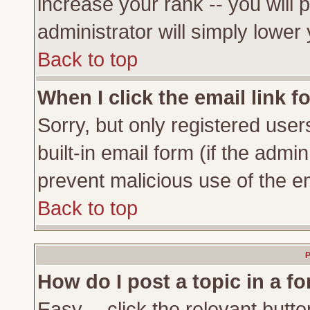
increase your rank -- you will 
administrator will simply lower
Back to top
When I click the email link fo
Sorry, but only registered user
built-in email form (if the admi
prevent malicious use of the 
Back to top
P
How do I post a topic in a f
Easy -- click the relevant butto