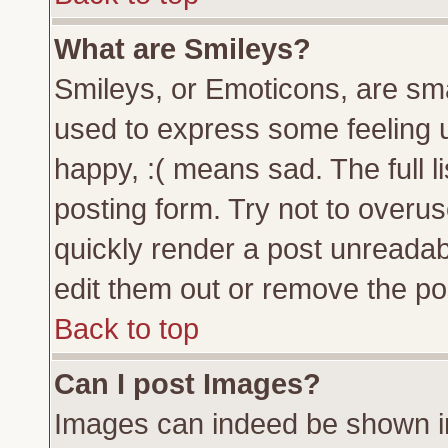
What are Smileys?
Smileys, or Emoticons, are sm
used to express some feeling u
happy, :( means sad. The full l
posting form. Try not to overu
quickly render a post unreada
edit them out or remove the pos
Back to top
Can I post Images?
Images can indeed be shown in