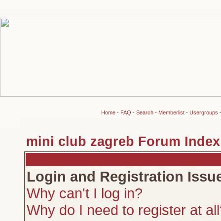
Home
-
FAQ
-
Search
-
Memberlist
-
Usergroups
mini club zagreb Forum Index
Login and Registration Issu
Why can't I log in?
Why do I need to register at al