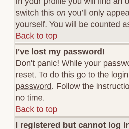
In your profile you will find an 
switch this
on
you'll only appea
yourself. You will be counted a
Back to top
I've lost my password!
Don't panic! While your passwo
reset. To do this go to the log
password
. Follow the instruct
no time.
Back to top
I registered but cannot log i