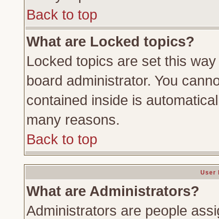
Back to top
What are Locked topics?
Locked topics are set this way
board administrator. You cannot
contained inside is automatica
many reasons.
Back to top
User 
What are Administrators?
Administrators are people assig