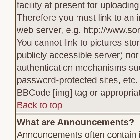
facility at present for uploadin
Therefore you must link to an 
web server, e.g. http://www.s
You cannot link to pictures sto
publicly accessible server) no
authentication mechanisms su
password-protected sites, etc.
BBCode [img] tag or appropriat
Back to top
What are Announcements?
Announcements often contain i