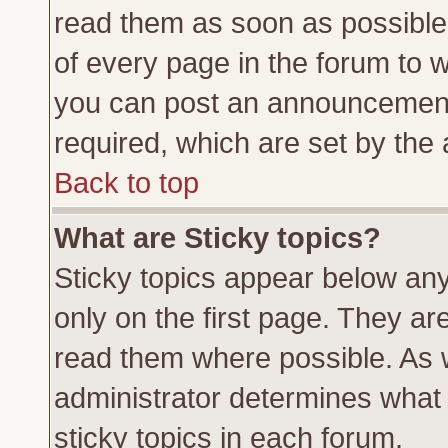
read them as soon as possible
of every page in the forum to 
you can post an announcement
required, which are set by the 
Back to top
What are Sticky topics?
Sticky topics appear below a
only on the first page. They ar
read them where possible. As
administrator determines what 
sticky topics in each forum.