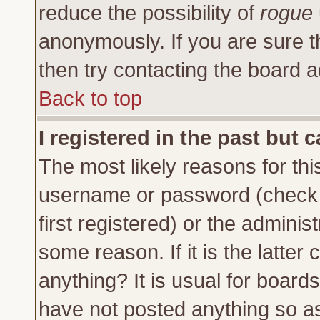
reduce the possibility of
rogue
anonymously. If you are sure t
then try contacting the board a
Back to top
I registered in the past but 
The most likely reasons for thi
username or password (check 
first registered) or the adminis
some reason. If it is the latte
anything? It is usual for board
have not posted anything so as