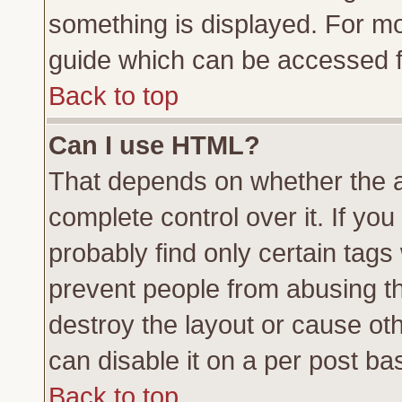
something is displayed. For m
guide which can be accessed f
Back to top
Can I use HTML?
That depends on whether the a
complete control over it. If you 
probably find only certain tags
prevent people from abusing t
destroy the layout or cause ot
can disable it on a per post ba
Back to top