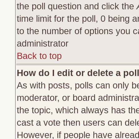
the poll question and click the
time limit for the poll, 0 being a
to the number of options you ca
administrator
Back to top
How do I edit or delete a pol
As with posts, polls can only be
moderator, or board administrator
the topic, which always has the 
cast a vote then users can delet
However, if people have alrea