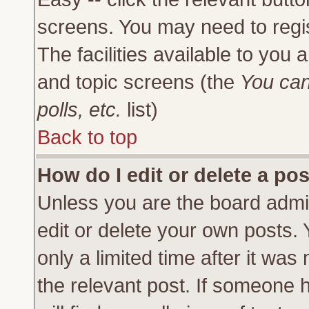
screens. You may need to regi
The facilities available to you 
and topic screens (the
You can
polls, etc.
list)
Back to top
How do I edit or delete a po
Unless you are the board admi
edit or delete your own posts.
only a limited time after it was
the relevant post. If someone h