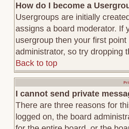
How do I become a Usergro
Usergroups are initially create
assigns a board moderator. If y
usergroup then your first point
administrator, so try dropping
Back to top
Pr
I cannot send private messa
There are three reasons for thi
logged on, the board administr
for the entire board, or the bo