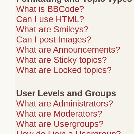
What is BBCode?
Can I use HTML?
What are Smileys?
Can I post Images?
What are Announcements?
What are Sticky topics?
What are Locked topics?
User Levels and Groups
What are Administrators?
What are Moderators?
What are Usergroups?
How do I join a Usergroup?