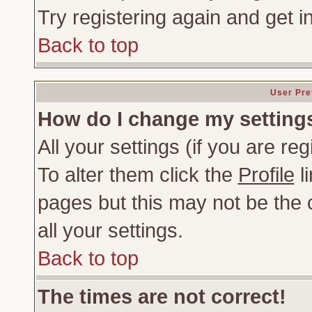
Try registering again and get i
Back to top
User Pre
How do I change my setting
All your settings (if you are re
To alter them click the
Profile
li
pages but this may not be the c
all your settings.
Back to top
The times are not correct!