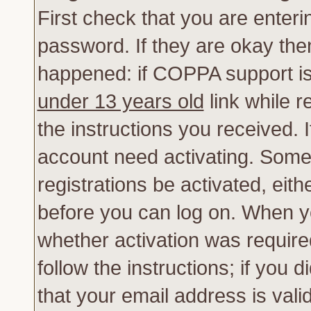
First check that you are enter
password. If they are okay th
happened: if COPPA support is
under 13 years old
link while r
the instructions you received. 
account need activating. Some 
registrations be activated, eith
before you can log on. When yo
whether activation was require
follow the instructions; if you 
that your email address is vali