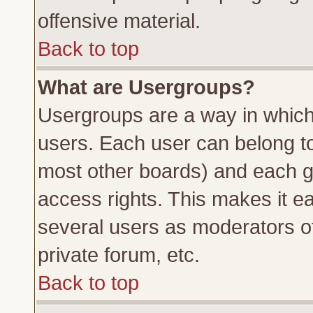
offensive material.
Back to top
What are Usergroups?
Usergroups are a way in which
users. Each user can belong to 
most other boards) and each g
access rights. This makes it ea
several users as moderators of
private forum, etc.
Back to top