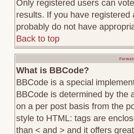
Only registered users can vote 
results. If you have registered 
probably do not have appropria
Back to top
Formatt
What is BBCode?
BBCode is a special implemen
BBCode is determined by the ad
on a per post basis from the po
style to HTML: tags are enclos
than < and > and it offers gre