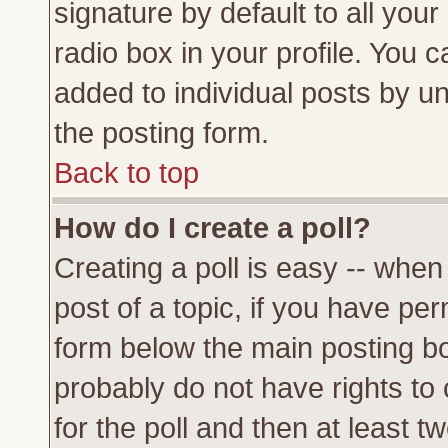
signature by default to all you
radio box in your profile. You c
added to individual posts by u
the posting form.
Back to top
How do I create a poll?
Creating a poll is easy -- when 
post of a topic, if you have p
form below the main posting bo
probably do not have rights to c
for the poll and then at least tw