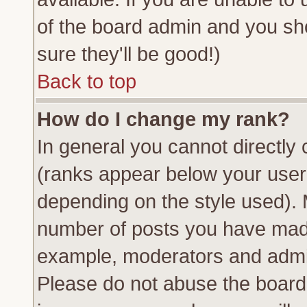
of the board admin and you sh
sure they'll be good!)
Back to top
How do I change my rank?
In general you cannot directly
(ranks appear below your usern
depending on the style used). 
number of posts you have made 
example, moderators and admin
Please do not abuse the board 