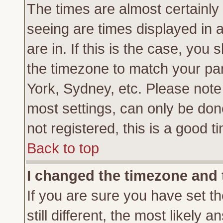
The times are almost certainl
seeing are times displayed in 
are in. If this is the case, you
the timezone to match your par
York, Sydney, etc. Please note
most settings, can only be don
not registered, this is a good t
Back to top
I changed the timezone and t
If you are sure you have set th
still different, the most likely 