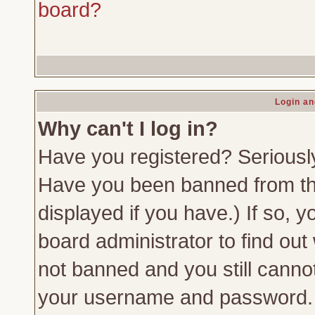
board?
Login an
Why can't I log in?
Have you registered? Seriously,
Have you been banned from th
displayed if you have.) If so,
board administrator to find out
not banned and you still canno
your username and password. Us