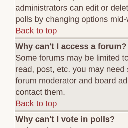
administrators can edit or delete
polls by changing options mid-
Back to top
Why can't I access a forum?
Some forums may be limited to 
read, post, etc. you may need 
forum moderator and board adm
contact them.
Back to top
Why can't I vote in polls?