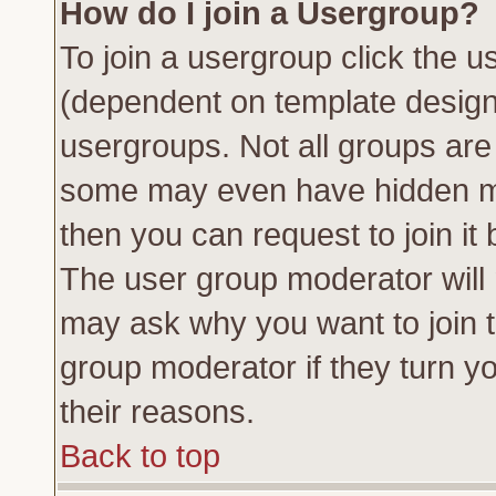
How do I join a Usergroup?
To join a usergroup click the 
(dependent on template design
usergroups. Not all groups ar
some may even have hidden me
then you can request to join it 
The user group moderator will
may ask why you want to join t
group moderator if they turn yo
their reasons.
Back to top