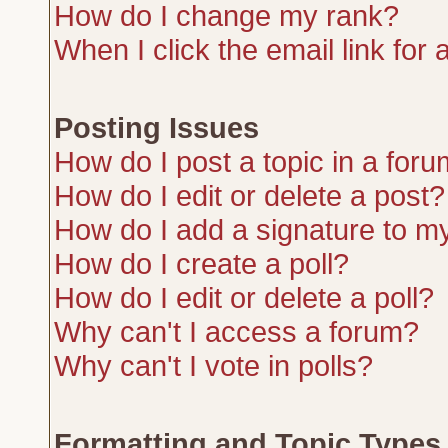
How do I change my rank?
When I click the email link for a
Posting Issues
How do I post a topic in a for
How do I edit or delete a post?
How do I add a signature to m
How do I create a poll?
How do I edit or delete a poll?
Why can't I access a forum?
Why can't I vote in polls?
Formatting and Topic Types