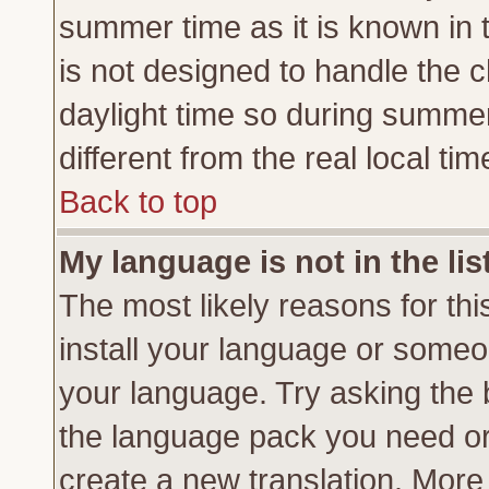
summer time as it is known in 
is not designed to handle the
daylight time so during summe
different from the real local tim
Back to top
My language is not in the lis
The most likely reasons for this
install your language or someon
your language. Try asking the b
the language pack you need or if
create a new translation. More