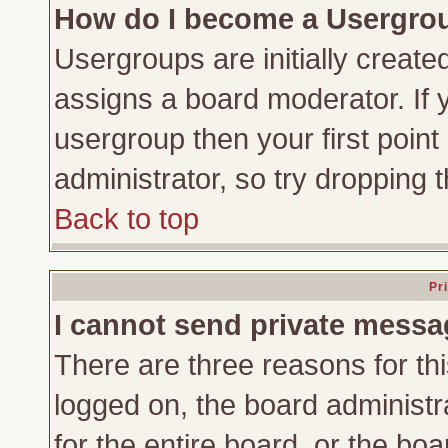
How do I become a Usergro
Usergroups are initially create
assigns a board moderator. If y
usergroup then your first point
administrator, so try dropping
Back to top
Pr
I cannot send private messa
There are three reasons for thi
logged on, the board administr
for the entire board, or the bo