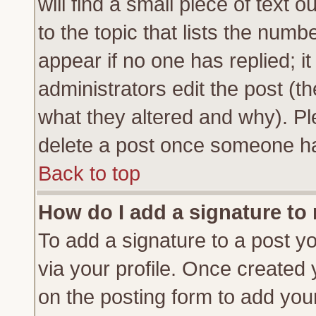
will find a small piece of text
to the topic that lists the numbe
appear if no one has replied; it
administrators edit the post (
what they altered and why). Pl
delete a post once someone ha
Back to top
How do I add a signature to
To add a signature to a post yo
via your profile. Once created
on the posting form to add you