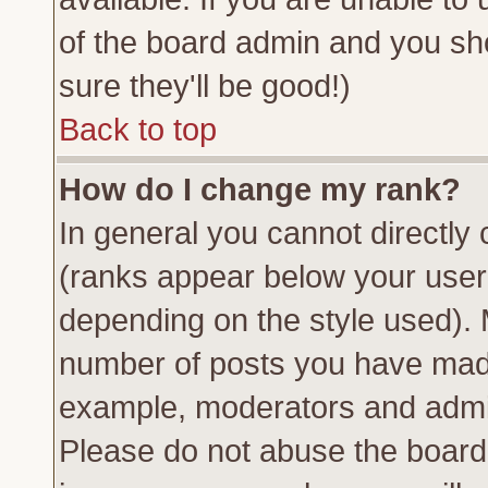
of the board admin and you sh
sure they'll be good!)
Back to top
How do I change my rank?
In general you cannot directly
(ranks appear below your usern
depending on the style used). 
number of posts you have made 
example, moderators and admin
Please do not abuse the board 