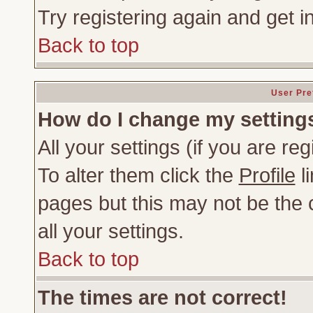
Try registering again and get i
Back to top
User Pre
How do I change my setting
All your settings (if you are re
To alter them click the
Profile
li
pages but this may not be the c
all your settings.
Back to top
The times are not correct!