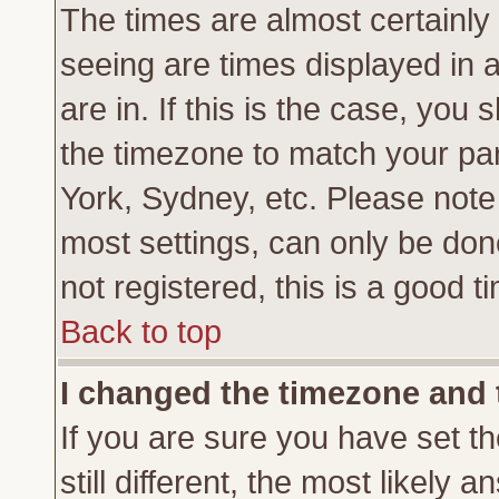
The times are almost certainl
seeing are times displayed in 
are in. If this is the case, you
the timezone to match your par
York, Sydney, etc. Please note
most settings, can only be don
not registered, this is a good t
Back to top
I changed the timezone and t
If you are sure you have set th
still different, the most likely 