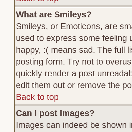
What are Smileys?
Smileys, or Emoticons, are sm
used to express some feeling u
happy, :( means sad. The full l
posting form. Try not to overu
quickly render a post unreada
edit them out or remove the pos
Back to top
Can I post Images?
Images can indeed be shown in