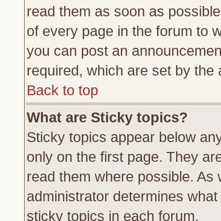
read them as soon as possible
of every page in the forum to 
you can post an announcement
required, which are set by the 
Back to top
What are Sticky topics?
Sticky topics appear below a
only on the first page. They ar
read them where possible. As
administrator determines what 
sticky topics in each forum.