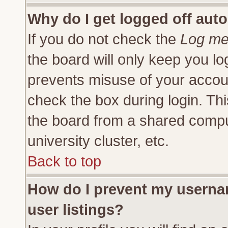
Why do I get logged off auto
If you do not check the
Log me 
the board will only keep you lo
prevents misuse of your accoun
check the box during login. Th
the board from a shared compute
university cluster, etc.
Back to top
How do I prevent my usernam
user listings?