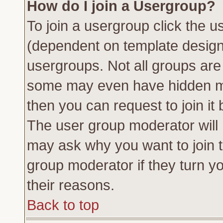
How do I join a Usergroup?
To join a usergroup click the 
(dependent on template design
usergroups. Not all groups ar
some may even have hidden me
then you can request to join it 
The user group moderator will
may ask why you want to join t
group moderator if they turn yo
their reasons.
Back to top