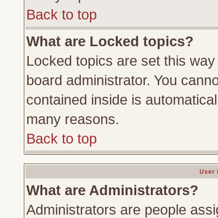
Back to top
What are Locked topics?
Locked topics are set this way
board administrator. You cannot
contained inside is automatica
many reasons.
Back to top
User 
What are Administrators?
Administrators are people assig