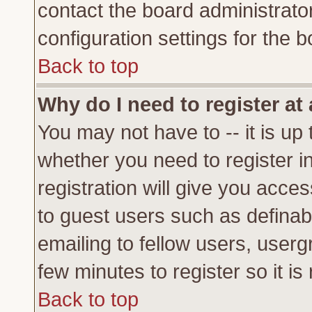
contact the board administrato
configuration settings for the b
Back to top
Why do I need to register at 
You may not have to -- it is up 
whether you need to register 
registration will give you acces
to guest users such as definab
emailing to fellow users, usergr
few minutes to register so it 
Back to top