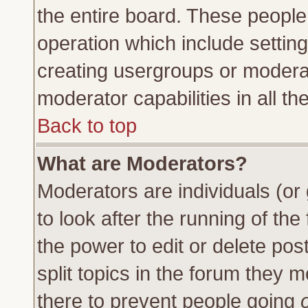
the entire board. These people 
operation which include settin
creating usergroups or moderat
moderator capabilities in all th
Back to top
What are Moderators?
Moderators are individuals (or 
to look after the running of th
the power to edit or delete pos
split topics in the forum they
there to prevent people going
o