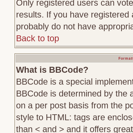
Only registered users can vote 
results. If you have registered 
probably do not have appropria
Back to top
Formatt
What is BBCode?
BBCode is a special implemen
BBCode is determined by the ad
on a per post basis from the po
style to HTML: tags are enclos
than < and > and it offers gre