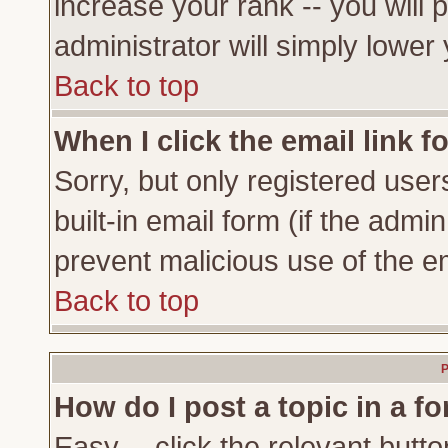
increase your rank -- you will 
administrator will simply lower
Back to top
When I click the email link fo
Sorry, but only registered user
built-in email form (if the admi
prevent malicious use of the 
Back to top
P
How do I post a topic in a f
Easy -- click the relevant butto