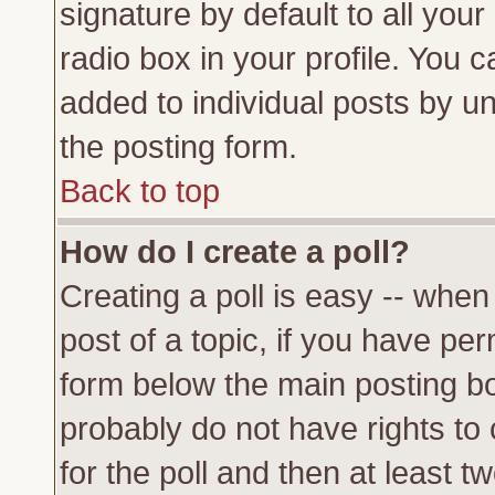
signature by default to all you
radio box in your profile. You c
added to individual posts by u
the posting form.
Back to top
How do I create a poll?
Creating a poll is easy -- when 
post of a topic, if you have p
form below the main posting bo
probably do not have rights to c
for the poll and then at least tw