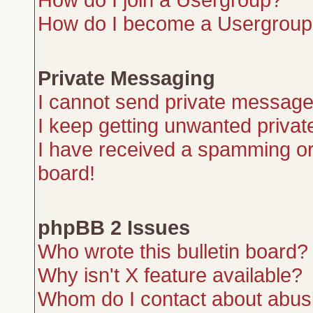
How do I become a Usergroup
Private Messaging
I cannot send private message
I keep getting unwanted priva
I have received a spamming or
board!
phpBB 2 Issues
Who wrote this bulletin board?
Why isn't X feature available?
Whom do I contact about abusiv