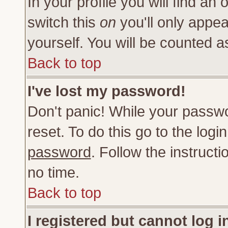
In your profile you will find an 
switch this
on
you'll only appea
yourself. You will be counted a
Back to top
I've lost my password!
Don't panic! While your passwo
reset. To do this go to the log
password
. Follow the instruct
no time.
Back to top
I registered but cannot log i