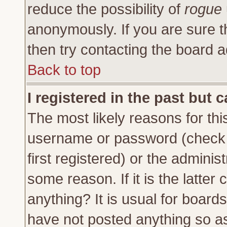
reduce the possibility of
rogue
anonymously. If you are sure t
then try contacting the board a
Back to top
I registered in the past but 
The most likely reasons for thi
username or password (check 
first registered) or the adminis
some reason. If it is the latte
anything? It is usual for board
have not posted anything so as