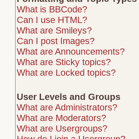
What is BBCode?
Can I use HTML?
What are Smileys?
Can I post Images?
What are Announcements?
What are Sticky topics?
What are Locked topics?
User Levels and Groups
What are Administrators?
What are Moderators?
What are Usergroups?
How do I join a Usergroup?