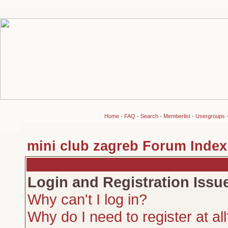
Home
-
FAQ
-
Search
-
Memberlist
-
Usergroups
mini club zagreb Forum Index
Login and Registration Issu
Why can't I log in?
Why do I need to register at al