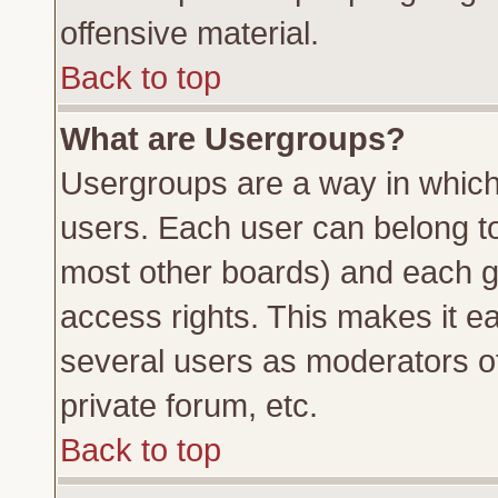
offensive material.
Back to top
What are Usergroups?
Usergroups are a way in which
users. Each user can belong to 
most other boards) and each g
access rights. This makes it ea
several users as moderators of
private forum, etc.
Back to top