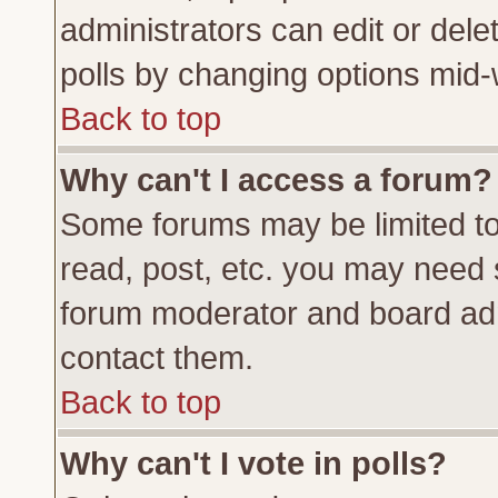
administrators can edit or delete
polls by changing options mid-
Back to top
Why can't I access a forum?
Some forums may be limited to 
read, post, etc. you may need 
forum moderator and board adm
contact them.
Back to top
Why can't I vote in polls?