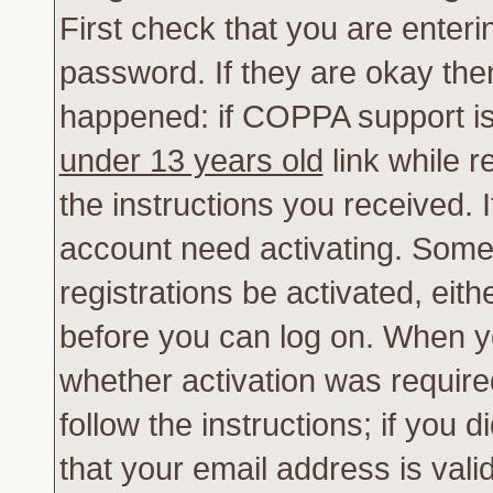
First check that you are enter
password. If they are okay th
happened: if COPPA support is
under 13 years old
link while r
the instructions you received. 
account need activating. Some 
registrations be activated, eith
before you can log on. When yo
whether activation was require
follow the instructions; if you 
that your email address is vali