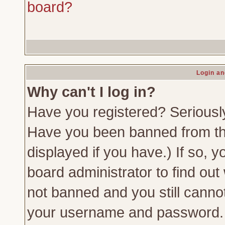
board?
Login an
Why can't I log in?
Have you registered? Seriously,
Have you been banned from th
displayed if you have.) If so,
board administrator to find out
not banned and you still canno
your username and password. Us