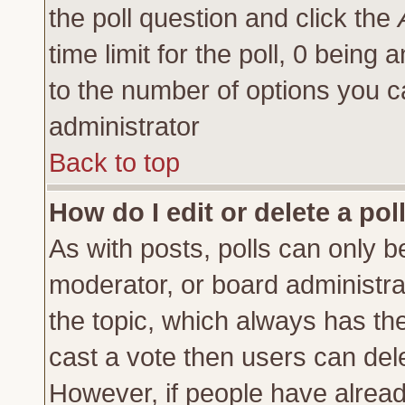
the poll question and click the
time limit for the poll, 0 being a
to the number of options you ca
administrator
Back to top
How do I edit or delete a pol
As with posts, polls can only be
moderator, or board administrator
the topic, which always has the 
cast a vote then users can delet
However, if people have alrea