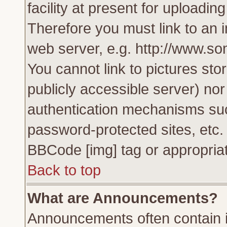
facility at present for uploadin
Therefore you must link to an 
web server, e.g. http://www.s
You cannot link to pictures sto
publicly accessible server) no
authentication mechanisms su
password-protected sites, etc.
BBCode [img] tag or appropriat
Back to top
What are Announcements?
Announcements often contain i