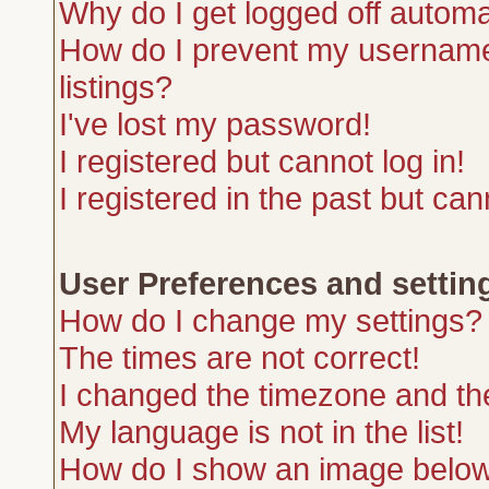
Why do I get logged off automa
How do I prevent my username 
listings?
I've lost my password!
I registered but cannot log in!
I registered in the past but ca
User Preferences and settin
How do I change my settings?
The times are not correct!
I changed the timezone and the 
My language is not in the list!
How do I show an image belo