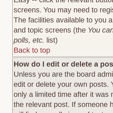
screens. You may need to regi
The facilities available to you 
and topic screens (the
You can
polls, etc.
list)
Back to top
How do I edit or delete a po
Unless you are the board admi
edit or delete your own posts.
only a limited time after it was
the relevant post. If someone h