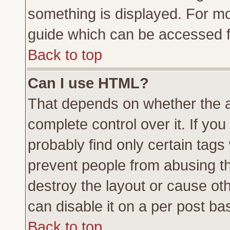
something is displayed. For m
guide which can be accessed f
Back to top
Can I use HTML?
That depends on whether the a
complete control over it. If you 
probably find only certain tags
prevent people from abusing t
destroy the layout or cause ot
can disable it on a per post ba
Back to top