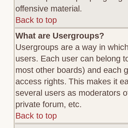
offensive material.
Back to top
What are Usergroups?
Usergroups are a way in which
users. Each user can belong to 
most other boards) and each g
access rights. This makes it ea
several users as moderators of
private forum, etc.
Back to top