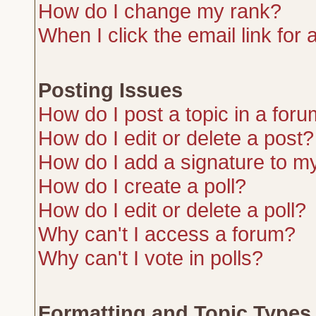
How do I change my rank?
When I click the email link for a
Posting Issues
How do I post a topic in a for
How do I edit or delete a post?
How do I add a signature to m
How do I create a poll?
How do I edit or delete a poll?
Why can't I access a forum?
Why can't I vote in polls?
Formatting and Topic Types