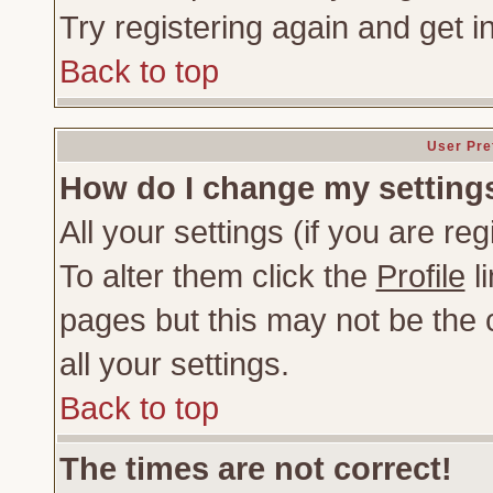
Try registering again and get i
Back to top
User Pre
How do I change my setting
All your settings (if you are re
To alter them click the
Profile
li
pages but this may not be the c
all your settings.
Back to top
The times are not correct!