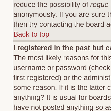
reduce the possibility of
rogue
anonymously. If you are sure t
then try contacting the board a
Back to top
I registered in the past but 
The most likely reasons for thi
username or password (check 
first registered) or the adminis
some reason. If it is the latte
anything? It is usual for board
have not posted anything so as