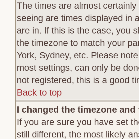
The times are almost certainl
seeing are times displayed in 
are in. If this is the case, you
the timezone to match your par
York, Sydney, etc. Please note
most settings, can only be don
not registered, this is a good t
Back to top
I changed the timezone and t
If you are sure you have set th
still different, the most likely 