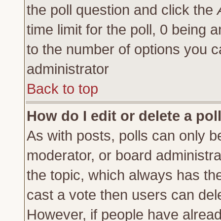
the poll question and click the
time limit for the poll, 0 being a
to the number of options you ca
administrator
Back to top
How do I edit or delete a pol
As with posts, polls can only be
moderator, or board administrator
the topic, which always has the 
cast a vote then users can delet
However, if people have alrea