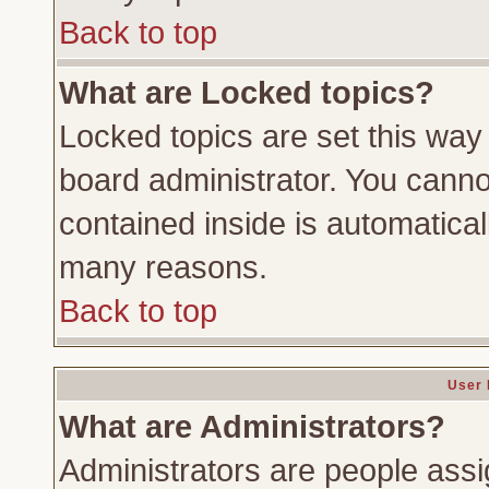
Back to top
What are Locked topics?
Locked topics are set this way
board administrator. You cannot
contained inside is automatica
many reasons.
Back to top
User 
What are Administrators?
Administrators are people assig