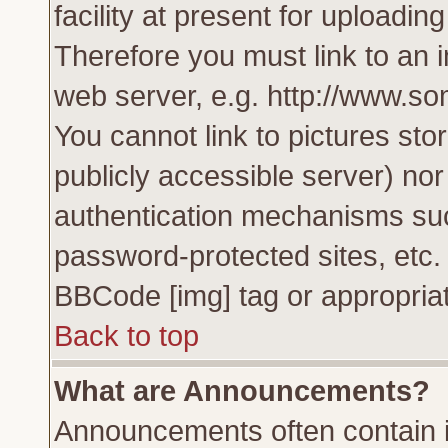
facility at present for uploadin
Therefore you must link to an 
web server, e.g. http://www.s
You cannot link to pictures sto
publicly accessible server) no
authentication mechanisms su
password-protected sites, etc.
BBCode [img] tag or appropriat
Back to top
What are Announcements?
Announcements often contain i