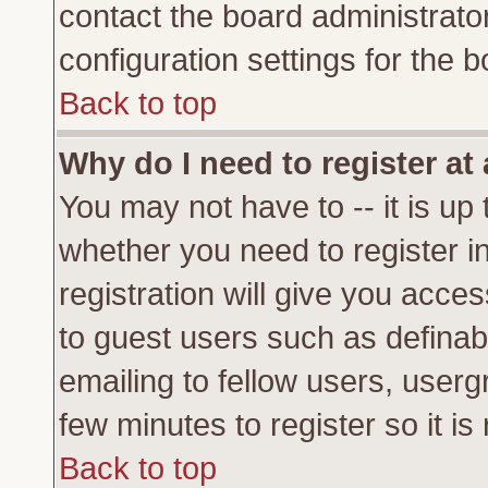
contact the board administrato
configuration settings for the b
Back to top
Why do I need to register at 
You may not have to -- it is up 
whether you need to register 
registration will give you acces
to guest users such as definab
emailing to fellow users, usergr
few minutes to register so it 
Back to top