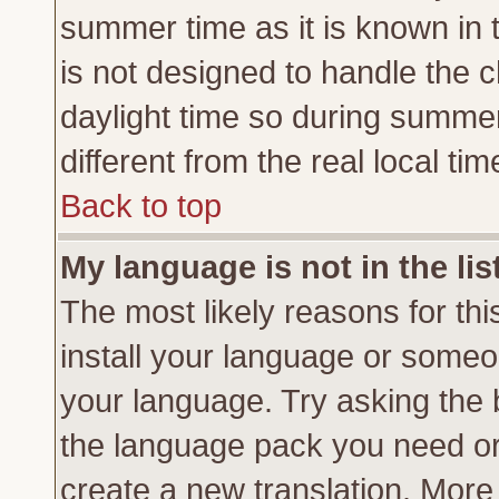
summer time as it is known in 
is not designed to handle the
daylight time so during summe
different from the real local tim
Back to top
My language is not in the lis
The most likely reasons for this
install your language or someon
your language. Try asking the b
the language pack you need or if
create a new translation. More