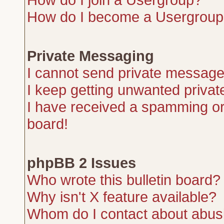
How do I become a Usergroup
Private Messaging
I cannot send private message
I keep getting unwanted priva
I have received a spamming or
board!
phpBB 2 Issues
Who wrote this bulletin board?
Why isn't X feature available?
Whom do I contact about abusiv