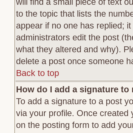
will find a small piece of text
to the topic that lists the numbe
appear if no one has replied; it
administrators edit the post (
what they altered and why). Pl
delete a post once someone ha
Back to top
How do I add a signature to
To add a signature to a post yo
via your profile. Once created
on the posting form to add you