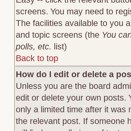
screens. You may need to regi
The facilities available to you 
and topic screens (the
You can
polls, etc.
list)
Back to top
How do I edit or delete a po
Unless you are the board admi
edit or delete your own posts.
only a limited time after it was
the relevant post. If someone h