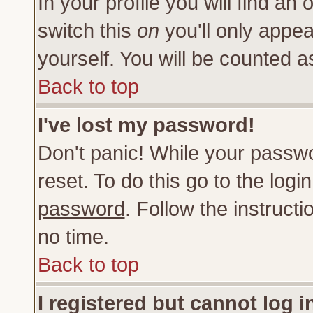
In your profile you will find an 
switch this
on
you'll only appea
yourself. You will be counted a
Back to top
I've lost my password!
Don't panic! While your passwo
reset. To do this go to the log
password
. Follow the instruct
no time.
Back to top
I registered but cannot log i