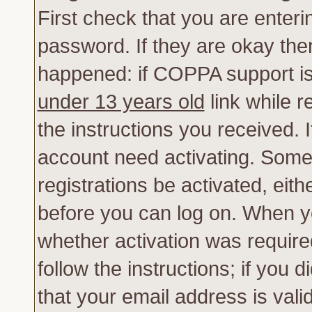
First check that you are enter
password. If they are okay th
happened: if COPPA support is
under 13 years old
link while r
the instructions you received. 
account need activating. Some 
registrations be activated, eith
before you can log on. When yo
whether activation was require
follow the instructions; if you 
that your email address is vali