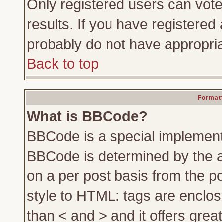
Only registered users can vote 
results. If you have registered 
probably do not have appropria
Back to top
Formatt
What is BBCode?
BBCode is a special implemen
BBCode is determined by the ad
on a per post basis from the po
style to HTML: tags are enclos
than < and > and it offers gre