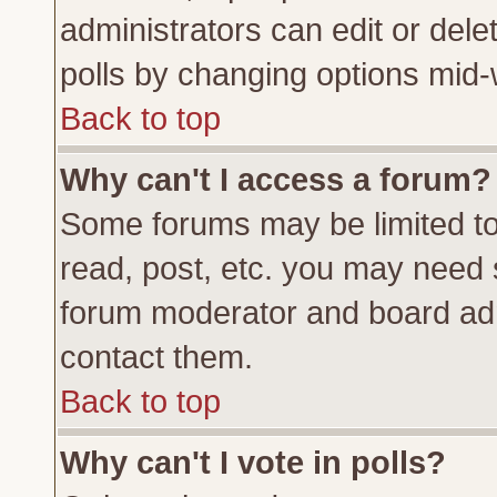
administrators can edit or delete
polls by changing options mid-
Back to top
Why can't I access a forum?
Some forums may be limited to 
read, post, etc. you may need 
forum moderator and board adm
contact them.
Back to top
Why can't I vote in polls?