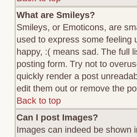
What are Smileys?
Smileys, or Emoticons, are sm
used to express some feeling u
happy, :( means sad. The full l
posting form. Try not to overu
quickly render a post unreada
edit them out or remove the pos
Back to top
Can I post Images?
Images can indeed be shown in