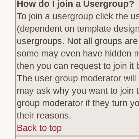
How do I join a Usergroup?
To join a usergroup click the 
(dependent on template design
usergroups. Not all groups ar
some may even have hidden me
then you can request to join it 
The user group moderator will
may ask why you want to join t
group moderator if they turn yo
their reasons.
Back to top