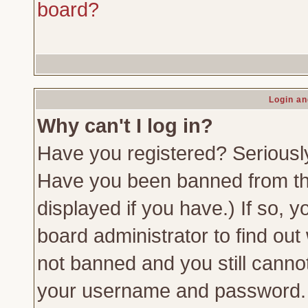
board?
Login an
Why can't I log in?
Have you registered? Seriously,
Have you been banned from th
displayed if you have.) If so,
board administrator to find out
not banned and you still canno
your username and password. Us