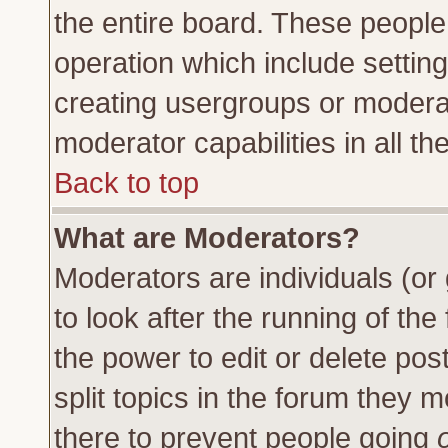
the entire board. These people 
operation which include settin
creating usergroups or moderat
moderator capabilities in all th
Back to top
What are Moderators?
Moderators are individuals (or 
to look after the running of th
the power to edit or delete pos
split topics in the forum they
there to prevent people going
o