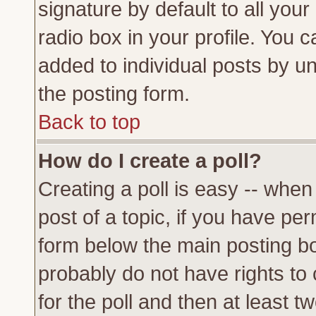
signature by default to all you
radio box in your profile. You c
added to individual posts by u
the posting form.
Back to top
How do I create a poll?
Creating a poll is easy -- when 
post of a topic, if you have p
form below the main posting bo
probably do not have rights to c
for the poll and then at least tw