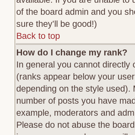
of the board admin and you sh
sure they'll be good!)
Back to top
How do I change my rank?
In general you cannot directly
(ranks appear below your usern
depending on the style used). 
number of posts you have made 
example, moderators and admin
Please do not abuse the board 