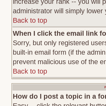
increase your rank -- you will 
administrator will simply lower
Back to top
When I click the email link fo
Sorry, but only registered user
built-in email form (if the admi
prevent malicious use of the 
Back to top
P
How do I post a topic in a f
Easy -- click the relevant butto