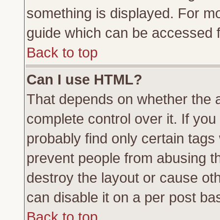
something is displayed. For m
guide which can be accessed f
Back to top
Can I use HTML?
That depends on whether the a
complete control over it. If you 
probably find only certain tags
prevent people from abusing t
destroy the layout or cause ot
can disable it on a per post ba
Back to top