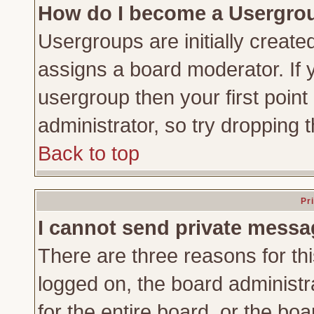
How do I become a Usergro
Usergroups are initially create
assigns a board moderator. If y
usergroup then your first point
administrator, so try dropping
Back to top
Pr
I cannot send private messa
There are three reasons for thi
logged on, the board administr
for the entire board, or the bo