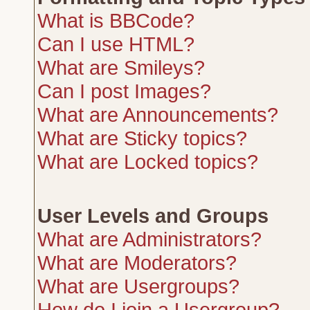
What is BBCode?
Can I use HTML?
What are Smileys?
Can I post Images?
What are Announcements?
What are Sticky topics?
What are Locked topics?
User Levels and Groups
What are Administrators?
What are Moderators?
What are Usergroups?
How do I join a Usergroup?