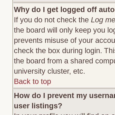
Why do I get logged off auto
If you do not check the
Log me 
the board will only keep you lo
prevents misuse of your accoun
check the box during login. Th
the board from a shared compute
university cluster, etc.
Back to top
How do I prevent my usernam
user listings?