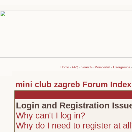
Home
-
FAQ
-
Search
-
Memberlist
-
Usergroups
mini club zagreb Forum Index
Login and Registration Issu
Why can't I log in?
Why do I need to register at al