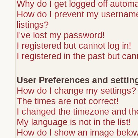
Why do I get logged off automa
How do I prevent my username 
listings?
I've lost my password!
I registered but cannot log in!
I registered in the past but ca
User Preferences and settin
How do I change my settings?
The times are not correct!
I changed the timezone and the 
My language is not in the list!
How do I show an image belo