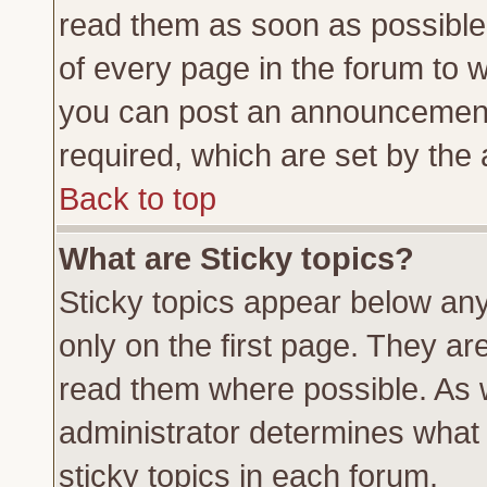
read them as soon as possible
of every page in the forum to 
you can post an announcement
required, which are set by the 
Back to top
What are Sticky topics?
Sticky topics appear below a
only on the first page. They ar
read them where possible. As
administrator determines what 
sticky topics in each forum.