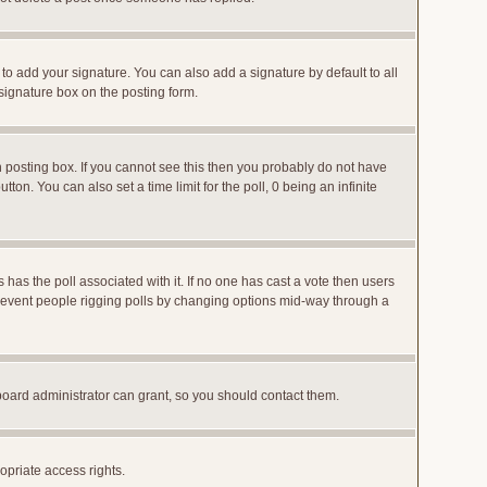
to add your signature. You can also add a signature by default to all
 signature box on the posting form.
posting box. If you cannot see this then you probably do not have
utton. You can also set a time limit for the poll, 0 being an infinite
ys has the poll associated with it. If no one has cast a vote then users
o prevent people rigging polls by changing options mid-way through a
board administrator can grant, so you should contact them.
opriate access rights.