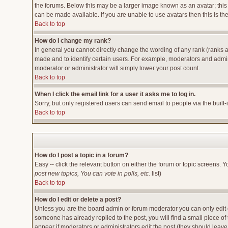
the forums. Below this may be a larger image known as an avatar; this 
can be made available. If you are unable to use avatars then this is t
Back to top
How do I change my rank?
In general you cannot directly change the wording of any rank (ranks 
made and to identify certain users. For example, moderators and admini
moderator or administrator will simply lower your post count.
Back to top
When I click the email link for a user it asks me to log in.
Sorry, but only registered users can send email to people via the built
Back to top
How do I post a topic in a forum?
Easy -- click the relevant button on either the forum or topic screens. 
post new topics, You can vote in polls, etc.
list)
Back to top
How do I edit or delete a post?
Unless you are the board admin or forum moderator you can only edit or
someone has already replied to the post, you will find a small piece of t
appear if moderators or administrators edit the post (they should lea