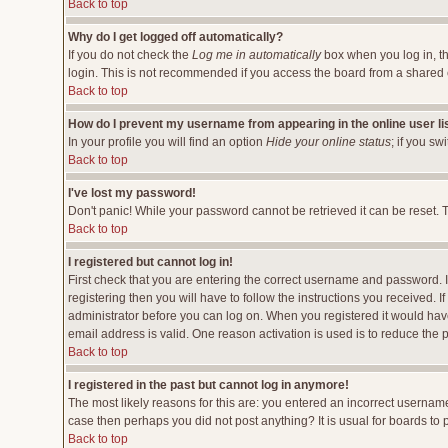
Back to top
Why do I get logged off automatically?
If you do not check the
Log me in automatically
box when you log in, th
login. This is not recommended if you access the board from a shared comp
Back to top
How do I prevent my username from appearing in the online user li
In your profile you will find an option
Hide your online status
; if you sw
Back to top
I've lost my password!
Don't panic! While your password cannot be retrieved it can be reset. T
Back to top
I registered but cannot log in!
First check that you are entering the correct username and password.
registering then you will have to follow the instructions you received. 
administrator before you can log on. When you registered it would have 
email address is valid. One reason activation is used is to reduce the p
Back to top
I registered in the past but cannot log in anymore!
The most likely reasons for this are: you entered an incorrect username
case then perhaps you did not post anything? It is usual for boards to
Back to top