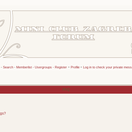
-
-
-
Search
-
Memberlist
-
Usergroups
-
Register
Profile
Log in to check your private mes
FAQ
ngs?