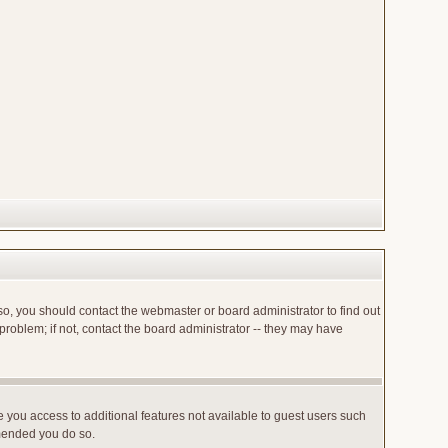
so, you should contact the webmaster or board administrator to find out
roblem; if not, contact the board administrator -- they may have
ve you access to additional features not available to guest users such
mmended you do so.