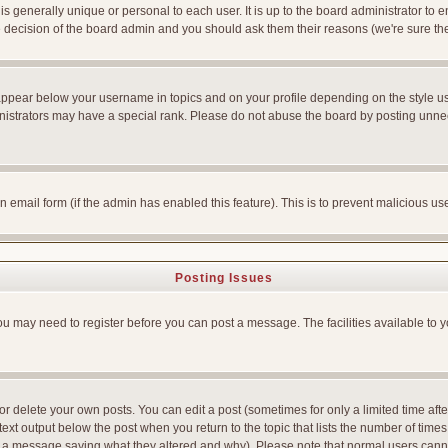
is generally unique or personal to each user. It is up to the board administrator to
he decision of the board admin and you should ask them their reasons (we're sure the
appear below your username in topics and on your profile depending on the style u
strators may have a special rank. Please do not abuse the board by posting unnecess
-in email form (if the admin has enabled this feature). This is to prevent malicious
Posting Issues
You may need to register before you can post a message. The facilities available to y
 delete your own posts. You can edit a post (sometimes for only a limited time afte
ext output below the post when you return to the topic that lists the number of times yo
ve a message saying what they altered and why). Please note that normal users can