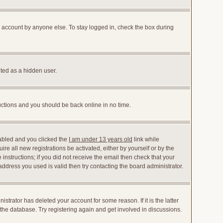
r account by anyone else. To stay logged in, check the box during
nted as a hidden user.
ructions and you should be back online in no time.
abled and you clicked the
I am under 13 years old
link while
ire all new registrations be activated, either by yourself or by the
instructions; if you did not receive the email then check that your
dress you used is valid then try contacting the board administrator.
trator has deleted your account for some reason. If it is the latter
the database. Try registering again and get involved in discussions.