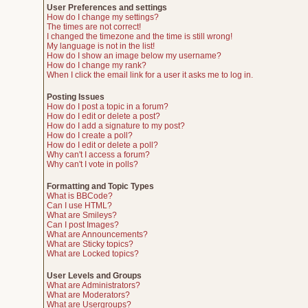
User Preferences and settings
How do I change my settings?
The times are not correct!
I changed the timezone and the time is still wrong!
My language is not in the list!
How do I show an image below my username?
How do I change my rank?
When I click the email link for a user it asks me to log in.
Posting Issues
How do I post a topic in a forum?
How do I edit or delete a post?
How do I add a signature to my post?
How do I create a poll?
How do I edit or delete a poll?
Why can't I access a forum?
Why can't I vote in polls?
Formatting and Topic Types
What is BBCode?
Can I use HTML?
What are Smileys?
Can I post Images?
What are Announcements?
What are Sticky topics?
What are Locked topics?
User Levels and Groups
What are Administrators?
What are Moderators?
What are Usergroups?