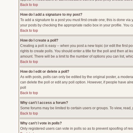
Back to top
How do I add a signature to my post?
To add a signature to a post you must first create one; this is done vi
your posts by checking the appropriate radio box in your profile. You c
Back to top
How do I create a poll?
Creating a poll is easy -- when you post a new topic (or edit the first p
rights to create polls. You should enter a title for the poll and then at l
amount. There will be a limit to the number of options you can list, whi
Back to top
How do I edit or delete a poll?
As with posts, polls can only be edited by the original poster, a moderato
can delete the poll or edit any poll option. However, if people have al
poll
Back to top
Why can't I access a forum?
Some forums may be limited to certain users or groups. To view, read,
Back to top
Why can't I vote in polls?
Only registered users can vote in polls so as to prevent spoofing of res