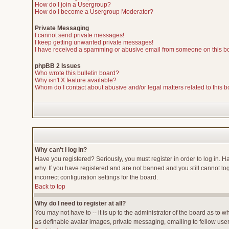
How do I join a Usergroup?
How do I become a Usergroup Moderator?
Private Messaging
I cannot send private messages!
I keep getting unwanted private messages!
I have received a spamming or abusive email from someone on this b
phpBB 2 Issues
Who wrote this bulletin board?
Why isn't X feature available?
Whom do I contact about abusive and/or legal matters related to this 
Why can't I log in?
Have you registered? Seriously, you must register in order to log in. 
why. If you have registered and are not banned and you still cannot lo
incorrect configuration settings for the board.
Back to top
Why do I need to register at all?
You may not have to -- it is up to the administrator of the board as to 
as definable avatar images, private messaging, emailing to fellow users