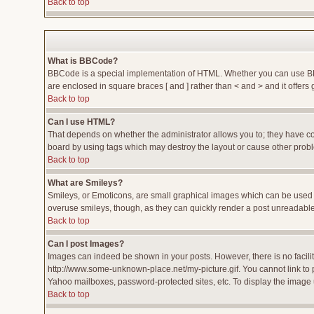
Back to top
What is BBCode?
BBCode is a special implementation of HTML. Whether you can use BBCod
are enclosed in square braces [ and ] rather than < and > and it offe
Back to top
Can I use HTML?
That depends on whether the administrator allows you to; they have compl
board by using tags which may destroy the layout or cause other proble
Back to top
What are Smileys?
Smileys, or Emoticons, are small graphical images which can be used to
overuse smileys, though, as they can quickly render a post unreadable
Back to top
Can I post Images?
Images can indeed be shown in your posts. However, there is no facility
http://www.some-unknown-place.net/my-picture.gif. You cannot link to 
Yahoo mailboxes, password-protected sites, etc. To display the image 
Back to top