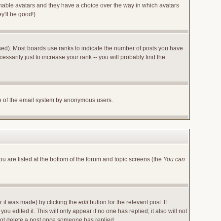
 enable avatars and they have a choice over the way in which avatars
y'll be good!)
sed). Most boards use ranks to indicate the number of posts you have
arily just to increase your rank -- you will probably find the
 use of the email system by anonymous users.
ou are listed at the bottom of the forum and topic screens (the
You can
r it was made) by clicking the
edit
button for the relevant post. If
u edited it. This will only appear if no one has replied; it also will not
not delete a post once someone has replied.