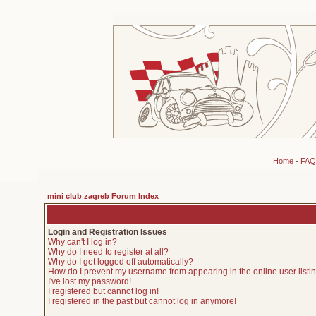
Home
-
FAQ
mini club zagreb Forum Index
Login and Registration Issues
Why can't I log in?
Why do I need to register at all?
Why do I get logged off automatically?
How do I prevent my username from appearing in the online user listi
I've lost my password!
I registered but cannot log in!
I registered in the past but cannot log in anymore!