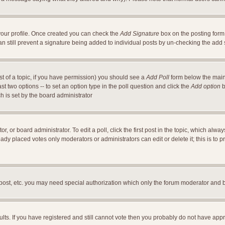
a your profile. Once created you can check the
Add Signature
box on the posting form 
an still prevent a signature being added to individual posts by un-checking the add
ost of a topic, if you have permission) you should see a
Add Poll
form below the main 
east two options -- to set an option type in the poll question and click the
Add option
b
ch is set by the board administrator
r, or board administrator. To edit a poll, click the first post in the topic, which alwa
ready placed votes only moderators or administrators can edit or delete it; this is t
 post, etc. you may need special authorization which only the forum moderator and 
ults. If you have registered and still cannot vote then you probably do not have appr