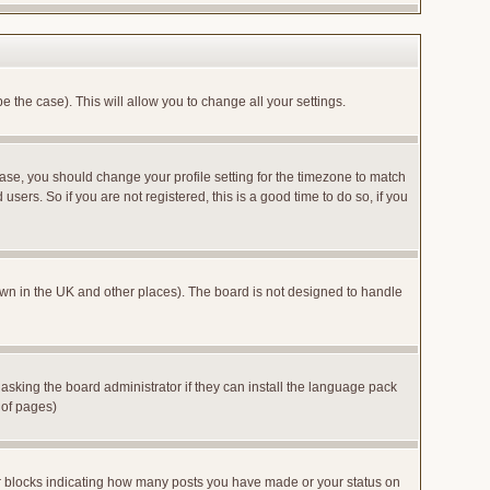
e the case). This will allow you to change all your settings.
case, you should change your profile setting for the timezone to match
sers. So if you are not registered, this is a good time to do so, if you
 known in the UK and other places). The board is not designed to handle
 asking the board administrator if they can install the language pack
 of pages)
or blocks indicating how many posts you have made or your status on