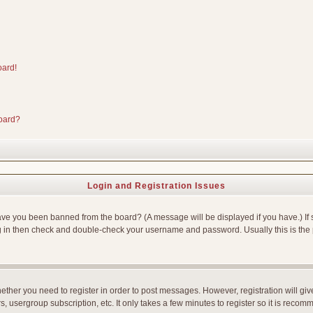
oard!
board?
Login and Registration Issues
Have you been banned from the board? (A message will be displayed if you have.) If 
g in then check and double-check your username and password. Usually this is the p
whether you need to register in order to post messages. However, registration will gi
, usergroup subscription, etc. It only takes a few minutes to register so it is reco