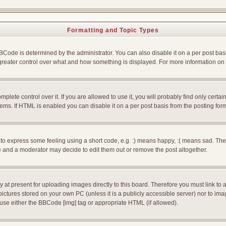
Formatting and Topic Types
e is determined by the administrator. You can also disable it on a per post basis f
rs greater control over what and how something is displayed. For more information
ete control over it. If you are allowed to use it, you will probably find only certain
ms. If HTML is enabled you can disable it on a per post basis from the posting for
 express some feeling using a short code, e.g. :) means happy, :( means sad. The ful
 and a moderator may decide to edit them out or remove the post altogether.
 at present for uploading images directly to this board. Therefore you must link to 
pictures stored on your own PC (unless it is a publicly accessible server) nor to 
use either the BBCode [img] tag or appropriate HTML (if allowed).