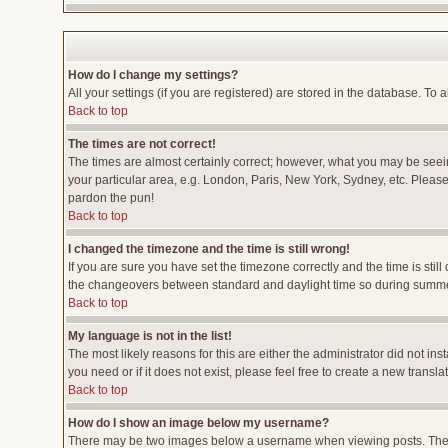
How do I change my settings?
All your settings (if you are registered) are stored in the database. To a
Back to top
The times are not correct!
The times are almost certainly correct; however, what you may be seeing
your particular area, e.g. London, Paris, New York, Sydney, etc. Please 
pardon the pun!
Back to top
I changed the timezone and the time is still wrong!
If you are sure you have set the timezone correctly and the time is stil
the changeovers between standard and daylight time so during summer 
Back to top
My language is not in the list!
The most likely reasons for this are either the administrator did not i
you need or if it does not exist, please feel free to create a new tran
Back to top
How do I show an image below my username?
There may be two images below a username when viewing posts. The fir