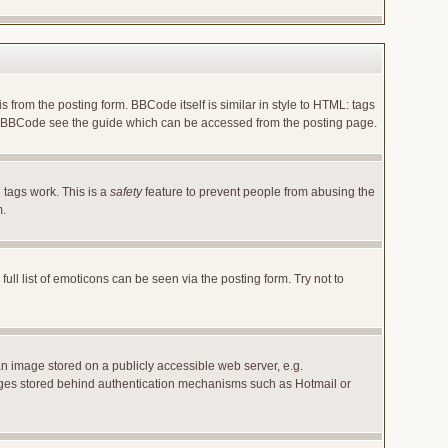
rom the posting form. BBCode itself is similar in style to HTML: tags
 on BBCode see the guide which can be accessed from the posting page.
 tags work. This is a
safety
feature to prevent people from abusing the
m.
l list of emoticons can be seen via the posting form. Try not to
an image stored on a publicly accessible web server, e.g.
images stored behind authentication mechanisms such as Hotmail or