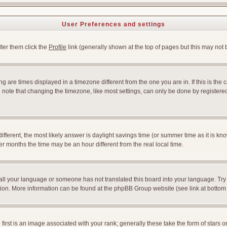
User Preferences and settings
lter them click the
Profile
link (generally shown at the top of pages but this may not b
 are times displayed in a timezone different from the one you are in. If this is the 
note that changing the timezone, like most settings, can only be done by registered u
l different, the most likely answer is daylight savings time (or summer time as it is
months the time may be an hour different from the real local time.
nstall your language or someone has not translated this board into your language. Try
slation. More information can be found at the phpBB Group website (see link at bottom
st is an image associated with your rank; generally these take the form of stars 