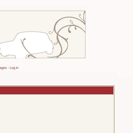
sages
-
Log in