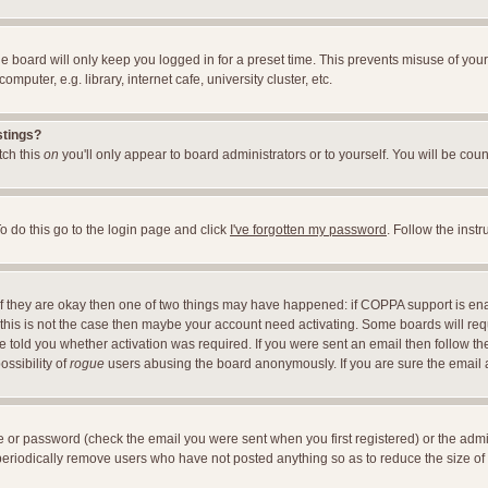
e board will only keep you logged in for a preset time. This prevents misuse of you
uter, e.g. library, internet cafe, university cluster, etc.
stings?
itch this
on
you'll only appear to board administrators or to yourself. You will be cou
o do this go to the login page and click
I've forgotten my password
. Follow the inst
 If they are okay then one of two things may have happened: if COPPA support is en
If this is not the case then maybe your account need activating. Some boards will requ
told you whether activation was required. If you were sent an email then follow the 
ossibility of
rogue
users abusing the board anonymously. If you are sure the email ad
 or password (check the email you were sent when you first registered) or the adminis
 periodically remove users who have not posted anything so as to reduce the size of 