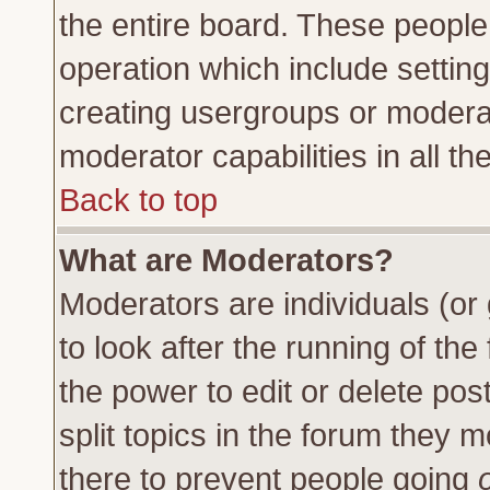
the entire board. These people 
operation which include settin
creating usergroups or moderat
moderator capabilities in all th
Back to top
What are Moderators?
Moderators are individuals (or 
to look after the running of th
the power to edit or delete pos
split topics in the forum they
there to prevent people going
o