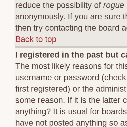
reduce the possibility of
rogue
anonymously. If you are sure t
then try contacting the board a
Back to top
I registered in the past but 
The most likely reasons for thi
username or password (check 
first registered) or the adminis
some reason. If it is the latte
anything? It is usual for board
have not posted anything so as