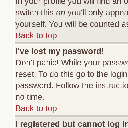
In your profile you will find an 
switch this
on
you'll only appea
yourself. You will be counted a
Back to top
I've lost my password!
Don't panic! While your passwo
reset. To do this go to the log
password
. Follow the instruct
no time.
Back to top
I registered but cannot log i