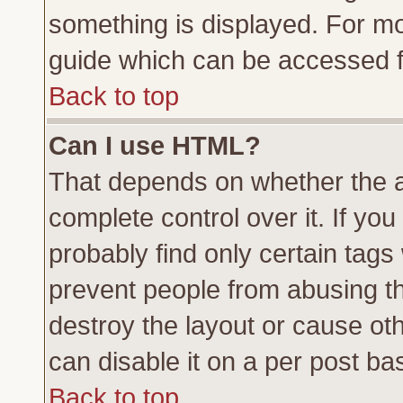
something is displayed. For m
guide which can be accessed f
Back to top
Can I use HTML?
That depends on whether the a
complete control over it. If you 
probably find only certain tags
prevent people from abusing t
destroy the layout or cause ot
can disable it on a per post ba
Back to top