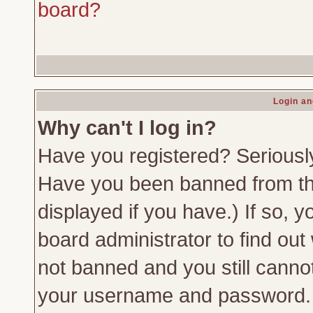
board?
Login an
Why can't I log in?
Have you registered? Seriously,
Have you been banned from th
displayed if you have.) If so,
board administrator to find out
not banned and you still canno
your username and password. Us