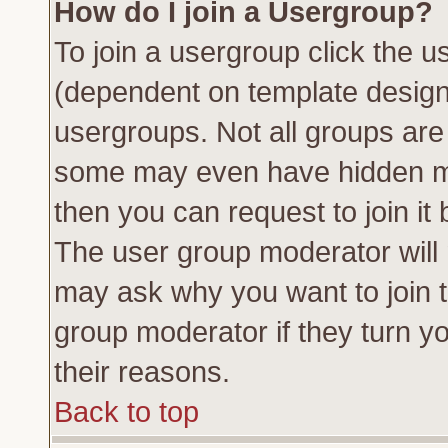
How do I join a Usergroup?
To join a usergroup click the 
(dependent on template design
usergroups. Not all groups ar
some may even have hidden me
then you can request to join it 
The user group moderator will
may ask why you want to join t
group moderator if they turn yo
their reasons.
Back to top