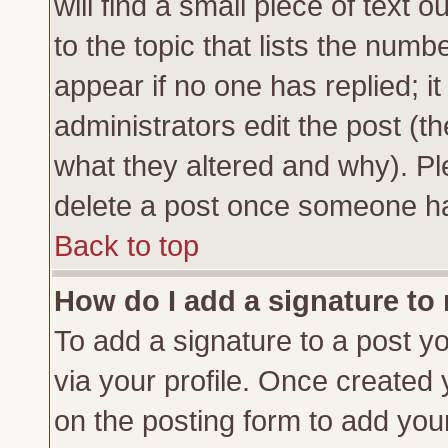
will find a small piece of text
to the topic that lists the numbe
appear if no one has replied; it
administrators edit the post (
what they altered and why). Pl
delete a post once someone ha
Back to top
How do I add a signature to
To add a signature to a post yo
via your profile. Once created
on the posting form to add you