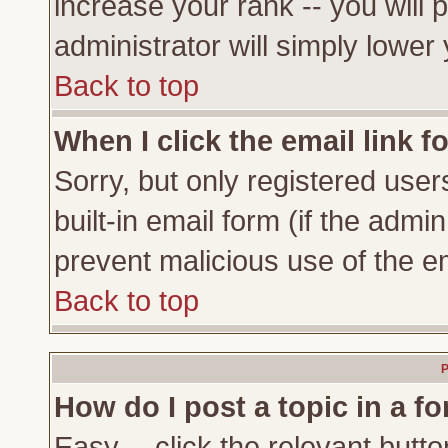
increase your rank -- you will 
administrator will simply lower
Back to top
When I click the email link fo
Sorry, but only registered user
built-in email form (if the admi
prevent malicious use of the 
Back to top
P
How do I post a topic in a f
Easy -- click the relevant butto