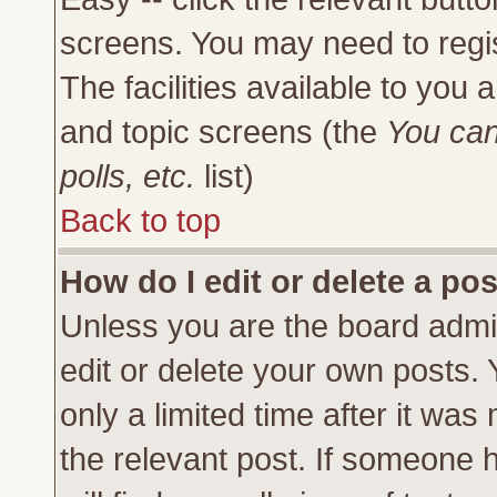
screens. You may need to regi
The facilities available to you 
and topic screens (the
You can
polls, etc.
list)
Back to top
How do I edit or delete a po
Unless you are the board admi
edit or delete your own posts.
only a limited time after it was
the relevant post. If someone h