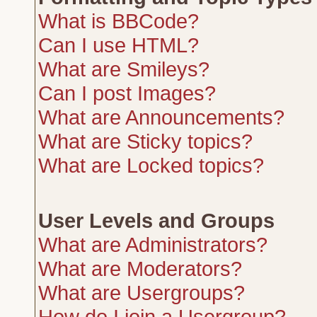
What is BBCode?
Can I use HTML?
What are Smileys?
Can I post Images?
What are Announcements?
What are Sticky topics?
What are Locked topics?
User Levels and Groups
What are Administrators?
What are Moderators?
What are Usergroups?
How do I join a Usergroup?