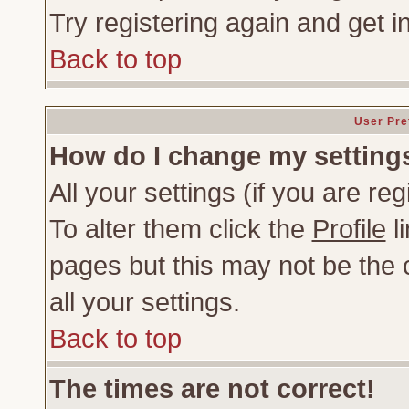
Try registering again and get i
Back to top
User Pre
How do I change my setting
All your settings (if you are re
To alter them click the
Profile
li
pages but this may not be the c
all your settings.
Back to top
The times are not correct!