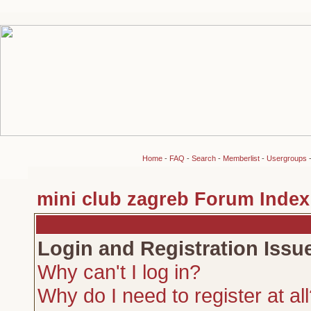
Home
-
FAQ
-
Search
-
Memberlist
-
Usergroups
mini club zagreb Forum Index
Login and Registration Issu
Why can't I log in?
Why do I need to register at al