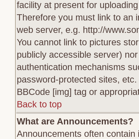
facility at present for uploadin
Therefore you must link to an 
web server, e.g. http://www.s
You cannot link to pictures sto
publicly accessible server) no
authentication mechanisms su
password-protected sites, etc.
BBCode [img] tag or appropriat
Back to top
What are Announcements?
Announcements often contain i