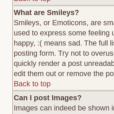
What are Smileys?
Smileys, or Emoticons, are sm
used to express some feeling u
happy, :( means sad. The full l
posting form. Try not to overu
quickly render a post unreada
edit them out or remove the pos
Back to top
Can I post Images?
Images can indeed be shown in