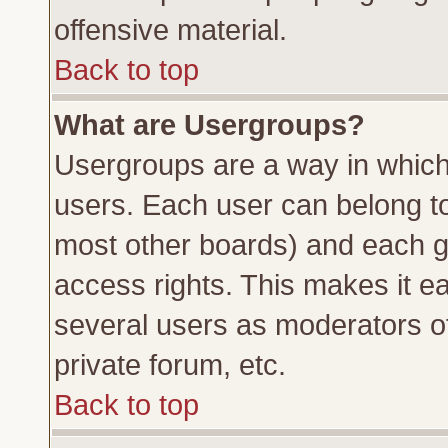
offensive material.
Back to top
What are Usergroups?
Usergroups are a way in which
users. Each user can belong to 
most other boards) and each g
access rights. This makes it ea
several users as moderators of
private forum, etc.
Back to top