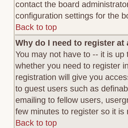
contact the board administrato
configuration settings for the b
Back to top
Why do I need to register at 
You may not have to -- it is up 
whether you need to register 
registration will give you acces
to guest users such as definab
emailing to fellow users, usergr
few minutes to register so it 
Back to top