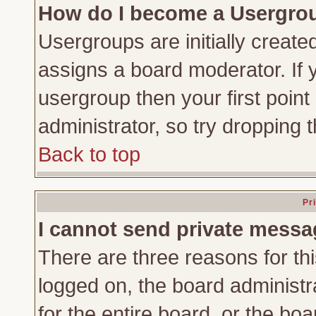
How do I become a Usergro
Usergroups are initially create
assigns a board moderator. If y
usergroup then your first point
administrator, so try dropping
Back to top
Pr
I cannot send private messa
There are three reasons for thi
logged on, the board administr
for the entire board, or the bo