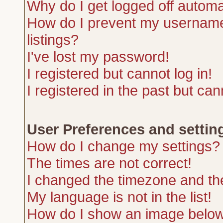
Why do I get logged off automa
How do I prevent my username 
listings?
I've lost my password!
I registered but cannot log in!
I registered in the past but ca
User Preferences and settin
How do I change my settings?
The times are not correct!
I changed the timezone and the 
My language is not in the list!
How do I show an image belo