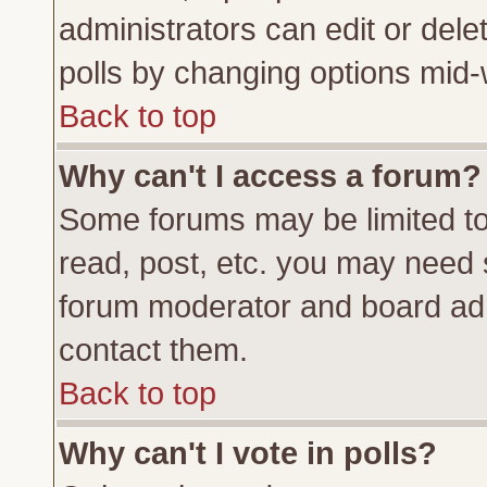
administrators can edit or delete
polls by changing options mid-
Back to top
Why can't I access a forum?
Some forums may be limited to 
read, post, etc. you may need 
forum moderator and board adm
contact them.
Back to top
Why can't I vote in polls?