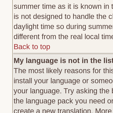
summer time as it is known in 
is not designed to handle the
daylight time so during summe
different from the real local tim
Back to top
My language is not in the lis
The most likely reasons for this
install your language or someon
your language. Try asking the b
the language pack you need or if
create a new translation. More