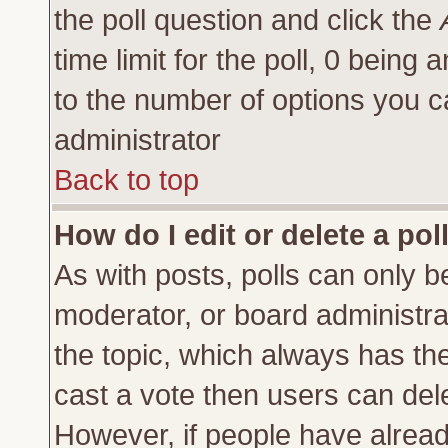
the poll question and click the
time limit for the poll, 0 being a
to the number of options you ca
administrator
Back to top
How do I edit or delete a pol
As with posts, polls can only be
moderator, or board administrator
the topic, which always has the 
cast a vote then users can delet
However, if people have alrea