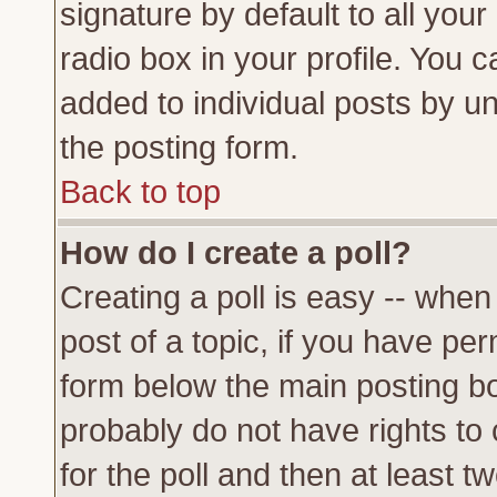
signature by default to all you
radio box in your profile. You c
added to individual posts by u
the posting form.
Back to top
How do I create a poll?
Creating a poll is easy -- when 
post of a topic, if you have p
form below the main posting bo
probably do not have rights to c
for the poll and then at least tw