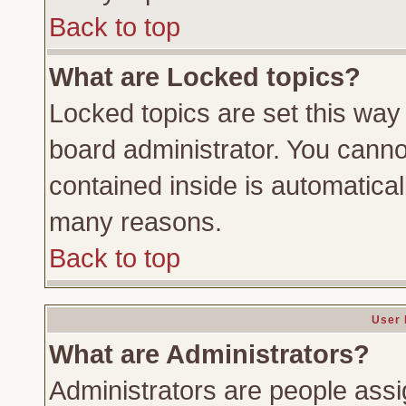
Back to top
What are Locked topics?
Locked topics are set this way
board administrator. You cannot
contained inside is automatica
many reasons.
Back to top
User 
What are Administrators?
Administrators are people assig