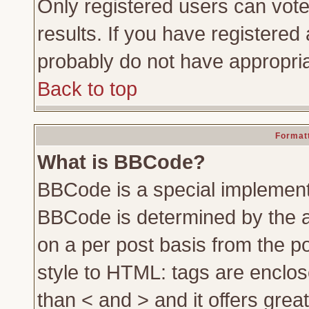
Only registered users can vote 
results. If you have registered 
probably do not have appropria
Back to top
Formatt
What is BBCode?
BBCode is a special implemen
BBCode is determined by the ad
on a per post basis from the po
style to HTML: tags are enclos
than < and > and it offers gre