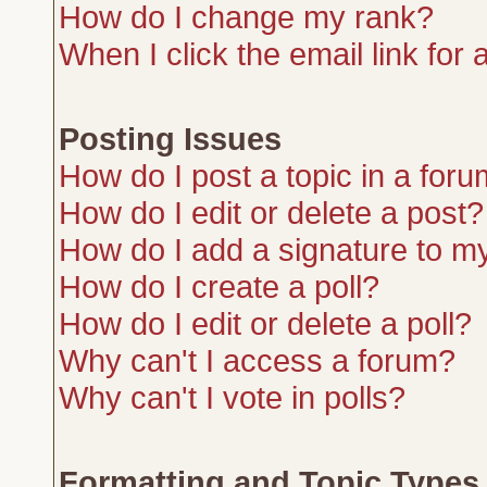
How do I change my rank?
When I click the email link for a
Posting Issues
How do I post a topic in a for
How do I edit or delete a post?
How do I add a signature to m
How do I create a poll?
How do I edit or delete a poll?
Why can't I access a forum?
Why can't I vote in polls?
Formatting and Topic Types