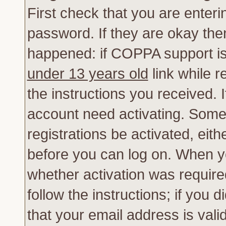
First check that you are enter
password. If they are okay th
happened: if COPPA support is
under 13 years old
link while r
the instructions you received. 
account need activating. Some 
registrations be activated, eith
before you can log on. When yo
whether activation was require
follow the instructions; if you 
that your email address is vali