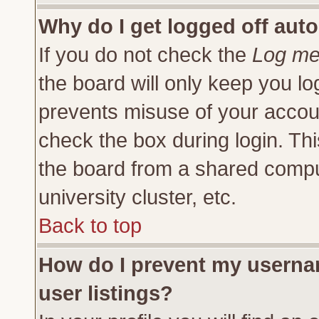
Why do I get logged off auto
If you do not check the
Log me 
the board will only keep you lo
prevents misuse of your accoun
check the box during login. Th
the board from a shared compute
university cluster, etc.
Back to top
How do I prevent my usernam
user listings?