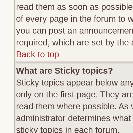
read them as soon as possible
of every page in the forum to 
you can post an announcement
required, which are set by the 
Back to top
What are Sticky topics?
Sticky topics appear below a
only on the first page. They ar
read them where possible. As
administrator determines what 
sticky topics in each forum.