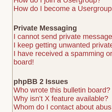
How do I become a Usergroup
Private Messaging
I cannot send private message
I keep getting unwanted priva
I have received a spamming or
board!
phpBB 2 Issues
Who wrote this bulletin board?
Why isn't X feature available?
Whom do I contact about abusiv