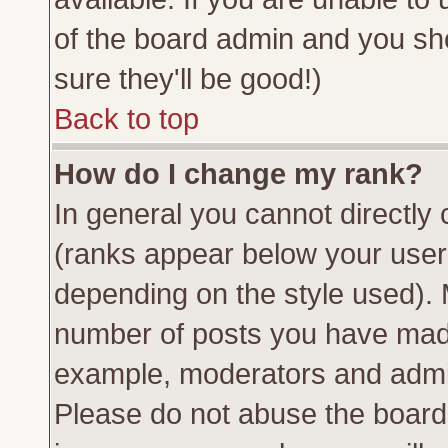
of the board admin and you sh
sure they'll be good!)
Back to top
How do I change my rank?
In general you cannot directly
(ranks appear below your usern
depending on the style used). 
number of posts you have made 
example, moderators and admin
Please do not abuse the board 