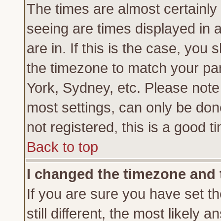
The times are almost certainl
seeing are times displayed in 
are in. If this is the case, you
the timezone to match your par
York, Sydney, etc. Please note
most settings, can only be don
not registered, this is a good t
Back to top
I changed the timezone and t
If you are sure you have set th
still different, the most likely 