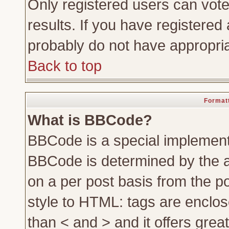
Only registered users can vote 
results. If you have registered 
probably do not have appropria
Back to top
Formatt
What is BBCode?
BBCode is a special implemen
BBCode is determined by the ad
on a per post basis from the po
style to HTML: tags are enclos
than < and > and it offers gre