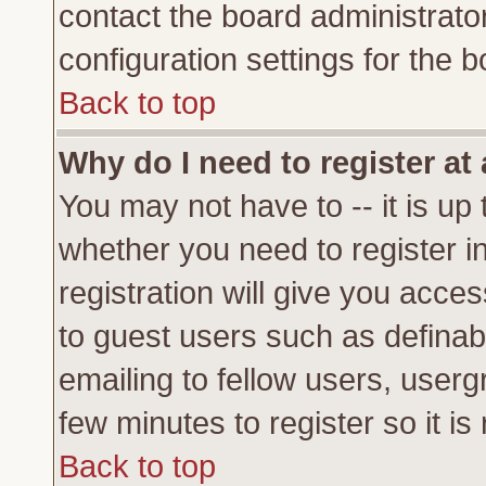
contact the board administrato
configuration settings for the b
Back to top
Why do I need to register at 
You may not have to -- it is up 
whether you need to register 
registration will give you acces
to guest users such as definab
emailing to fellow users, usergr
few minutes to register so it 
Back to top