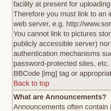
facility at present for uploadin
Therefore you must link to an 
web server, e.g. http://www.s
You cannot link to pictures sto
publicly accessible server) no
authentication mechanisms su
password-protected sites, etc.
BBCode [img] tag or appropriat
Back to top
What are Announcements?
Announcements often contain i