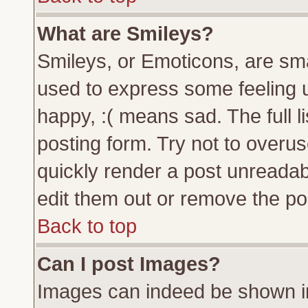
What are Smileys?
Smileys, or Emoticons, are sm
used to express some feeling u
happy, :( means sad. The full l
posting form. Try not to overu
quickly render a post unreada
edit them out or remove the pos
Back to top
Can I post Images?
Images can indeed be shown in