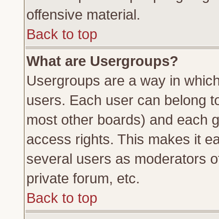
offensive material.
Back to top
What are Usergroups?
Usergroups are a way in which
users. Each user can belong to 
most other boards) and each g
access rights. This makes it ea
several users as moderators of
private forum, etc.
Back to top