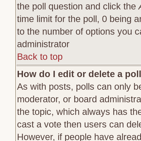
the poll question and click the
time limit for the poll, 0 being a
to the number of options you ca
administrator
Back to top
How do I edit or delete a pol
As with posts, polls can only be
moderator, or board administrator
the topic, which always has the 
cast a vote then users can delet
However, if people have alrea