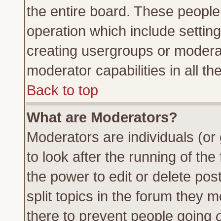
the entire board. These people 
operation which include settin
creating usergroups or moderat
moderator capabilities in all th
Back to top
What are Moderators?
Moderators are individuals (or 
to look after the running of th
the power to edit or delete pos
split topics in the forum they
there to prevent people going
o