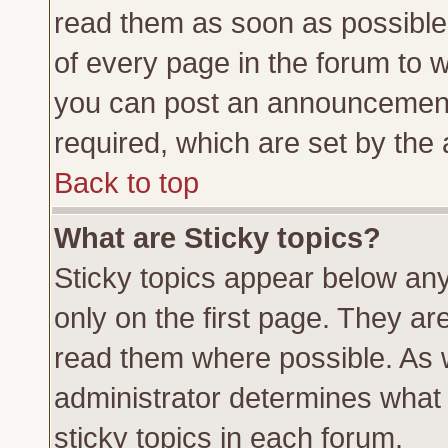
read them as soon as possible
of every page in the forum to 
you can post an announcement
required, which are set by the 
Back to top
What are Sticky topics?
Sticky topics appear below a
only on the first page. They ar
read them where possible. As
administrator determines what 
sticky topics in each forum.