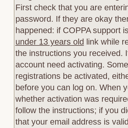
First check that you are enter
password. If they are okay th
happened: if COPPA support is
under 13 years old
link while r
the instructions you received. 
account need activating. Some 
registrations be activated, eith
before you can log on. When yo
whether activation was require
follow the instructions; if you 
that your email address is vali