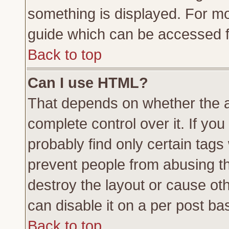
something is displayed. For m
guide which can be accessed f
Back to top
Can I use HTML?
That depends on whether the a
complete control over it. If you 
probably find only certain tags
prevent people from abusing t
destroy the layout or cause ot
can disable it on a per post ba
Back to top