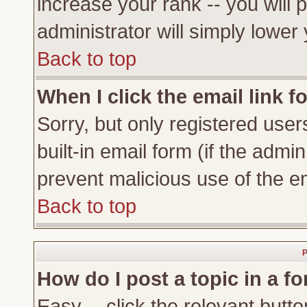
increase your rank -- you will 
administrator will simply lower
Back to top
When I click the email link fo
Sorry, but only registered user
built-in email form (if the admi
prevent malicious use of the 
Back to top
P
How do I post a topic in a f
Easy -- click the relevant butto