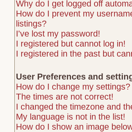
Why do I get logged off automa
How do I prevent my username 
listings?
I've lost my password!
I registered but cannot log in!
I registered in the past but ca
User Preferences and settin
How do I change my settings?
The times are not correct!
I changed the timezone and the 
My language is not in the list!
How do I show an image belo