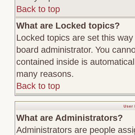
Back to top
What are Locked topics?
Locked topics are set this way
board administrator. You cannot
contained inside is automatica
many reasons.
Back to top
User 
What are Administrators?
Administrators are people assig