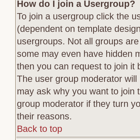
How do I join a Usergroup?
To join a usergroup click the 
(dependent on template design
usergroups. Not all groups ar
some may even have hidden me
then you can request to join it 
The user group moderator will
may ask why you want to join t
group moderator if they turn yo
their reasons.
Back to top