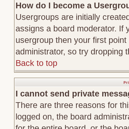
How do I become a Usergro
Usergroups are initially create
assigns a board moderator. If y
usergroup then your first point
administrator, so try dropping
Back to top
Pr
I cannot send private messa
There are three reasons for thi
logged on, the board administr
for the entire board, or the bo