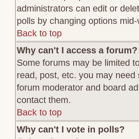
administrators can edit or delete
polls by changing options mid-
Back to top
Why can't I access a forum?
Some forums may be limited to 
read, post, etc. you may need 
forum moderator and board adm
contact them.
Back to top
Why can't I vote in polls?