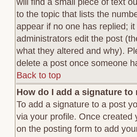
will find a small piece of text
to the topic that lists the numbe
appear if no one has replied; it
administrators edit the post (
what they altered and why). Pl
delete a post once someone ha
Back to top
How do I add a signature to
To add a signature to a post yo
via your profile. Once created
on the posting form to add you