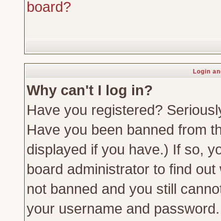
board?
Login an
Why can't I log in?
Have you registered? Seriously,
Have you been banned from th
displayed if you have.) If so,
board administrator to find out
not banned and you still canno
your username and password. Us