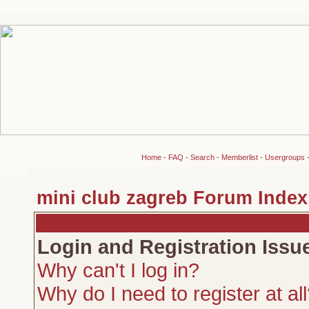
Home
-
FAQ
-
Search
-
Memberlist
-
Usergroups
mini club zagreb Forum Index
Login and Registration Issu
Why can't I log in?
Why do I need to register at al