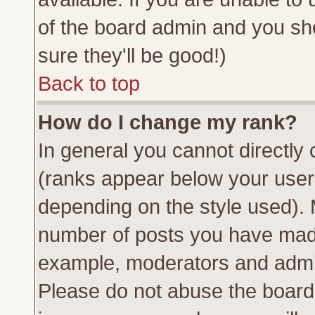
of the board admin and you sh
sure they'll be good!)
Back to top
How do I change my rank?
In general you cannot directly
(ranks appear below your usern
depending on the style used). 
number of posts you have made 
example, moderators and admin
Please do not abuse the board 