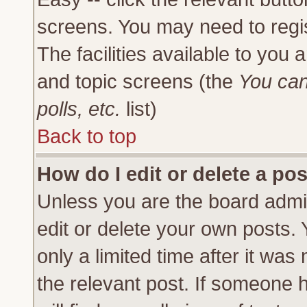
screens. You may need to regi
The facilities available to you 
and topic screens (the
You can
polls, etc.
list)
Back to top
How do I edit or delete a po
Unless you are the board admi
edit or delete your own posts.
only a limited time after it was
the relevant post. If someone h