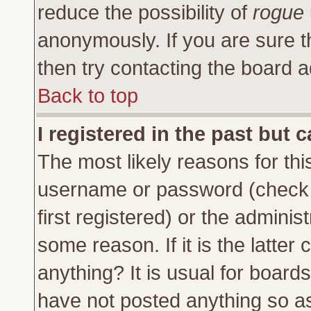
reduce the possibility of
rogue
anonymously. If you are sure t
then try contacting the board a
Back to top
I registered in the past but 
The most likely reasons for thi
username or password (check 
first registered) or the adminis
some reason. If it is the latte
anything? It is usual for board
have not posted anything so as