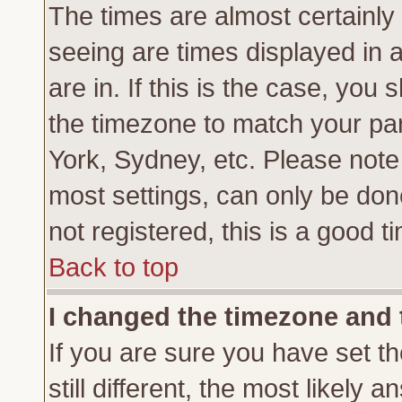
The times are almost certainl
seeing are times displayed in 
are in. If this is the case, you
the timezone to match your par
York, Sydney, etc. Please note
most settings, can only be don
not registered, this is a good t
Back to top
I changed the timezone and t
If you are sure you have set th
still different, the most likely 