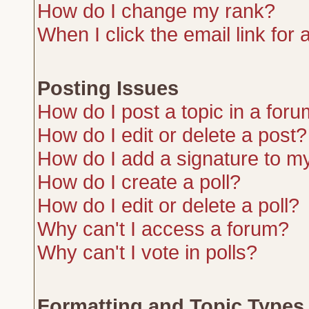
How do I change my rank?
When I click the email link for a
Posting Issues
How do I post a topic in a for
How do I edit or delete a post?
How do I add a signature to m
How do I create a poll?
How do I edit or delete a poll?
Why can't I access a forum?
Why can't I vote in polls?
Formatting and Topic Types