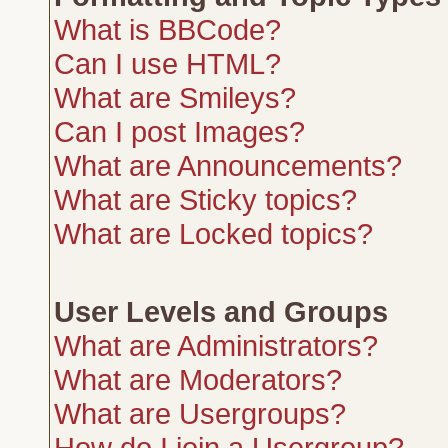
What is BBCode?
Can I use HTML?
What are Smileys?
Can I post Images?
What are Announcements?
What are Sticky topics?
What are Locked topics?
User Levels and Groups
What are Administrators?
What are Moderators?
What are Usergroups?
How do I join a Usergroup?