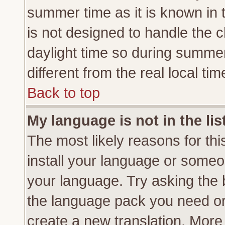
summer time as it is known in 
is not designed to handle the
daylight time so during summe
different from the real local tim
Back to top
My language is not in the lis
The most likely reasons for this
install your language or someon
your language. Try asking the b
the language pack you need or if
create a new translation. More