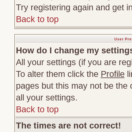
Try registering again and get i
Back to top
User Pre
How do I change my setting
All your settings (if you are re
To alter them click the
Profile
li
pages but this may not be the c
all your settings.
Back to top
The times are not correct!