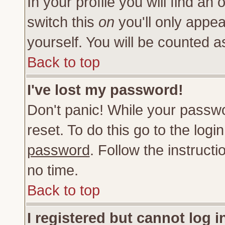
In your profile you will find an 
switch this
on
you'll only appea
yourself. You will be counted a
Back to top
I've lost my password!
Don't panic! While your passwo
reset. To do this go to the log
password
. Follow the instruct
no time.
Back to top
I registered but cannot log i