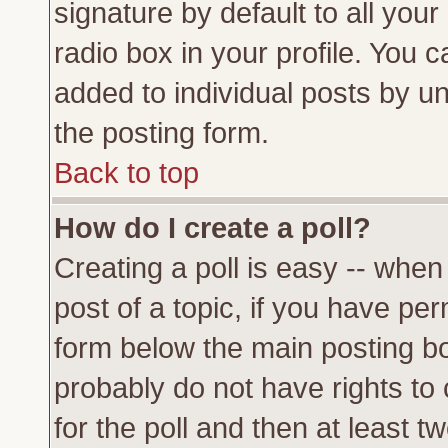
signature by default to all you
radio box in your profile. You c
added to individual posts by u
the posting form.
Back to top
How do I create a poll?
Creating a poll is easy -- when 
post of a topic, if you have p
form below the main posting bo
probably do not have rights to c
for the poll and then at least tw