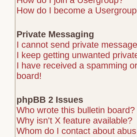
How do I become a Usergroup
Private Messaging
I cannot send private message
I keep getting unwanted priva
I have received a spamming or
board!
phpBB 2 Issues
Who wrote this bulletin board?
Why isn't X feature available?
Whom do I contact about abusiv