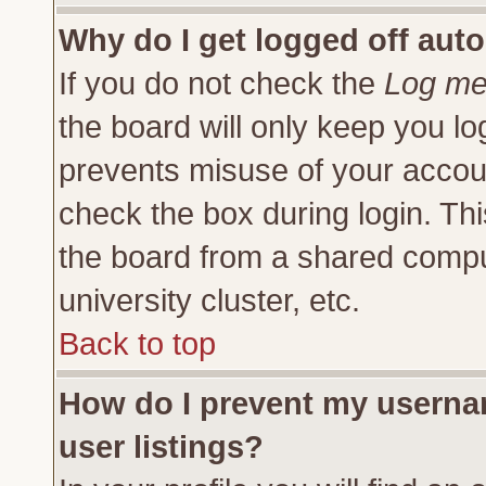
Why do I get logged off auto
If you do not check the
Log me 
the board will only keep you lo
prevents misuse of your accoun
check the box during login. Th
the board from a shared compute
university cluster, etc.
Back to top
How do I prevent my usernam
user listings?