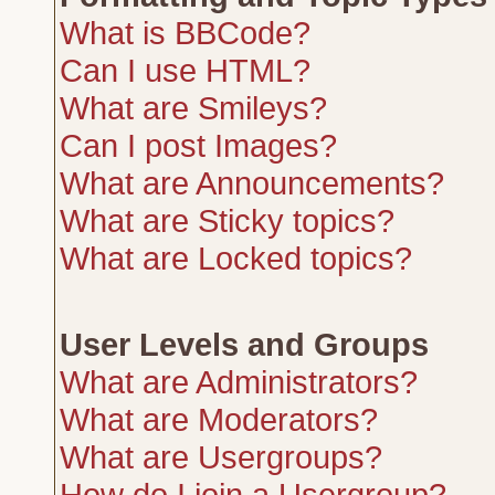
What is BBCode?
Can I use HTML?
What are Smileys?
Can I post Images?
What are Announcements?
What are Sticky topics?
What are Locked topics?
User Levels and Groups
What are Administrators?
What are Moderators?
What are Usergroups?
How do I join a Usergroup?