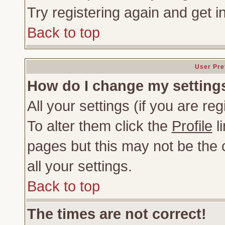
Try registering again and get i
Back to top
User Pre
How do I change my setting
All your settings (if you are re
To alter them click the
Profile
li
pages but this may not be the c
all your settings.
Back to top
The times are not correct!