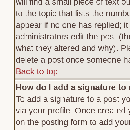
will find a small piece of text
to the topic that lists the numbe
appear if no one has replied; it
administrators edit the post (
what they altered and why). Pl
delete a post once someone ha
Back to top
How do I add a signature to
To add a signature to a post yo
via your profile. Once created
on the posting form to add you