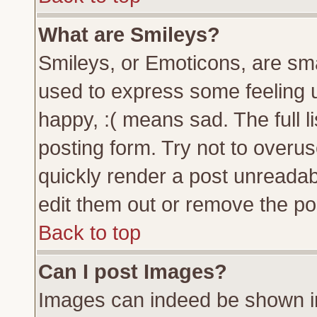
What are Smileys?
Smileys, or Emoticons, are sm
used to express some feeling u
happy, :( means sad. The full l
posting form. Try not to overu
quickly render a post unreada
edit them out or remove the pos
Back to top
Can I post Images?
Images can indeed be shown in