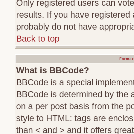
Only registered users can vote 
results. If you have registered 
probably do not have appropria
Back to top
Formatt
What is BBCode?
BBCode is a special implemen
BBCode is determined by the ad
on a per post basis from the po
style to HTML: tags are enclos
than < and > and it offers gre