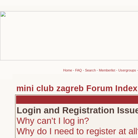
Home
-
FAQ
-
Search
-
Memberlist
-
Usergroups
mini club zagreb Forum Index
Login and Registration Issu
Why can't I log in?
Why do I need to register at al