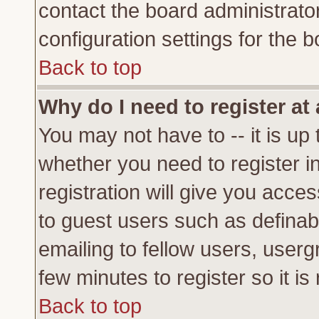
contact the board administrato
configuration settings for the b
Back to top
Why do I need to register at 
You may not have to -- it is up 
whether you need to register 
registration will give you acces
to guest users such as definab
emailing to fellow users, usergr
few minutes to register so it 
Back to top