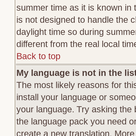
summer time as it is known in 
is not designed to handle the
daylight time so during summe
different from the real local tim
Back to top
My language is not in the lis
The most likely reasons for this
install your language or someon
your language. Try asking the b
the language pack you need or if
create a new translation. More