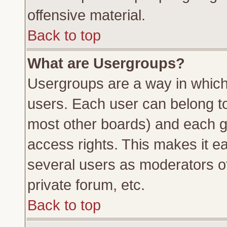
offensive material.
Back to top
What are Usergroups?
Usergroups are a way in which
users. Each user can belong to 
most other boards) and each g
access rights. This makes it ea
several users as moderators of
private forum, etc.
Back to top