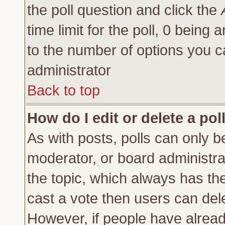
the poll question and click the
time limit for the poll, 0 being a
to the number of options you ca
administrator
Back to top
How do I edit or delete a pol
As with posts, polls can only be
moderator, or board administrator
the topic, which always has the 
cast a vote then users can delet
However, if people have alrea