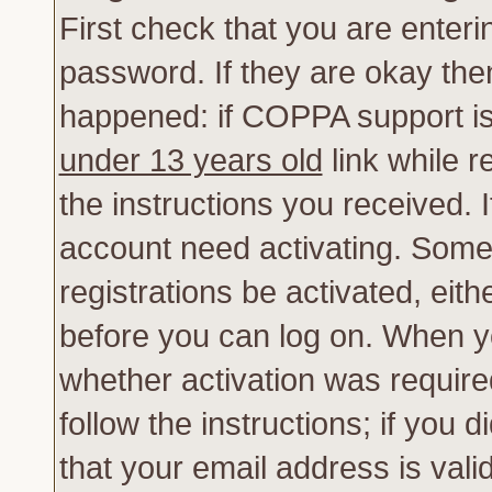
First check that you are enter
password. If they are okay th
happened: if COPPA support is
under 13 years old
link while r
the instructions you received. 
account need activating. Some 
registrations be activated, eith
before you can log on. When yo
whether activation was require
follow the instructions; if you 
that your email address is vali