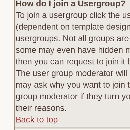
How do I join a Usergroup?
To join a usergroup click the 
(dependent on template design
usergroups. Not all groups ar
some may even have hidden me
then you can request to join it 
The user group moderator will
may ask why you want to join t
group moderator if they turn yo
their reasons.
Back to top