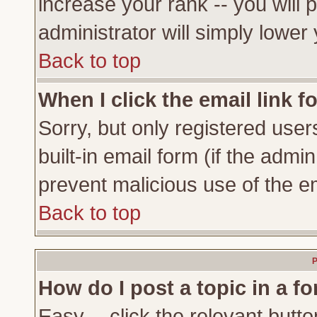
increase your rank -- you will 
administrator will simply lower
Back to top
When I click the email link fo
Sorry, but only registered user
built-in email form (if the admi
prevent malicious use of the 
Back to top
P
How do I post a topic in a f
Easy -- click the relevant butto