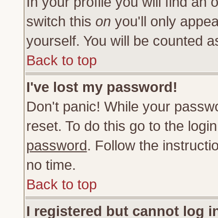
In your profile you will find an 
switch this
on
you'll only appea
yourself. You will be counted a
Back to top
I've lost my password!
Don't panic! While your passwo
reset. To do this go to the log
password
. Follow the instruct
no time.
Back to top
I registered but cannot log i