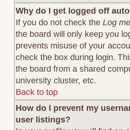
Why do I get logged off auto
If you do not check the
Log me 
the board will only keep you lo
prevents misuse of your accoun
check the box during login. Th
the board from a shared compute
university cluster, etc.
Back to top
How do I prevent my usernam
user listings?