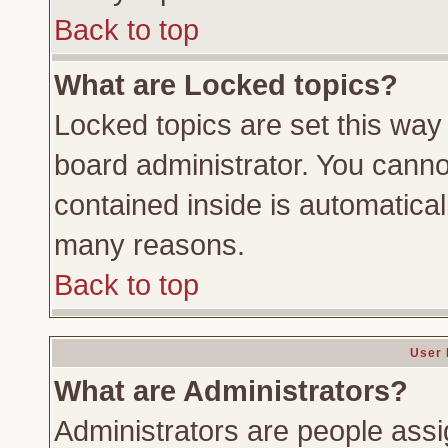
Back to top
What are Locked topics?
Locked topics are set this way
board administrator. You cannot
contained inside is automatica
many reasons.
Back to top
User 
What are Administrators?
Administrators are people assig