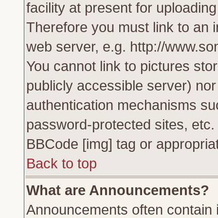
facility at present for uploadin
Therefore you must link to an 
web server, e.g. http://www.s
You cannot link to pictures sto
publicly accessible server) no
authentication mechanisms su
password-protected sites, etc.
BBCode [img] tag or appropriat
Back to top
What are Announcements?
Announcements often contain i