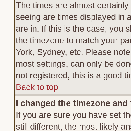
The times are almost certainl
seeing are times displayed in 
are in. If this is the case, you
the timezone to match your par
York, Sydney, etc. Please note
most settings, can only be don
not registered, this is a good t
Back to top
I changed the timezone and t
If you are sure you have set th
still different, the most likely 