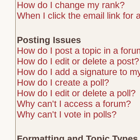
How do I change my rank?
When I click the email link for a
Posting Issues
How do I post a topic in a for
How do I edit or delete a post?
How do I add a signature to m
How do I create a poll?
How do I edit or delete a poll?
Why can't I access a forum?
Why can't I vote in polls?
Formatting and Topic Types