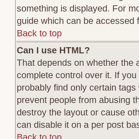
something is displayed. For m
guide which can be accessed f
Back to top
Can I use HTML?
That depends on whether the a
complete control over it. If you 
probably find only certain tags
prevent people from abusing t
destroy the layout or cause ot
can disable it on a per post ba
Back to top