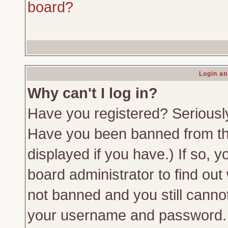
board?
Login an
Why can't I log in?
Have you registered? Seriously,
Have you been banned from th
displayed if you have.) If so,
board administrator to find out
not banned and you still canno
your username and password. Us