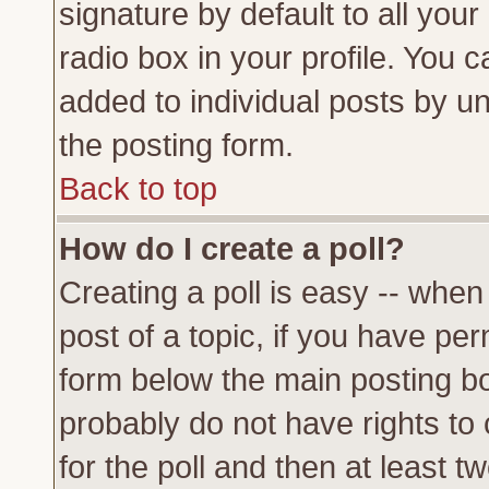
signature by default to all you
radio box in your profile. You c
added to individual posts by u
the posting form.
Back to top
How do I create a poll?
Creating a poll is easy -- when 
post of a topic, if you have p
form below the main posting bo
probably do not have rights to c
for the poll and then at least tw