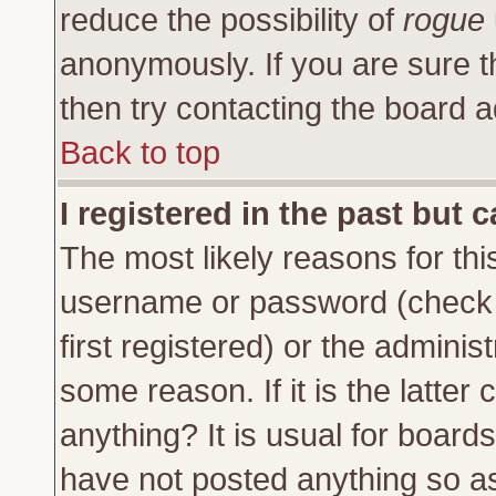
reduce the possibility of
rogue
anonymously. If you are sure t
then try contacting the board a
Back to top
I registered in the past but 
The most likely reasons for thi
username or password (check 
first registered) or the adminis
some reason. If it is the latte
anything? It is usual for board
have not posted anything so as