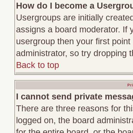
How do I become a Usergro
Usergroups are initially create
assigns a board moderator. If y
usergroup then your first point
administrator, so try dropping
Back to top
Pr
I cannot send private messa
There are three reasons for thi
logged on, the board administr
for the entire board, or the bo