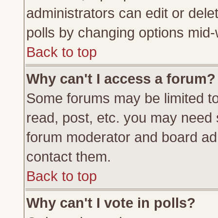
administrators can edit or delete
polls by changing options mid-
Back to top
Why can't I access a forum?
Some forums may be limited to 
read, post, etc. you may need 
forum moderator and board adm
contact them.
Back to top
Why can't I vote in polls?