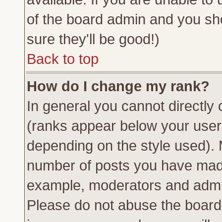
of the board admin and you sh
sure they'll be good!)
Back to top
How do I change my rank?
In general you cannot directly
(ranks appear below your usern
depending on the style used). 
number of posts you have made 
example, moderators and admin
Please do not abuse the board 