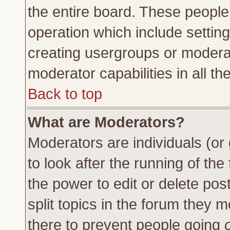
the entire board. These people 
operation which include settin
creating usergroups or moderat
moderator capabilities in all th
Back to top
What are Moderators?
Moderators are individuals (or 
to look after the running of th
the power to edit or delete pos
split topics in the forum they
there to prevent people going
o