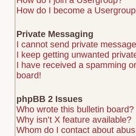
How do I become a Usergroup
Private Messaging
I cannot send private message
I keep getting unwanted priva
I have received a spamming or
board!
phpBB 2 Issues
Who wrote this bulletin board?
Why isn't X feature available?
Whom do I contact about abusiv