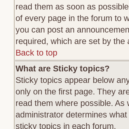
read them as soon as possible
of every page in the forum to 
you can post an announcement
required, which are set by the 
Back to top
What are Sticky topics?
Sticky topics appear below a
only on the first page. They ar
read them where possible. As
administrator determines what 
sticky topics in each forum.