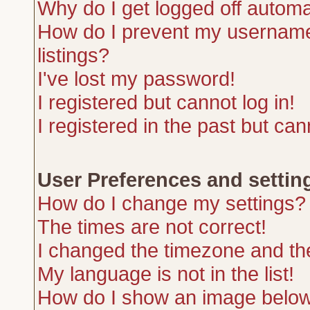
Why do I get logged off automa
How do I prevent my username 
listings?
I've lost my password!
I registered but cannot log in!
I registered in the past but ca
User Preferences and settin
How do I change my settings?
The times are not correct!
I changed the timezone and the 
My language is not in the list!
How do I show an image belo