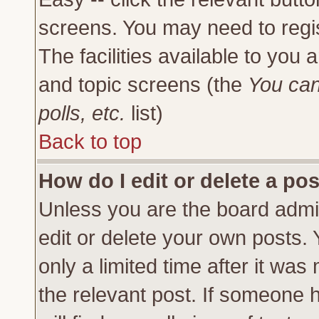
screens. You may need to regi
The facilities available to you 
and topic screens (the
You can
polls, etc.
list)
Back to top
How do I edit or delete a po
Unless you are the board admi
edit or delete your own posts.
only a limited time after it was
the relevant post. If someone h