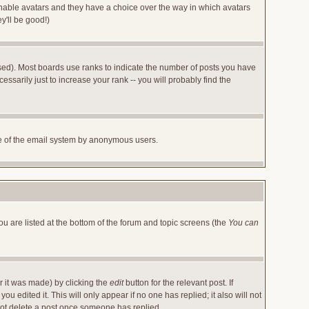
 enable avatars and they have a choice over the way in which avatars
y'll be good!)
sed). Most boards use ranks to indicate the number of posts you have
arily just to increase your rank -- you will probably find the
 use of the email system by anonymous users.
ou are listed at the bottom of the forum and topic screens (the
You can
r it was made) by clicking the
edit
button for the relevant post. If
u edited it. This will only appear if no one has replied; it also will not
not delete a post once someone has replied.