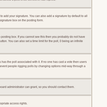
to add your signature. You can also add a signature by default to all
 signature box on the posting form.
posting box. If you cannot see this then you probably do not have
utton. You can also set a time limit for the poll, 0 being an infinite
ys has the poll associated with it. If no one has cast a vote then users
o prevent people rigging polls by changing options mid-way through a
board administrator can grant, so you should contact them.
opriate access rights.