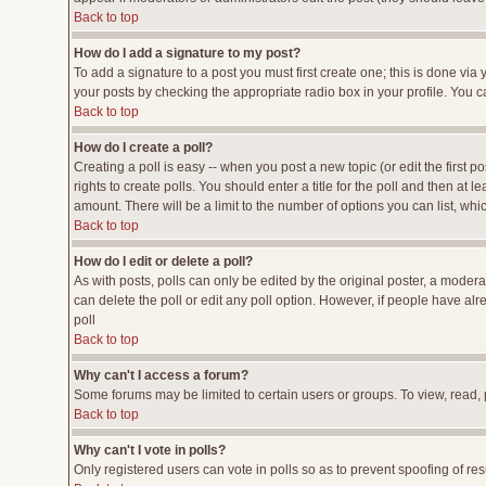
Back to top
How do I add a signature to my post?
To add a signature to a post you must first create one; this is done vi
your posts by checking the appropriate radio box in your profile. You c
Back to top
How do I create a poll?
Creating a poll is easy -- when you post a new topic (or edit the first p
rights to create polls. You should enter a title for the poll and then at l
amount. There will be a limit to the number of options you can list, whi
Back to top
How do I edit or delete a poll?
As with posts, polls can only be edited by the original poster, a moderato
can delete the poll or edit any poll option. However, if people have al
poll
Back to top
Why can't I access a forum?
Some forums may be limited to certain users or groups. To view, read,
Back to top
Why can't I vote in polls?
Only registered users can vote in polls so as to prevent spoofing of res