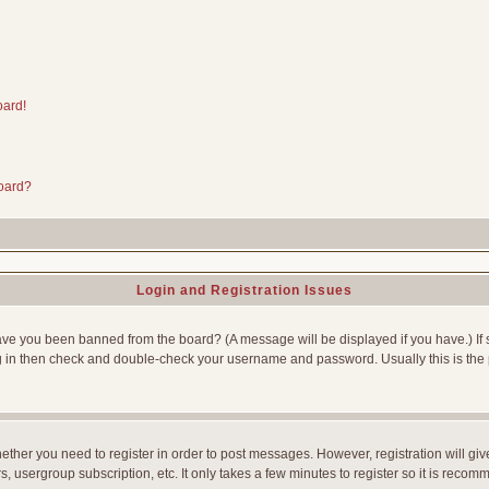
oard!
board?
Login and Registration Issues
Have you been banned from the board? (A message will be displayed if you have.) If 
g in then check and double-check your username and password. Usually this is the p
whether you need to register in order to post messages. However, registration will gi
, usergroup subscription, etc. It only takes a few minutes to register so it is reco