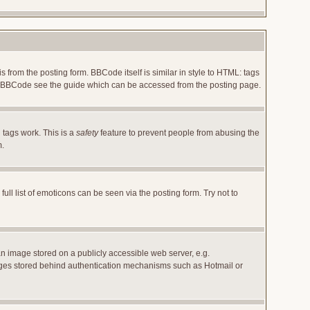
rom the posting form. BBCode itself is similar in style to HTML: tags
 on BBCode see the guide which can be accessed from the posting page.
 tags work. This is a
safety
feature to prevent people from abusing the
m.
l list of emoticons can be seen via the posting form. Try not to
an image stored on a publicly accessible web server, e.g.
images stored behind authentication mechanisms such as Hotmail or