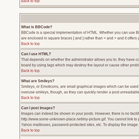
Back to top
What is BBCode?
BBCode is a special implementation of HTML. Whether you can use BBCod
are enclosed in square braces [ and ] rather than < and > and it offe
Back to top
Can I use HTML?
That depends on whether the administrator allows you to; they have compl
board by using tags which may destroy the layout or cause other proble
Back to top
What are Smileys?
Smileys, or Emoticons, are small graphical images which can be used to
overuse smileys, though, as they can quickly render a post unreadable
Back to top
Can I post Images?
Images can indeed be shown in your posts. However, there is no facility
http://www.some-unknown-place.net/my-picture.gif. You cannot link to 
Yahoo mailboxes, password-protected sites, etc. To display the image 
Back to top