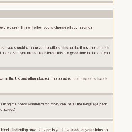
e the case). This will allow you to change all your settings.
case, you should change your profile setting for the timezone to match
sers. So if you are not registered, this is a good time to do so, if you
 known in the UK and other places). The board is not designed to handle
 asking the board administrator if they can install the language pack
 of pages)
or blocks indicating how many posts you have made or your status on