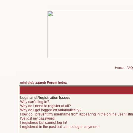
Home
-
FAQ
mini club zagreb Forum Index
Login and Registration Issues
Why can't I log in?
Why do I need to register at all?
Why do I get logged off automatically?
How do I prevent my username from appearing in the online user listi
I've lost my password!
I registered but cannot log in!
I registered in the past but cannot log in anymore!