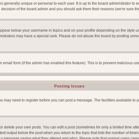
is generally unique or personal to each user. It is up to the board administrator to
he decision of the board admin and you should ask them their reasons (we're sure the
appear below your username in topics and on your profile depending on the style u
strators may have a special rank. Please do not abuse the board by posting unnecess
-in email form (if the admin has enabled this feature). This is to prevent malicious
Posting Issues
You may need to register before you can post a message. The facilities available to y
 delete your own posts. You can edit a post (sometimes for only a limited time afte
ext output below the post when you return to the topic that lists the number of times yo
ve a message saying what they altered and why). Please note that normal users can