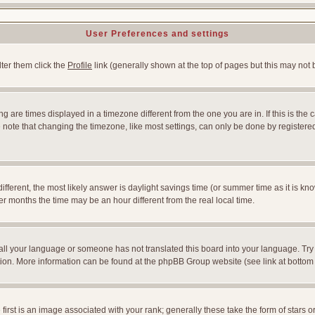
User Preferences and settings
lter them click the
Profile
link (generally shown at the top of pages but this may not b
 are times displayed in a timezone different from the one you are in. If this is the 
note that changing the timezone, like most settings, can only be done by registered u
l different, the most likely answer is daylight savings time (or summer time as it is
months the time may be an hour different from the real local time.
nstall your language or someone has not translated this board into your language. Try
slation. More information can be found at the phpBB Group website (see link at bottom
st is an image associated with your rank; generally these take the form of stars 