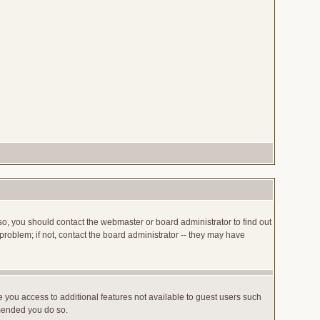
so, you should contact the webmaster or board administrator to find out
roblem; if not, contact the board administrator -- they may have
ve you access to additional features not available to guest users such
mmended you do so.