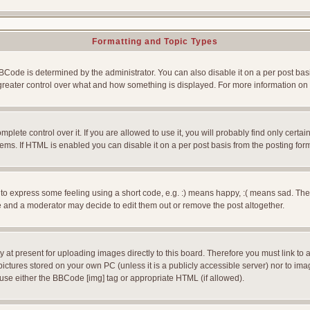
Formatting and Topic Types
e is determined by the administrator. You can also disable it on a per post basis f
rs greater control over what and how something is displayed. For more information
ete control over it. If you are allowed to use it, you will probably find only certain
ms. If HTML is enabled you can disable it on a per post basis from the posting for
 express some feeling using a short code, e.g. :) means happy, :( means sad. The ful
 and a moderator may decide to edit them out or remove the post altogether.
 at present for uploading images directly to this board. Therefore you must link to 
pictures stored on your own PC (unless it is a publicly accessible server) nor to 
use either the BBCode [img] tag or appropriate HTML (if allowed).