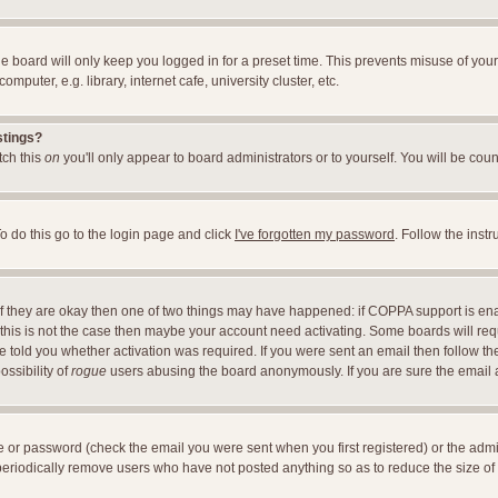
e board will only keep you logged in for a preset time. This prevents misuse of you
uter, e.g. library, internet cafe, university cluster, etc.
stings?
itch this
on
you'll only appear to board administrators or to yourself. You will be cou
o do this go to the login page and click
I've forgotten my password
. Follow the inst
 If they are okay then one of two things may have happened: if COPPA support is en
If this is not the case then maybe your account need activating. Some boards will requ
told you whether activation was required. If you were sent an email then follow the 
ossibility of
rogue
users abusing the board anonymously. If you are sure the email ad
 or password (check the email you were sent when you first registered) or the adminis
 periodically remove users who have not posted anything so as to reduce the size of 