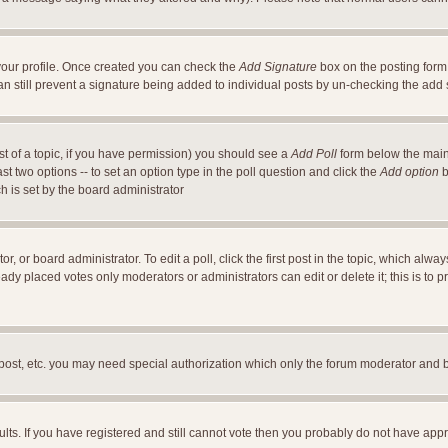
a your profile. Once created you can check the
Add Signature
box on the posting form 
an still prevent a signature being added to individual posts by un-checking the add
ost of a topic, if you have permission) you should see a
Add Poll
form below the main 
east two options -- to set an option type in the poll question and click the
Add option
b
ch is set by the board administrator
r, or board administrator. To edit a poll, click the first post in the topic, which alwa
ready placed votes only moderators or administrators can edit or delete it; this is t
 post, etc. you may need special authorization which only the forum moderator and 
ults. If you have registered and still cannot vote then you probably do not have appr