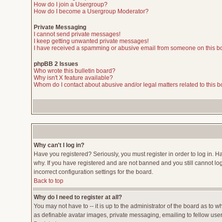
How do I join a Usergroup?
How do I become a Usergroup Moderator?
Private Messaging
I cannot send private messages!
I keep getting unwanted private messages!
I have received a spamming or abusive email from someone on this b
phpBB 2 Issues
Who wrote this bulletin board?
Why isn't X feature available?
Whom do I contact about abusive and/or legal matters related to this 
Why can't I log in?
Have you registered? Seriously, you must register in order to log in. 
why. If you have registered and are not banned and you still cannot lo
incorrect configuration settings for the board.
Back to top
Why do I need to register at all?
You may not have to -- it is up to the administrator of the board as to 
as definable avatar images, private messaging, emailing to fellow users