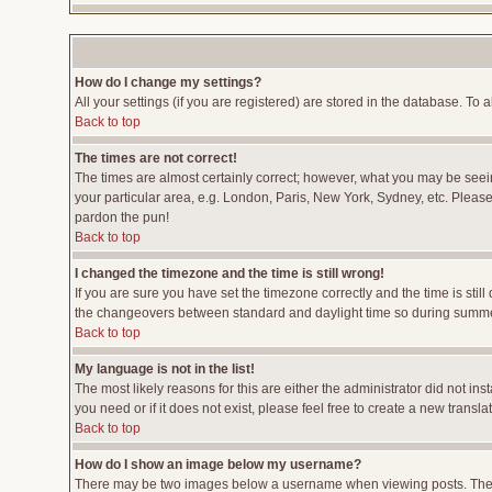
How do I change my settings?
All your settings (if you are registered) are stored in the database. To a
Back to top
The times are not correct!
The times are almost certainly correct; however, what you may be seeing
your particular area, e.g. London, Paris, New York, Sydney, etc. Please 
pardon the pun!
Back to top
I changed the timezone and the time is still wrong!
If you are sure you have set the timezone correctly and the time is stil
the changeovers between standard and daylight time so during summer 
Back to top
My language is not in the list!
The most likely reasons for this are either the administrator did not i
you need or if it does not exist, please feel free to create a new tran
Back to top
How do I show an image below my username?
There may be two images below a username when viewing posts. The fir