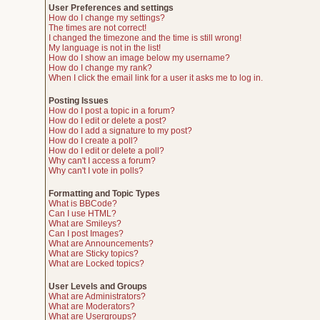
User Preferences and settings
How do I change my settings?
The times are not correct!
I changed the timezone and the time is still wrong!
My language is not in the list!
How do I show an image below my username?
How do I change my rank?
When I click the email link for a user it asks me to log in.
Posting Issues
How do I post a topic in a forum?
How do I edit or delete a post?
How do I add a signature to my post?
How do I create a poll?
How do I edit or delete a poll?
Why can't I access a forum?
Why can't I vote in polls?
Formatting and Topic Types
What is BBCode?
Can I use HTML?
What are Smileys?
Can I post Images?
What are Announcements?
What are Sticky topics?
What are Locked topics?
User Levels and Groups
What are Administrators?
What are Moderators?
What are Usergroups?