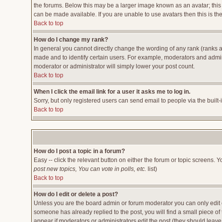
the forums. Below this may be a larger image known as an avatar; this 
can be made available. If you are unable to use avatars then this is t
Back to top
How do I change my rank?
In general you cannot directly change the wording of any rank (ranks 
made and to identify certain users. For example, moderators and admini
moderator or administrator will simply lower your post count.
Back to top
When I click the email link for a user it asks me to log in.
Sorry, but only registered users can send email to people via the built
Back to top
How do I post a topic in a forum?
Easy -- click the relevant button on either the forum or topic screens. 
post new topics, You can vote in polls, etc.
list)
Back to top
How do I edit or delete a post?
Unless you are the board admin or forum moderator you can only edit or
someone has already replied to the post, you will find a small piece of t
appear if moderators or administrators edit the post (they should lea