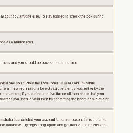
r account by anyone else. To stay logged in, check the box during
nted as a hidden user.
ructions and you should be back online in no time.
abled and you clicked the
I am under 13 years old
link while
ire all new registrations be activated, either by yourself or by the
instructions; if you did not receive the email then check that your
dress you used is valid then try contacting the board administrator.
trator has deleted your account for some reason. If it is the latter
the database. Try registering again and get involved in discussions.