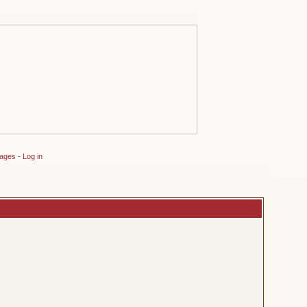
sages
-
Log in