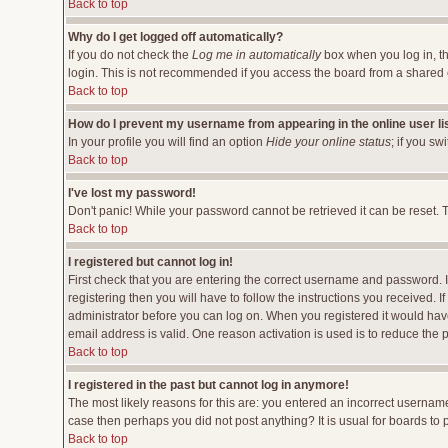
Back to top
Why do I get logged off automatically?
If you do not check the
Log me in automatically
box when you log in, th
login. This is not recommended if you access the board from a shared comp
Back to top
How do I prevent my username from appearing in the online user li
In your profile you will find an option
Hide your online status
; if you sw
Back to top
I've lost my password!
Don't panic! While your password cannot be retrieved it can be reset. T
Back to top
I registered but cannot log in!
First check that you are entering the correct username and password.
registering then you will have to follow the instructions you received. 
administrator before you can log on. When you registered it would have 
email address is valid. One reason activation is used is to reduce the p
Back to top
I registered in the past but cannot log in anymore!
The most likely reasons for this are: you entered an incorrect username
case then perhaps you did not post anything? It is usual for boards to
Back to top