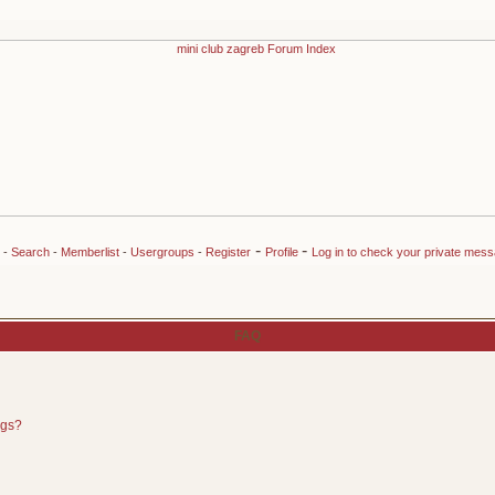
-
-
-
Search
-
Memberlist
-
Usergroups
-
Register
Profile
Log in to check your private mes
FAQ
ngs?