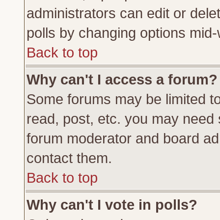
administrators can edit or delete
polls by changing options mid-
Back to top
Why can't I access a forum?
Some forums may be limited to 
read, post, etc. you may need 
forum moderator and board adm
contact them.
Back to top
Why can't I vote in polls?