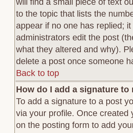
will find a small piece of text
to the topic that lists the numbe
appear if no one has replied; it
administrators edit the post (
what they altered and why). Pl
delete a post once someone ha
Back to top
How do I add a signature to
To add a signature to a post yo
via your profile. Once created
on the posting form to add you