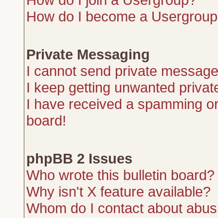
How do I become a Usergroup
Private Messaging
I cannot send private message
I keep getting unwanted priva
I have received a spamming or
board!
phpBB 2 Issues
Who wrote this bulletin board?
Why isn't X feature available?
Whom do I contact about abusiv