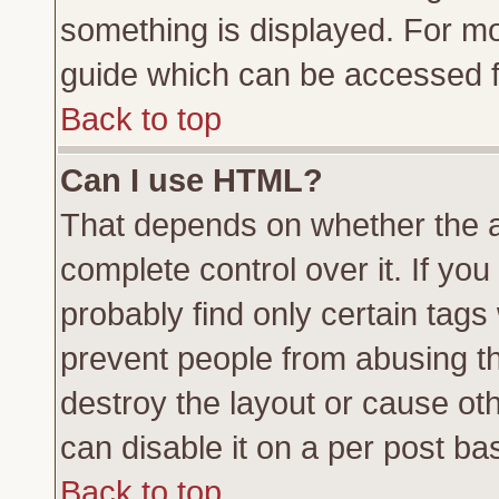
something is displayed. For m
guide which can be accessed f
Back to top
Can I use HTML?
That depends on whether the a
complete control over it. If you 
probably find only certain tags
prevent people from abusing t
destroy the layout or cause ot
can disable it on a per post ba
Back to top