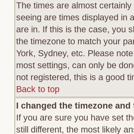
The times are almost certainl
seeing are times displayed in 
are in. If this is the case, you
the timezone to match your par
York, Sydney, etc. Please note
most settings, can only be don
not registered, this is a good t
Back to top
I changed the timezone and t
If you are sure you have set th
still different, the most likely 