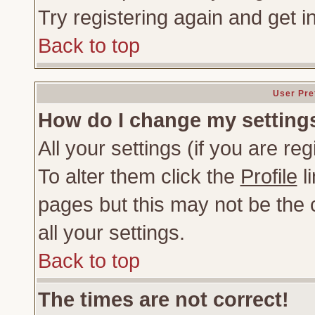
Try registering again and get i
Back to top
User Pre
How do I change my setting
All your settings (if you are re
To alter them click the
Profile
li
pages but this may not be the c
all your settings.
Back to top
The times are not correct!