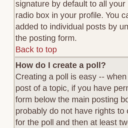
signature by default to all you
radio box in your profile. You c
added to individual posts by u
the posting form.
Back to top
How do I create a poll?
Creating a poll is easy -- when 
post of a topic, if you have p
form below the main posting bo
probably do not have rights to c
for the poll and then at least tw