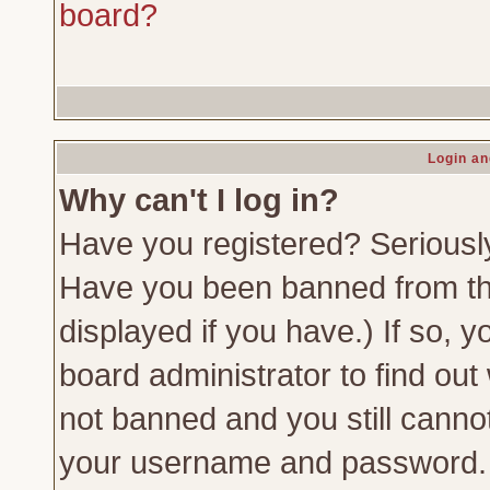
board?
Login an
Why can't I log in?
Have you registered? Seriously,
Have you been banned from th
displayed if you have.) If so,
board administrator to find out
not banned and you still canno
your username and password. Us