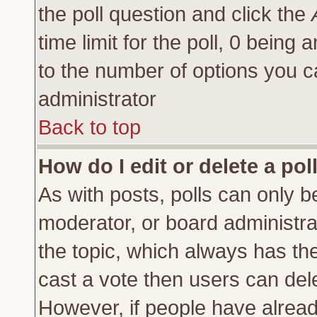
the poll question and click the
time limit for the poll, 0 being a
to the number of options you ca
administrator
Back to top
How do I edit or delete a pol
As with posts, polls can only be
moderator, or board administrator
the topic, which always has the 
cast a vote then users can delet
However, if people have alrea