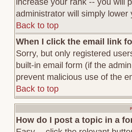
increase your rank -- you will 
administrator will simply lower
Back to top
When I click the email link fo
Sorry, but only registered user
built-in email form (if the admi
prevent malicious use of the 
Back to top
P
How do I post a topic in a f
Easy -- click the relevant butto