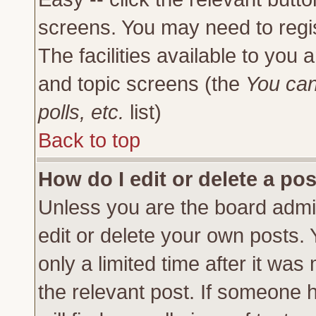
screens. You may need to regi
The facilities available to you 
and topic screens (the
You can
polls, etc.
list)
Back to top
How do I edit or delete a po
Unless you are the board admi
edit or delete your own posts.
only a limited time after it was
the relevant post. If someone h