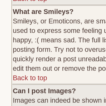
What are Smileys?
Smileys, or Emoticons, are sm
used to express some feeling u
happy, :( means sad. The full l
posting form. Try not to overu
quickly render a post unreada
edit them out or remove the pos
Back to top
Can I post Images?
Images can indeed be shown in