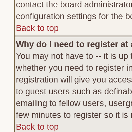
contact the board administrato
configuration settings for the b
Back to top
Why do I need to register at 
You may not have to -- it is up 
whether you need to register 
registration will give you acces
to guest users such as definab
emailing to fellow users, usergr
few minutes to register so it 
Back to top