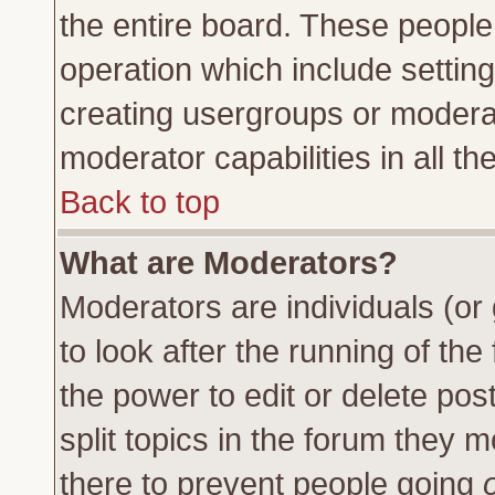
the entire board. These people 
operation which include settin
creating usergroups or moderat
moderator capabilities in all th
Back to top
What are Moderators?
Moderators are individuals (or 
to look after the running of th
the power to edit or delete pos
split topics in the forum they
there to prevent people going
o