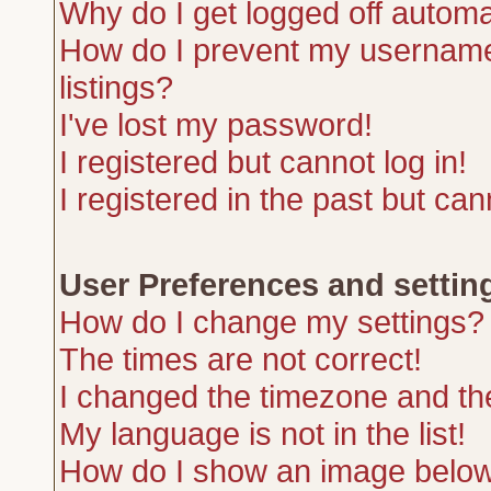
Why do I get logged off automa
How do I prevent my username 
listings?
I've lost my password!
I registered but cannot log in!
I registered in the past but ca
User Preferences and settin
How do I change my settings?
The times are not correct!
I changed the timezone and the 
My language is not in the list!
How do I show an image belo