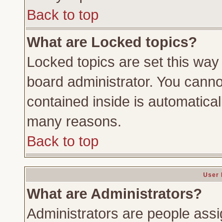
Back to top
What are Locked topics?
Locked topics are set this way
board administrator. You cannot
contained inside is automatica
many reasons.
Back to top
User 
What are Administrators?
Administrators are people assig