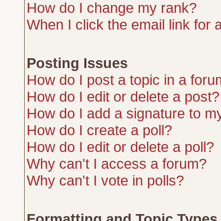
How do I change my rank?
When I click the email link for a
Posting Issues
How do I post a topic in a for
How do I edit or delete a post?
How do I add a signature to m
How do I create a poll?
How do I edit or delete a poll?
Why can't I access a forum?
Why can't I vote in polls?
Formatting and Topic Types