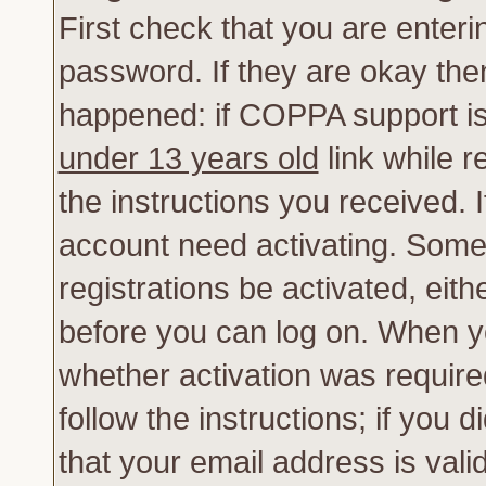
First check that you are enter
password. If they are okay th
happened: if COPPA support is
under 13 years old
link while r
the instructions you received. 
account need activating. Some 
registrations be activated, eith
before you can log on. When yo
whether activation was require
follow the instructions; if you 
that your email address is vali