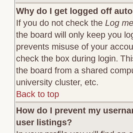
Why do I get logged off auto
If you do not check the
Log me 
the board will only keep you lo
prevents misuse of your accoun
check the box during login. Th
the board from a shared compute
university cluster, etc.
Back to top
How do I prevent my usernam
user listings?