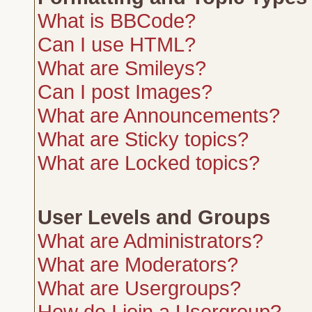
What is BBCode?
Can I use HTML?
What are Smileys?
Can I post Images?
What are Announcements?
What are Sticky topics?
What are Locked topics?
User Levels and Groups
What are Administrators?
What are Moderators?
What are Usergroups?
How do I join a Usergroup?