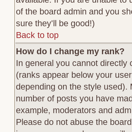
of the board admin and you sh
sure they'll be good!)
Back to top
How do I change my rank?
In general you cannot directly
(ranks appear below your usern
depending on the style used). 
number of posts you have made 
example, moderators and admin
Please do not abuse the board 