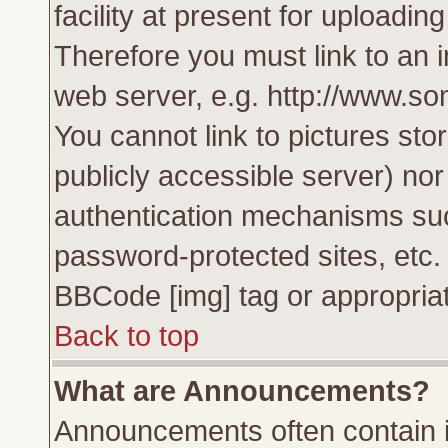
facility at present for uploadin
Therefore you must link to an 
web server, e.g. http://www.s
You cannot link to pictures sto
publicly accessible server) no
authentication mechanisms su
password-protected sites, etc.
BBCode [img] tag or appropriat
Back to top
What are Announcements?
Announcements often contain i