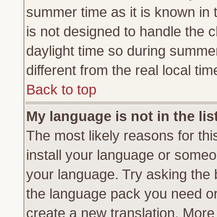
summer time as it is known in 
is not designed to handle the
daylight time so during summe
different from the real local tim
Back to top
My language is not in the lis
The most likely reasons for this
install your language or someon
your language. Try asking the b
the language pack you need or if
create a new translation. More