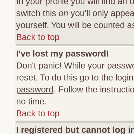
In your profile you will find an 
switch this
on
you'll only appea
yourself. You will be counted a
Back to top
I've lost my password!
Don't panic! While your passwo
reset. To do this go to the log
password
. Follow the instruct
no time.
Back to top
I registered but cannot log i