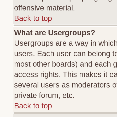
offensive material.
Back to top
What are Usergroups?
Usergroups are a way in which
users. Each user can belong to 
most other boards) and each g
access rights. This makes it ea
several users as moderators of
private forum, etc.
Back to top