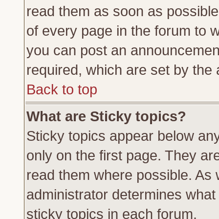
read them as soon as possible
of every page in the forum to 
you can post an announcement
required, which are set by the 
Back to top
What are Sticky topics?
Sticky topics appear below a
only on the first page. They ar
read them where possible. As
administrator determines what 
sticky topics in each forum.