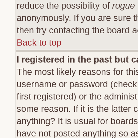
reduce the possibility of
rogue
anonymously. If you are sure t
then try contacting the board a
Back to top
I registered in the past but 
The most likely reasons for thi
username or password (check 
first registered) or the adminis
some reason. If it is the latte
anything? It is usual for board
have not posted anything so as