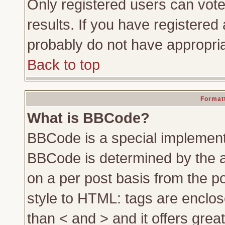
Only registered users can vote 
results. If you have registered 
probably do not have appropria
Back to top
Formatt
What is BBCode?
BBCode is a special implemen
BBCode is determined by the ad
on a per post basis from the po
style to HTML: tags are enclos
than < and > and it offers gre