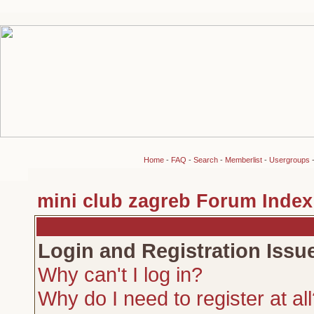
Home
-
FAQ
-
Search
-
Memberlist
-
Usergroups
mini club zagreb Forum Index
Login and Registration Issu
Why can't I log in?
Why do I need to register at al