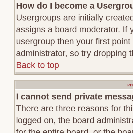
How do I become a Usergro
Usergroups are initially create
assigns a board moderator. If y
usergroup then your first point
administrator, so try dropping
Back to top
Pr
I cannot send private messa
There are three reasons for thi
logged on, the board administr
for the entire board, or the bo