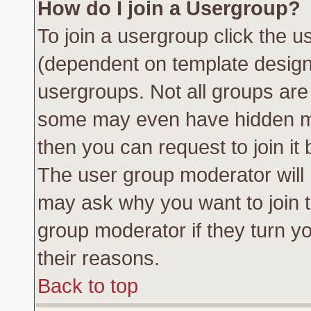
How do I join a Usergroup?
To join a usergroup click the 
(dependent on template design
usergroups. Not all groups ar
some may even have hidden me
then you can request to join it 
The user group moderator will
may ask why you want to join t
group moderator if they turn yo
their reasons.
Back to top