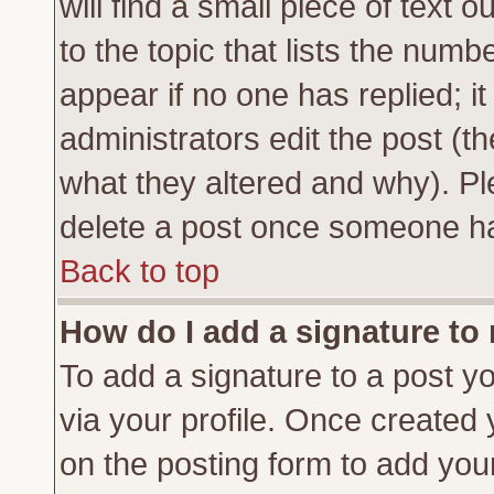
will find a small piece of text
to the topic that lists the numbe
appear if no one has replied; it
administrators edit the post (
what they altered and why). Pl
delete a post once someone ha
Back to top
How do I add a signature to
To add a signature to a post yo
via your profile. Once created
on the posting form to add you