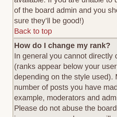
of the board admin and you sh
sure they'll be good!)
Back to top
How do I change my rank?
In general you cannot directly
(ranks appear below your usern
depending on the style used). 
number of posts you have made 
example, moderators and admin
Please do not abuse the board 