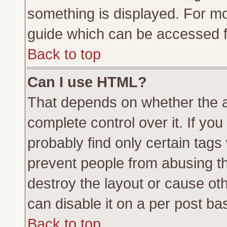
something is displayed. For m
guide which can be accessed f
Back to top
Can I use HTML?
That depends on whether the a
complete control over it. If you 
probably find only certain tags
prevent people from abusing t
destroy the layout or cause ot
can disable it on a per post ba
Back to top