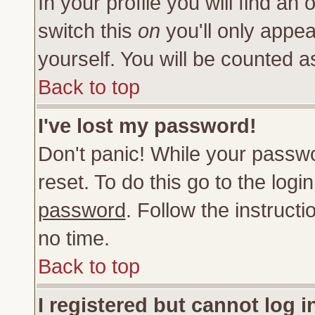
In your profile you will find an 
switch this
on
you'll only appea
yourself. You will be counted a
Back to top
I've lost my password!
Don't panic! While your passwo
reset. To do this go to the log
password
. Follow the instruct
no time.
Back to top
I registered but cannot log i