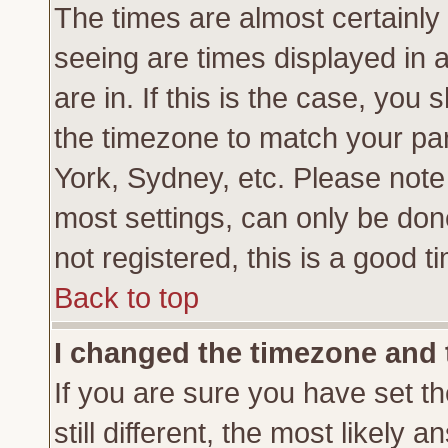
The times are almost certainl
seeing are times displayed in 
are in. If this is the case, you
the timezone to match your par
York, Sydney, etc. Please note
most settings, can only be don
not registered, this is a good t
Back to top
I changed the timezone and t
If you are sure you have set th
still different, the most likely 