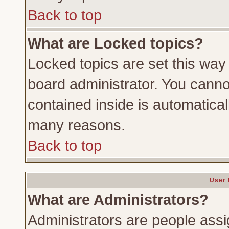
Back to top
What are Locked topics?
Locked topics are set this way
board administrator. You cannot
contained inside is automatica
many reasons.
Back to top
User 
What are Administrators?
Administrators are people assig