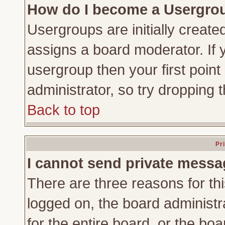
How do I become a Usergro
Usergroups are initially create
assigns a board moderator. If y
usergroup then your first point
administrator, so try dropping
Back to top
Pr
I cannot send private messa
There are three reasons for thi
logged on, the board administr
for the entire board, or the bo