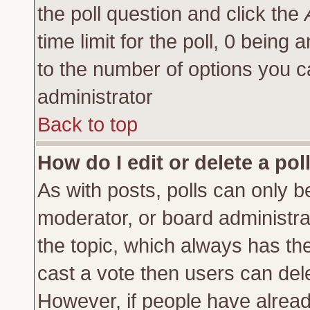
the poll question and click the
time limit for the poll, 0 being a
to the number of options you ca
administrator
Back to top
How do I edit or delete a pol
As with posts, polls can only be
moderator, or board administrator
the topic, which always has the 
cast a vote then users can delet
However, if people have alrea