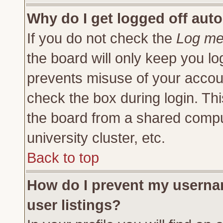
Why do I get logged off auto
If you do not check the
Log me 
the board will only keep you lo
prevents misuse of your accoun
check the box during login. Th
the board from a shared compute
university cluster, etc.
Back to top
How do I prevent my usernam
user listings?