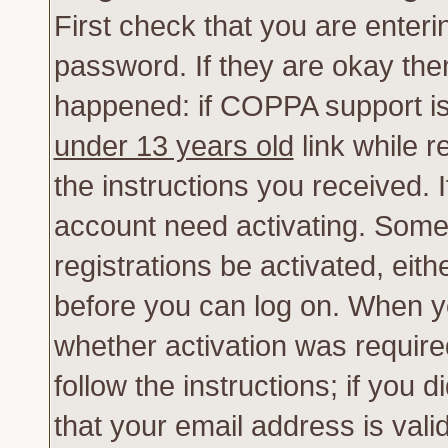
First check that you are enter
password. If they are okay th
happened: if COPPA support is
under 13 years old
link while r
the instructions you received. 
account need activating. Some 
registrations be activated, eith
before you can log on. When yo
whether activation was require
follow the instructions; if you 
that your email address is vali