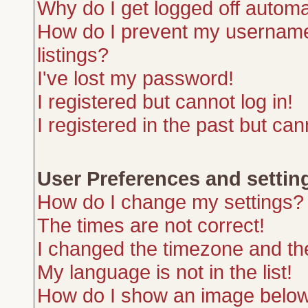
Why do I get logged off automa
How do I prevent my username 
listings?
I've lost my password!
I registered but cannot log in!
I registered in the past but ca
User Preferences and settin
How do I change my settings?
The times are not correct!
I changed the timezone and the 
My language is not in the list!
How do I show an image belo