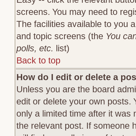
screens. You may need to regi
The facilities available to you 
and topic screens (the
You can
polls, etc.
list)
Back to top
How do I edit or delete a po
Unless you are the board admi
edit or delete your own posts.
only a limited time after it was
the relevant post. If someone h