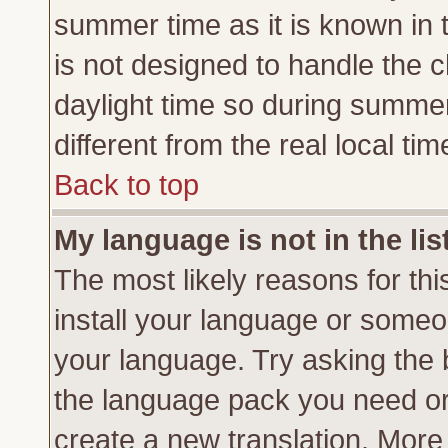
summer time as it is known in 
is not designed to handle the
daylight time so during summe
different from the real local tim
Back to top
My language is not in the lis
The most likely reasons for this
install your language or someon
your language. Try asking the b
the language pack you need or if
create a new translation. More