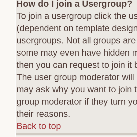
How do I join a Usergroup?
To join a usergroup click the 
(dependent on template design
usergroups. Not all groups ar
some may even have hidden me
then you can request to join it 
The user group moderator will
may ask why you want to join t
group moderator if they turn yo
their reasons.
Back to top