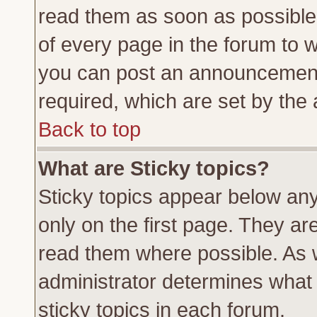
read them as soon as possible
of every page in the forum to 
you can post an announcement
required, which are set by the 
Back to top
What are Sticky topics?
Sticky topics appear below a
only on the first page. They ar
read them where possible. As
administrator determines what 
sticky topics in each forum.