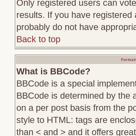
Only registered users can vote 
results. If you have registered 
probably do not have appropria
Back to top
Formatt
What is BBCode?
BBCode is a special implemen
BBCode is determined by the ad
on a per post basis from the po
style to HTML: tags are enclos
than < and > and it offers gre