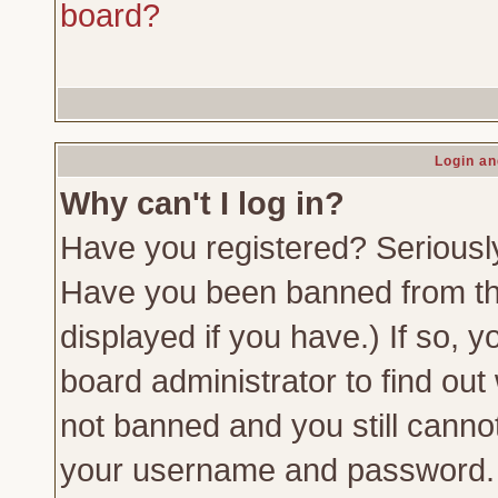
board?
Login an
Why can't I log in?
Have you registered? Seriously,
Have you been banned from th
displayed if you have.) If so,
board administrator to find out
not banned and you still canno
your username and password. Us