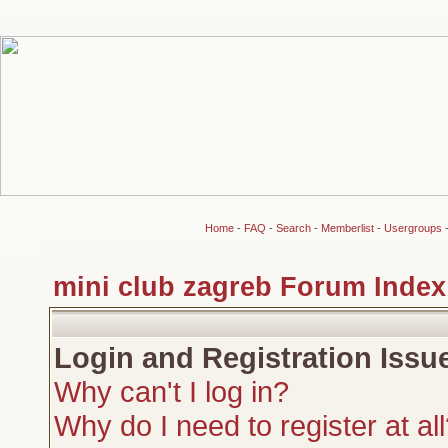
Home
-
FAQ
-
Search
-
Memberlist
-
Usergroups
mini club zagreb Forum Index
Login and Registration Issu
Why can't I log in?
Why do I need to register at al