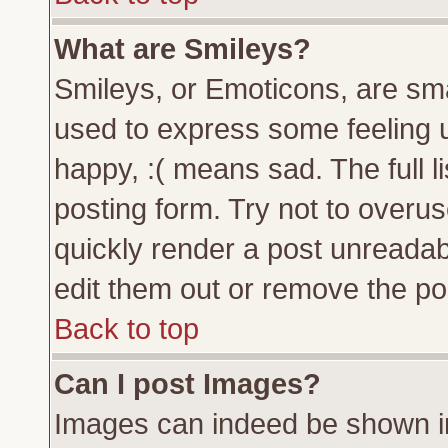
What are Smileys?
Smileys, or Emoticons, are sm
used to express some feeling u
happy, :( means sad. The full l
posting form. Try not to overu
quickly render a post unreada
edit them out or remove the pos
Back to top
Can I post Images?
Images can indeed be shown in