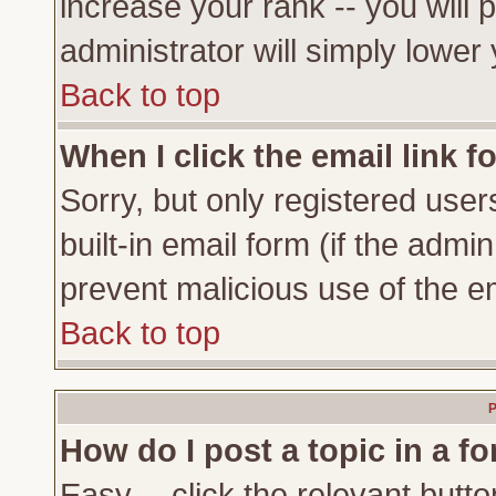
increase your rank -- you will 
administrator will simply lower
Back to top
When I click the email link fo
Sorry, but only registered user
built-in email form (if the admi
prevent malicious use of the 
Back to top
P
How do I post a topic in a f
Easy -- click the relevant butto