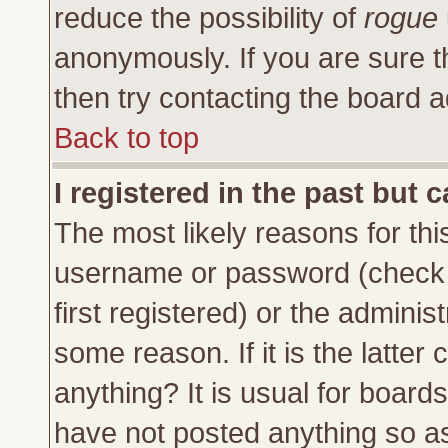
reduce the possibility of
rogue
anonymously. If you are sure t
then try contacting the board a
Back to top
I registered in the past but 
The most likely reasons for thi
username or password (check 
first registered) or the adminis
some reason. If it is the latte
anything? It is usual for board
have not posted anything so as