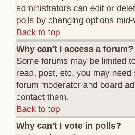
administrators can edit or delete
polls by changing options mid-
Back to top
Why can't I access a forum?
Some forums may be limited to 
read, post, etc. you may need 
forum moderator and board adm
contact them.
Back to top
Why can't I vote in polls?