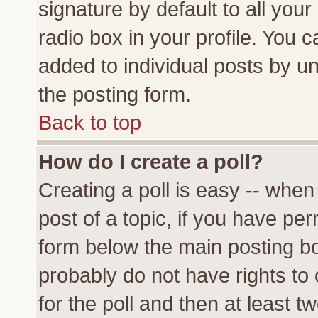
signature by default to all you
radio box in your profile. You c
added to individual posts by u
the posting form.
Back to top
How do I create a poll?
Creating a poll is easy -- when 
post of a topic, if you have p
form below the main posting bo
probably do not have rights to c
for the poll and then at least tw