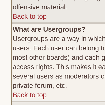
offensive material.
Back to top
What are Usergroups?
Usergroups are a way in which
users. Each user can belong to 
most other boards) and each g
access rights. This makes it ea
several users as moderators of
private forum, etc.
Back to top