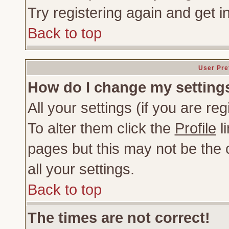
Try registering again and get i
Back to top
User Pre
How do I change my setting
All your settings (if you are re
To alter them click the
Profile
li
pages but this may not be the c
all your settings.
Back to top
The times are not correct!