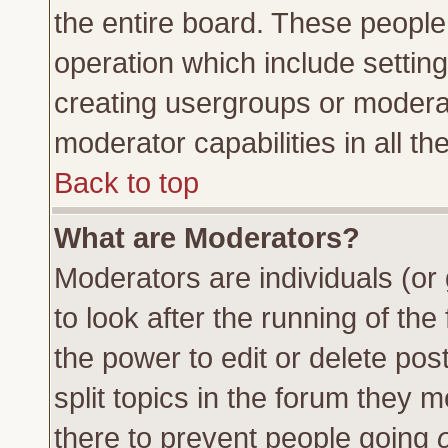
the entire board. These people 
operation which include settin
creating usergroups or moderat
moderator capabilities in all th
Back to top
What are Moderators?
Moderators are individuals (or 
to look after the running of th
the power to edit or delete pos
split topics in the forum they
there to prevent people going
o