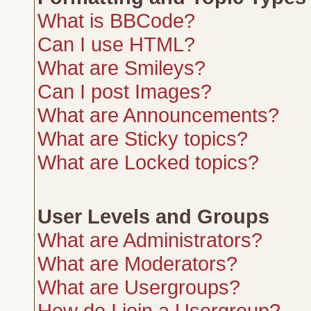
What is BBCode?
Can I use HTML?
What are Smileys?
Can I post Images?
What are Announcements?
What are Sticky topics?
What are Locked topics?
User Levels and Groups
What are Administrators?
What are Moderators?
What are Usergroups?
How do I join a Usergroup?