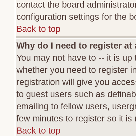
contact the board administrato
configuration settings for the b
Back to top
Why do I need to register at 
You may not have to -- it is up 
whether you need to register 
registration will give you acces
to guest users such as definab
emailing to fellow users, usergr
few minutes to register so it 
Back to top