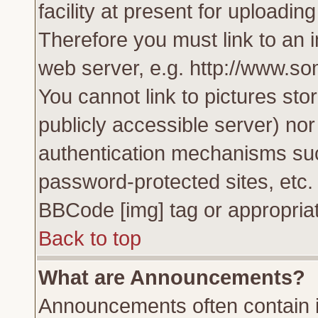
facility at present for uploadin
Therefore you must link to an 
web server, e.g. http://www.s
You cannot link to pictures sto
publicly accessible server) no
authentication mechanisms su
password-protected sites, etc.
BBCode [img] tag or appropriat
Back to top
What are Announcements?
Announcements often contain i