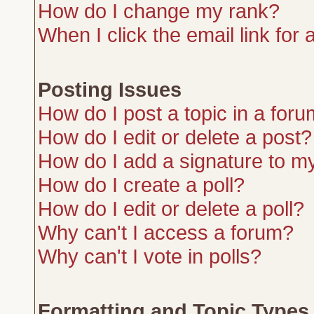
How do I change my rank?
When I click the email link for a
Posting Issues
How do I post a topic in a for
How do I edit or delete a post?
How do I add a signature to m
How do I create a poll?
How do I edit or delete a poll?
Why can't I access a forum?
Why can't I vote in polls?
Formatting and Topic Types