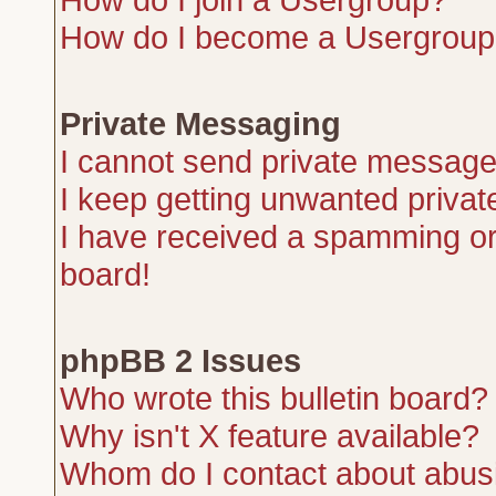
How do I become a Usergroup
Private Messaging
I cannot send private message
I keep getting unwanted priva
I have received a spamming or
board!
phpBB 2 Issues
Who wrote this bulletin board?
Why isn't X feature available?
Whom do I contact about abusiv