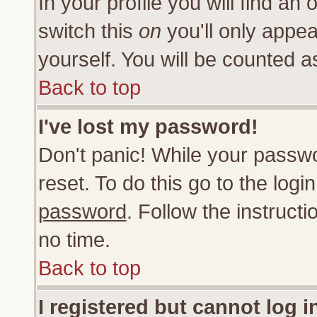
In your profile you will find an 
switch this
on
you'll only appea
yourself. You will be counted a
Back to top
I've lost my password!
Don't panic! While your passwo
reset. To do this go to the log
password
. Follow the instruct
no time.
Back to top
I registered but cannot log i