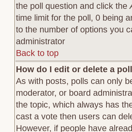
the poll question and click the
time limit for the poll, 0 being a
to the number of options you ca
administrator
Back to top
How do I edit or delete a pol
As with posts, polls can only be
moderator, or board administrator
the topic, which always has the 
cast a vote then users can delet
However, if people have alrea