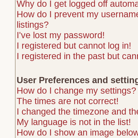
Why do I get logged off automa
How do I prevent my username 
listings?
I've lost my password!
I registered but cannot log in!
I registered in the past but ca
User Preferences and settin
How do I change my settings?
The times are not correct!
I changed the timezone and the 
My language is not in the list!
How do I show an image belo