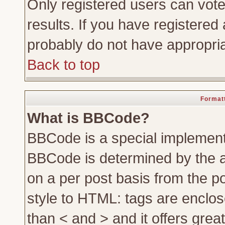
Only registered users can vote 
results. If you have registered 
probably do not have appropria
Back to top
Formatt
What is BBCode?
BBCode is a special implemen
BBCode is determined by the ad
on a per post basis from the po
style to HTML: tags are enclos
than < and > and it offers gre