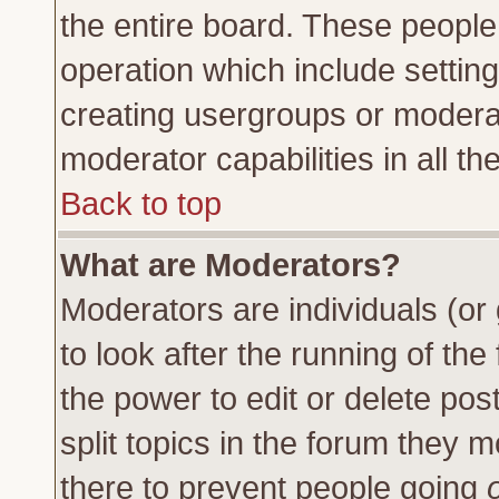
the entire board. These people 
operation which include settin
creating usergroups or moderat
moderator capabilities in all th
Back to top
What are Moderators?
Moderators are individuals (or 
to look after the running of th
the power to edit or delete pos
split topics in the forum they
there to prevent people going
o