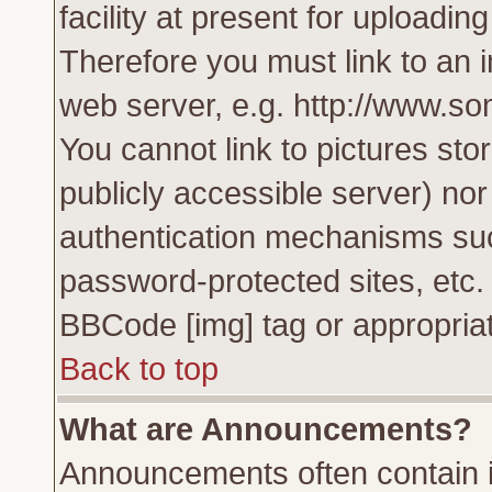
facility at present for uploadin
Therefore you must link to an 
web server, e.g. http://www.s
You cannot link to pictures sto
publicly accessible server) no
authentication mechanisms su
password-protected sites, etc.
BBCode [img] tag or appropriat
Back to top
What are Announcements?
Announcements often contain i