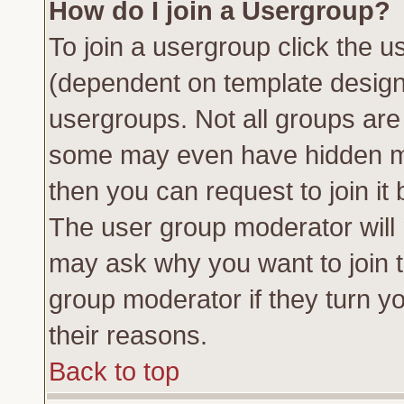
How do I join a Usergroup?
To join a usergroup click the 
(dependent on template design
usergroups. Not all groups ar
some may even have hidden me
then you can request to join it 
The user group moderator will
may ask why you want to join t
group moderator if they turn yo
their reasons.
Back to top