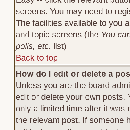
screens. You may need to regi
The facilities available to you 
and topic screens (the
You can
polls, etc.
list)
Back to top
How do I edit or delete a po
Unless you are the board admi
edit or delete your own posts.
only a limited time after it was
the relevant post. If someone h