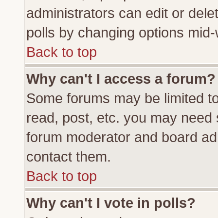
administrators can edit or delete
polls by changing options mid-
Back to top
Why can't I access a forum?
Some forums may be limited to 
read, post, etc. you may need 
forum moderator and board adm
contact them.
Back to top
Why can't I vote in polls?