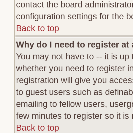
contact the board administrato
configuration settings for the b
Back to top
Why do I need to register at 
You may not have to -- it is up 
whether you need to register 
registration will give you acces
to guest users such as definab
emailing to fellow users, usergr
few minutes to register so it 
Back to top