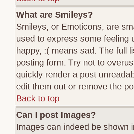
What are Smileys?
Smileys, or Emoticons, are sm
used to express some feeling u
happy, :( means sad. The full l
posting form. Try not to overu
quickly render a post unreada
edit them out or remove the pos
Back to top
Can I post Images?
Images can indeed be shown in