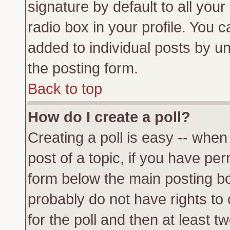
signature by default to all you
radio box in your profile. You c
added to individual posts by u
the posting form.
Back to top
How do I create a poll?
Creating a poll is easy -- when 
post of a topic, if you have p
form below the main posting bo
probably do not have rights to c
for the poll and then at least tw