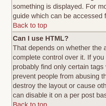
something is displayed. For m
guide which can be accessed f
Back to top
Can I use HTML?
That depends on whether the a
complete control over it. If you 
probably find only certain tags
prevent people from abusing t
destroy the layout or cause ot
can disable it on a per post ba
Back to top