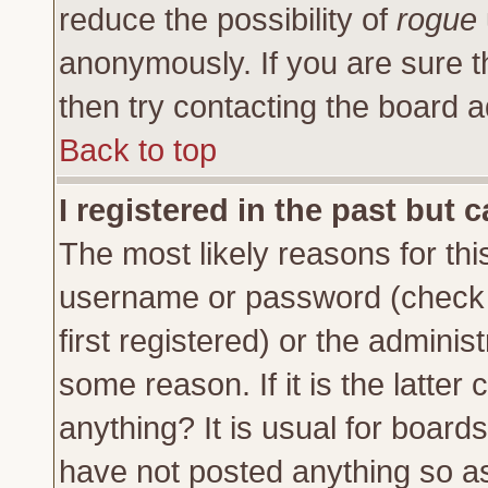
reduce the possibility of
rogue
anonymously. If you are sure t
then try contacting the board a
Back to top
I registered in the past but 
The most likely reasons for thi
username or password (check 
first registered) or the adminis
some reason. If it is the latte
anything? It is usual for board
have not posted anything so as