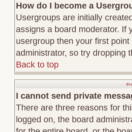
How do I become a Usergro
Usergroups are initially create
assigns a board moderator. If y
usergroup then your first point
administrator, so try dropping
Back to top
Pr
I cannot send private messa
There are three reasons for thi
logged on, the board administr
for the entire board, or the bo