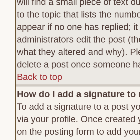
will find a small piece of text
to the topic that lists the numbe
appear if no one has replied; it
administrators edit the post (
what they altered and why). Pl
delete a post once someone ha
Back to top
How do I add a signature to
To add a signature to a post yo
via your profile. Once created
on the posting form to add you