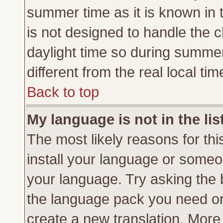
summer time as it is known in 
is not designed to handle the
daylight time so during summe
different from the real local tim
Back to top
My language is not in the lis
The most likely reasons for this
install your language or someon
your language. Try asking the b
the language pack you need or if
create a new translation. More