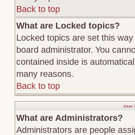
Back to top
What are Locked topics?
Locked topics are set this way
board administrator. You cannot
contained inside is automatica
many reasons.
Back to top
User 
What are Administrators?
Administrators are people assig