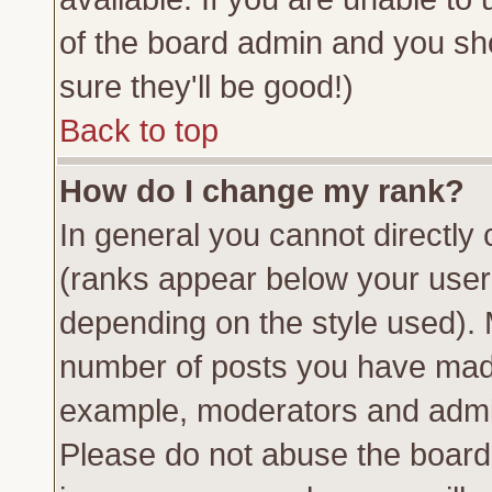
of the board admin and you sh
sure they'll be good!)
Back to top
How do I change my rank?
In general you cannot directly
(ranks appear below your usern
depending on the style used). 
number of posts you have made 
example, moderators and admin
Please do not abuse the board 