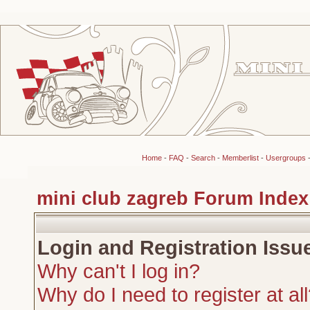
Home
-
FAQ
-
Search
-
Memberlist
-
Usergroups
mini club zagreb Forum Index
Login and Registration Issu
Why can't I log in?
Why do I need to register at al