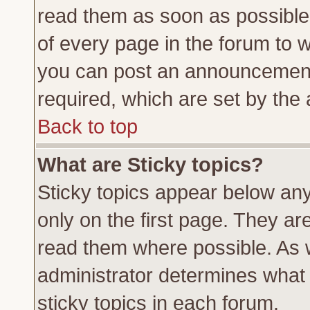
read them as soon as possible
of every page in the forum to 
you can post an announcement
required, which are set by the 
Back to top
What are Sticky topics?
Sticky topics appear below a
only on the first page. They ar
read them where possible. As
administrator determines what 
sticky topics in each forum.