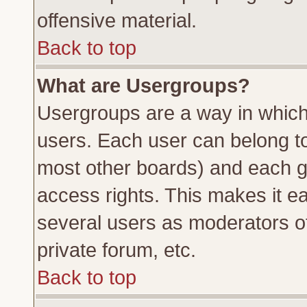
offensive material.
Back to top
What are Usergroups?
Usergroups are a way in which
users. Each user can belong to 
most other boards) and each g
access rights. This makes it ea
several users as moderators of
private forum, etc.
Back to top