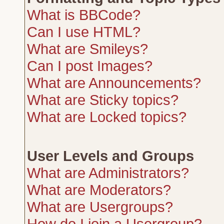
What is BBCode?
Can I use HTML?
What are Smileys?
Can I post Images?
What are Announcements?
What are Sticky topics?
What are Locked topics?
User Levels and Groups
What are Administrators?
What are Moderators?
What are Usergroups?
How do I join a Usergroup?