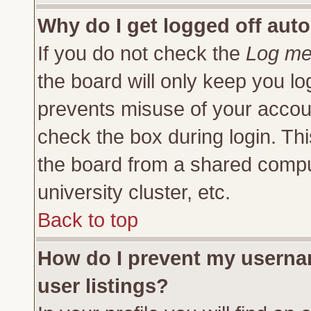
Why do I get logged off auto
If you do not check the
Log me 
the board will only keep you lo
prevents misuse of your accoun
check the box during login. Th
the board from a shared compute
university cluster, etc.
Back to top
How do I prevent my usernam
user listings?