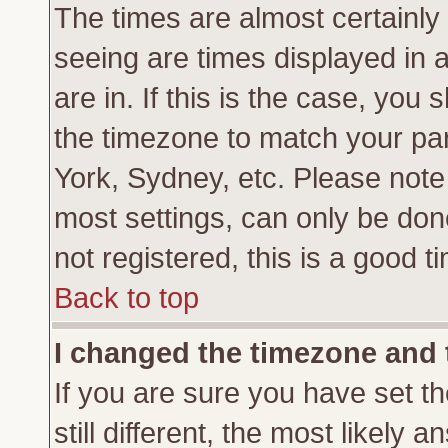
The times are almost certainl
seeing are times displayed in 
are in. If this is the case, you
the timezone to match your par
York, Sydney, etc. Please note
most settings, can only be don
not registered, this is a good t
Back to top
I changed the timezone and t
If you are sure you have set th
still different, the most likely 