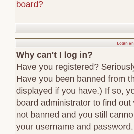
board?
Login an
Why can't I log in?
Have you registered? Seriously,
Have you been banned from th
displayed if you have.) If so,
board administrator to find out
not banned and you still canno
your username and password. Us