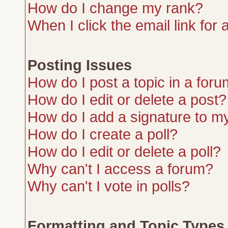
How do I change my rank?
When I click the email link for a
Posting Issues
How do I post a topic in a for
How do I edit or delete a post?
How do I add a signature to m
How do I create a poll?
How do I edit or delete a poll?
Why can't I access a forum?
Why can't I vote in polls?
Formatting and Topic Types