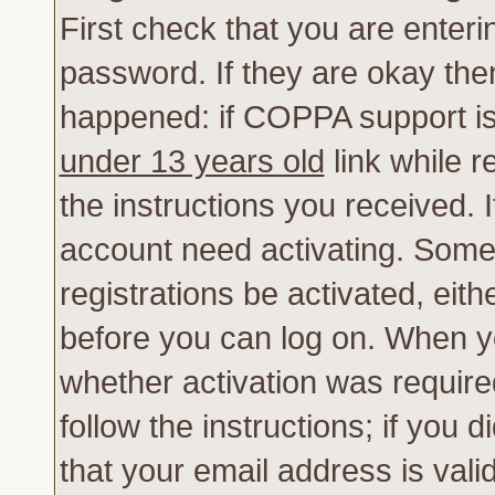
First check that you are enter
password. If they are okay th
happened: if COPPA support is
under 13 years old
link while r
the instructions you received. 
account need activating. Some 
registrations be activated, eith
before you can log on. When yo
whether activation was require
follow the instructions; if you 
that your email address is vali