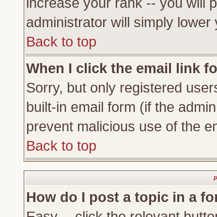
increase your rank -- you will 
administrator will simply lower
Back to top
When I click the email link fo
Sorry, but only registered user
built-in email form (if the admi
prevent malicious use of the 
Back to top
P
How do I post a topic in a f
Easy -- click the relevant butto