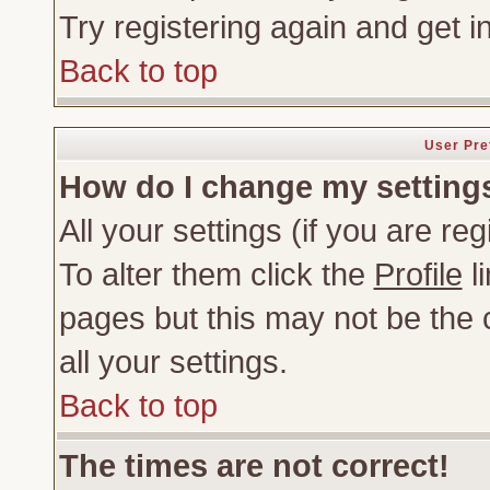
Try registering again and get i
Back to top
User Pre
How do I change my setting
All your settings (if you are re
To alter them click the
Profile
li
pages but this may not be the c
all your settings.
Back to top
The times are not correct!