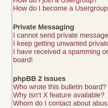
How do I become a Usergroup
Private Messaging
I cannot send private message
I keep getting unwanted priva
I have received a spamming or
board!
phpBB 2 Issues
Who wrote this bulletin board?
Why isn't X feature available?
Whom do I contact about abusiv