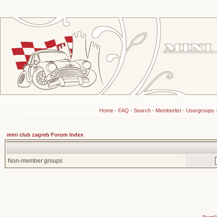
Home
-
FAQ
-
Search
-
Memberlist
-
Usergroups
mini club zagreb Forum Index
Non-member groups