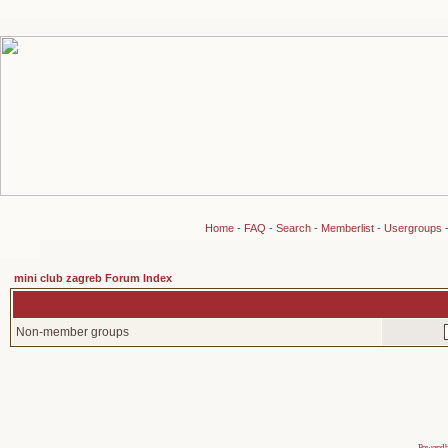
Home
-
FAQ
-
Search
-
Memberlist
-
Usergroups
mini club zagreb Forum Index
Non-member groups