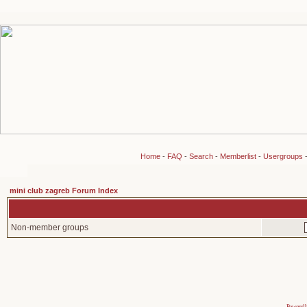
Home
-
FAQ
-
Search
-
Memberlist
-
Usergroups
mini club zagreb Forum Index
Non-member groups