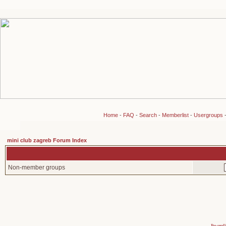
Home
-
FAQ
-
Search
-
Memberlist
-
Usergroups
mini club zagreb Forum Index
Non-member groups