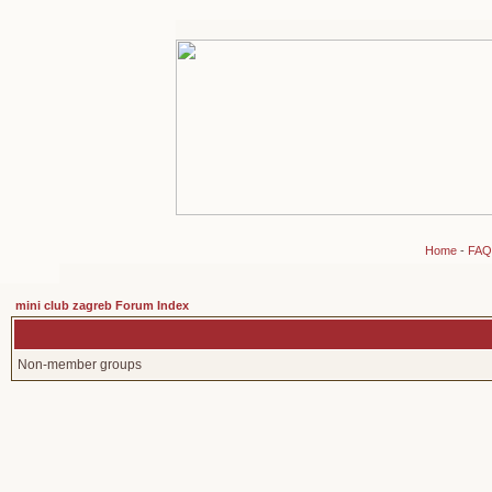
Home
-
FAQ
mini club zagreb Forum Index
Non-member groups