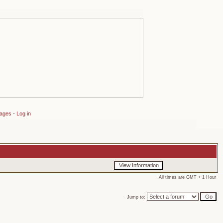
sages
-
Log in
All times are GMT + 1 Hour
Jump to: