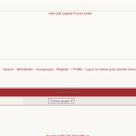
-
-
-
Search
-
Memberlist
-
Usergroups
-
Register
Profile
Log in to check your private mes
Join a Group