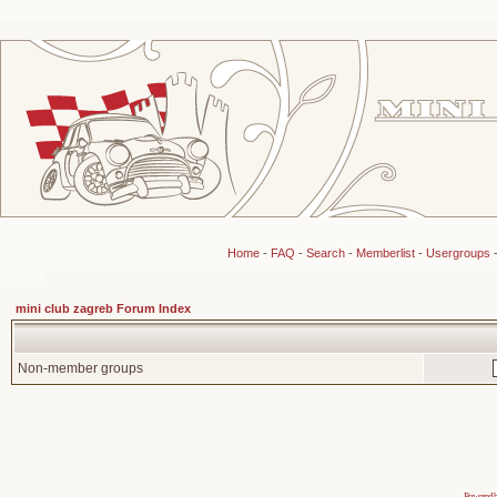
Home
-
FAQ
-
Search
-
Memberlist
-
Usergroups
mini club zagreb Forum Index
Non-member groups