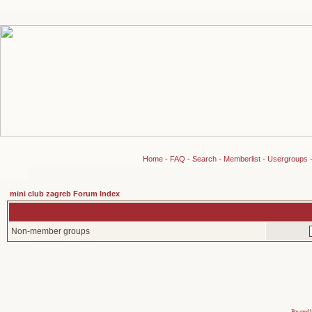
Home
-
FAQ
-
Search
-
Memberlist
-
Usergroups
mini club zagreb Forum Index
Non-member groups