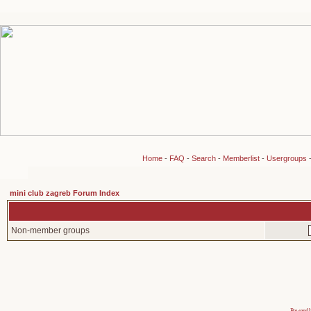
Home
-
FAQ
-
Search
-
Memberlist
-
Usergroups
mini club zagreb Forum Index
Non-member groups