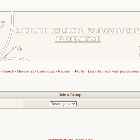
-
-
-
Search
-
Memberlist
-
Usergroups
-
Register
Profile
Log in to check your private mes
Join a Group