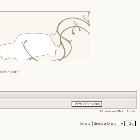
sages
-
Log in
All times are GMT + 1 Hour
Jump to: