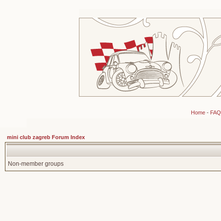
Home
-
FAQ
mini club zagreb Forum Index
Non-member groups