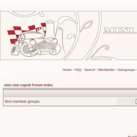
Home
-
FAQ
-
Search
-
Memberlist
-
Usergroups
mini club zagreb Forum Index
Non-member groups