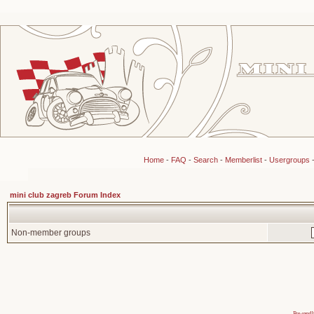
Home
-
FAQ
-
Search
-
Memberlist
-
Usergroups
mini club zagreb Forum Index
Non-member groups