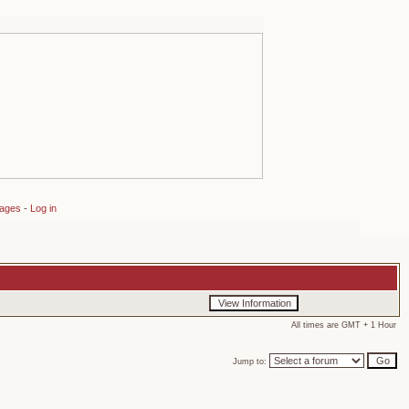
sages
-
Log in
All times are GMT + 1 Hour
Jump to: