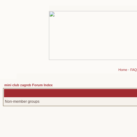
Home
-
FAQ
mini club zagreb Forum Index
Non-member groups