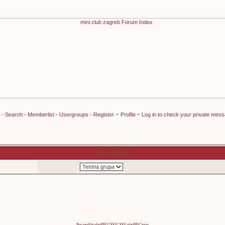
-
-
-
Search
-
Memberlist
-
Usergroups
-
Register
Profile
Log in to check your private mes
Join a Group