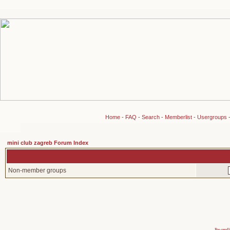
Home
-
FAQ
-
Search
-
Memberlist
-
Usergroups
mini club zagreb Forum Index
Non-member groups