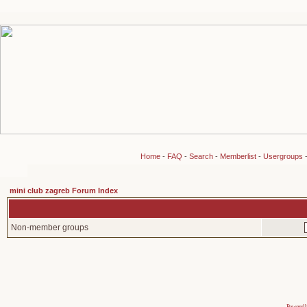
Home
-
FAQ
-
Search
-
Memberlist
-
Usergroups
mini club zagreb Forum Index
Non-member groups